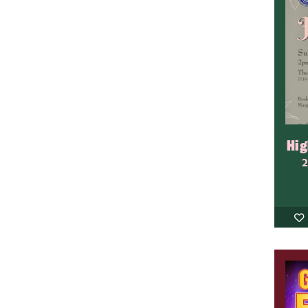
Hig
2