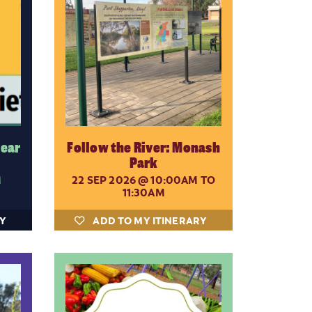
Rear
Follow the River: Monash
Park
M
22 SEP 2026
@ 10:00AM TO
11:30AM
RY
ADD TO MY ITINERARY