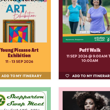
Young Picasso Art
Puff Walk
Exhibition
11 SEP 2026
@ 9:00AM 
10:00AM
11 - 13 SEP 2026
ADD TO MY ITINERARY
ADD TO MY ITINERA