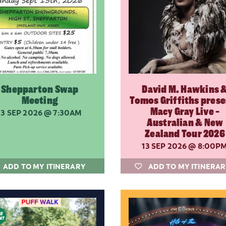
Shepparton Swap
David M. Hawkins 
Meeting
Tomos Griffiths pres
Macy Gray Live -
13 SEP 2026
@ 7:30AM
Australian & New
Zealand Tour 2026
13 SEP 2026
@ 8:00P
ADD TO MY ITINERARY
ADD TO MY ITINERA