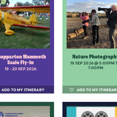
hepparton Mammoth
Nature Photograph
Scale Fly-In
19 SEP 2026
@ 5:00PM 
7:00PM
19 - 20 SEP 2026
ADD TO MY ITINERARY
ADD TO MY ITINERA