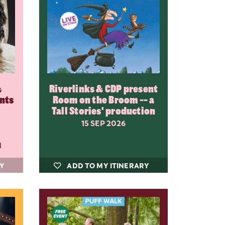
&
Riverlinks & CDP present
ents
Room on the Broom -- a
Tall Stories' production
15 SEP 2026
M
RY
ADD TO MY ITINERARY