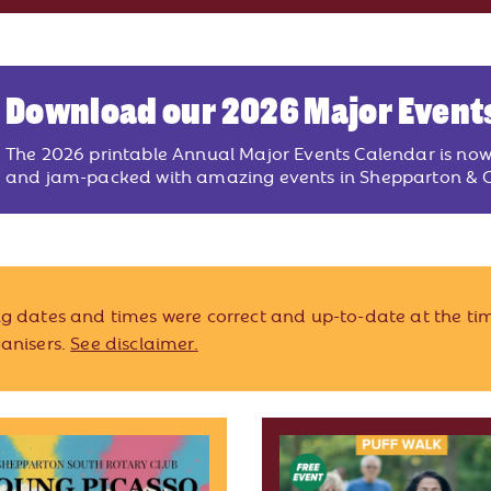
Download our 2026 Major Event
The 2026 printable Annual Major Events Calendar is no
and jam-packed with amazing events in Shepparton & G
ing dates and times were correct and up-to-date at the tim
ganisers.
See disclaimer.