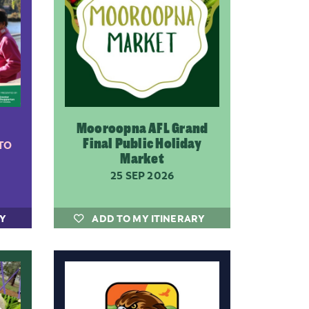
Mooroopna AFL Grand
Final Public Holiday
TO
Market
25 SEP 2026
RY
ADD TO MY ITINERARY