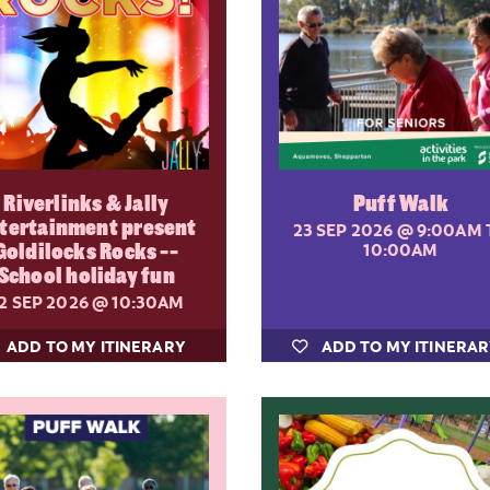
Riverlinks & Jally
Puff Walk
tertainment present
23 SEP 2026
@ 9:00AM 
Goldilocks Rocks --
10:00AM
School holiday fun
2 SEP 2026
@ 10:30AM
ADD TO MY ITINERARY
ADD TO MY ITINERA