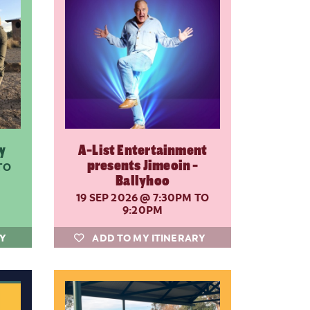
y
A-List Entertainment
presents Jimeoin -
TO
Ballyhoo
19 SEP 2026
@ 7:30PM TO
9:20PM
RY
ADD TO MY ITINERARY