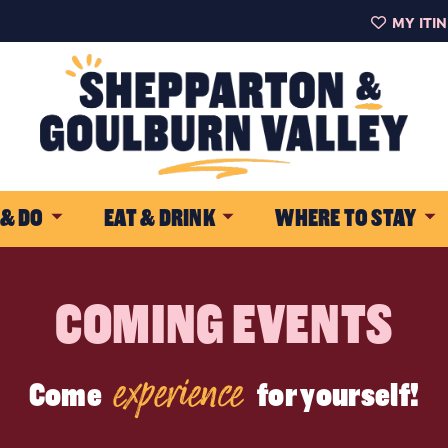
MY ITI
 & DO
EAT & DRINK
WHERE TO STAY
COMING EVENTS
experience
Come
for yourself!