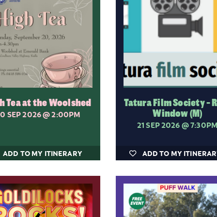
h Tea at the Woolshed
Tatura Film Society - 
Window (M)
0 SEP 2026
@ 2:00PM
21 SEP 2026
@ 7:30P
ADD TO MY ITINERARY
ADD TO MY ITINERA