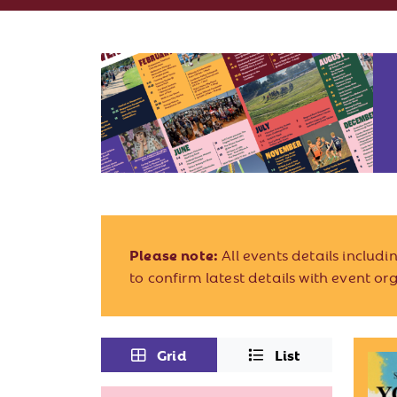
Please note:
All events details includ
to confirm latest details with event or
Grid
List