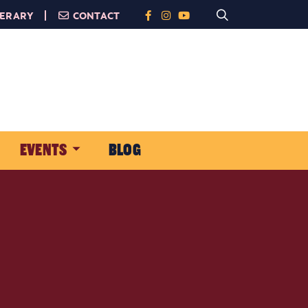
NERARY
CONTACT
EVENTS
BLOG