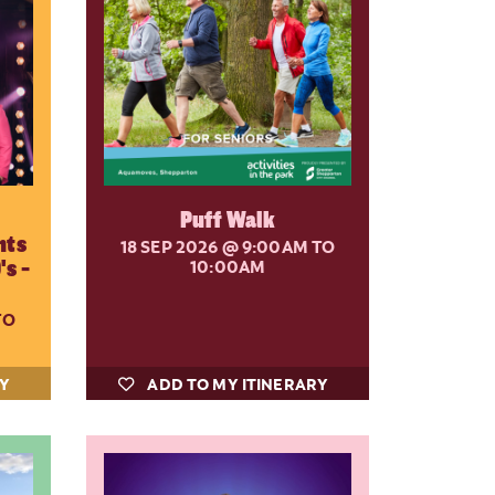
Puff Walk
nts
18 SEP 2026
@ 9:00AM TO
's -
10:00AM
TO
RY
ADD TO MY ITINERARY