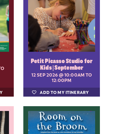
Petit Picasso Studio for
Kids | September
TO
12 SEP 2026
@ 10:00AM TO
12:00PM
RY
ADD TO MY ITINERARY