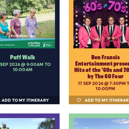
Puff Walk
Ben Francis
Entertainment prese
 SEP 2026
@ 9:00AM TO
10:00AM
Hits of the '60s and 70
by The 60 Four
17 SEP 2026
@ 7:30PM 
10:00PM
ADD TO MY ITINERARY
ADD TO MY ITINERA