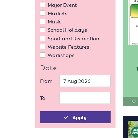
Major Event
Markets
Music
School Holidays
Sport and Recreation
Website Features
Workshops
Date
From
To
Apply