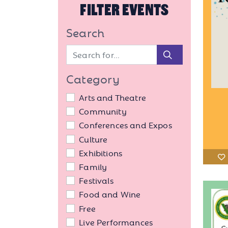
FILTER EVENTS
Search
Search
Category
Arts and Theatre
Community
Conferences and Expos
Culture
Exhibitions
Family
Festivals
Food and Wine
Free
Live Performances