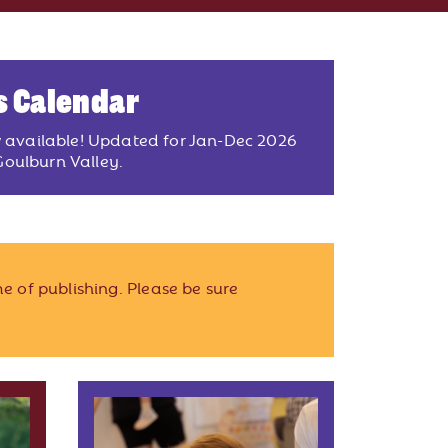
s Calendar
w available! Updated for Jan-Dec 2026
oulburn Valley.
e of publishing. Please be sure