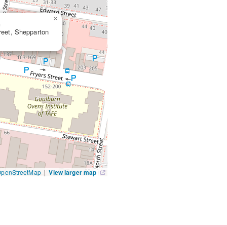
×
n
treet, Shepparton
OpenStreetMap
|
View larger map