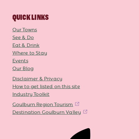
QUICK LINKS
Our Towns
See & Do
Eat & Drink
Where to Stay
Events
Our Blog
Disclaimer & Privacy
How to get listed on this site
Industry Toolkit
Goulburn Region Tourism
Destination Goulburn Valley