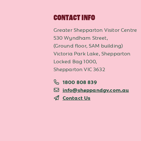
CONTACT INFO
Greater Shepparton Visitor Centre
530 Wyndham Street,
(Ground floor, SAM building)
Victoria Park Lake, Shepparton
Locked Bag 1000,
Shepparton VIC 3632
1800 808 839
info@sheppandgv.com.au
Contact Us