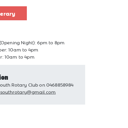
nerary
 (Opening Night): 6pm to 8pm
ber: 10am to 4pm
r: 10am to 4pm
ion
outh Rotary Club on 0468858984
psouthrotary@gmail.com