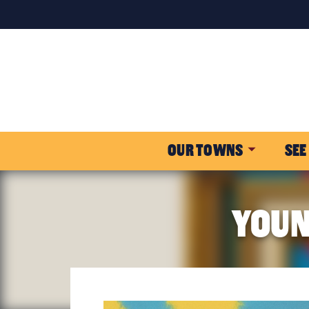
OUR TOWNS
SEE
YOUN