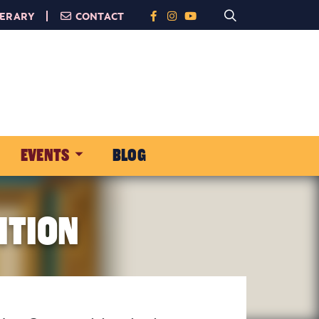
NERARY
CONTACT
EVENTS
BLOG
ITION