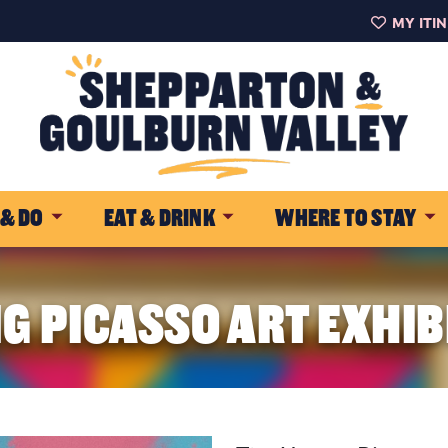
MY ITI
 & DO
EAT & DRINK
WHERE TO STAY
G PICASSO ART EXHIB