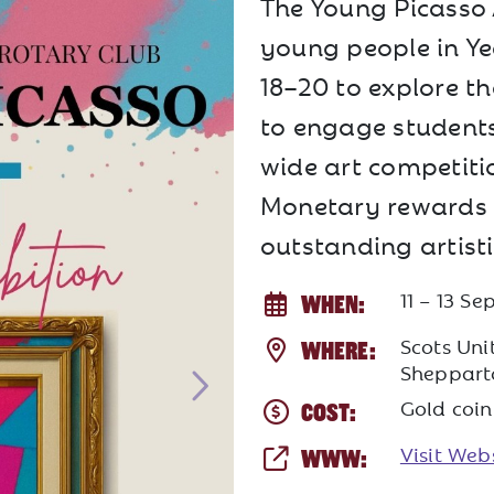
The Young Picasso 
young people in Ye
18–20 to explore the
to engage student
wide art competitio
Monetary rewards a
outstanding artist
11 – 13 S
WHEN:
Scots Unit
WHERE:
Sheppart
Gold coin
COST:
Visit Web
WWW: