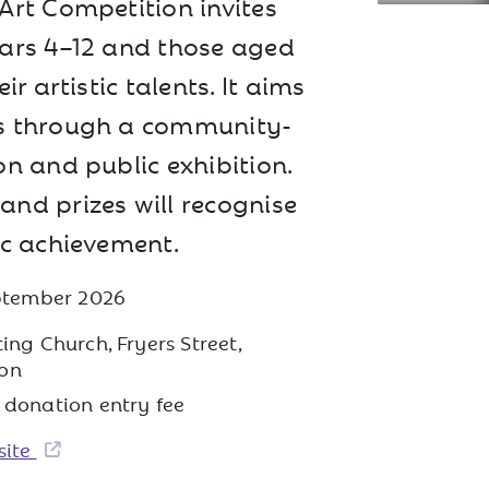
Art Competition invites
ars 4–12 and those aged
ir artistic talents. It aims
s through a community-
n and public exhibition.
nd prizes will recognise
ic achievement.
eptember 2026
ing Church, Fryers Street,
on
 donation entry fee
site