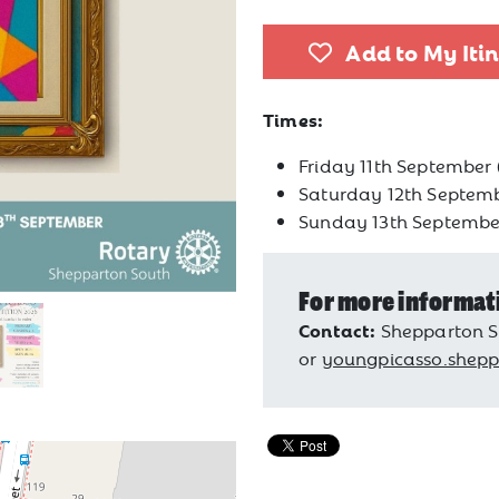
Add to My Iti
Times:
Friday 11th September
Saturday 12th Septem
Sunday 13th Septembe
For more informat
Contact:
Shepparton S
or
youngpicasso.shep