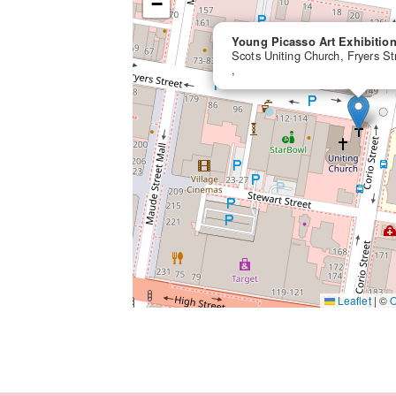
−
Young Picasso Art Exhibitio
Scots Uniting Church, Fryers S
,
Leaflet
|
©