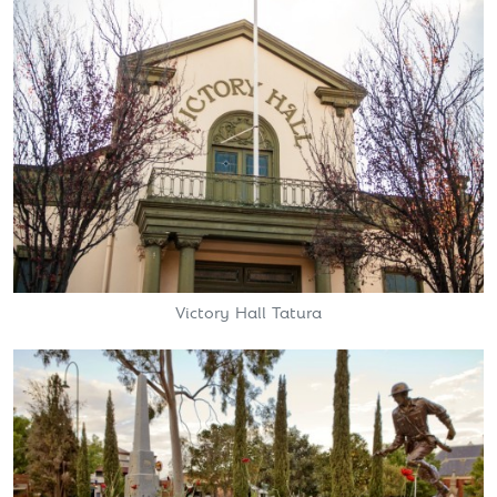
Victory Hall Tatura