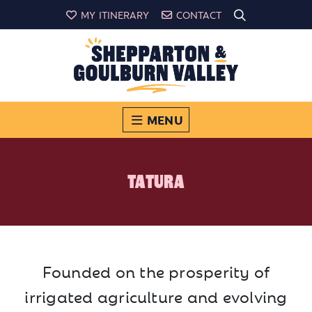
MY ITINERARY
CONTACT
MENU
TATURA
Founded on the prosperity of
irrigated agriculture and evolving