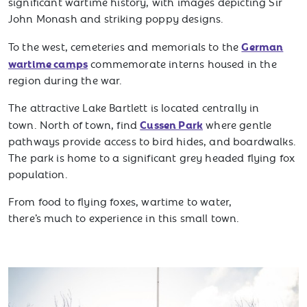
significant wartime history, with images depicting Sir
John Monash and striking poppy designs.
German
To the west, cemeteries and memorials to the
wartime camps
commemorate interns housed in the
region during the war.
The attractive Lake Bartlett is located centrally in
Cussen Park
town. North of town, find
where gentle
pathways provide access to bird hides, and boardwalks.
The park is home to a significant grey headed flying fox
population.
From food to flying foxes, wartime to water,
there’s much to experience in this small town.