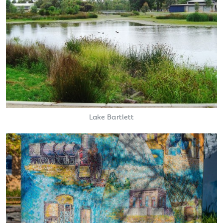
Lake Bartlett