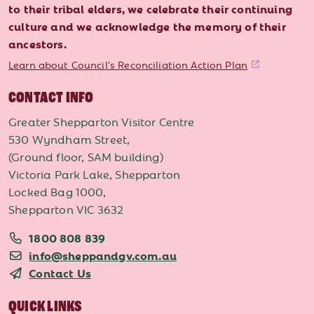
to their tribal elders, we celebrate their continuing
culture and we acknowledge the memory of their
ancestors.
Learn about Council's Reconciliation Action Plan
CONTACT INFO
Greater Shepparton Visitor Centre
530 Wyndham Street,
(Ground floor, SAM building)
Victoria Park Lake, Shepparton
Locked Bag 1000,
Shepparton VIC 3632
1800 808 839
info@sheppandgv.com.au
Contact Us
QUICK LINKS