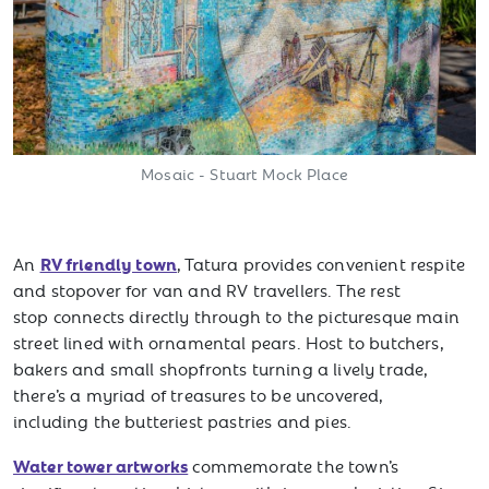
Mosaic - Stuart Mock Place
RV friendly town
An
, Tatura provides convenient respite
and stopover for van and RV travellers. The rest
stop connects directly through to the picturesque main
street lined with ornamental pears. Host to butchers,
bakers and small shopfronts turning a lively trade,
there’s a myriad of treasures to be uncovered,
including the butteriest pastries and pies.
Water tower artworks
commemorate the town’s