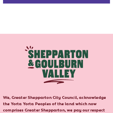
We, Greater Shepparton City Council, acknowledge
the Yorta Yorta Peoples of the land which now
comprises Greater Shepparton, we pay our respect