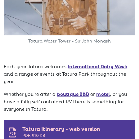
Tatura Water Tower - Sir John Monash
International Dairy Week
Each year Tatura welcomes
and a range of events at Tatura Park throughout the
year.
boutique B&B
motel
Whether you're after a
or
, or you
have a fully self contained RV there is something for
everyone in Tatura.
Tatura Itinerary - web version
PDF
,
910 KB