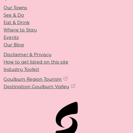
Our Towns
See & Do
Eat & Drink
Where to Stay
Events
Our Blog
Disclaimer & Privacy
How to get listed on this site
Industry Toolkit
Goulburn Region Tourism
Destination Goulburn Valley