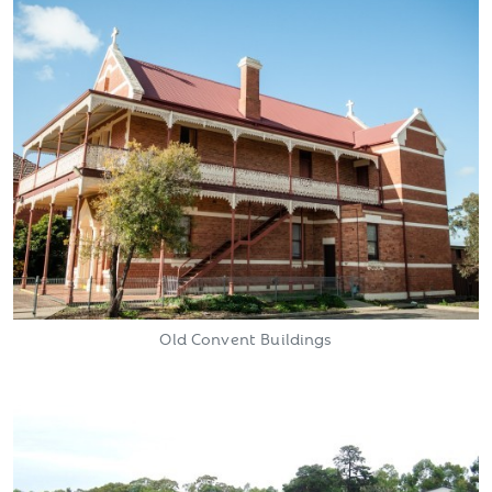
Old Convent Buildings