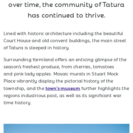
over time, the community of Tatura
has continued to thrive.
Lined with historic architecture including the beautiful
Court House and old convent buildings, the main street
of Tatura is steeped in history.
Surrounding farmland offers an enticing glimpse of the
season’s freshest produce, from cherries, tomatoes
and pink lady apples. Mosaic murals in Stuart Mock
Place vibrantly display the pictorial history of the
town’s museum
township, and the
further highlights the
regions industrious past, as well as its significant war
time history.