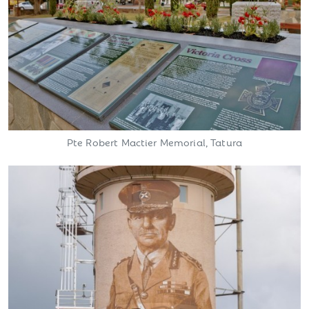
Pte Robert Mactier Memorial, Tatura