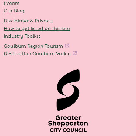
Events
Our Blog
Disclaimer & Privacy
How to get listed on this site
Industry Toolkit
Goulburn Region Tourism
Destination Goulburn Valley