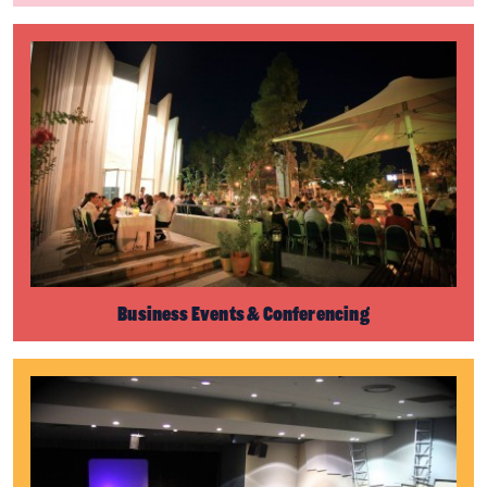
Business Events & Conferencing