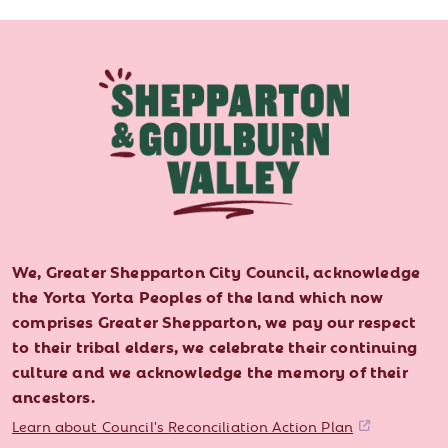
We, Greater Shepparton City Council, acknowledge
the Yorta Yorta Peoples of the land which now
comprises Greater Shepparton, we pay our respect
to their tribal elders, we celebrate their continuing
culture and we acknowledge the memory of their
ancestors.
Learn about Council's Reconciliation Action Plan