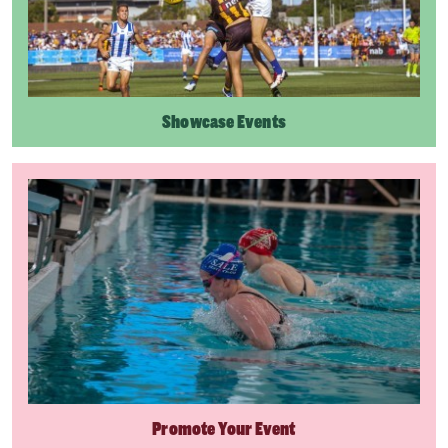
Showcase Events
Promote Your Event