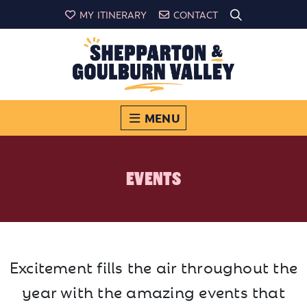
MY ITINERARY
CONTACT
MENU
EVENTS
Excitement fills the air throughout the
year with the amazing events that