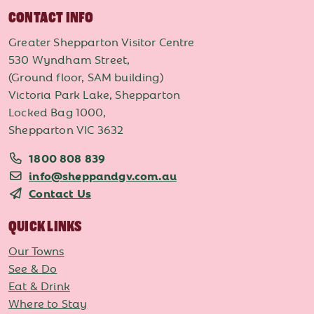
CONTACT INFO
Greater Shepparton Visitor Centre
530 Wyndham Street,
(Ground floor, SAM building)
Victoria Park Lake, Shepparton
Locked Bag 1000,
Shepparton VIC 3632
1800 808 839
info@sheppandgv.com.au
Contact Us
QUICK LINKS
Our Towns
See & Do
Eat & Drink
Where to Stay