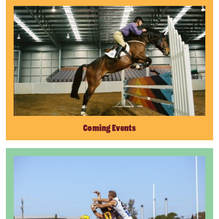
Coming Events