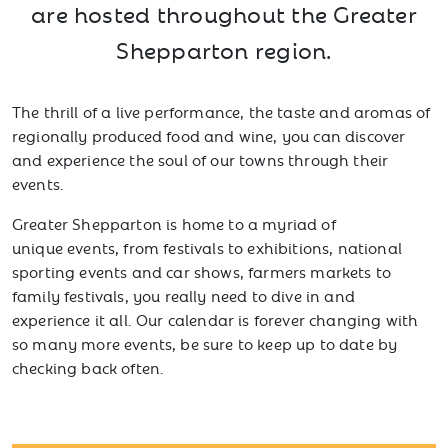
are hosted throughout the Greater
Shepparton region.
The thrill of a live performance, the taste and aromas of
regionally produced food and wine, you can discover
and experience the soul of our towns through their
events.
Greater Shepparton is home to a myriad of
unique events, from festivals to exhibitions, national
sporting events and car shows, farmers markets to
family festivals, you really need to dive in and
experience it all. Our calendar is forever changing with
so many more events, be sure to keep up to date by
checking back often.