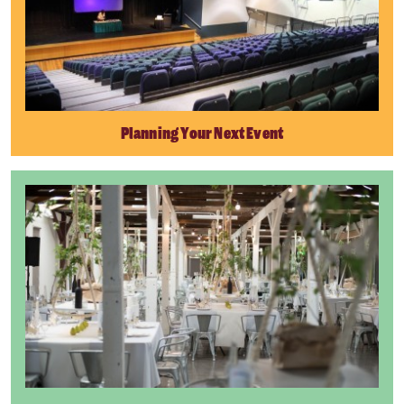
Planning Your Next Event