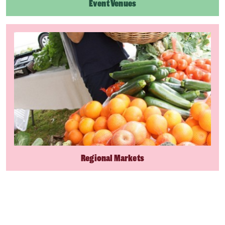
Event Venues
Regional Markets