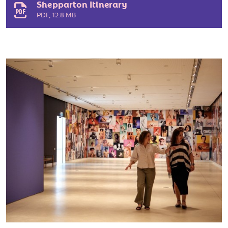
Shepparton Itinerary
PDF
,
12.8 MB