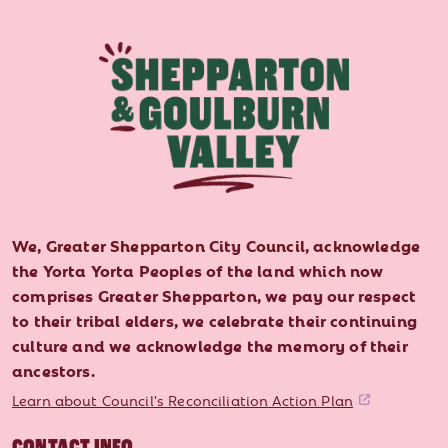
We, Greater Shepparton City Council, acknowledge
the Yorta Yorta Peoples of the land which now
comprises Greater Shepparton, we pay our respect
to their tribal elders, we celebrate their continuing
culture and we acknowledge the memory of their
ancestors.
Learn about Council's Reconciliation Action Plan
CONTACT INFO