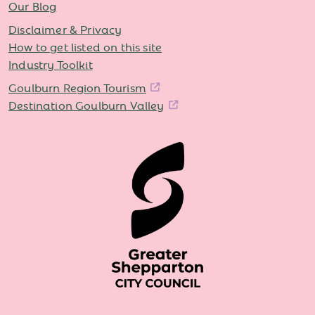
Our Blog
Disclaimer & Privacy
How to get listed on this site
Industry Toolkit
Goulburn Region Tourism
Destination Goulburn Valley