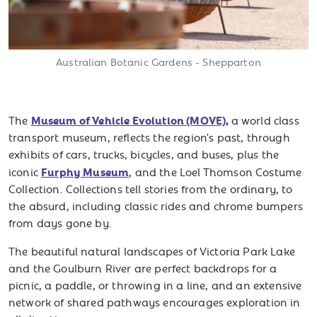
Australian Botanic Gardens - Shepparton
Museum of Vehicle Evolution (MOVE),
The
a world class
transport museum, reflects the region's past, through
exhibits of cars, trucks, bicycles, and buses, plus the
Furphy Museum
iconic
, and the Loel Thomson Costume
Collection. Collections tell stories from the ordinary, to
the absurd, including classic rides and chrome bumpers
from days gone by.
The beautiful natural landscapes of Victoria Park Lake
and the Goulburn River are perfect backdrops for a
picnic, a paddle, or throwing in a line, and an extensive
network of shared pathways encourages exploration in