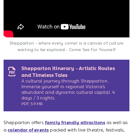
Shepparton - where every corner is a canvas of culture
waiting to be explored - Come See For Yourself
Shepparton Itinerary - Artistic Routes
and Timeless Tales
A cultural journey through Shepparton.
Immerse yourself in regional Victoria’s
abundant and dynamic cultural capital. 4
days / 3 nights.
PDF
,
5.9 MB
family friendly attractions
Shepparton offers
as well as
calendar of events
a
packed with live theatre, festivals,