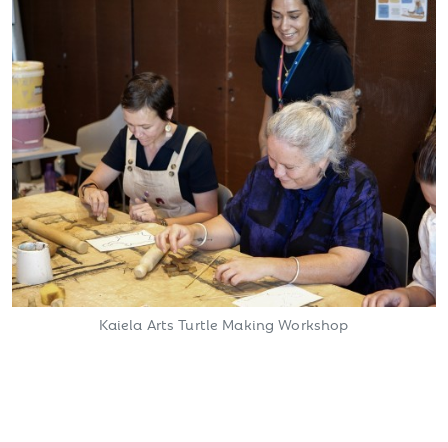
Kaiela Arts Turtle Making Workshop