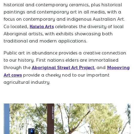
historical and contemporary ceramics, plus historical
paintings and contemporary art in all media, with a
focus on contemporary and indigenous Australian Art.
Kaiela Arts
Co located,
celebrates the diversity of local
Aboriginal artists, with exhibits showcasing both
traditional and modern applications.
Public art in abundance provides a creative connection
to our history. First nations elders are immortalised
Aboriginal Street Art Project
Moooving
through the
, and
Art cows
provide a cheeky nod to our important
agricultural industry.