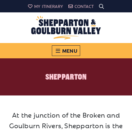
MY ITINERARY
CONTACT
MENU
SHEPPARTON
At the junction of the Broken and
Goulburn Rivers, Shepparton is the