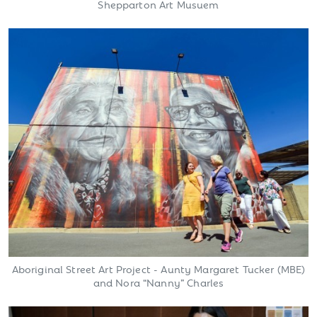
Shepparton Art Musuem
Aboriginal Street Art Project - Aunty Margaret Tucker (MBE)
and Nora “Nanny” Charles