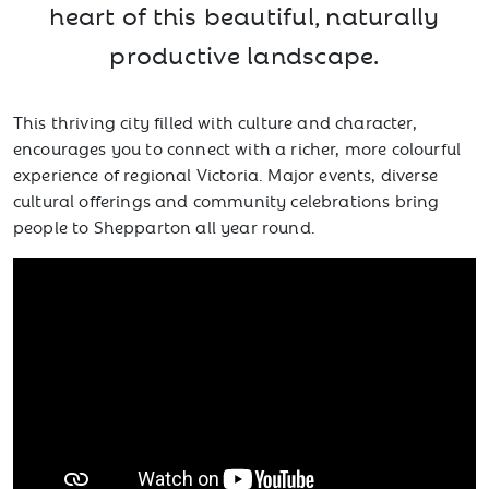
heart of this beautiful, naturally
productive landscape.
This thriving city filled with culture and character,
encourages you to connect with a richer, more colourful
experience of regional Victoria. Major events, diverse
cultural offerings and community celebrations bring
people to Shepparton all year round.