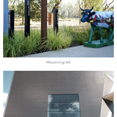
Moooving Art