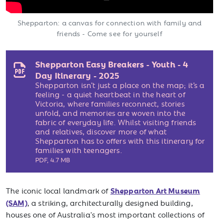
Shepparton: a canvas for connection with family and
friends - Come see for yourself
Shepparton Easy Breakers - Youth - 4
Day Itinerary - 2025
Shepparton isn’t just a place on the map; it’s a
feeling - a quiet heartbeat in the heart of
Victoria, where families reconnect, stories
unfold, and memories are woven into the
fabric of everyday life. Whilst visiting friends
and relatives, discover more of what
Shepparton has to offers with this itinerary for
families with teenagers.
PDF
,
4.7 MB
Shepparton Art Museum
The iconic local landmark of
(SAM)
, a striking, architecturally designed building,
houses one of Australia's most important collections of