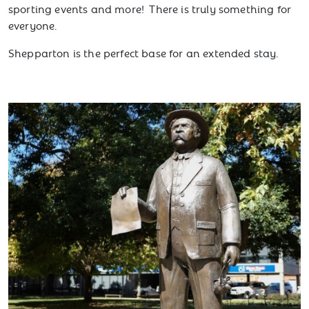
sporting events and more! There is truly something for
everyone.
Shepparton is the perfect base for an extended stay.