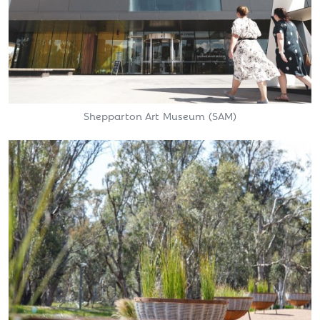
Shepparton Art Museum (SAM)