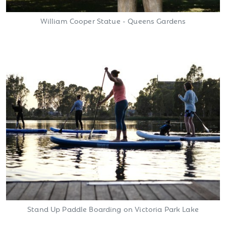
William Cooper Statue - Queens Gardens
Stand Up Paddle Boarding on Victoria Park Lake