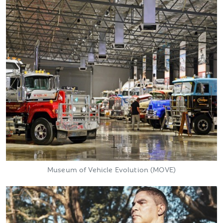
Museum of Vehicle Evolution (MOVE)