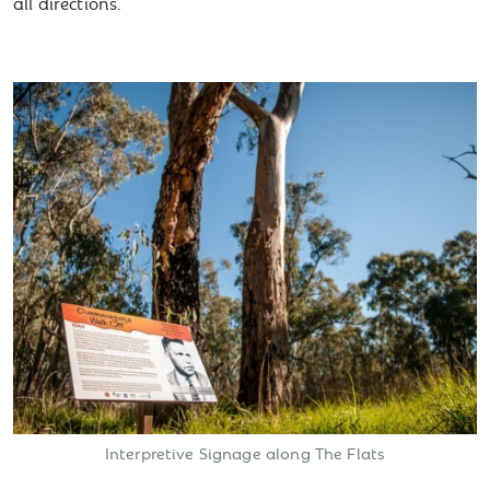
all directions.
Interpretive Signage along The Flats