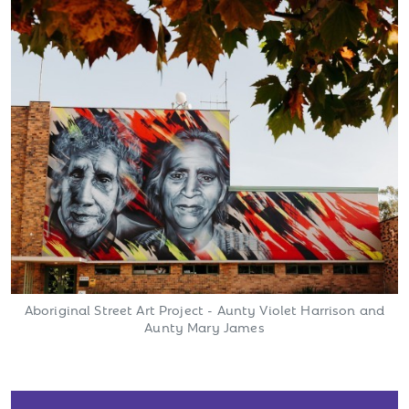
Aboriginal Street Art Project - Aunty Violet Harrison and
Aunty Mary James