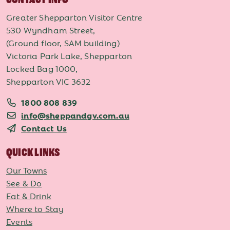
Greater Shepparton Visitor Centre
530 Wyndham Street,
(Ground floor, SAM building)
Victoria Park Lake, Shepparton
Locked Bag 1000,
Shepparton VIC 3632
1800 808 839
info@sheppandgv.com.au
Contact Us
QUICK LINKS
Our Towns
See & Do
Eat & Drink
Where to Stay
Events