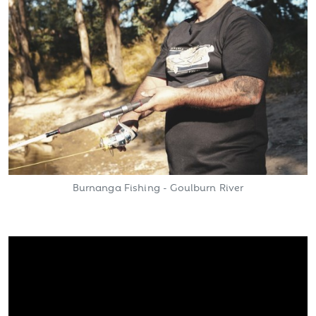
Burnanga Fishing - Goulburn River