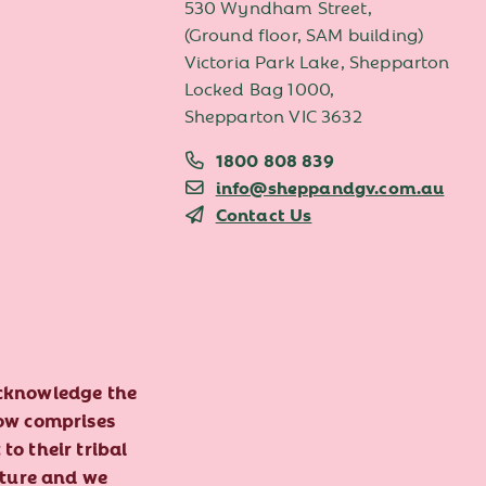
530 Wyndham Street,
(Ground floor, SAM building)
Victoria Park Lake, Shepparton
Locked Bag 1000,
Shepparton VIC 3632
1800 808 839
info@sheppandgv.com.au
Contact Us
acknowledge the
now comprises
to their tribal
lture and we