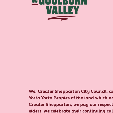
We, Greater Shepparton City Council, 
Yorta Yorta Peoples of the land which 
Greater Shepparton, we pay our respect 
elders, we celebrate their continuing cu