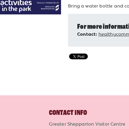
Bring a water bottle and co
For more informat
Contact:
healthycommu
CONTACT INFO
Greater Shepparton Visitor Centre