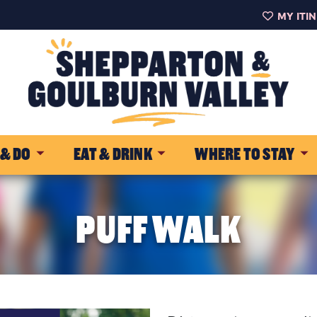
MY ITI
 & DO
EAT & DRINK
WHERE TO STAY
PUFF WALK