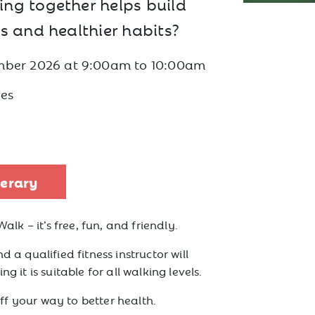
ng together helps build
s and healthier habits?
mber 2026
at
9:00am to 10:00am
es
nerary
Walk – it’s free, fun, and friendly.
d a qualified fitness instructor will
g it is suitable for all walking levels.
f your way to better health.