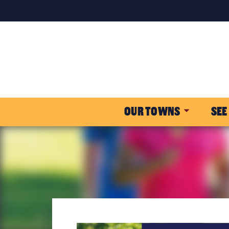
OUR TOWNS
SEE