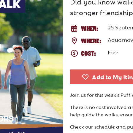
Did you know walki
stronger friendship
25 Septe
WHEN:
Aquamov
WHERE:
Free
COST:
Add to My Iti
Join us for this week’s Puff 
There is no cost involved an
help guide the walks, ensurin
Check our schedule and puf