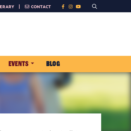
NERARY
CONTACT
EVENTS
BLOG