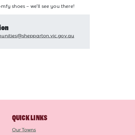
mfy shoes – we’ll see you there!
ion
nities@shepparton.vic.gov.au
QUICK LINKS
Our Towns