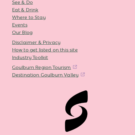
See & Do
Eat & Drink
Where to Stay
Events
Our Blog
Disclaimer & Privacy
How to get listed on this site
Industry Toolkit
Goulburn Region Tourism
Destination Goulburn Valley