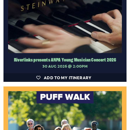
Riverlinks presents ANPA Young Musician Concert 2026
30 AUG 2026
@ 2:00PM
ADD TO MY ITINERARY