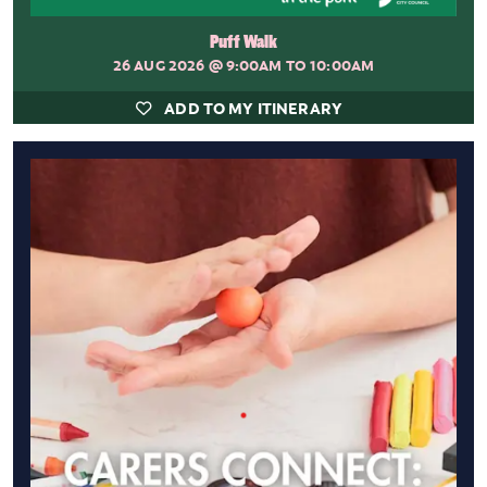
Puff Walk
26 AUG 2026
@ 9:00AM TO 10:00AM
ADD TO MY ITINERARY