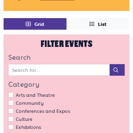
Grid
List
FILTER EVENTS
Search
Sear
Category
Arts and Theatre
Community
Conferences and Expos
Culture
Exhibitions