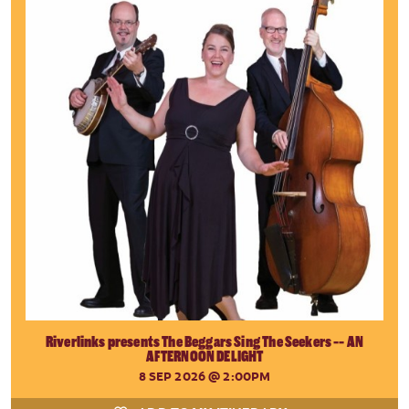
Riverlinks presents The Beggars Sing The Seekers -- AN
AFTERNOON DELIGHT
8 SEP 2026
@ 2:00PM