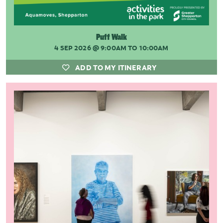
Puff Walk
4 SEP 2026
@ 9:00AM TO 10:00AM
ADD TO MY ITINERARY