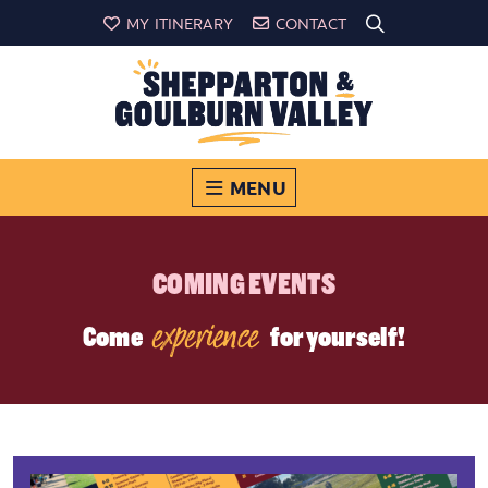
MY ITINERARY
CONTACT
MENU
COMING EVENTS
experience
Come
for yourself!