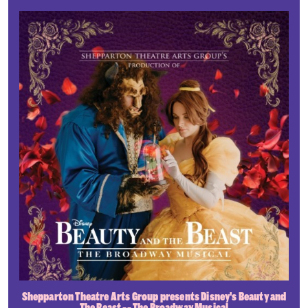
Shepparton Theatre Arts Group presents Disney's Beauty and
The Beast -- The Broadway Musical