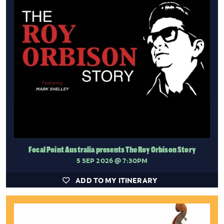
Focal Point Australia presents The Roy Orbison Story
5 SEP 2026
@ 7:30PM
ADD TO MY ITINERARY