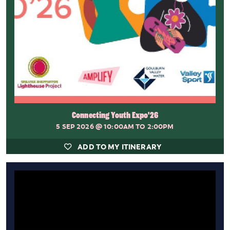
Connecting Youth Expo'26
5 SEP 2026
@ 10:00AM TO 2:00PM
ADD TO MY ITINERARY