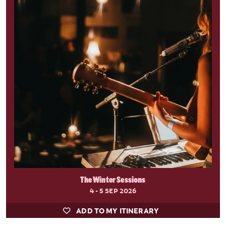
The Winter Sessions
4 - 5 SEP 2026
ADD TO MY ITINERARY