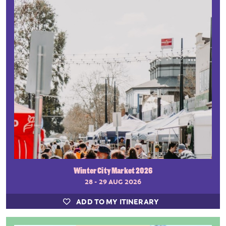
Winter City Market 2026
28 - 29 AUG 2026
ADD TO MY ITINERARY