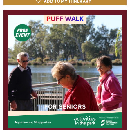
ADD TO MY ITINERARY