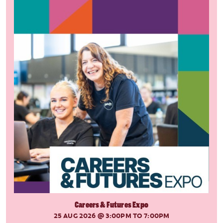
Careers & Futures Expo
25 AUG 2026
@ 3:00PM TO 7:00PM