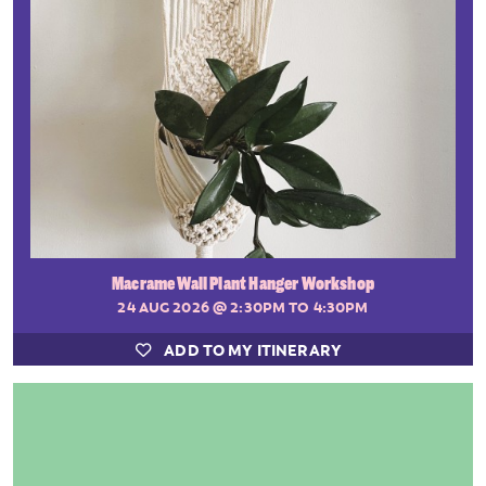
Macrame Wall Plant Hanger Workshop
24 AUG 2026
@ 2:30PM TO 4:30PM
ADD TO MY ITINERARY