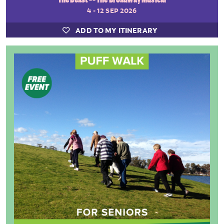
4 - 12 SEP 2026
ADD TO MY ITINERARY