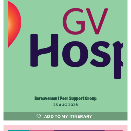
Bereavement Peer Support Group
25 AUG 2026
ADD TO MY ITINERARY