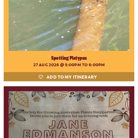
Spotting Platypus
27 AUG 2026
@ 5:00PM TO 6:00PM
ADD TO MY ITINERARY