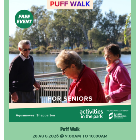
Puff Walk
28 AUG 2026
@ 9:00AM TO 10:00AM