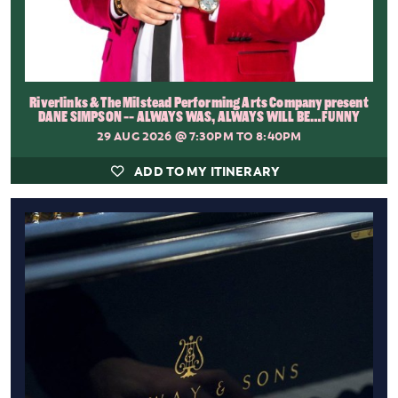
Riverlinks & The Milstead Performing Arts Company present
DANE SIMPSON -- ALWAYS WAS, ALWAYS WILL BE…FUNNY
29 AUG 2026
@ 7:30PM TO 8:40PM
ADD TO MY ITINERARY