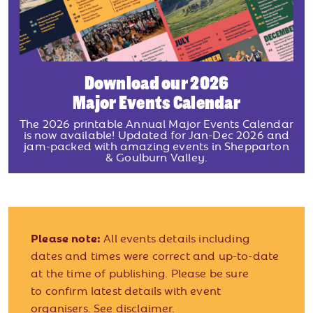
Download our 2026
Major Events Calendar
The 2026 printable Annual Major Events Calendar
is now available! Updated for Jan-Dec 2026 and
jam-packed with amazing events in Shepparton
& Goulburn Valley.
Please note:
All events details including
dates and times were correct and up-to-date
at the time of publishing. Please be sure
to confirm latest details with event
organisers.
See disclaimer.