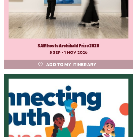
SAM hosts Archibald Prize 2026
5 SEP - 1 NOV 2026
ADD TO MY ITINERARY