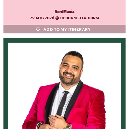
NerdMania
29 AUG 2026
@ 10:00AM TO 4:00PM
ADD TO MY ITINERARY