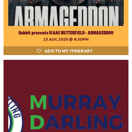
Rabbit presents ISAAC BUTTERFIELD - ARMAGEDDON
23 AUG 2026
@ 8:30PM
ADD TO MY ITINERARY