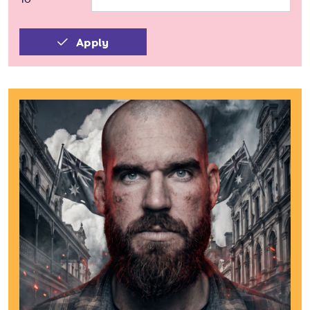
Apply