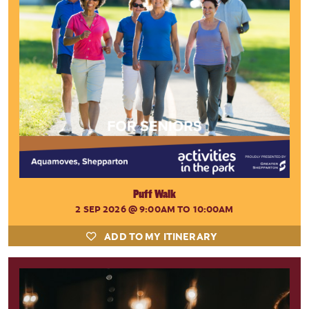
Puff Walk
2 SEP 2026
@ 9:00AM TO 10:00AM
ADD TO MY ITINERARY