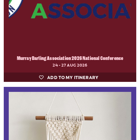
Murray Darling Association 2026 National Conference
24 - 27 AUG 2026
ADD TO MY ITINERARY