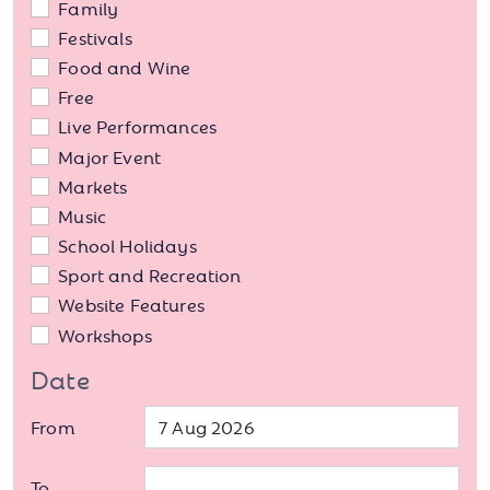
Family
Festivals
Food and Wine
Free
Live Performances
Major Event
Markets
Music
School Holidays
Sport and Recreation
Website Features
Workshops
Date
From
To