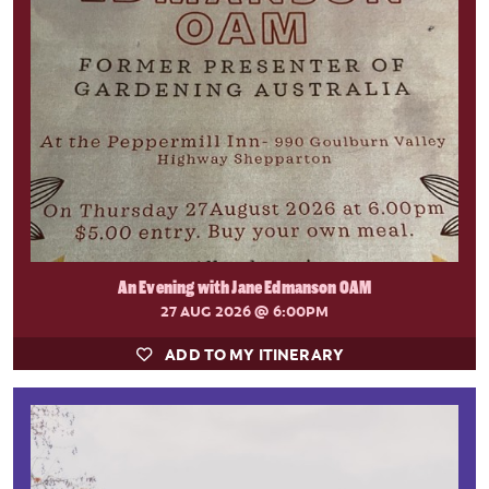
An Evening with Jane Edmanson OAM
27 AUG 2026
@ 6:00PM
ADD TO MY ITINERARY