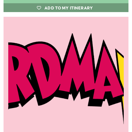
ADD TO MY ITINERARY