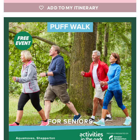
ADD TO MY ITINERARY