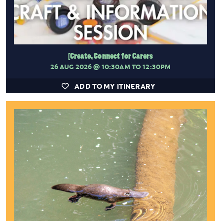
[Create, Connect for Carers
26 AUG 2026
@ 10:30AM TO 12:30PM
ADD TO MY ITINERARY