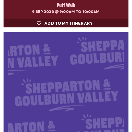
Puff Walk
9 SEP 2026
@ 9:00AM TO 10:00AM
ADD TO MY ITINERARY