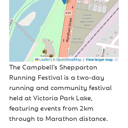
Leaflet
|
©
OpenStreetMap
|
View larger map
The Campbell’s Shepparton
Running Festival is a two-day
running and community festival
held at Victoria Park Lake,
featuring events from 2km
through to Marathon distance.