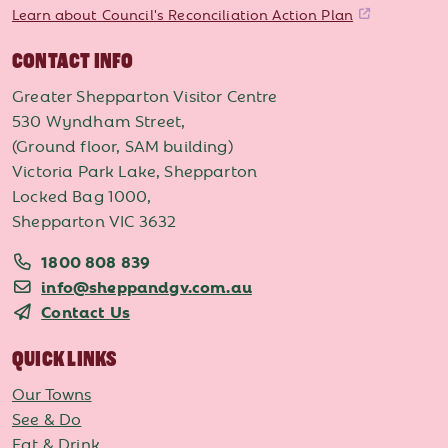
Learn about Council's Reconciliation Action Plan
CONTACT INFO
Greater Shepparton Visitor Centre
530 Wyndham Street,
(Ground floor, SAM building)
Victoria Park Lake, Shepparton
Locked Bag 1000,
Shepparton VIC 3632
1800 808 839
info@sheppandgv.com.au
Contact Us
QUICK LINKS
Our Towns
See & Do
Eat & Drink