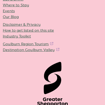
Where to Stay
Events
Our Blog
Disclaimer & Privacy
How to get listed on this site
Industry Toolkit
Goulburn Region Tourism
Destination Goulburn Valley