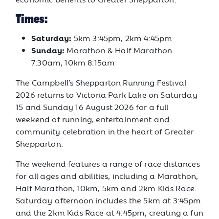
Times:
Saturday:
5km 3:45pm, 2km 4:45pm
Sunday:
Marathon & Half Marathon
7:30am, 10km 8:15am
The Campbell’s Shepparton Running Festival
2026 returns to Victoria Park Lake on Saturday
15 and Sunday 16 August 2026 for a full
weekend of running, entertainment and
community celebration in the heart of Greater
Shepparton.
The weekend features a range of race distances
for all ages and abilities, including a Marathon,
Half Marathon, 10km, 5km and 2km Kids Race.
Saturday afternoon includes the 5km at 3:45pm
and the 2km Kids Race at 4:45pm, creating a fun