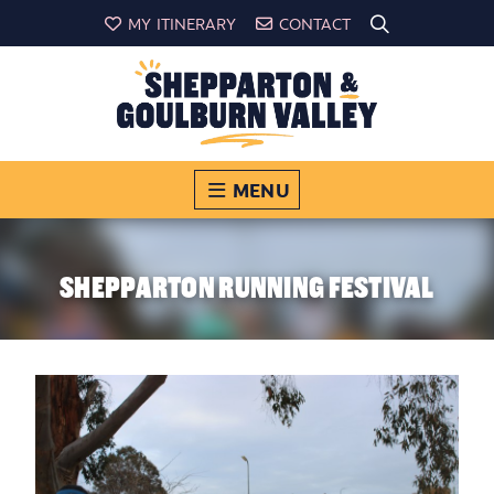
MY ITINERARY
CONTACT
MENU
SHEPPARTON RUNNING FESTIVAL