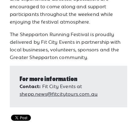
encouraged to come along and support
participants throughout the weekend while
enjoying the festival atmosphere.
The Shepparton Running Festival is proudly
delivered by Fit City Events in partnership with
local businesses, volunteers, sponsors and the
Greater Shepparton community.
For more information
Contact:
Fit City Events at
shepp.news@fitcitytours.com.au