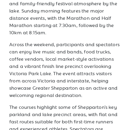
and family-friendly festival atmosphere by the
lake. Sunday morning features the major
distance events, with the Marathon and Half
Marathon starting at 7:30am, followed by the
10km at 8:15am.
Across the weekend, participants and spectators
can enjoy live music and bands, food trucks,
coffee vendors, local market-style activations
and a vibrant finish line precinct overlooking
Victoria Park Lake. The event attracts visitors
from across Victoria and interstate, helping
showcase Greater Shepparton as an active and
welcoming regional destination.
The courses highlight some of Shepparton’s key
parkland and lake precinct areas, with flat and
fast routes suitable for both first-time runners
and experienced athletes. Spectators are