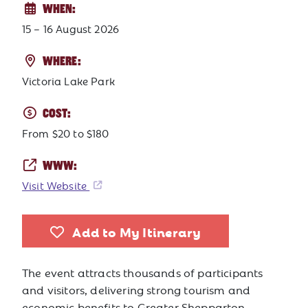
WHEN:
15 – 16 August 2026
WHERE:
Victoria Lake Park
COST:
From $20 to $180
WWW:
Visit Website
Add to My Itinerary
The event attracts thousands of participants
and visitors, delivering strong tourism and
economic benefits to Greater Shepparton.