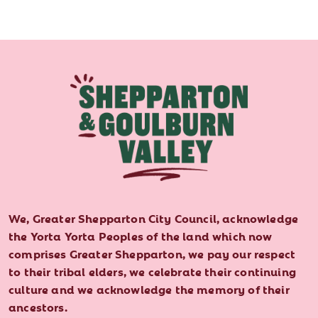
We, Greater Shepparton City Council, acknowledge
the Yorta Yorta Peoples of the land which now
comprises Greater Shepparton, we pay our respect
to their tribal elders, we celebrate their continuing
culture and we acknowledge the memory of their
ancestors.