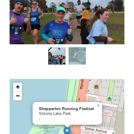
+
−
×
Shepparton Running Festival
Victoria Lake Park
,