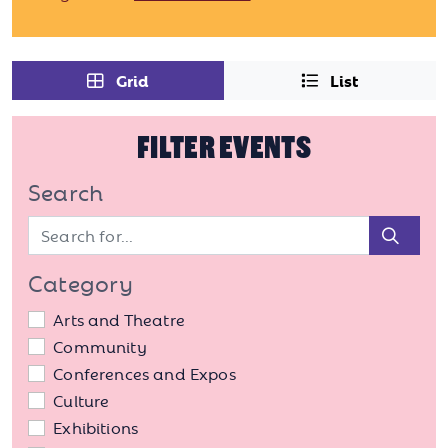
Grid
List
FILTER EVENTS
Search
Sear
Category
Arts and Theatre
Community
Conferences and Expos
Culture
Exhibitions