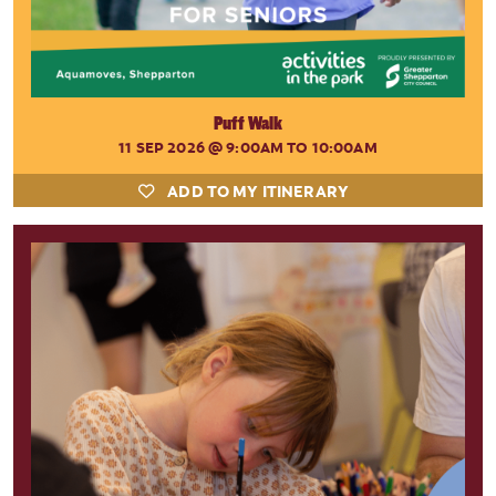
Puff Walk
11 SEP 2026
@ 9:00AM TO 10:00AM
ADD TO MY ITINERARY