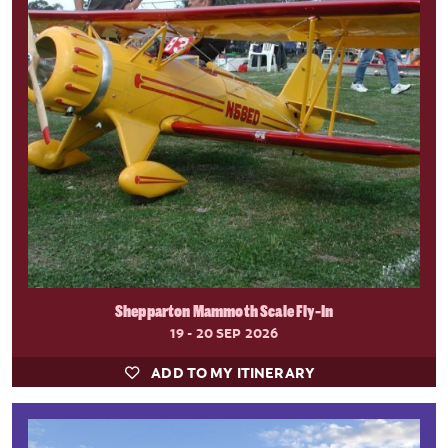
Shepparton Mammoth Scale Fly-In
19 - 20 SEP 2026
ADD TO MY ITINERARY