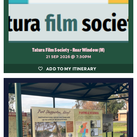
Tatura Film Society - Rear Window (M)
21 SEP 2026
@ 7:30PM
ADD TO MY ITINERARY