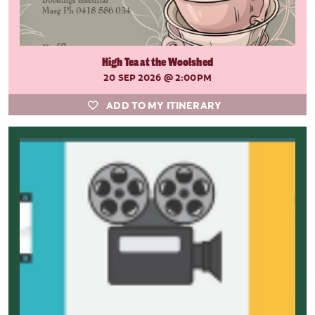
High Tea at the Woolshed
20 SEP 2026
@ 2:00PM
ADD TO MY ITINERARY