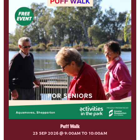
Puff Walk
23 SEP 2026
@ 9:00AM TO 10:00AM