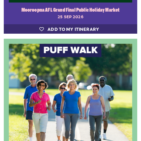
Mooroopna AFL Grand Final Public Holiday Market
25 SEP 2026
ADD TO MY ITINERARY