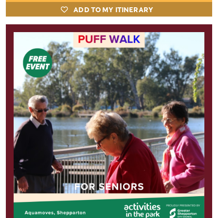
ADD TO MY ITINERARY