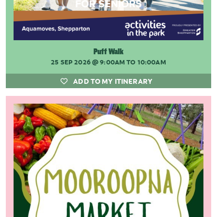
Puff Walk
25 SEP 2026
@ 9:00AM TO 10:00AM
ADD TO MY ITINERARY