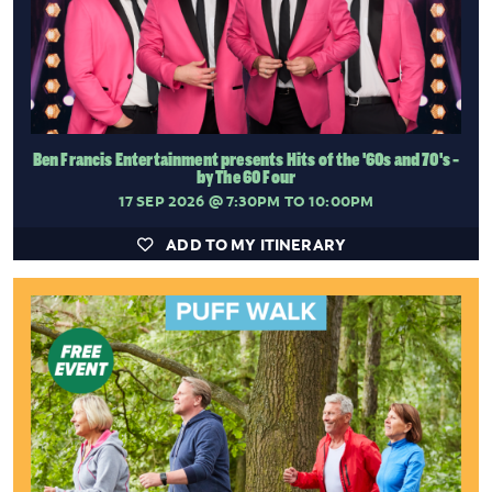
Ben Francis Entertainment presents Hits of the '60s and 70's -
by The 60 Four
17 SEP 2026
@ 7:30PM TO 10:00PM
ADD TO MY ITINERARY