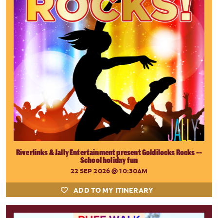
Riverlinks & Jally Entertainment present Goldilocks Rocks --
School holiday fun
22 SEP 2026
@ 10:30AM
ADD TO MY ITINERARY