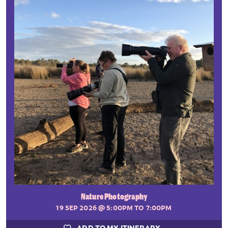
Nature Photography
19 SEP 2026
@ 5:00PM TO 7:00PM
ADD TO MY ITINERARY