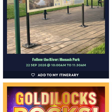
Follow the River: Monash Park
22 SEP 2026
@ 10:00AM TO 11:30AM
ADD TO MY ITINERARY