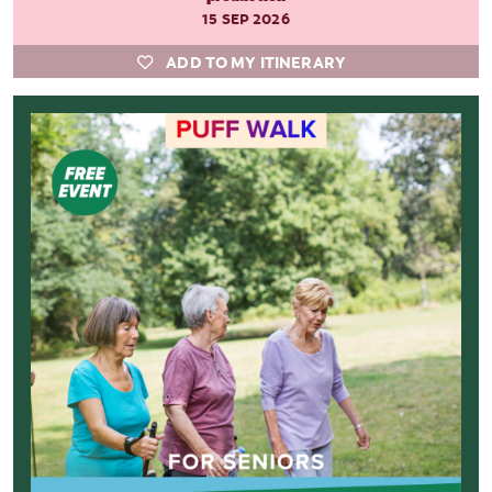
15 SEP 2026
ADD TO MY ITINERARY