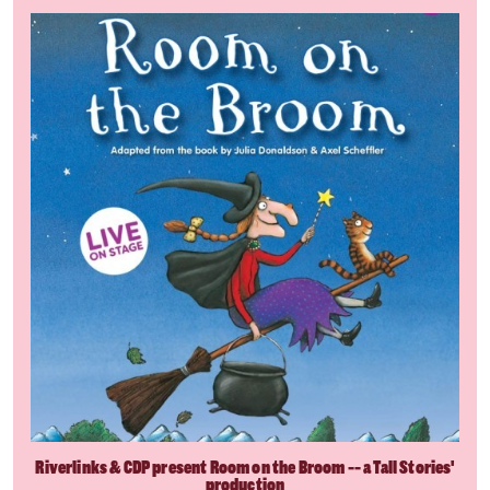
Riverlinks & CDP present Room on the Broom -- a Tall Stories'
production