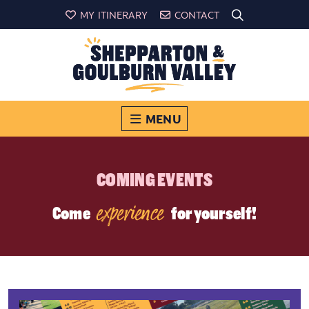
MY ITINERARY
CONTACT
MENU
COMING EVENTS
experience
Come
for yourself!