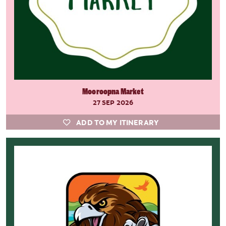
Mooroopna Market
27 SEP 2026
ADD TO MY ITINERARY