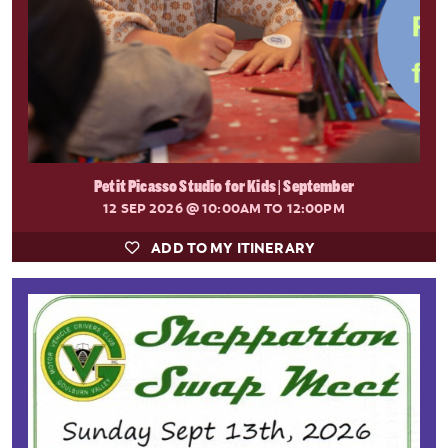
Petit Picasso Studio for Kids | September
12 SEP 2026
@ 10:00AM TO 12:00PM
ADD TO MY ITINERARY