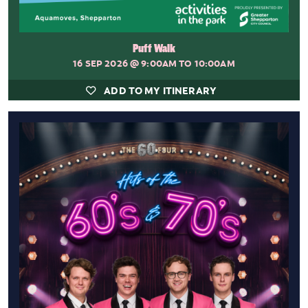
Puff Walk
16 SEP 2026
@ 9:00AM TO 10:00AM
ADD TO MY ITINERARY