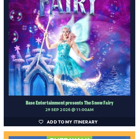
Base Entertainment presents The Snow Fairy
29 SEP 2026
@ 11:00AM
ADD TO MY ITINERARY