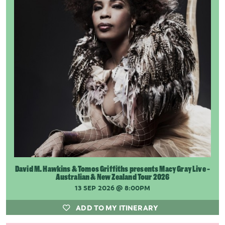
David M. Hawkins & Tomos Griffiths presents Macy Gray Live -
Australian & New Zealand Tour 2026
13 SEP 2026
@ 8:00PM
ADD TO MY ITINERARY