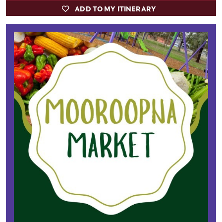
ADD TO MY ITINERARY