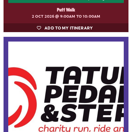
Puff Walk
2 OCT 2026
@ 9:00AM TO 10:00AM
ADD TO MY ITINERARY