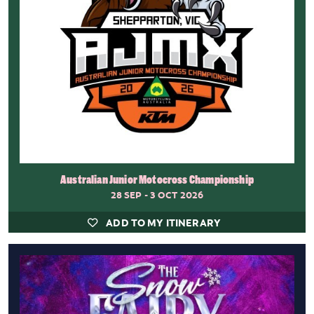
Australian Junior Motocross Championship
28 SEP - 3 OCT 2026
ADD TO MY ITINERARY