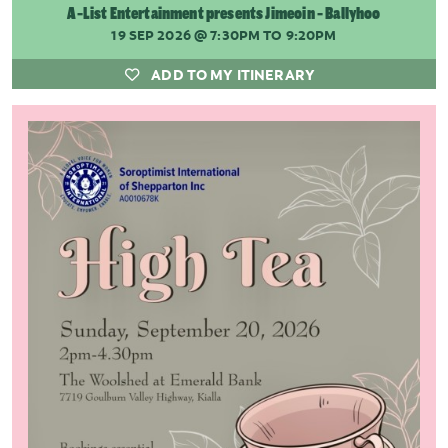
A-List Entertainment presents Jimeoin - Ballyhoo
19 SEP 2026
@ 7:30PM TO 9:20PM
ADD TO MY ITINERARY