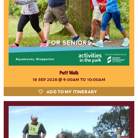
Puff Walk
18 SEP 2026
@ 9:00AM TO 10:00AM
ADD TO MY ITINERARY