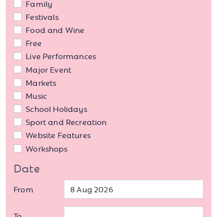
Family
Festivals
Food and Wine
Free
Live Performances
Major Event
Markets
Music
School Holidays
Sport and Recreation
Website Features
Workshops
Date
From
To