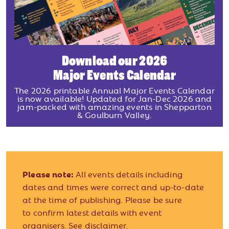
Download our 2026
Major Events Calendar
The 2026 printable Annual Major Events Calendar
is now available! Updated for Jan-Dec 2026 and
jam-packed with amazing events in Shepparton
& Goulburn Valley.
Please note:
All events details including
dates and times were correct and up-to-date
at the time of publishing. Please be sure
to confirm latest details with event
organisers.
See disclaimer.