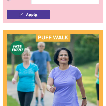
Apply