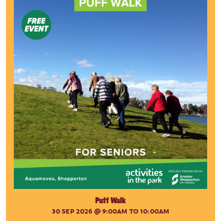
Puff Walk
30 SEP 2026
@ 9:00AM TO 10:00AM