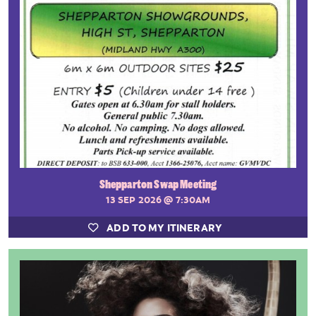
Shepparton Swap Meeting
13 SEP 2026
@ 7:30AM
ADD TO MY ITINERARY