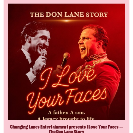
Changing Lanes Entertainment presents I Love Your Faces --
The Don Lane Story