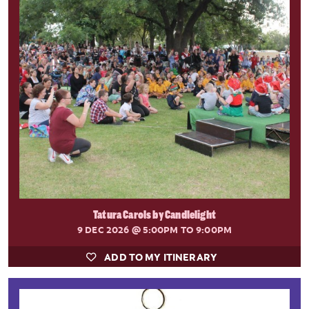
Tatura Carols by Candlelight
9 DEC 2026
@ 5:00PM TO 9:00PM
ADD TO MY ITINERARY