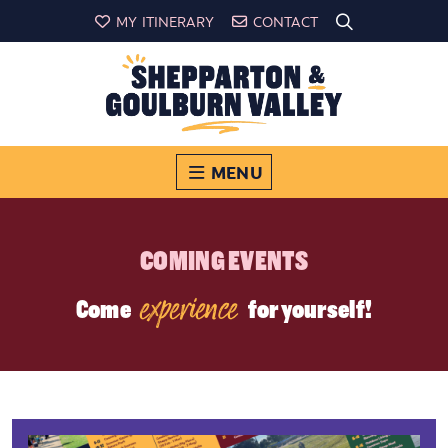
MY ITINERARY
CONTACT
MENU
COMING EVENTS
experience
Come
for yourself!