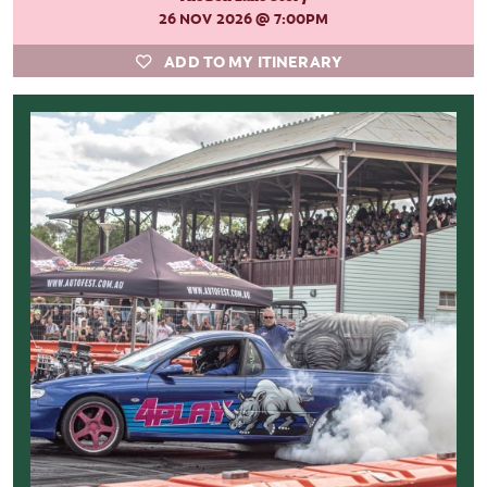
26 NOV 2026
@ 7:00PM
ADD TO MY ITINERARY