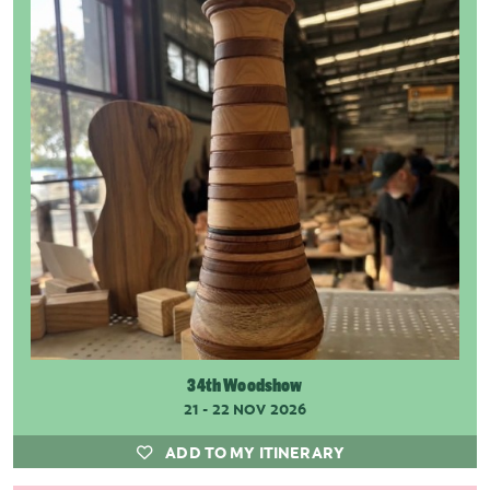
34th Woodshow
21 - 22 NOV 2026
ADD TO MY ITINERARY