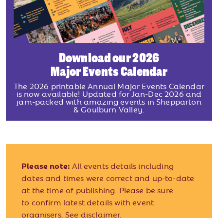
Download our 2026
Major Events Calendar
The 2026 printable Annual Major Events Calendar
is now available! Updated for Jan-Dec 2026 and
jam-packed with amazing events in Shepparton
& Goulburn Valley.
Please note:
All events details including
dates and times were correct and up-to-date
at the time of publishing. Please be sure
to confirm latest details with event
organisers.
See disclaimer.