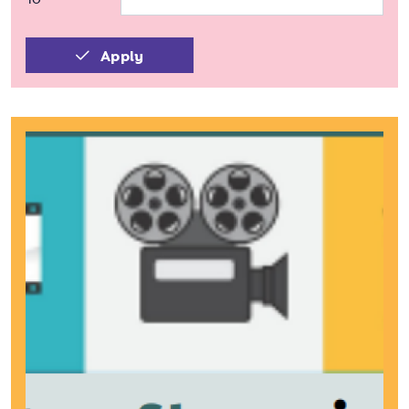
Apply