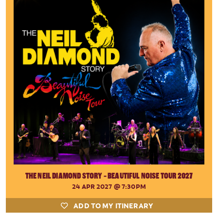
THE NEIL DIAMOND STORY - BEAUTIFUL NOISE TOUR 2027
24 APR 2027
@ 7:30PM
ADD TO MY ITINERARY