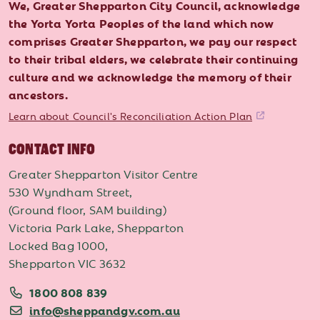
We, Greater Shepparton City Council, acknowledge
the Yorta Yorta Peoples of the land which now
comprises Greater Shepparton, we pay our respect
to their tribal elders, we celebrate their continuing
culture and we acknowledge the memory of their
ancestors.
Learn about Council's Reconciliation Action Plan
CONTACT INFO
Greater Shepparton Visitor Centre
530 Wyndham Street,
(Ground floor, SAM building)
Victoria Park Lake, Shepparton
Locked Bag 1000,
Shepparton VIC 3632
1800 808 839
info@sheppandgv.com.au