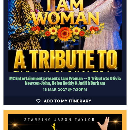
MC Entertainment presents I am Woman -- A Tribute to Olivia
Newton-John, Helen Reddy & Judith Durham
13 MAR 2027
@ 7:30PM
ADD TO MY ITINERARY