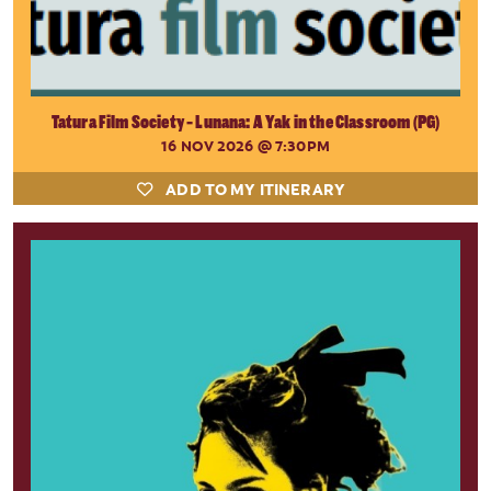
Tatura Film Society - Lunana: A Yak in the Classroom (PG)
16 NOV 2026
@ 7:30PM
ADD TO MY ITINERARY