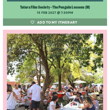
Tatura Film Society - The Penguin Lessons (M)
15 FEB 2027
@ 7:30PM
ADD TO MY ITINERARY