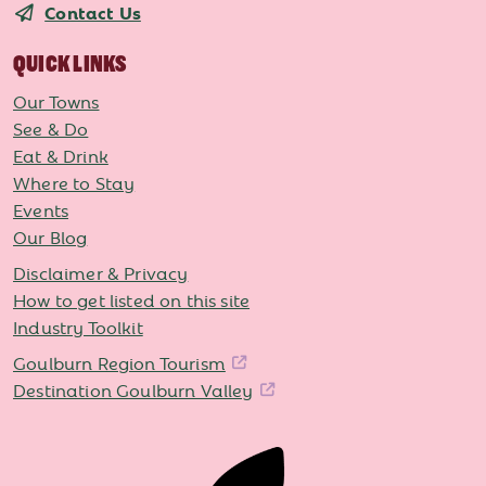
Contact Us
QUICK LINKS
Our Towns
See & Do
Eat & Drink
Where to Stay
Events
Our Blog
Disclaimer & Privacy
How to get listed on this site
Industry Toolkit
Goulburn Region Tourism
Destination Goulburn Valley