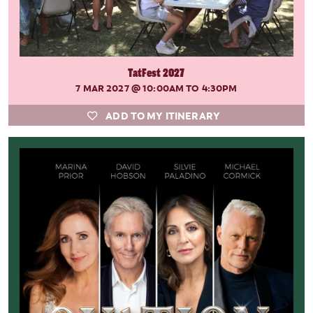
TatFest 2027
7 MAR 2027
@ 10:00AM TO 4:30PM
ADD TO MY ITINERARY