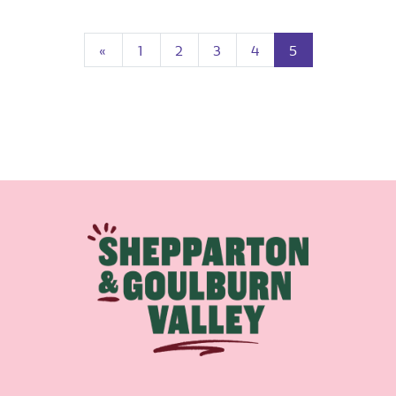
Previous
(current)
«
1
2
3
4
5