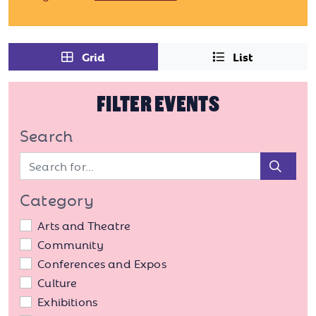
Grid
List
FILTER EVENTS
Search
Sear
Category
Arts and Theatre
Community
Conferences and Expos
Culture
Exhibitions