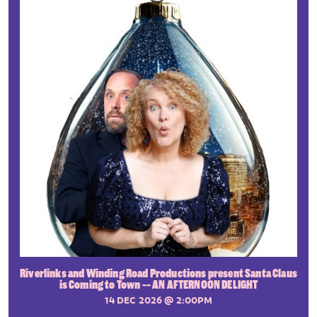
Riverlinks and Winding Road Productions present Santa Claus
is Coming to Town -- AN AFTERNOON DELIGHT
14 DEC 2026
@ 2:00PM