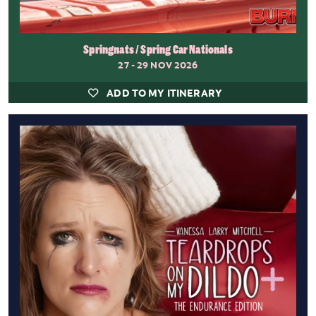
Springnats / Spring Car Nationals
27 - 29 NOV 2026
ADD TO MY ITINERARY