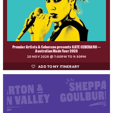
Premier Artists & Ceberano presents KATE CEBERANO --
Australian Made Tour 2026
20 NOV 2026
@ 7:00PM TO 9:30PM
ADD TO MY ITINERARY