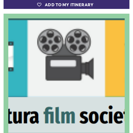
ADD TO MY ITINERARY