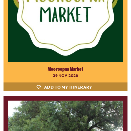
Mooroopna Market
29 NOV 2026
ADD TO MY ITINERARY