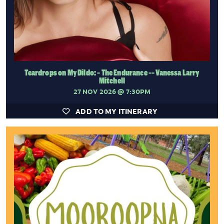
Teardrops on My Dildo: - The Endurance -- Vanessa Larry
Mitchell
27 NOV 2026
@ 7:30PM
ADD TO MY ITINERARY