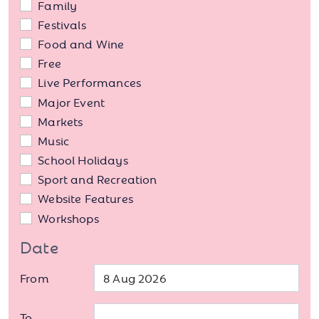
Family
Festivals
Food and Wine
Free
Live Performances
Major Event
Markets
Music
School Holidays
Sport and Recreation
Website Features
Workshops
Date
From
To