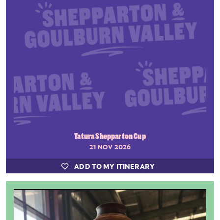
Tatura Shepparton Cup
21 NOV 2026
ADD TO MY ITINERARY