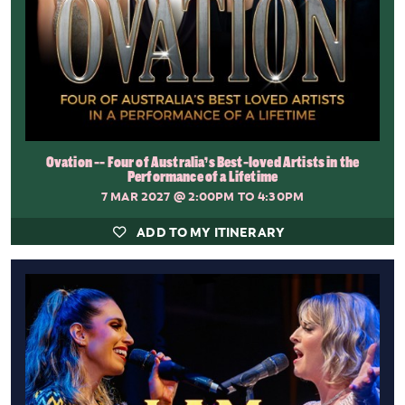
Ovation -- Four of Australia’s Best-loved Artists in the
Performance of a Lifetime
7 MAR 2027
@ 2:00PM TO 4:30PM
ADD TO MY ITINERARY