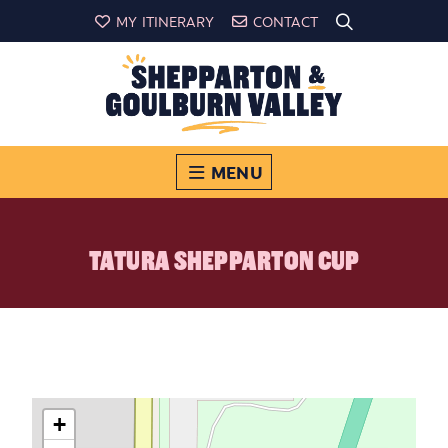
MY ITINERARY
CONTACT
MENU
TATURA SHEPPARTON CUP
+