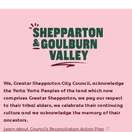
We, Greater Shepparton City Council, acknowledge
the Yorta Yorta Peoples of the land which now
comprises Greater Shepparton, we pay our respect
to their tribal elders, we celebrate their continuing
culture and we acknowledge the memory of their
ancestors.
Learn about Council's Reconciliation Action Plan