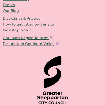
Events
Our Blog
Disclaimer & Privacy
How to get listed on this site
Industry Toolkit
Goulburn Region Tourism
Destination Goulburn Valley