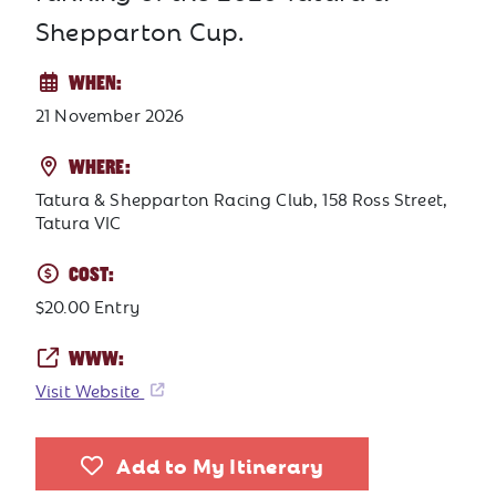
Shepparton Cup.
WHEN:
21 November 2026
WHERE:
Tatura & Shepparton Racing Club, 158 Ross Street,
Tatura VIC
COST:
$20.00 Entry
WWW:
Visit Website
Add to My Itinerary