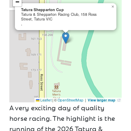
−
×
Tatura Shepparton Cup
Tatura & Shepparton Racing Club, 158 Ross
Street, Tatura VIC
,
Leaflet
|
©
OpenStreetMap
|
View larger map
A very exciting day of quality
horse racing. The highlight is the
running of the 2026 Tatura &