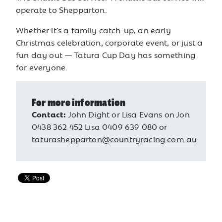
operate to Shepparton.
Whether it’s a family catch-up, an early
Christmas celebration, corporate event, or just a
fun day out — Tatura Cup Day has something
for everyone.
For more information
Contact:
John Dight or Lisa Evans on Jon
0438 362 452 Lisa 0409 639 080 or
taturashepparton@countryracing.com.au