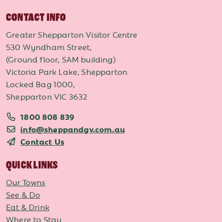
CONTACT INFO
Greater Shepparton Visitor Centre
530 Wyndham Street,
(Ground floor, SAM building)
Victoria Park Lake, Shepparton
Locked Bag 1000,
Shepparton VIC 3632
1800 808 839
info@sheppandgv.com.au
Contact Us
QUICK LINKS
Our Towns
See & Do
Eat & Drink
Where to Stay