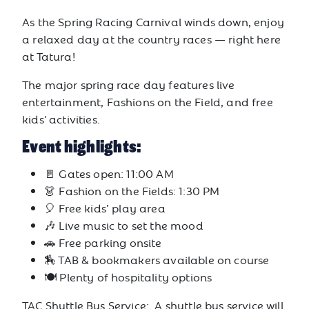
As the Spring Racing Carnival winds down, enjoy
a relaxed day at the country races — right here
at Tatura!
The major spring race day features live
entertainment, Fashions on the Field, and free
kids' activities.
Event highlights:
🚪 Gates open: 11:00 AM
👗 Fashion on the Fields: 1:30 PM
🎈 Free kids’ play area
🎶 Live music to set the mood
🚗 Free parking onsite
🏇 TAB & bookmakers available on course
🍽️ Plenty of hospitality options
TAC Shuttle Bus Service: A shuttle bus service will