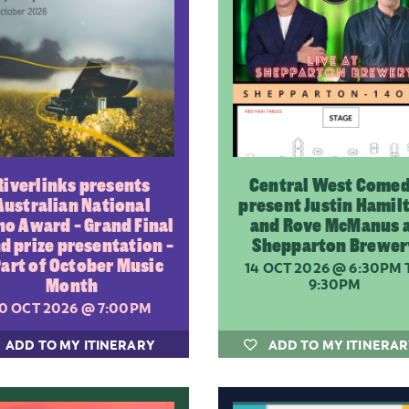
Riverlinks presents
Central West Come
Australian National
present Justin Hamil
no Award - Grand Final
and Rove McManus 
nd prize presentation -
Shepparton Brewer
Part of October Music
14 OCT 2026
@ 6:30PM 
Month
9:30PM
10 OCT 2026
@ 7:00PM
ADD TO MY ITINERARY
ADD TO MY ITINERA