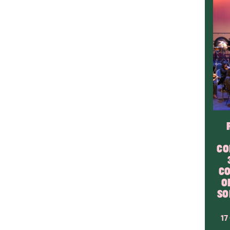
CO
CO
O
SO
17