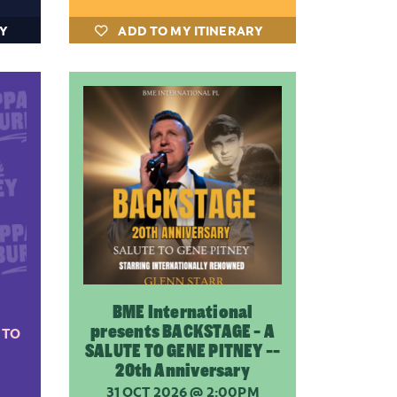
RY
ADD TO MY ITINERARY
BME International
presents BACKSTAGE - A
 TO
SALUTE TO GENE PITNEY --
20th Anniversary
31 OCT 2026
@ 2:00PM