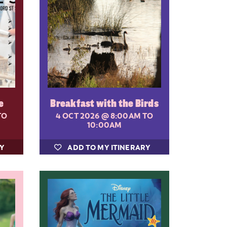
e
Breakfast with the Birds
TO
4 OCT 2026
@ 8:00AM TO
10:00AM
RY
ADD TO MY ITINERARY