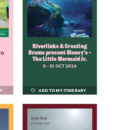
Riverlinks & Creating
Drama present Disney's -
TO
The Little Mermaid Jr.
9 - 10 OCT 2026
RY
ADD TO MY ITINERARY