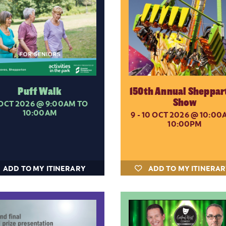
Puff Walk
150th Annual Sheppar
Show
 OCT 2026
@ 9:00AM TO
10:00AM
9 - 10 OCT 2026
@ 10:00A
10:00PM
ADD TO MY ITINERARY
ADD TO MY ITINERA