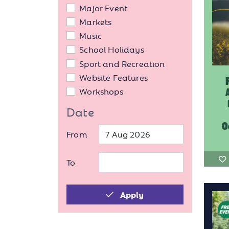
Major Event
Markets
Music
School Holidays
Sport and Recreation
Website Features
Workshops
Date
O
From
To
Apply