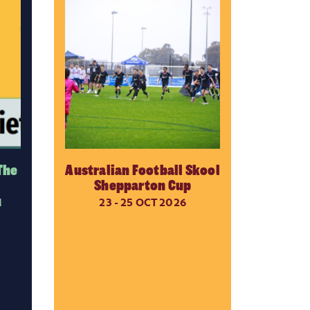
The
Australian Football Skool
Shepparton Cup
M
23 - 25 OCT 2026