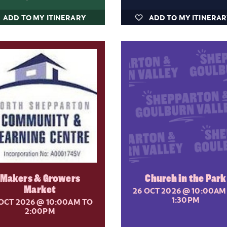
ADD TO MY ITINERARY
ADD TO MY ITINERA
Makers & Growers
Church in the Park
Market
26 OCT 2026
@ 10:00AM
1:30PM
 OCT 2026
@ 10:00AM TO
2:00PM