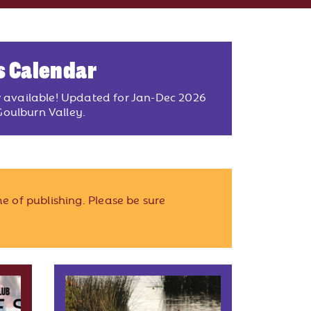
s Calendar
w available! Updated for Jan-Dec 2026
oulburn Valley.
e of publishing. Please be sure