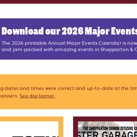
Download our 2026 Major Event
The 2026 printable Annual Major Events Calendar is no
and jam-packed with amazing events in Shepparton & G
ing dates and times were correct and up-to-date at the tim
ganisers.
See disclaimer.