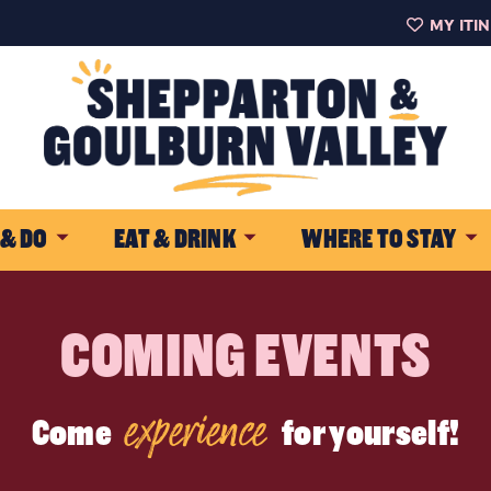
MY ITI
 & DO
EAT & DRINK
WHERE TO STAY
COMING EVENTS
experience
Come
for yourself!