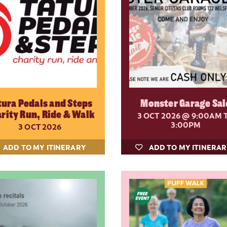
tura Pedals and Steps
Monster Garage Sal
rity Run, Ride & Walk
3 OCT 2026
@ 9:00AM 
3:00PM
3 OCT 2026
ADD TO MY ITINERARY
ADD TO MY ITINERA