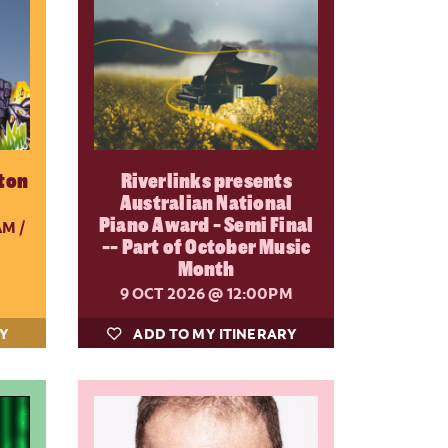
ton
Riverlinks presents
Australian National
Piano Award - Semi Final
M /
-- Part of October Music
Month
9 OCT 2026
@ 12:00PM
RY
ADD TO MY ITINERARY