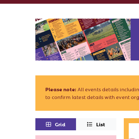
Please note:
All events details includ
to confirm latest details with event or
Grid
List