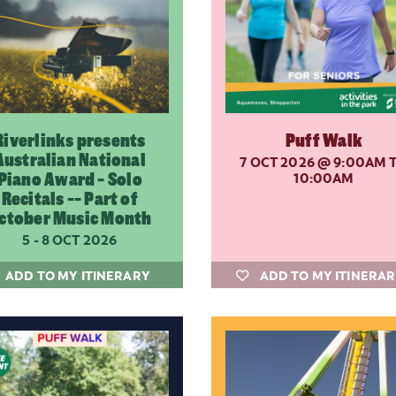
Riverlinks presents
Puff Walk
Australian National
7 OCT 2026
@ 9:00AM 
Piano Award - Solo
10:00AM
Recitals -- Part of
ctober Music Month
5 - 8 OCT 2026
ADD TO MY ITINERARY
ADD TO MY ITINERA