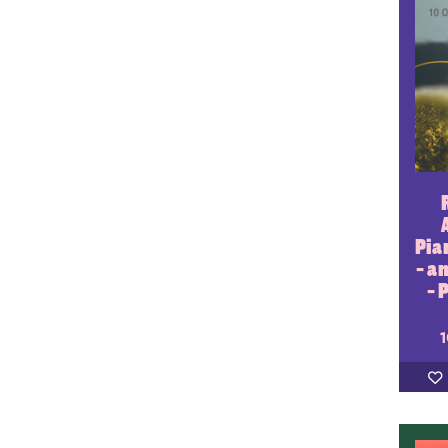
Pia
- a
- 