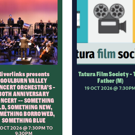
Riverlinks presents
Tatura Film Society - 
GOULBURN VALLEY
Father (M)
NCERT ORCHESTRA’S -
19 OCT 2026
@ 7:30P
30TH ANNIVERSARY
NCERT -- SOMETHING
LD, SOMETHING NEW,
METHING BORROWED,
SOMETHING BLUE
 OCT 2026
@ 7:30PM TO
9:30PM