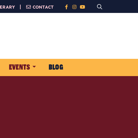
NERARY
CONTACT
EVENTS
BLOG