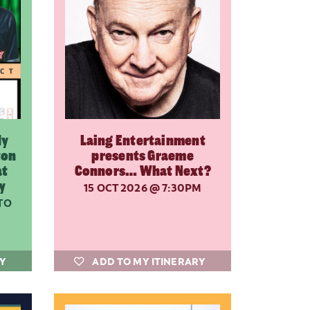
dy
Laing Entertainment
ton
presents Graeme
at
Connors… What Next?
y
15 OCT 2026
@ 7:30PM
TO
RY
ADD TO MY ITINERARY