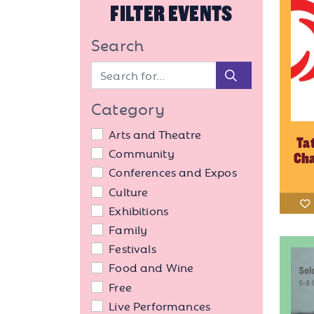
FILTER EVENTS
Search
Search
Category
Arts and Theatre
Ta
Community
Cha
Conferences and Expos
Culture
Exhibitions
Family
Festivals
Food and Wine
Free
Live Performances