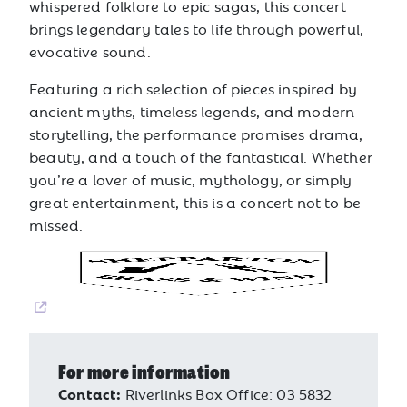
whispered folklore to epic sagas, this concert
brings legendary tales to life through powerful,
evocative sound.
Featuring a rich selection of pieces inspired by
ancient myths, timeless legends, and modern
storytelling, the performance promises drama,
beauty, and a touch of the fantastical. Whether
you’re a lover of music, mythology, or simply
great entertainment, this is a concert not to be
missed.
For more information
Contact:
Riverlinks Box Office: 03 5832