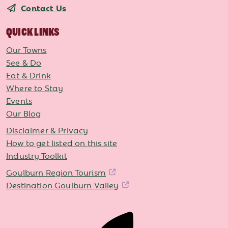
Contact Us
QUICK LINKS
Our Towns
See & Do
Eat & Drink
Where to Stay
Events
Our Blog
Disclaimer & Privacy
How to get listed on this site
Industry Toolkit
Goulburn Region Tourism
Destination Goulburn Valley