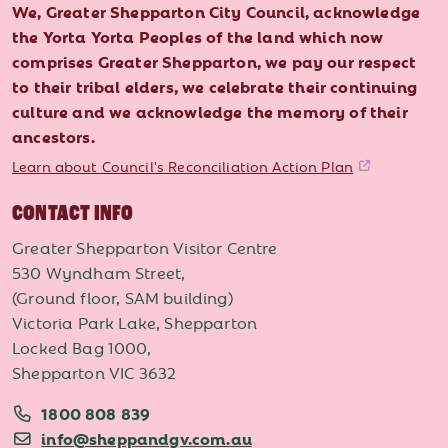
We, Greater Shepparton City Council, acknowledge
the Yorta Yorta Peoples of the land which now
comprises Greater Shepparton, we pay our respect
to their tribal elders, we celebrate their continuing
culture and we acknowledge the memory of their
ancestors.
Learn about Council's Reconciliation Action Plan
CONTACT INFO
Greater Shepparton Visitor Centre
530 Wyndham Street,
(Ground floor, SAM building)
Victoria Park Lake, Shepparton
Locked Bag 1000,
Shepparton VIC 3632
1800 808 839
info@sheppandgv.com.au