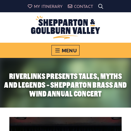
MY ITINERARY
CONTACT
MENU
RIVERLINKS PRESENTS TALES, MYTHS
AND LEGENDS - SHEPPARTON BRASS AND
WIND ANNUAL CONCERT