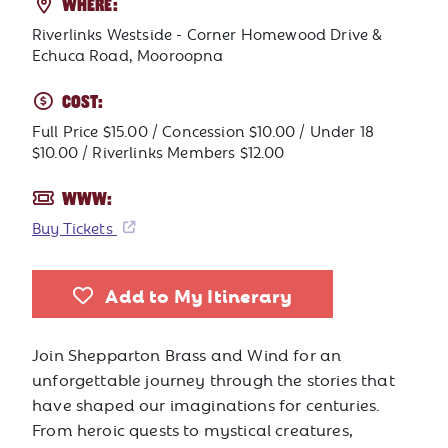
WHERE:
Riverlinks Westside - Corner Homewood Drive &
Echuca Road, Mooroopna
COST:
Full Price $15.00 / Concession $10.00 / Under 18
$10.00 / Riverlinks Members $12.00
WWW:
Buy Tickets
Add to My Itinerary
Join Shepparton Brass and Wind for an
unforgettable journey through the stories that
have shaped our imaginations for centuries.
From heroic quests to mystical creatures,