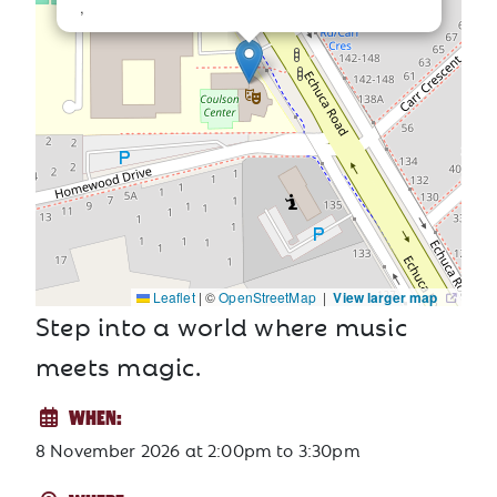
,
Leaflet
|
©
OpenStreetMap
|
View larger map
Step into a world where music
meets magic.
WHEN:
8 November 2026
at
2:00pm to 3:30pm