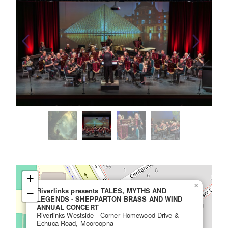
+
×
Riverlinks presents TALES, MYTHS AND
−
LEGENDS - SHEPPARTON BRASS AND WIND
ANNUAL CONCERT
Riverlinks Westside - Corner Homewood Drive &
Echuca Road, Mooroopna