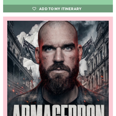
ADD TO MY ITINERARY