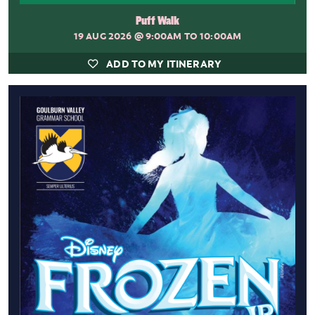
Puff Walk
19 AUG 2026
@ 9:00AM TO 10:00AM
ADD TO MY ITINERARY