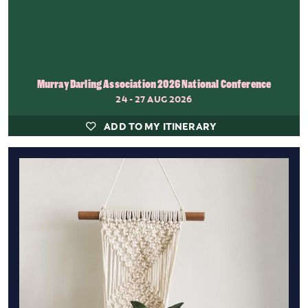
Murray Darling Association 2026 National Conference
24 - 27 AUG 2026
ADD TO MY ITINERARY