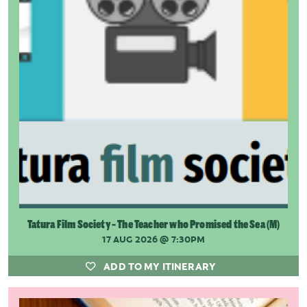
Tatura Film Society - The Teacher who Promised the Sea (M)
17 AUG 2026
@ 7:30PM
ADD TO MY ITINERARY