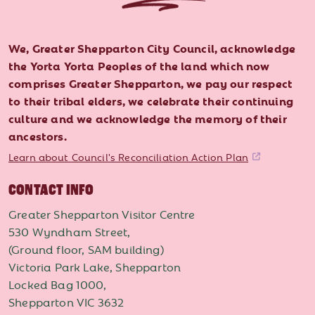
We, Greater Shepparton City Council, acknowledge
the Yorta Yorta Peoples of the land which now
comprises Greater Shepparton, we pay our respect
to their tribal elders, we celebrate their continuing
culture and we acknowledge the memory of their
ancestors.
Learn about Council's Reconciliation Action Plan
CONTACT INFO
Greater Shepparton Visitor Centre
530 Wyndham Street,
(Ground floor, SAM building)
Victoria Park Lake, Shepparton
Locked Bag 1000,
Shepparton VIC 3632