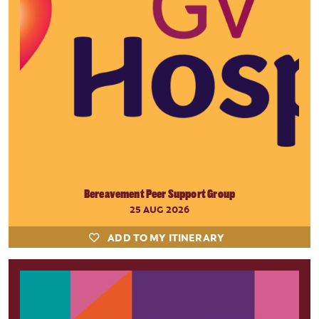
Bereavement Peer Support Group
25 AUG 2026
ADD TO MY ITINERARY