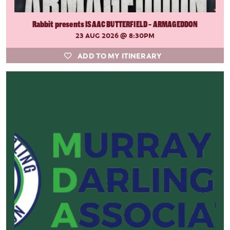
Rabbit presents ISAAC BUTTERFIELD - ARMAGEDDON
23 AUG 2026
@ 8:30PM
ADD TO MY ITINERARY