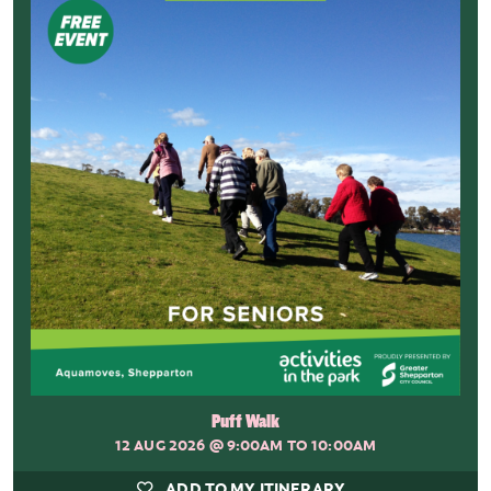
Puff Walk
12 AUG 2026
@ 9:00AM TO 10:00AM
ADD TO MY ITINERARY