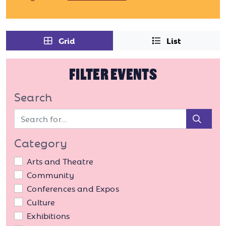
Grid
List
FILTER EVENTS
Search
Sear
Category
Arts and Theatre
Community
Conferences and Expos
Culture
Exhibitions