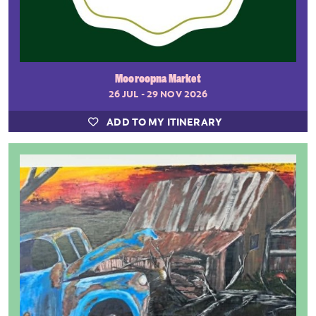
Mooroopna Market
26 JUL - 29 NOV 2026
ADD TO MY ITINERARY