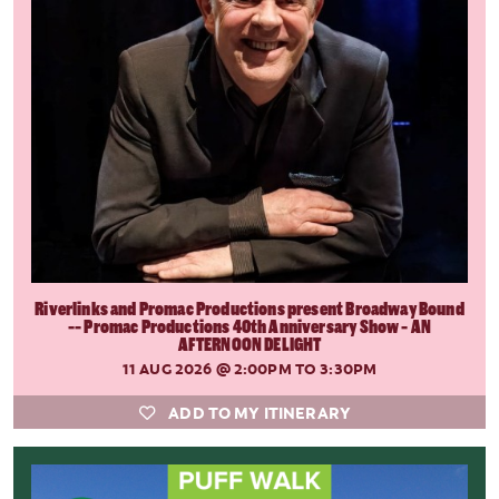
Riverlinks and Promac Productions present Broadway Bound
-- Promac Productions 40th Anniversary Show - AN
AFTERNOON DELIGHT
11 AUG 2026
@ 2:00PM TO 3:30PM
ADD TO MY ITINERARY