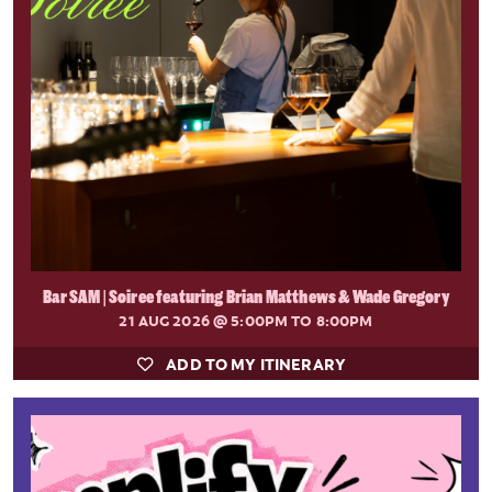
Bar SAM | Soiree featuring Brian Matthews & Wade Gregory
21 AUG 2026
@ 5:00PM TO 8:00PM
ADD TO MY ITINERARY