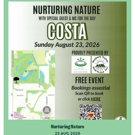
Nurturing Nature
23 AUG 2026