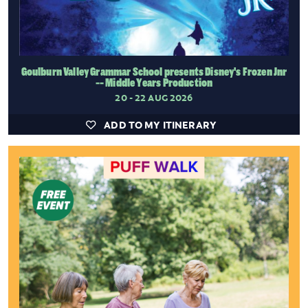
Goulburn Valley Grammar School presents Disney's Frozen Jnr
-- Middle Years Production
20 - 22 AUG 2026
ADD TO MY ITINERARY