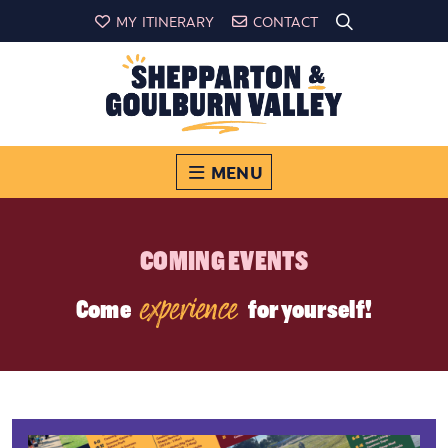
MY ITINERARY
CONTACT
MENU
COMING EVENTS
experience
Come
for yourself!