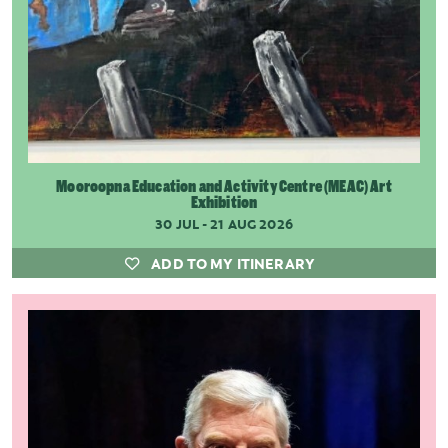
Mooroopna Education and Activity Centre (MEAC) Art
Exhibition
30 JUL - 21 AUG 2026
ADD TO MY ITINERARY