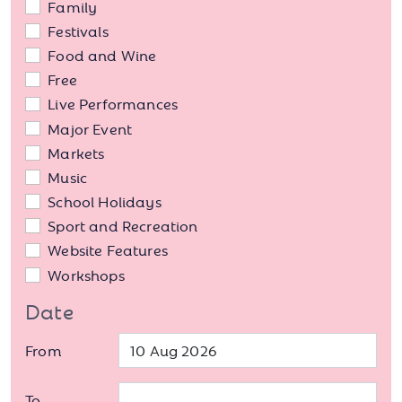
Family
Festivals
Food and Wine
Free
Live Performances
Major Event
Markets
Music
School Holidays
Sport and Recreation
Website Features
Workshops
Date
From
To