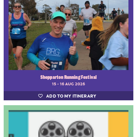
Shepparton Running Festival
15 - 16 AUG 2026
ADD TO MY ITINERARY