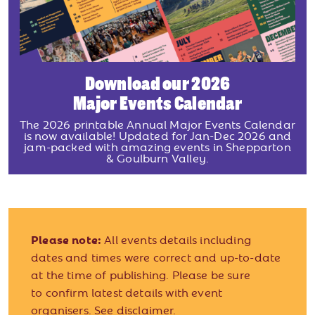
Download our 2026
Major Events Calendar
The 2026 printable Annual Major Events Calendar
is now available! Updated for Jan-Dec 2026 and
jam-packed with amazing events in Shepparton
& Goulburn Valley.
Please note:
All events details including
dates and times were correct and up-to-date
at the time of publishing. Please be sure
to confirm latest details with event
organisers.
See disclaimer.