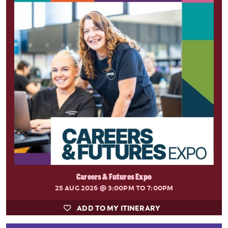
Careers & Futures Expo
25 AUG 2026
@ 3:00PM TO 7:00PM
ADD TO MY ITINERARY