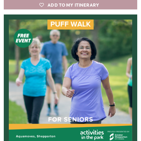
ADD TO MY ITINERARY