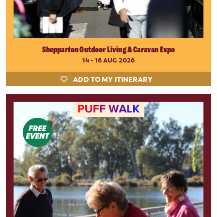
Shepparton Outdoor Living & Caravan Expo
14 - 16 AUG 2026
ADD TO MY ITINERARY