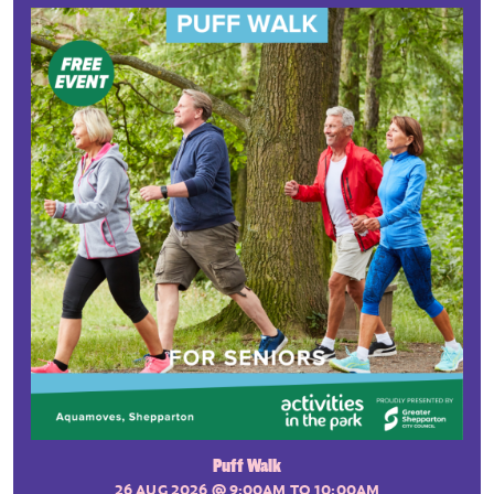
Puff Walk
26 AUG 2026
@ 9:00AM TO 10:00AM