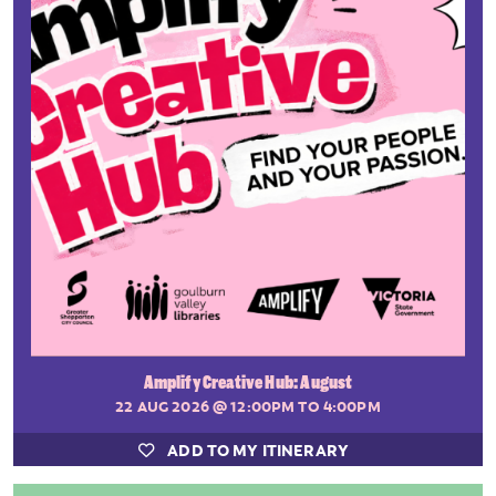
Amplify Creative Hub: August
22 AUG 2026
@ 12:00PM TO 4:00PM
ADD TO MY ITINERARY