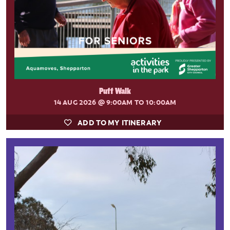
Puff Walk
14 AUG 2026
@ 9:00AM TO 10:00AM
ADD TO MY ITINERARY