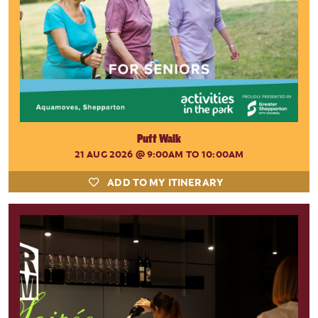
Puff Walk
21 AUG 2026
@ 9:00AM TO 10:00AM
ADD TO MY ITINERARY