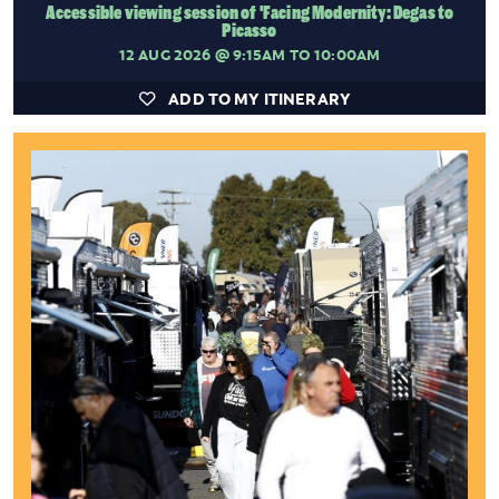
Accessible viewing session of 'Facing Modernity: Degas to
Picasso
12 AUG 2026
@ 9:15AM TO 10:00AM
ADD TO MY ITINERARY