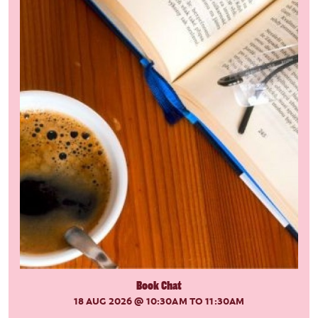
Book Chat
18 AUG 2026
@ 10:30AM TO 11:30AM