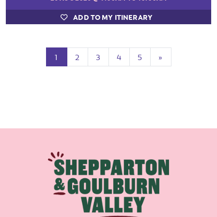
ADD TO MY ITINERARY
(current)
Next
1
2
3
4
5
»