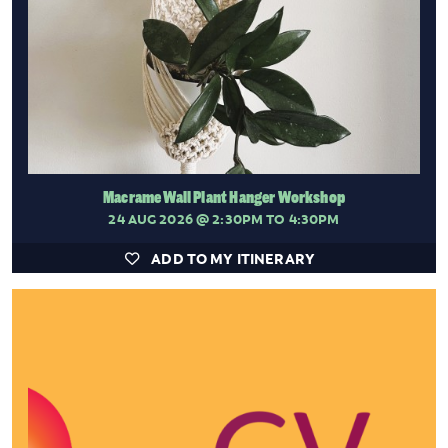
Macrame Wall Plant Hanger Workshop
24 AUG 2026
@ 2:30PM TO 4:30PM
ADD TO MY ITINERARY