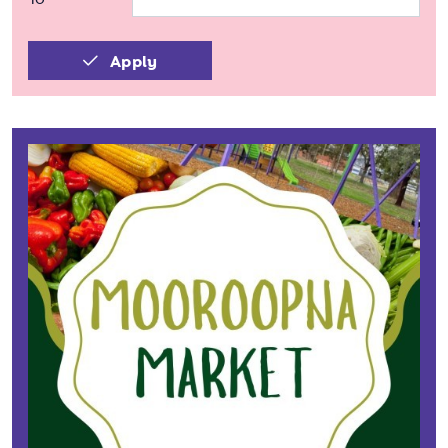
Apply