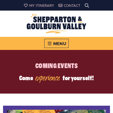
MY ITINERARY
CONTACT
MENU
COMING EVENTS
experience
Come
for yourself!