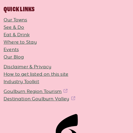
QUICK LINKS
Our Towns
See & Do
Eat & Drink
Where to Stay
Events
Our Blog
Disclaimer & Privacy
How to get listed on this site
Industry Toolkit
Goulburn Region Tourism
Destination Goulburn Valley