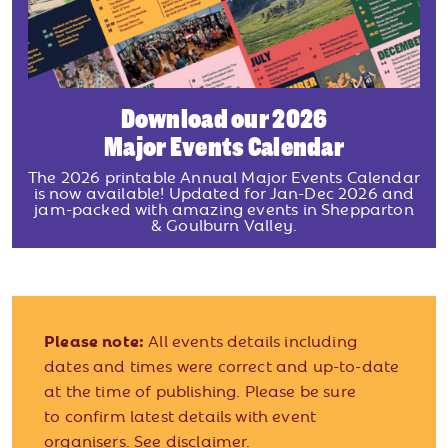
Download our 2026
Major Events Calendar
The 2026 printable Annual Major Events Calendar
is now available! Updated for Jan-Dec 2026 and
jam-packed with amazing events in Shepparton
& Goulburn Valley.
Please note:
All events details including
dates and times were correct and up-to-date
at the time of publishing. Please be sure
to confirm latest details with event
organisers.
See disclaimer.