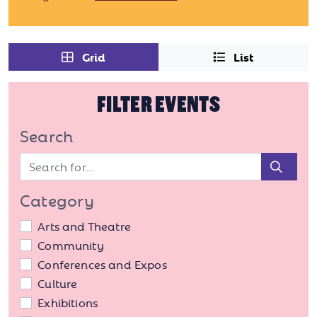
Grid
List
FILTER EVENTS
Search
Sear
Category
Arts and Theatre
Community
Conferences and Expos
Culture
Exhibitions