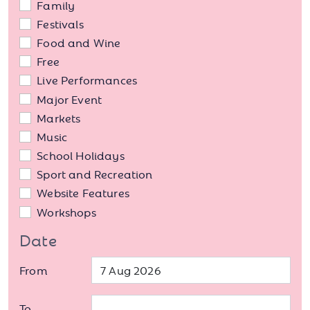
Family
Festivals
Food and Wine
Free
Live Performances
Major Event
Markets
Music
School Holidays
Sport and Recreation
Website Features
Workshops
Date
From
To