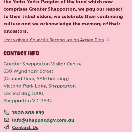
the Yorta Yorta Peoples of the land which now
comprises Greater Shepparton, we pay our respect
to their tribal elders, we celebrate their continuing
culture and we acknowledge the memory of their
ancestors.
Learn about Council's Reconciliation Action Plan
CONTACT INFO
Greater Shepparton Visitor Centre
530 Wyndham Street,
(Ground floor, SAM building)
Victoria Park Lake, Shepparton
Locked Bag 1000,
Shepparton VIC 3632
1800 808 839
info@sheppandgv.com.au
Contact Us