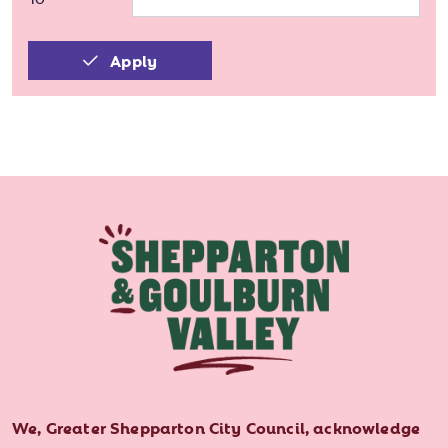
Apply
We, Greater Shepparton City Council, acknowledge