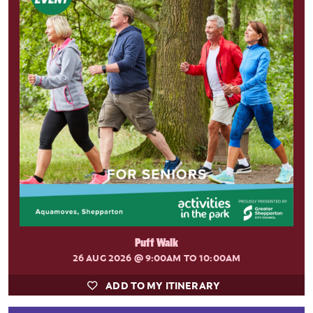
Puff Walk
26 AUG 2026
@ 9:00AM TO 10:00AM
ADD TO MY ITINERARY