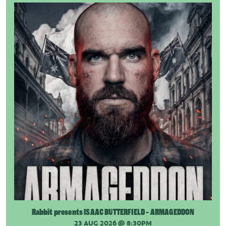
Rabbit presents ISAAC BUTTERFIELD - ARMAGEDDON
23 AUG 2026
@ 8:30PM