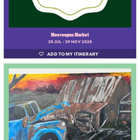
Mooroopna Market
26 JUL - 29 NOV 2026
ADD TO MY ITINERARY