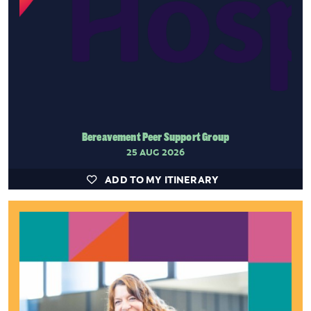
Bereavement Peer Support Group
25 AUG 2026
ADD TO MY ITINERARY