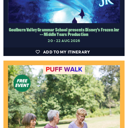
Goulburn Valley Grammar School presents Disney's Frozen Jnr
-- Middle Years Production
20 - 22 AUG 2026
ADD TO MY ITINERARY