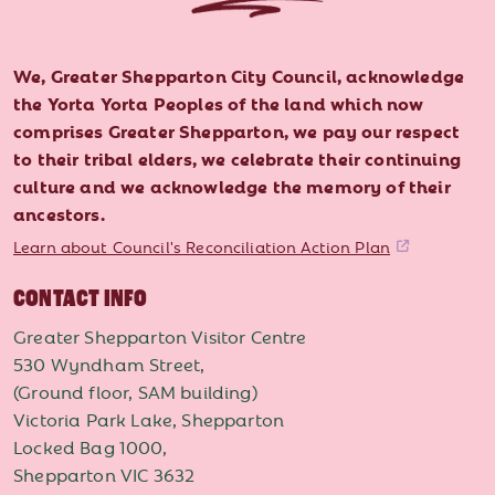
We, Greater Shepparton City Council, acknowledge
the Yorta Yorta Peoples of the land which now
comprises Greater Shepparton, we pay our respect
to their tribal elders, we celebrate their continuing
culture and we acknowledge the memory of their
ancestors.
Learn about Council's Reconciliation Action Plan
CONTACT INFO
Greater Shepparton Visitor Centre
530 Wyndham Street,
(Ground floor, SAM building)
Victoria Park Lake, Shepparton
Locked Bag 1000,
Shepparton VIC 3632