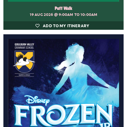
Puff Walk
19 AUG 2026
@ 9:00AM TO 10:00AM
ADD TO MY ITINERARY