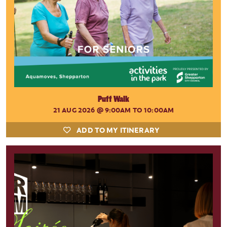
Puff Walk
21 AUG 2026
@ 9:00AM TO 10:00AM
ADD TO MY ITINERARY