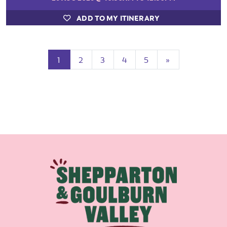
ADD TO MY ITINERARY
(current)
Next
1
2
3
4
5
»