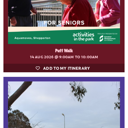
Puff Walk
14 AUG 2026
@ 9:00AM TO 10:00AM
ADD TO MY ITINERARY