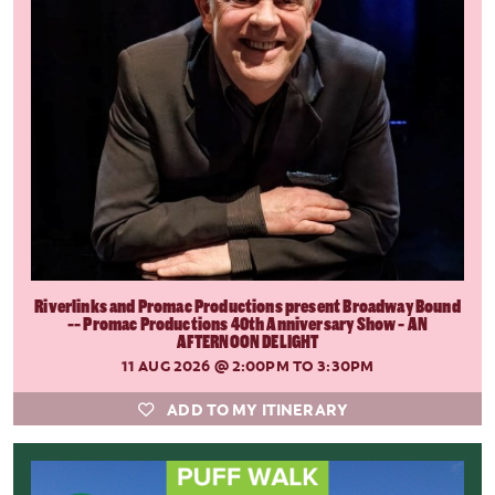
Riverlinks and Promac Productions present Broadway Bound
-- Promac Productions 40th Anniversary Show - AN
AFTERNOON DELIGHT
11 AUG 2026
@ 2:00PM TO 3:30PM
ADD TO MY ITINERARY