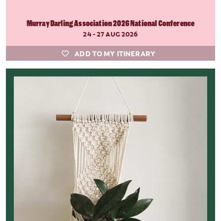
Murray Darling Association 2026 National Conference
24 - 27 AUG 2026
ADD TO MY ITINERARY