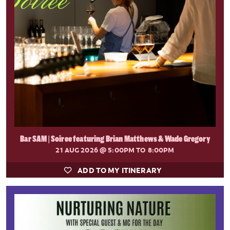
Bar SAM | Soiree featuring Brian Matthews & Wade Gregory
21 AUG 2026
@ 5:00PM TO 8:00PM
ADD TO MY ITINERARY