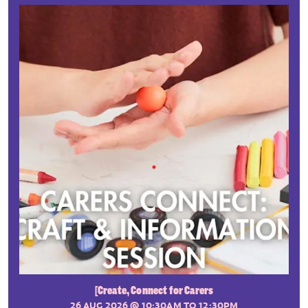
[Create, Connect for Carers
26 AUG 2026
@ 10:30AM TO 12:30PM