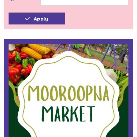
Apply