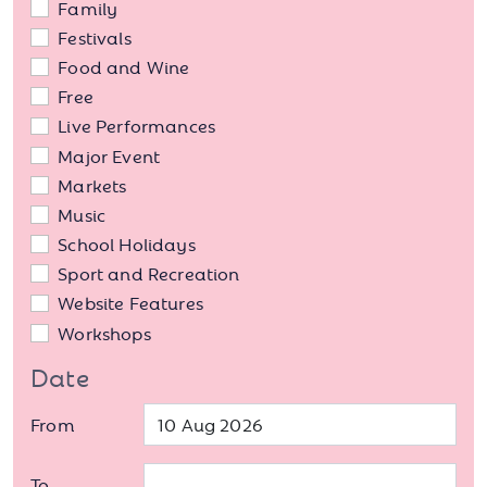
Family
Festivals
Food and Wine
Free
Live Performances
Major Event
Markets
Music
School Holidays
Sport and Recreation
Website Features
Workshops
Date
From
To