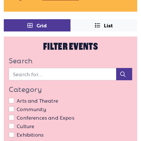
Grid
List
FILTER EVENTS
Search
Sear
Category
Arts and Theatre
Community
Conferences and Expos
Culture
Exhibitions