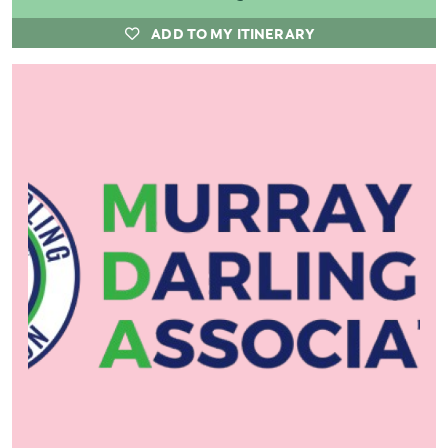
ADD TO MY ITINERARY