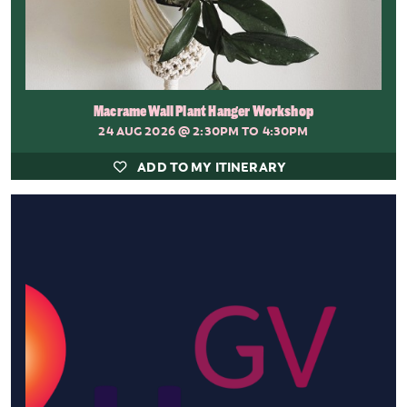
Macrame Wall Plant Hanger Workshop
24 AUG 2026
@ 2:30PM TO 4:30PM
ADD TO MY ITINERARY