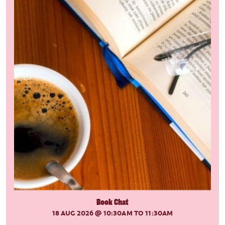
Book Chat
18 AUG 2026
@ 10:30AM TO 11:30AM