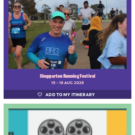
Shepparton Running Festival
15 - 16 AUG 2026
ADD TO MY ITINERARY