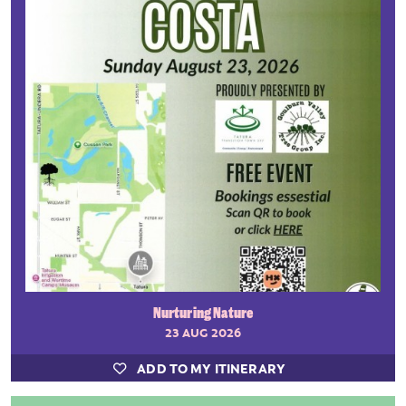
Nurturing Nature
23 AUG 2026
ADD TO MY ITINERARY