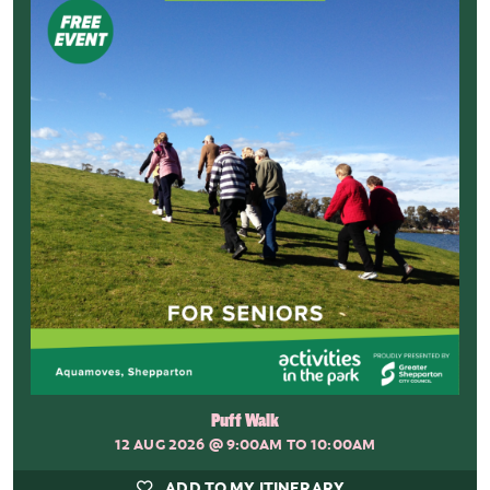
Puff Walk
12 AUG 2026
@ 9:00AM TO 10:00AM
ADD TO MY ITINERARY