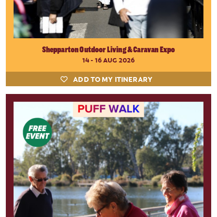
Shepparton Outdoor Living & Caravan Expo
14 - 16 AUG 2026
ADD TO MY ITINERARY