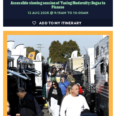
Accessible viewing session of 'Facing Modernity: Degas to
Picasso
12 AUG 2026
@ 9:15AM TO 10:00AM
ADD TO MY ITINERARY