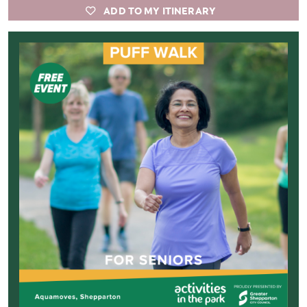
ADD TO MY ITINERARY