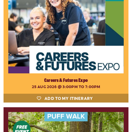
Careers & Futures Expo
25 AUG 2026
@ 3:00PM TO 7:00PM
ADD TO MY ITINERARY