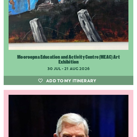
Mooroopna Education and Activity Centre (MEAC) Art
Exhibition
30 JUL - 21 AUG 2026
ADD TO MY ITINERARY