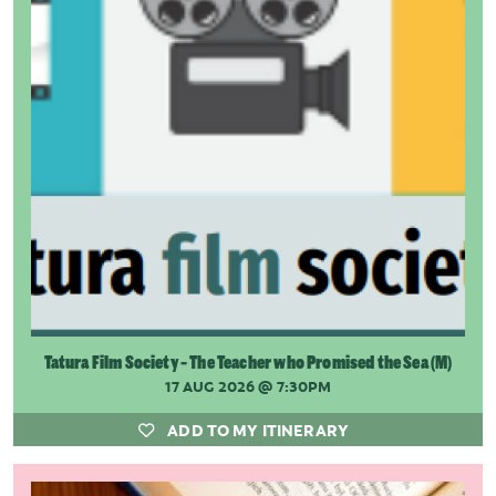
Tatura Film Society - The Teacher who Promised the Sea (M)
17 AUG 2026
@ 7:30PM
ADD TO MY ITINERARY