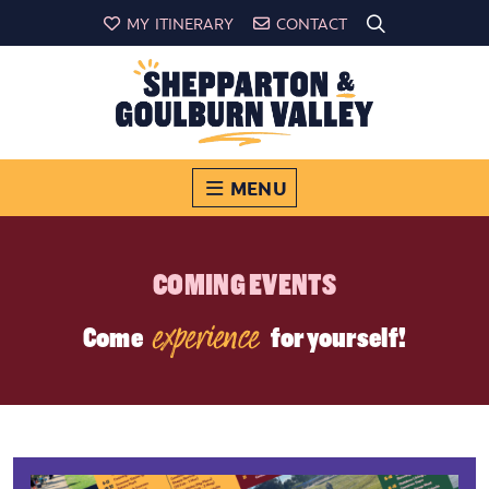
MY ITINERARY
CONTACT
MENU
COMING EVENTS
experience
Come
for yourself!