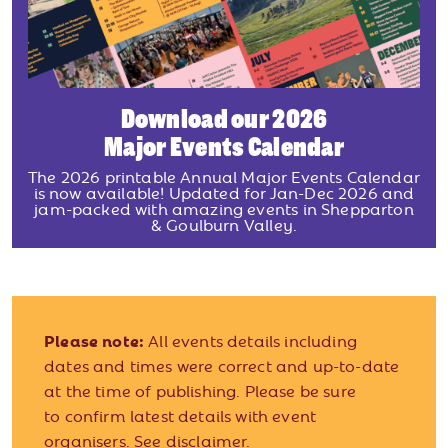
Download our 2026
Major Events Calendar
The 2026 printable Annual Major Events Calendar
is now available! Updated for Jan-Dec 2026 and
jam-packed with amazing events in Shepparton
& Goulburn Valley.
Please note:
All events details including
dates and times were correct and up-to-date
at the time of publishing. Please be sure
to confirm latest details with event
organisers.
See disclaimer.