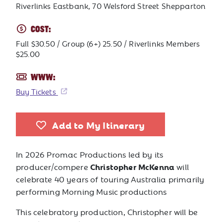
Riverlinks Eastbank, 70 Welsford Street Shepparton
COST:
Full $30.50 / Group (6+) 25.50 / Riverlinks Members
$25.00
WWW:
Buy Tickets
Add to My Itinerary
In 2026 Promac Productions led by its
Christopher McKenna
producer/compere
will
celebrate 40 years of touring Australia primarily
performing Morning Music productions
This celebratory production, Christopher will be