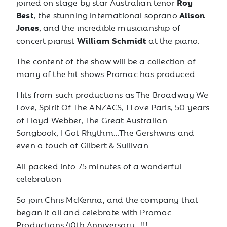
Roy
joined on stage by star Australian tenor
Best
Alison
, the stunning international soprano
Jones
, and the incredible musicianship of
William Schmidt
concert pianist
at the piano.
The content of the show will be a collection of
many of the hit shows Promac has produced.
Hits from such productions as The Broadway We
Love, Spirit Of The ANZACS, I Love Paris, 50 years
of Lloyd Webber, The Great Australian
Songbook, I Got Rhythm...The Gershwins and
even a touch of Gilbert & Sullivan.
All packed into 75 minutes of a wonderful
celebration
So join Chris McKenna, and the company that
began it all and celebrate with Promac
Productions 40th Anniversary.. !!!