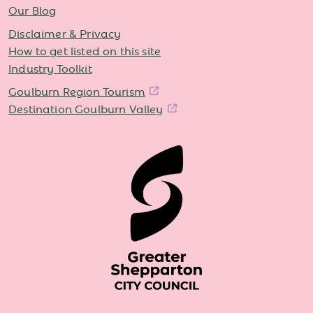
Our Blog
Disclaimer & Privacy
How to get listed on this site
Industry Toolkit
Goulburn Region Tourism
Destination Goulburn Valley