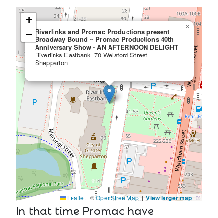
+
×
Riverlinks and Promac Productions present
−
Broadway Bound -- Promac Productions 40th
Anniversary Show - AN AFTERNOON DELIGHT
Riverlinks Eastbank, 70 Welsford Street
Shepparton
,
Leaflet
|
©
OpenStreetMap
|
View larger map
In that time Promac have