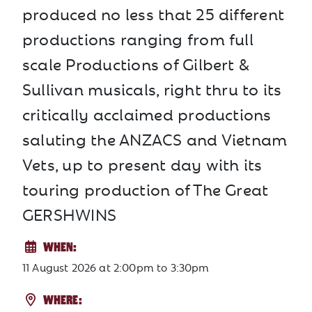
produced no less that 25 different
productions ranging from full
scale Productions of Gilbert &
Sullivan musicals, right thru to its
critically acclaimed productions
saluting the ANZACS and Vietnam
Vets, up to present day with its
touring production of The Great
GERSHWINS
WHEN:
11 August 2026
at
2:00pm to 3:30pm
WHERE: