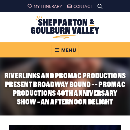
MY ITINERARY
CONTACT
MENU
RIVERLINKS AND PROMAC PRODUCTIONS
PRESENT BROADWAY BOUND -- PROMAC
PRODUCTIONS 40TH ANNIVERSARY
SHOW - AN AFTERNOON DELIGHT