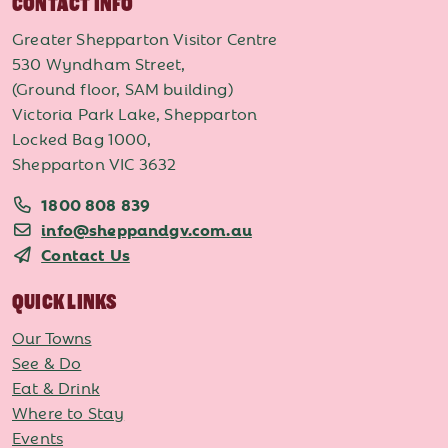
CONTACT INFO
Greater Shepparton Visitor Centre
530 Wyndham Street,
(Ground floor, SAM building)
Victoria Park Lake, Shepparton
Locked Bag 1000,
Shepparton VIC 3632
1800 808 839
info@sheppandgv.com.au
Contact Us
QUICK LINKS
Our Towns
See & Do
Eat & Drink
Where to Stay
Events