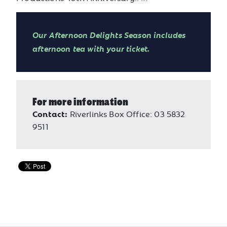
Our Afternoon Delights Season includes
afternoon tea with your ticket.
For more information
Contact:
Riverlinks Box Office: 03 5832
9511