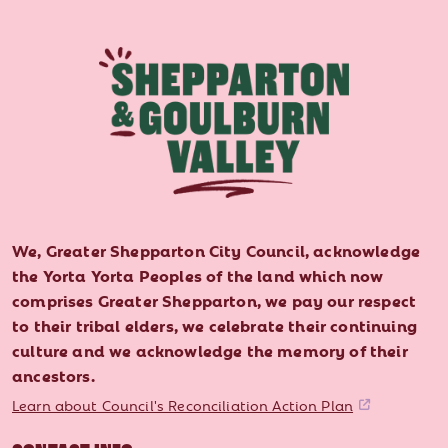
We, Greater Shepparton City Council, acknowledge
the Yorta Yorta Peoples of the land which now
comprises Greater Shepparton, we pay our respect
to their tribal elders, we celebrate their continuing
culture and we acknowledge the memory of their
ancestors.
Learn about Council's Reconciliation Action Plan