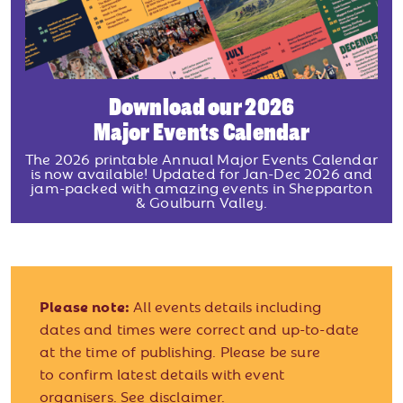
Download our 2026
Major Events Calendar
The 2026 printable Annual Major Events Calendar
is now available! Updated for Jan-Dec 2026 and
jam-packed with amazing events in Shepparton
& Goulburn Valley.
Please note:
All events details including
dates and times were correct and up-to-date
at the time of publishing. Please be sure
to confirm latest details with event
organisers.
See disclaimer.