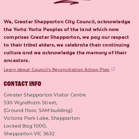
We, Greater Shepparton City Council, acknowledge
the Yorta Yorta Peoples of the land which now
comprises Greater Shepparton, we pay our respect
to their tribal elders, we celebrate their continuing
culture and we acknowledge the memory of their
ancestors.
Learn about Council's Reconciliation Action Plan
CONTACT INFO
Greater Shepparton Visitor Centre
530 Wyndham Street,
(Ground floor, SAM building)
Victoria Park Lake, Shepparton
Locked Bag 1000,
Shepparton VIC 3632