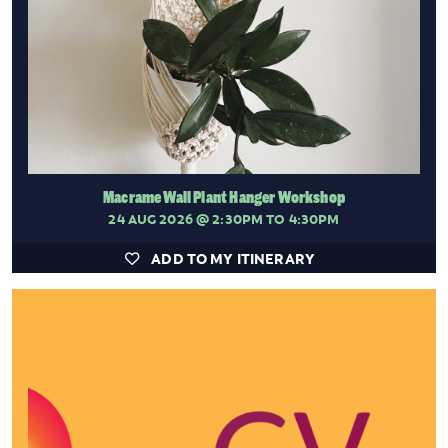
Macrame Wall Plant Hanger Workshop
24 AUG 2026
@ 2:30PM TO 4:30PM
ADD TO MY ITINERARY