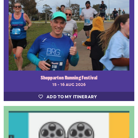
Shepparton Running Festival
15 - 16 AUG 2026
ADD TO MY ITINERARY