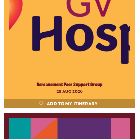
Bereavement Peer Support Group
25 AUG 2026
ADD TO MY ITINERARY