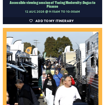
Accessible viewing session of 'Facing Modernity: Degas to
Picasso
12 AUG 2026
@ 9:15AM TO 10:00AM
ADD TO MY ITINERARY