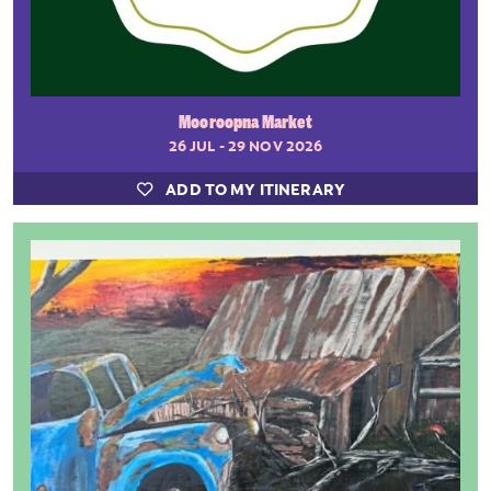
Mooroopna Market
26 JUL - 29 NOV 2026
ADD TO MY ITINERARY