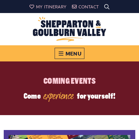
MY ITINERARY
CONTACT
MENU
COMING EVENTS
experience
Come
for yourself!