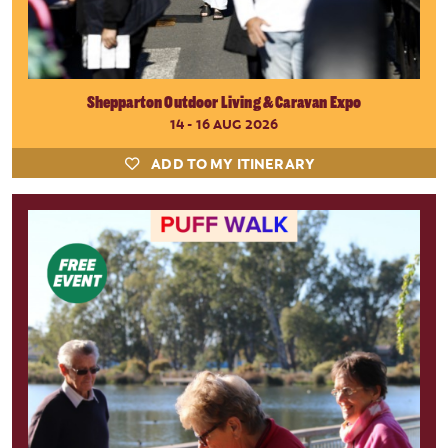
Shepparton Outdoor Living & Caravan Expo
14 - 16 AUG 2026
ADD TO MY ITINERARY