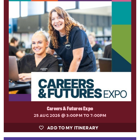
Careers & Futures Expo
25 AUG 2026
@ 3:00PM TO 7:00PM
ADD TO MY ITINERARY