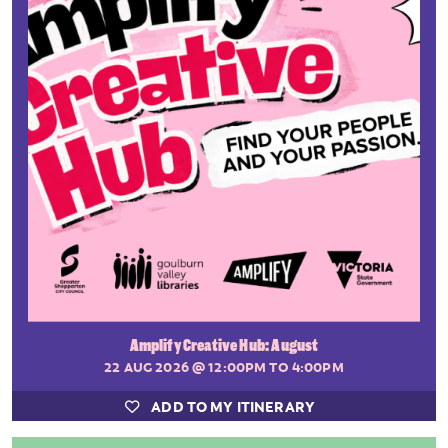
Amplify Creative Hub: August
22 AUG 2026
@ 12:00PM TO 4:00PM
ADD TO MY ITINERARY