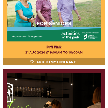
Puff Walk
21 AUG 2026
@ 9:00AM TO 10:00AM
ADD TO MY ITINERARY