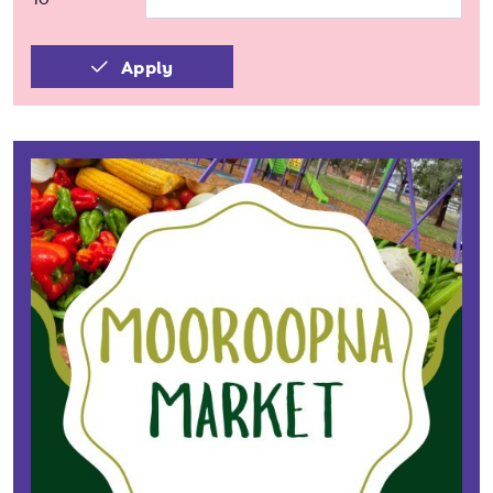
Apply