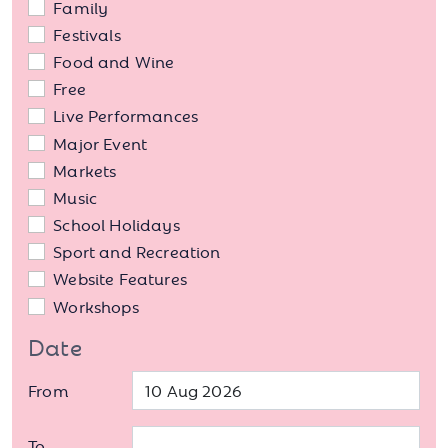
Family
Festivals
Food and Wine
Free
Live Performances
Major Event
Markets
Music
School Holidays
Sport and Recreation
Website Features
Workshops
Date
From
To