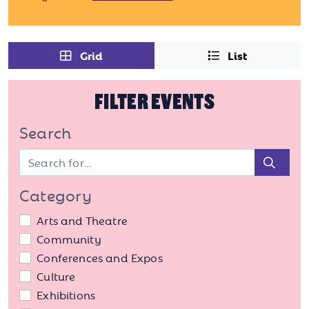
Grid
List
FILTER EVENTS
Search
Sear
Category
Arts and Theatre
Community
Conferences and Expos
Culture
Exhibitions