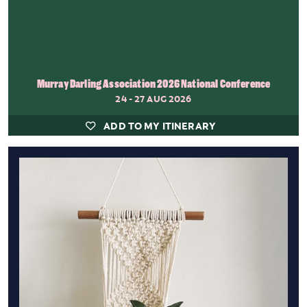
Murray Darling Association 2026 National Conference
24 - 27 AUG 2026
ADD TO MY ITINERARY