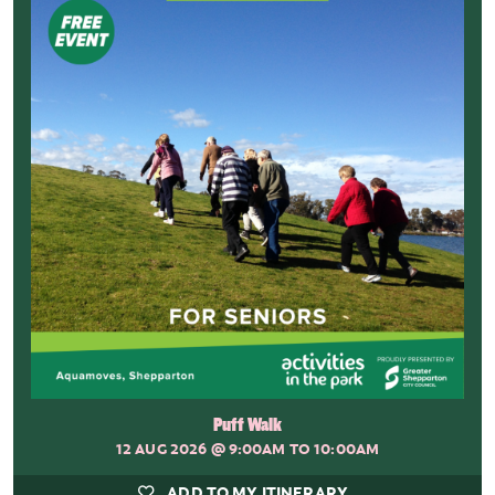
Puff Walk
12 AUG 2026
@ 9:00AM TO 10:00AM
ADD TO MY ITINERARY