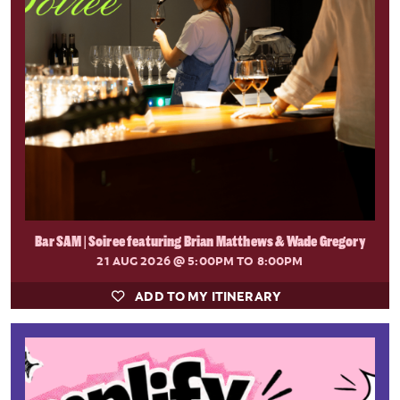
Bar SAM | Soiree featuring Brian Matthews & Wade Gregory
21 AUG 2026
@ 5:00PM TO 8:00PM
ADD TO MY ITINERARY