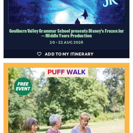
Goulburn Valley Grammar School presents Disney's Frozen Jnr
-- Middle Years Production
20 - 22 AUG 2026
ADD TO MY ITINERARY