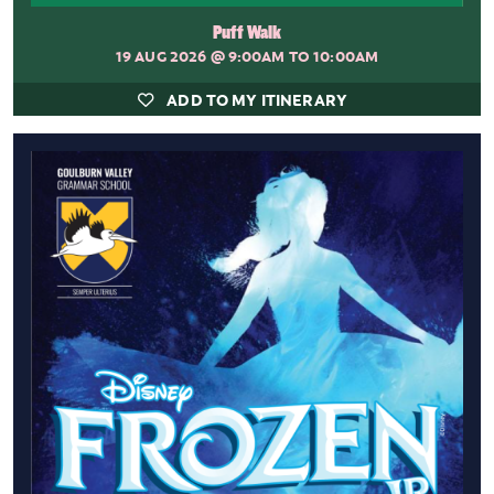
Puff Walk
19 AUG 2026
@ 9:00AM TO 10:00AM
ADD TO MY ITINERARY