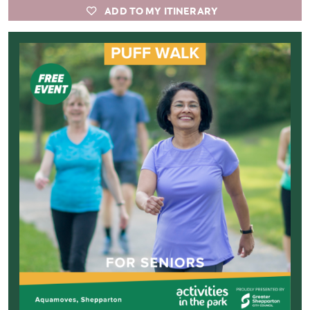
ADD TO MY ITINERARY