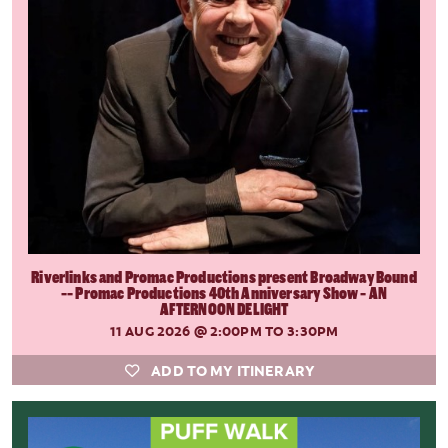
Riverlinks and Promac Productions present Broadway Bound
-- Promac Productions 40th Anniversary Show - AN
AFTERNOON DELIGHT
11 AUG 2026
@ 2:00PM TO 3:30PM
ADD TO MY ITINERARY