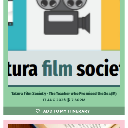
Tatura Film Society - The Teacher who Promised the Sea (M)
17 AUG 2026
@ 7:30PM
ADD TO MY ITINERARY