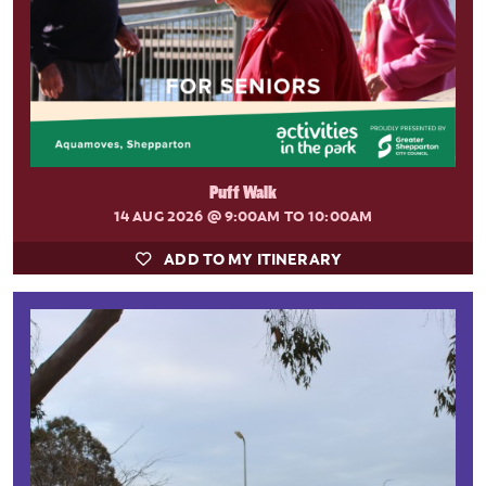
Puff Walk
14 AUG 2026
@ 9:00AM TO 10:00AM
ADD TO MY ITINERARY