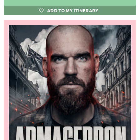
ADD TO MY ITINERARY