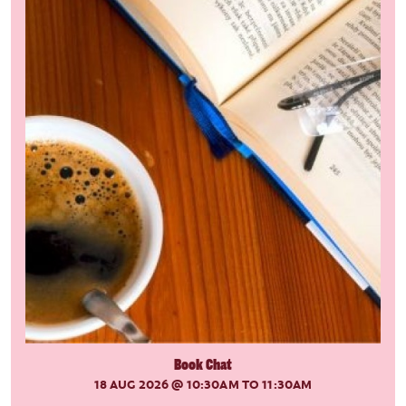
Book Chat
18 AUG 2026
@ 10:30AM TO 11:30AM