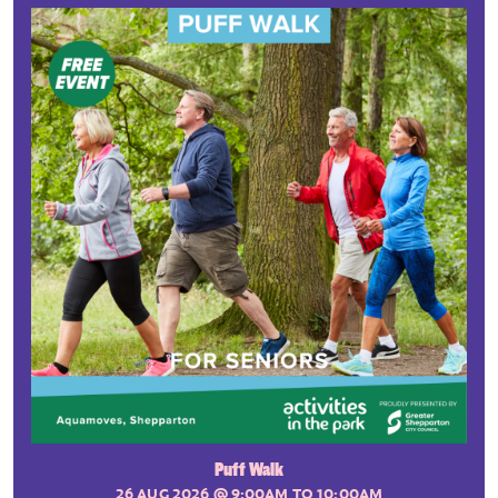
Puff Walk
26 AUG 2026
@ 9:00AM TO 10:00AM