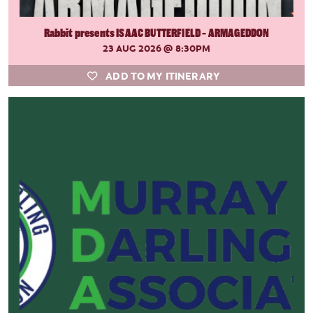
Rabbit presents ISAAC BUTTERFIELD - ARMAGEDDON
23 AUG 2026
@ 8:30PM
ADD TO MY ITINERARY