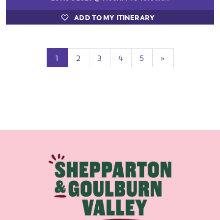
ADD TO MY ITINERARY
(current)
Next
1
2
3
4
5
»