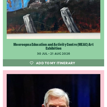
Mooroopna Education and Activity Centre (MEAC) Art
Exhibition
30 JUL - 21 AUG 2026
ADD TO MY ITINERARY