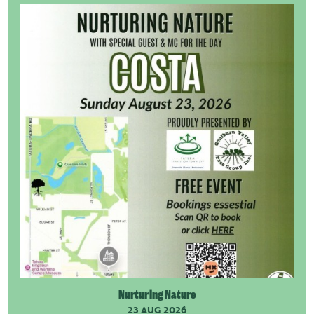
Nurturing Nature
23 AUG 2026