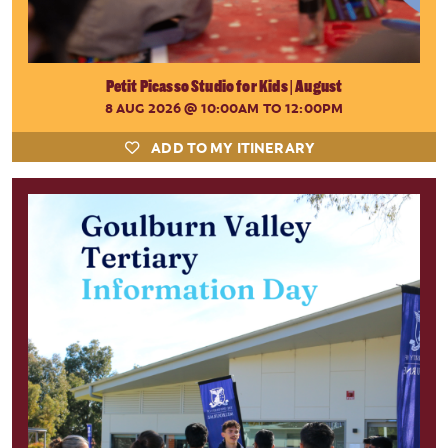
Petit Picasso Studio for Kids | August
8 AUG 2026
@ 10:00AM TO 12:00PM
ADD TO MY ITINERARY