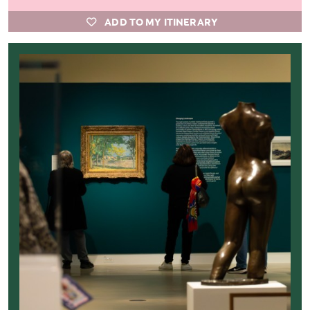
ADD TO MY ITINERARY