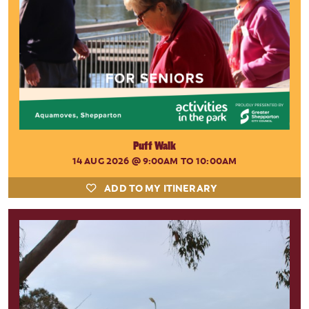
Puff Walk
14 AUG 2026
@ 9:00AM TO 10:00AM
ADD TO MY ITINERARY