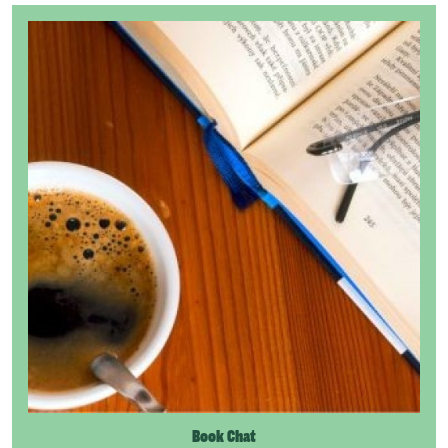
Book Chat