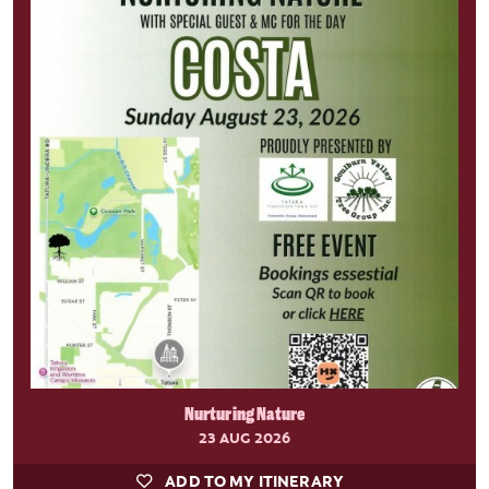
Nurturing Nature
23 AUG 2026
ADD TO MY ITINERARY