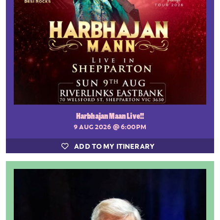
Harbhajan Maan Live!!
9 AUG 2026
@ 6:00PM
ADD TO MY ITINERARY