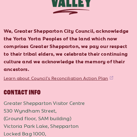
We, Greater Shepparton City Council, acknowledge
the Yorta Yorta Peoples of the land which now
comprises Greater Shepparton, we pay our respect
to their tribal elders, we celebrate their continuing
culture and we acknowledge the memory of their
ancestors.
Learn about Council's Reconciliation Action Plan
CONTACT INFO
Greater Shepparton Visitor Centre
530 Wyndham Street,
(Ground floor, SAM building)
Victoria Park Lake, Shepparton
Locked Bag 1000,