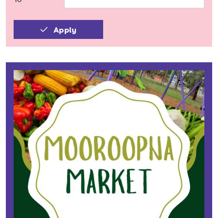
Apply