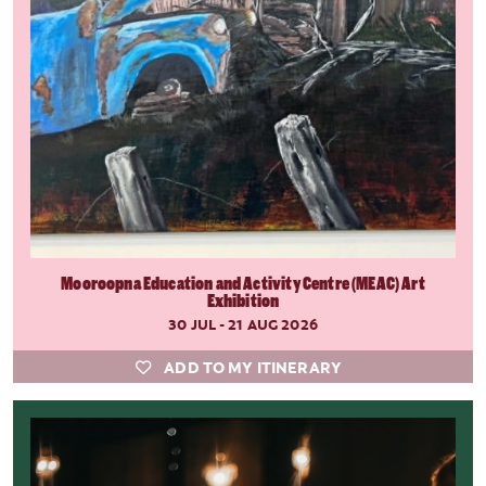
Mooroopna Education and Activity Centre (MEAC) Art
Exhibition
30 JUL - 21 AUG 2026
ADD TO MY ITINERARY