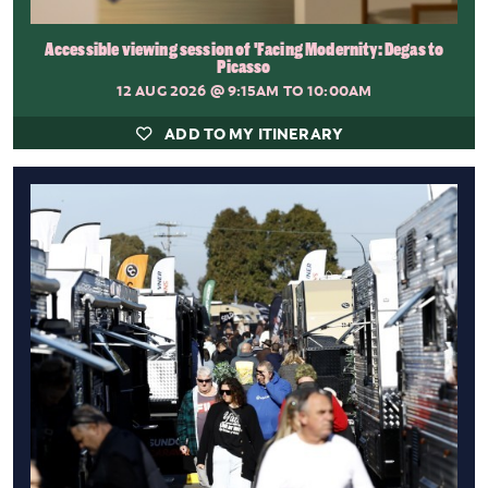
Accessible viewing session of 'Facing Modernity: Degas to
Picasso
12 AUG 2026
@ 9:15AM TO 10:00AM
ADD TO MY ITINERARY