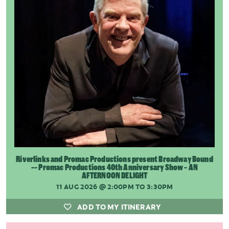
Riverlinks and Promac Productions present Broadway Bound
-- Promac Productions 40th Anniversary Show - AN
AFTERNOON DELIGHT
11 AUG 2026
@ 2:00PM TO 3:30PM
ADD TO MY ITINERARY