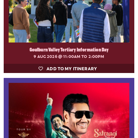
Goulburn Valley Tertiary Information Day
9 AUG 2026
@ 11:00AM TO 2:00PM
ADD TO MY ITINERARY