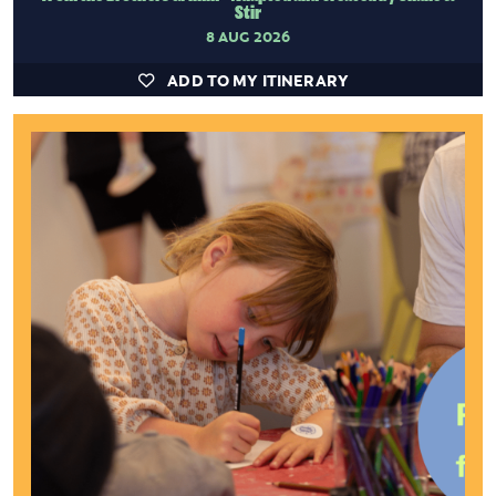
Stir
8 AUG 2026
ADD TO MY ITINERARY