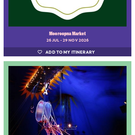
Mooroopna Market
26 JUL - 29 NOV 2026
ADD TO MY ITINERARY