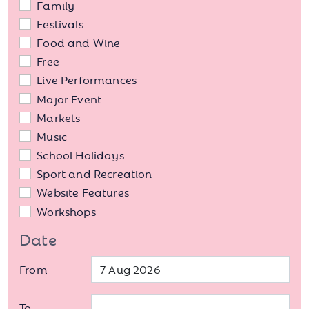
Family
Festivals
Food and Wine
Free
Live Performances
Major Event
Markets
Music
School Holidays
Sport and Recreation
Website Features
Workshops
Date
From
To