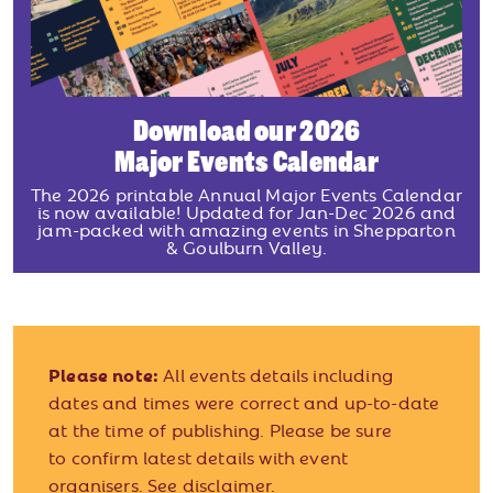
Download our 2026
Major Events Calendar
The 2026 printable Annual Major Events Calendar
is now available! Updated for Jan-Dec 2026 and
jam-packed with amazing events in Shepparton
& Goulburn Valley.
Please note:
All events details including
dates and times were correct and up-to-date
at the time of publishing. Please be sure
to confirm latest details with event
organisers.
See disclaimer.