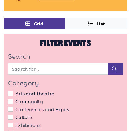
Grid
List
FILTER EVENTS
Search
Sear
Category
Arts and Theatre
Community
Conferences and Expos
Culture
Exhibitions