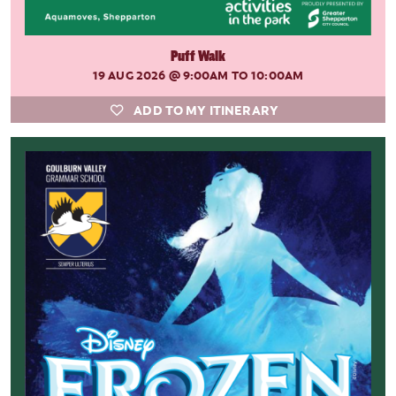
Puff Walk
19 AUG 2026
@ 9:00AM TO 10:00AM
ADD TO MY ITINERARY