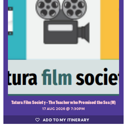
Tatura Film Society - The Teacher who Promised the Sea (M)
17 AUG 2026
@ 7:30PM
ADD TO MY ITINERARY