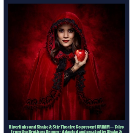
Riverlinks and Shake & Stir Theatre Co present GRIMM -- Tales
from the Brothers Grimm - Adapted and created by Shake &