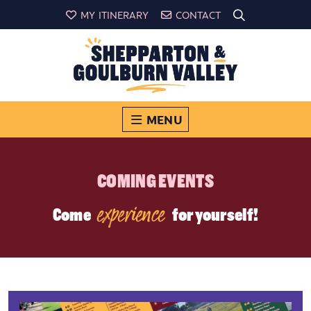
MY ITINERARY
CONTACT
MENU
COMING EVENTS
experience
Come
for yourself!