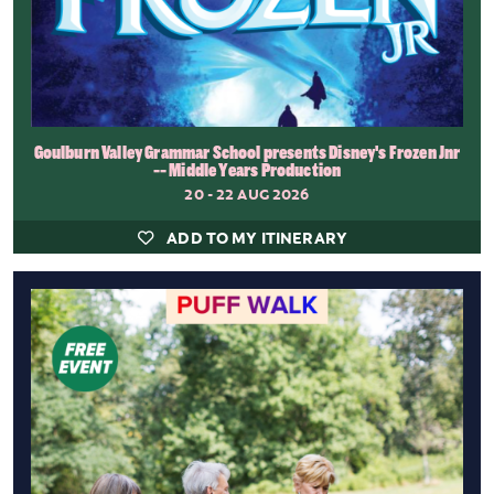
Goulburn Valley Grammar School presents Disney's Frozen Jnr
-- Middle Years Production
20 - 22 AUG 2026
ADD TO MY ITINERARY