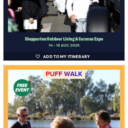
Shepparton Outdoor Living & Caravan Expo
14 - 16 AUG 2026
ADD TO MY ITINERARY