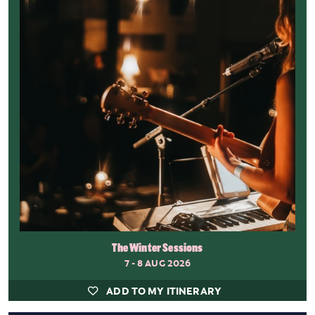
The Winter Sessions
7 - 8 AUG 2026
ADD TO MY ITINERARY