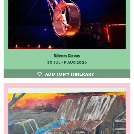
Silvers Circus
30 JUL - 9 AUG 2026
ADD TO MY ITINERARY