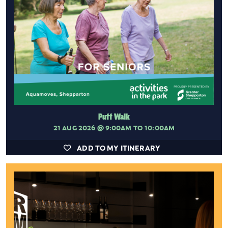
Puff Walk
21 AUG 2026
@ 9:00AM TO 10:00AM
ADD TO MY ITINERARY