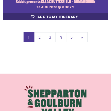
Rabbit presents ISAAC BUTTERFIELD - ARMAGEDDON
23 AUG 2026
@ 8:30PM
ADD TO MY ITINERARY
(current)
Next
1
2
3
4
5
»