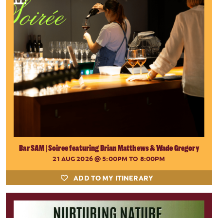
Bar SAM | Soiree featuring Brian Matthews & Wade Gregory
21 AUG 2026
@ 5:00PM TO 8:00PM
ADD TO MY ITINERARY