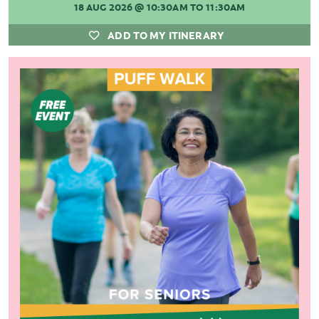
18 AUG 2026
@ 10:30AM TO 11:30AM
ADD TO MY ITINERARY