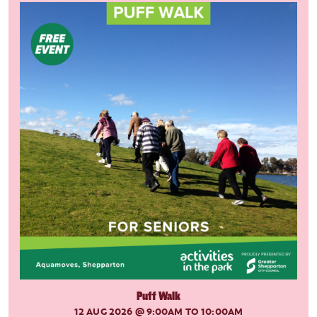
Puff Walk
12 AUG 2026
@ 9:00AM TO 10:00AM