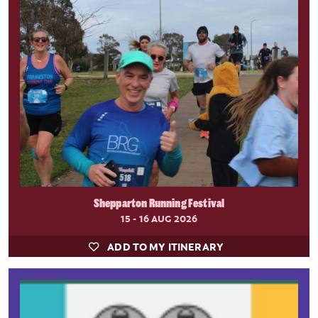
Shepparton Running Festival
15 - 16 AUG 2026
ADD TO MY ITINERARY