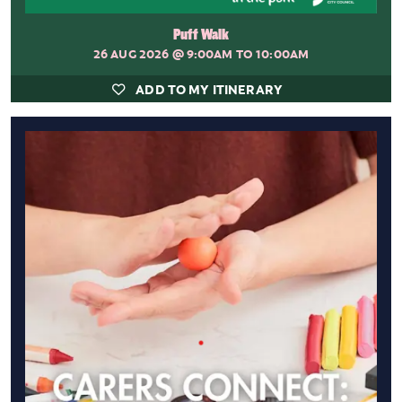
Puff Walk
26 AUG 2026
@ 9:00AM TO 10:00AM
ADD TO MY ITINERARY