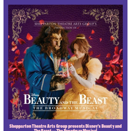
Shepparton Theatre Arts Group presents Disney's Beauty and
The Beast -- The Broadway Musical