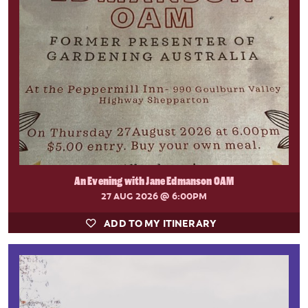
An Evening with Jane Edmanson OAM
27 AUG 2026
@ 6:00PM
ADD TO MY ITINERARY