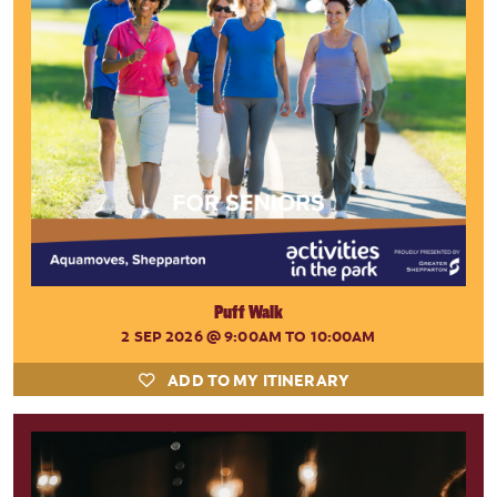
Puff Walk
2 SEP 2026
@ 9:00AM TO 10:00AM
ADD TO MY ITINERARY