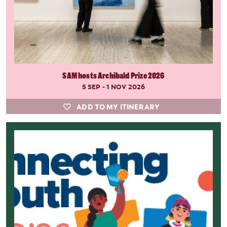
SAM hosts Archibald Prize 2026
5 SEP - 1 NOV 2026
ADD TO MY ITINERARY