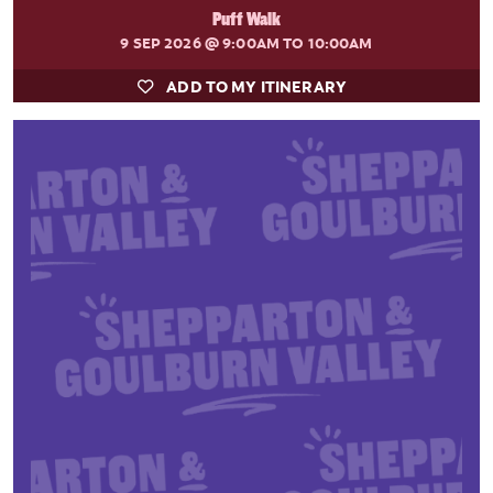
Puff Walk
9 SEP 2026
@ 9:00AM TO 10:00AM
ADD TO MY ITINERARY