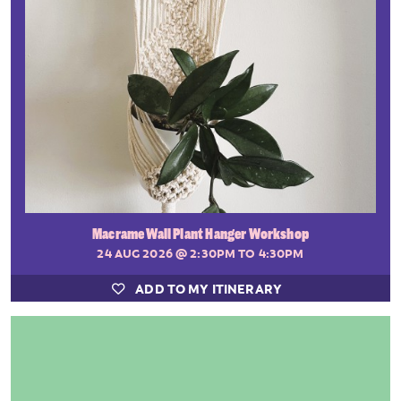
Macrame Wall Plant Hanger Workshop
24 AUG 2026
@ 2:30PM TO 4:30PM
ADD TO MY ITINERARY