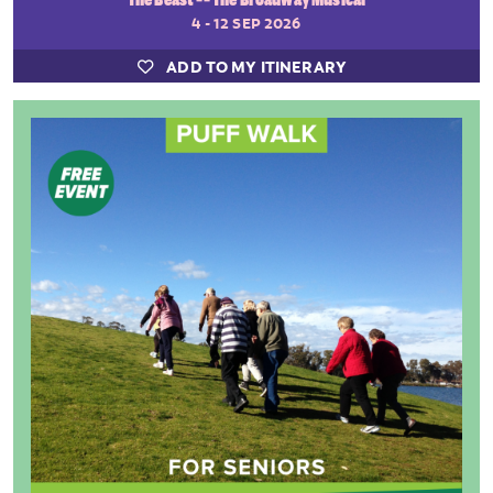
4 - 12 SEP 2026
ADD TO MY ITINERARY