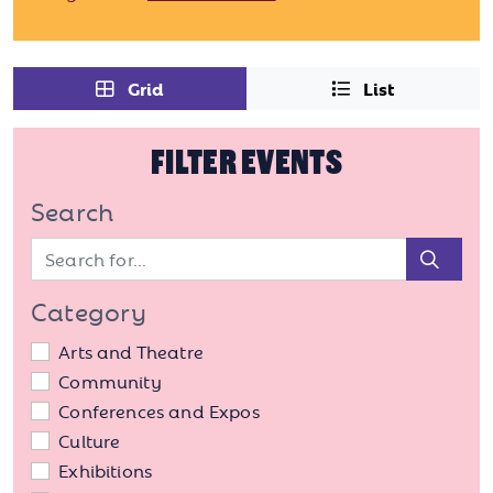
Grid
List
FILTER EVENTS
Search
Sear
Category
Arts and Theatre
Community
Conferences and Expos
Culture
Exhibitions