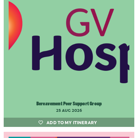
Bereavement Peer Support Group
25 AUG 2026
ADD TO MY ITINERARY