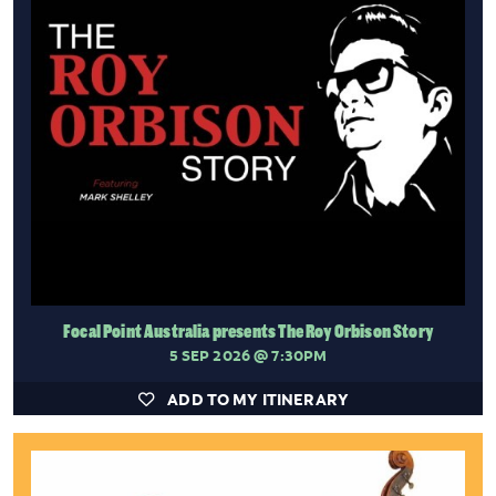
Focal Point Australia presents The Roy Orbison Story
5 SEP 2026
@ 7:30PM
ADD TO MY ITINERARY