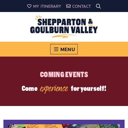
MY ITINERARY
CONTACT
MENU
COMING EVENTS
experience
Come
for yourself!