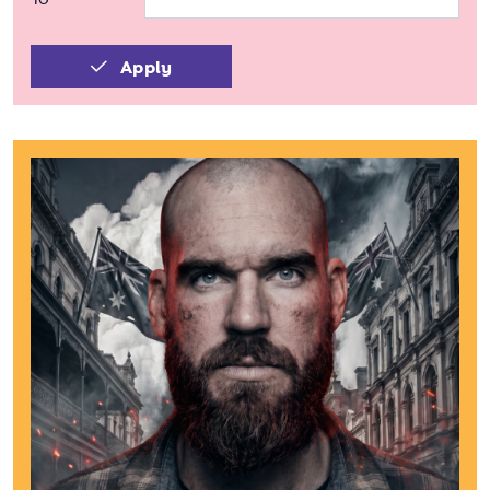
Apply