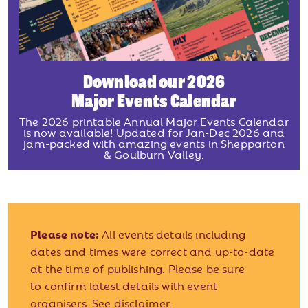
Download our 2026
Major Events Calendar
The 2026 printable Annual Major Events Calendar
is now available! Updated for Jan-Dec 2026 and
jam-packed with amazing events in Shepparton
& Goulburn Valley.
Please note:
All events details including
dates and times were correct and up-to-date
at the time of publishing. Please be sure
to confirm latest details with event
organisers.
See disclaimer.