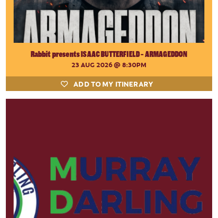
Rabbit presents ISAAC BUTTERFIELD - ARMAGEDDON
23 AUG 2026
@ 8:30PM
ADD TO MY ITINERARY