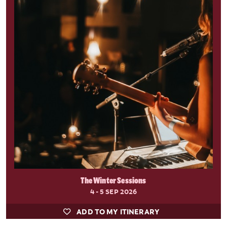
The Winter Sessions
4 - 5 SEP 2026
ADD TO MY ITINERARY