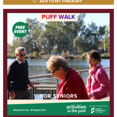
ADD TO MY ITINERARY