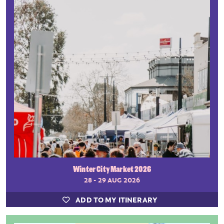
Winter City Market 2026
28 - 29 AUG 2026
ADD TO MY ITINERARY