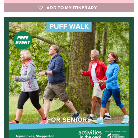
ADD TO MY ITINERARY