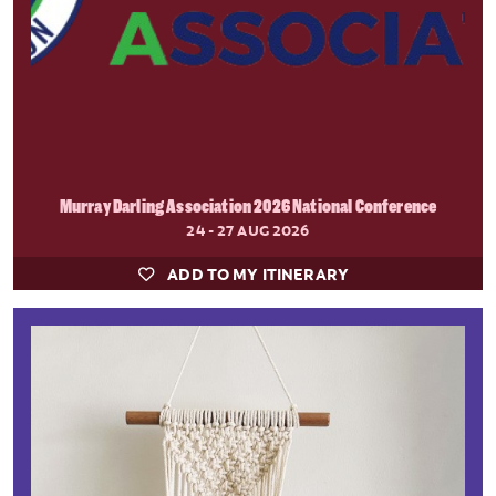
Murray Darling Association 2026 National Conference
24 - 27 AUG 2026
ADD TO MY ITINERARY