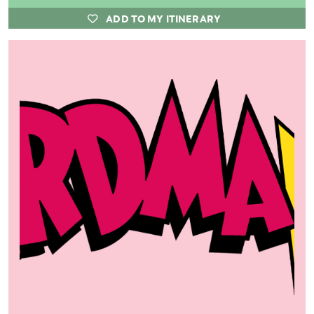
ADD TO MY ITINERARY