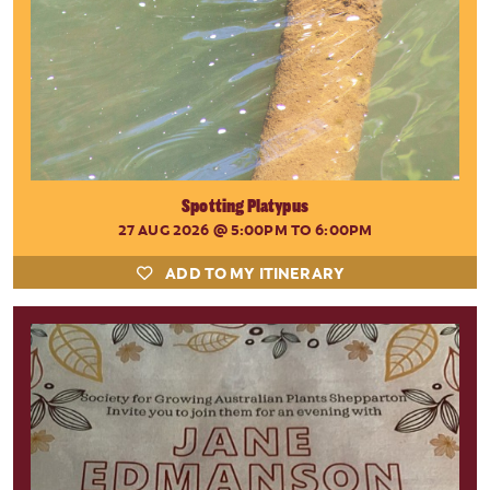
Spotting Platypus
27 AUG 2026
@ 5:00PM TO 6:00PM
ADD TO MY ITINERARY