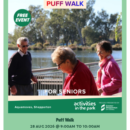
Puff Walk
28 AUG 2026
@ 9:00AM TO 10:00AM