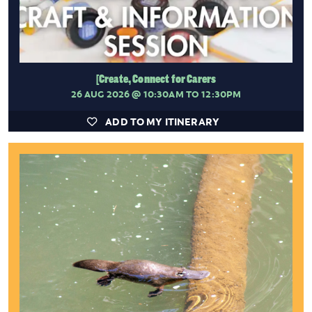
[Create, Connect for Carers
26 AUG 2026
@ 10:30AM TO 12:30PM
ADD TO MY ITINERARY