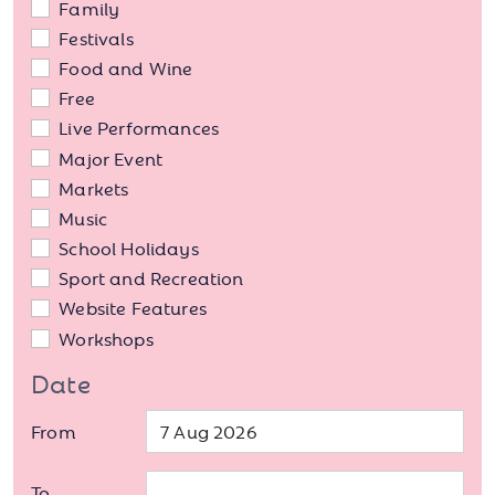
Family
Festivals
Food and Wine
Free
Live Performances
Major Event
Markets
Music
School Holidays
Sport and Recreation
Website Features
Workshops
Date
From
To