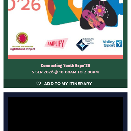
Connecting Youth Expo'26
5 SEP 2026
@ 10:00AM TO 2:00PM
ADD TO MY ITINERARY