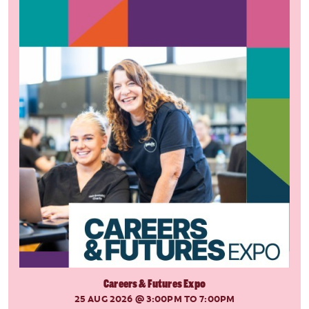
Careers & Futures Expo
25 AUG 2026
@ 3:00PM TO 7:00PM