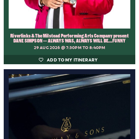
Riverlinks & The Milstead Performing Arts Company present
DANE SIMPSON -- ALWAYS WAS, ALWAYS WILL BE…FUNNY
29 AUG 2026
@ 7:30PM TO 8:40PM
ADD TO MY ITINERARY