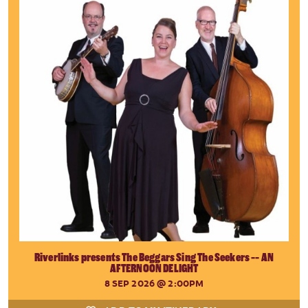
Riverlinks presents The Beggars Sing The Seekers -- AN
AFTERNOON DELIGHT
8 SEP 2026
@ 2:00PM