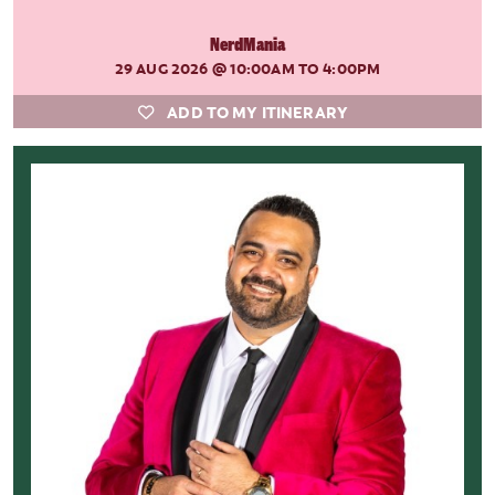
NerdMania
29 AUG 2026
@ 10:00AM TO 4:00PM
ADD TO MY ITINERARY