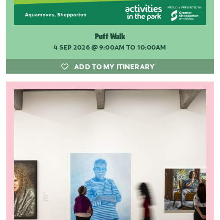
Puff Walk
4 SEP 2026
@ 9:00AM TO 10:00AM
ADD TO MY ITINERARY