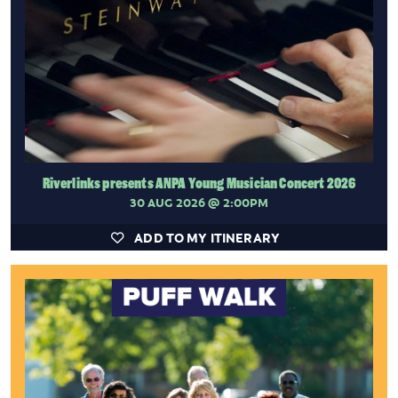
Riverlinks presents ANPA Young Musician Concert 2026
30 AUG 2026
@ 2:00PM
ADD TO MY ITINERARY