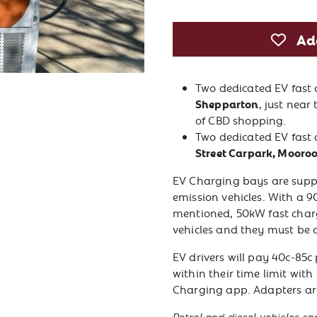
Ad
Two dedicated EV fast
Shepparton
, just near
of CBD shopping.
Two dedicated EV fast 
Street Carpark, Mooro
EV Charging bays are suppo
emission vehicles. With a 9
mentioned, 50kW fast charg
vehicles and they must be 
EV drivers will pay 40c-85c 
within their time limit wi
Charging app. Adapters are