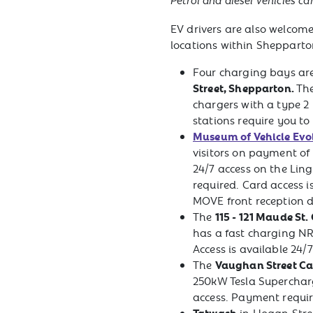
Petrol and diesel vehicles ca
EV drivers are also welcome 
locations within Shepparto
Four charging bays are
Street, Shepparton.
The
chargers with a type 2
stations require you to
Museum of Vehicle Evo
visitors on payment of
24/7 access on the Lin
required. Card access i
MOVE front reception d
115 - 121 Maude St.
The
has a fast charging N
Access is available 24/7
Vaughan Street Ca
The
250kW Tesla Superchar
access. Payment requir
Tatwash
in Hogan Stre