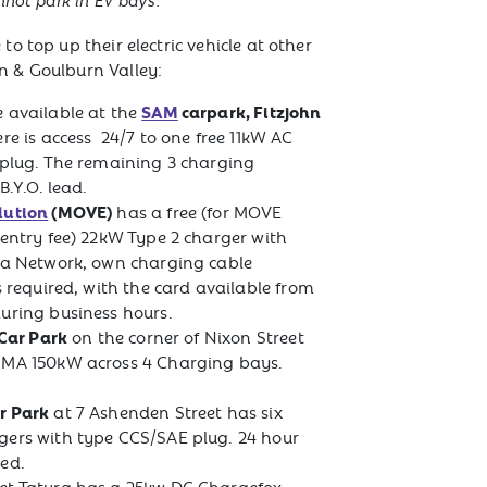
nnot park in EV bays.
to top up their electric vehicle at other
n & Goulburn Valley:
SAM
carpark, Fitzjohn
 available at the
re is access 24/7 to one free 11kW AC
 plug. The remaining 3 charging
 B.Y.O. lead.
lution
(MOVE)
has a free (for MOVE
 entry fee) 22kW Type 2 charger with
ga Network, own charging cable
s required, with the card available from
uring business hours.
 Car Park
on the corner of Nixon Street
RMA 150kW across 4 Charging bays.
r Park
at 7 Ashenden Street has six
gers with type CCS/SAE plug. 24 hour
ed.
et Tatura has a 25kw DC Chargefox