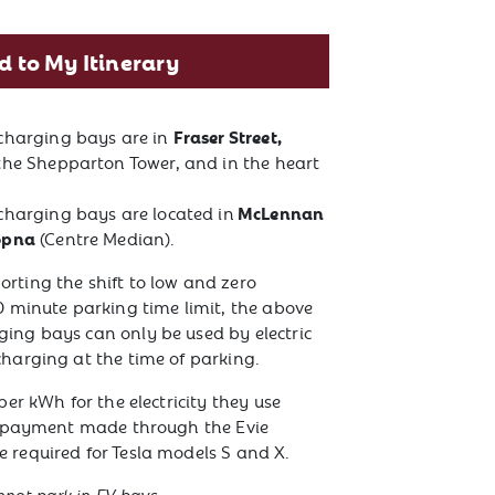
d to My Itinerary
Fraser Street,
 charging bays are in
 the Shepparton Tower, and in the heart
McLennan
charging bays are located in
opna
(Centre Median).
rting the shift to low and zero
0 minute parking time limit, the above
ing bays can only be used by electric
charging at the time of parking.
per kWh for the electricity they use
th payment made through the Evie
 required for Tesla models S and X.