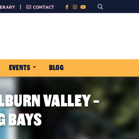
NERARY
CONTACT
EVENTS
BLOG
LBURN VALLEY -
G BAYS