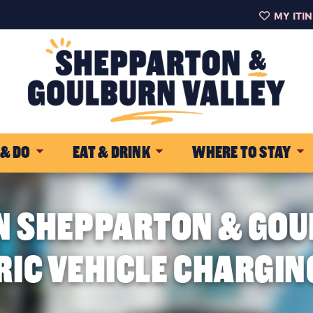
MY ITI
 & DO
EAT & DRINK
WHERE TO STAY
N SHEPPARTON & GOU
RIC VEHICLE CHARGIN