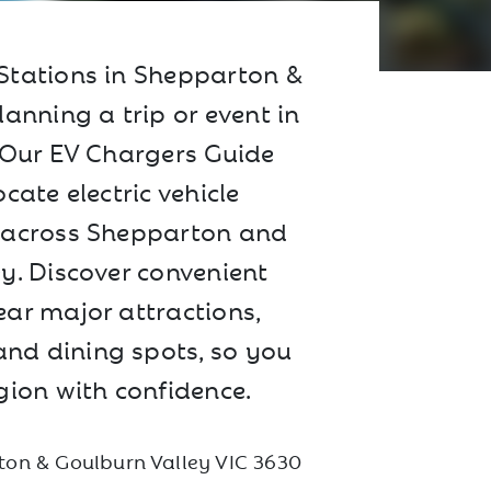
Stations in Shepparton &
lanning a trip or event in
? Our EV Chargers Guide
cate electric vehicle
 across Shepparton and
y. Discover convenient
ar major attractions,
nd dining spots, so you
gion with confidence.
on & Goulburn Valley VIC 3630