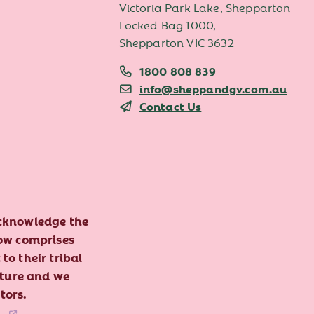
Victoria Park Lake, Shepparton
Locked Bag 1000,
Shepparton VIC 3632
1800 808 839
info@sheppandgv.com.au
Contact Us
acknowledge the
now comprises
to their tribal
lture and we
tors.