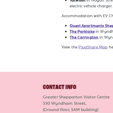
electric vehicle charger
Accommodation with EV Char
Quest Apartments She
The Parklake
in Wyndh
The Carrington
in Wyn
View the
PlugShare Map
he
CONTACT INFO
Greater Shepparton Visitor Centre
530 Wyndham Street,
(Ground floor, SAM building)