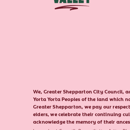
We, Greater Shepparton City Council, 
Yorta Yorta Peoples of the land which 
Greater Shepparton, we pay our respect 
elders, we celebrate their continuing cu
acknowledge the memory of their ances