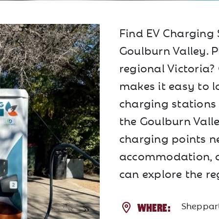
Find EV Charging 
Goulburn Valley. P
regional Victoria
makes it easy to lo
charging stations
the Goulburn Valle
charging points ne
accommodation, a
can explore the re
Sheppart
WHERE: