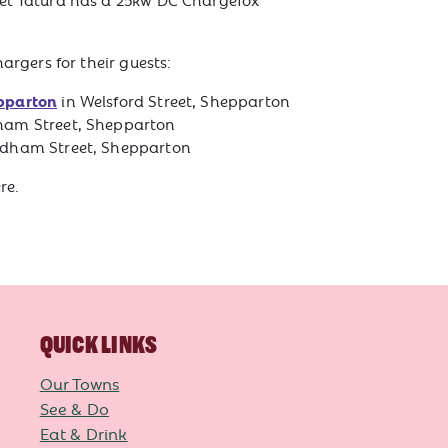
.
gers for their guests:
pparton
in Welsford Street, Shepparton
am Street, Shepparton
dham Street, Shepparton
re.
QUICK LINKS
Our Towns
See & Do
Eat & Drink