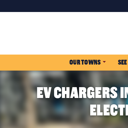
OUR TOWNS
SEE
EV CHARGERS I
ELECT