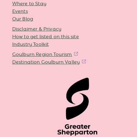
Where to Stay
Events
Our Blog
Disclaimer & Privacy
How to get listed on this site
Industry Toolkit
Goulburn Region Tourism
Destination Goulburn Valley