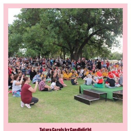
Tatura Carols by Candlelight