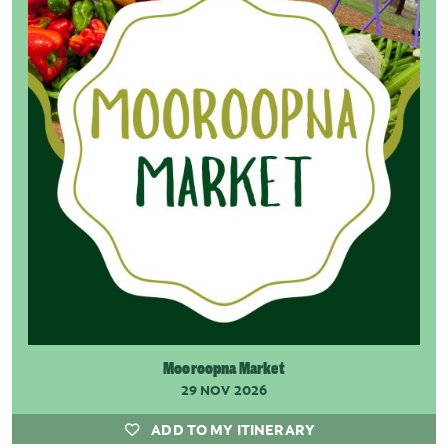
Mooroopna Market
29 NOV 2026
ADD TO MY ITINERARY