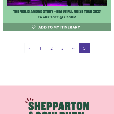
THE NEIL DIAMOND STORY - BEAUTIFUL NOISE TOUR 2027
24 APR 2027
@ 7:30PM
ADD TO MY ITINERARY
Previous
(current)
«
1
2
3
4
5