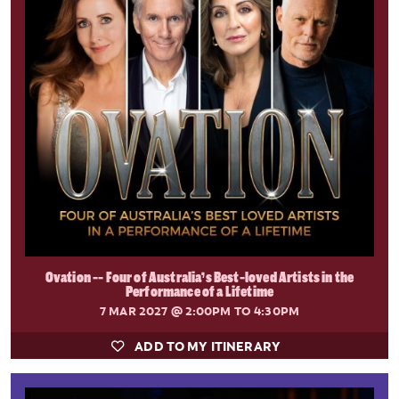
Ovation -- Four of Australia’s Best-loved Artists in the
Performance of a Lifetime
7 MAR 2027
@ 2:00PM TO 4:30PM
ADD TO MY ITINERARY