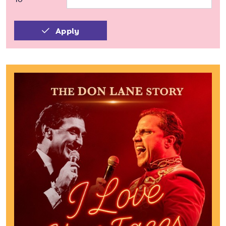
Apply