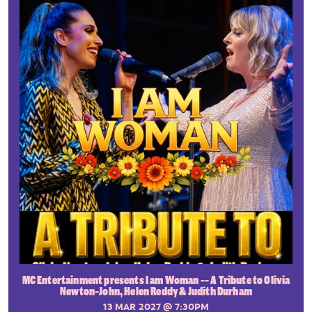
MC Entertainment presents I am Woman -- A Tribute to Olivia
Newton-John, Helen Reddy & Judith Durham
13 MAR 2027
@ 7:30PM