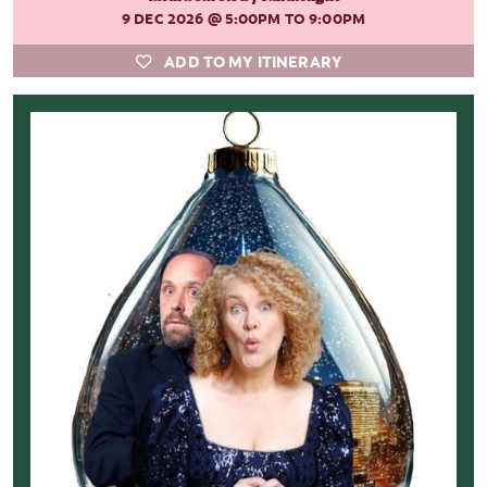
9 DEC 2026
@ 5:00PM TO 9:00PM
ADD TO MY ITINERARY