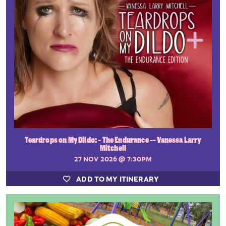
Teardrops on My Dildo: - The Endurance -- Vanessa Larry
Mitchell
27 NOV 2026
@ 7:30PM
ADD TO MY ITINERARY