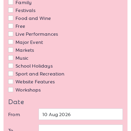
Family
Festivals
Food and Wine
Free
Live Performances
Major Event
Markets
Music
School Holidays
Sport and Recreation
Website Features
Workshops
Date
From
To