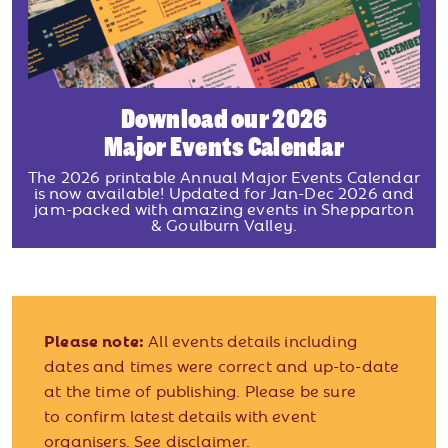
Download our 2026
Major Events Calendar
The 2026 printable Annual Major Events Calendar
is now available! Updated for Jan-Dec 2026 and
jam-packed with amazing events in Shepparton
& Goulburn Valley.
Please note:
All events details including
dates and times were correct and up-to-date
at the time of publishing. Please be sure
to confirm latest details with event
organisers.
See disclaimer.