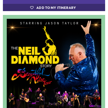
ADD TO MY ITINERARY