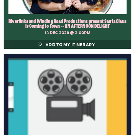
Riverlinks and Winding Road Productions present Santa Claus
is Coming to Town -- AN AFTERNOON DELIGHT
14 DEC 2026
@ 2:00PM
ADD TO MY ITINERARY