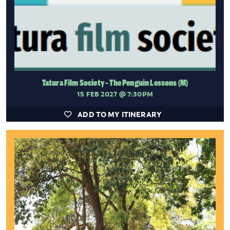
Tatura Film Society - The Penguin Lessons (M)
15 FEB 2027
@ 7:30PM
ADD TO MY ITINERARY