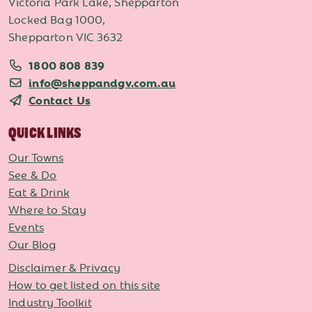
Victoria Park Lake, Shepparton
Locked Bag 1000,
Shepparton VIC 3632
1800 808 839
info@sheppandgv.com.au
Contact Us
QUICK LINKS
Our Towns
See & Do
Eat & Drink
Where to Stay
Events
Our Blog
Disclaimer & Privacy
How to get listed on this site
Industry Toolkit