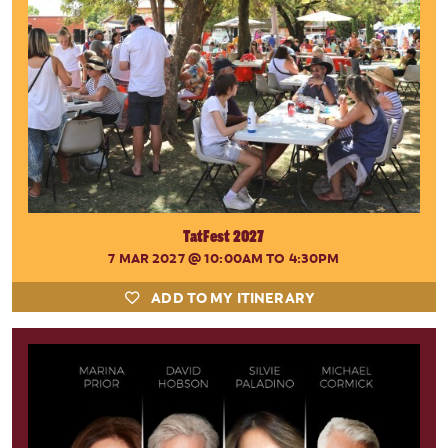
TatFest 2027
7 MAR 2027
@ 10:00AM TO 4:30PM
ADD TO MY ITINERARY