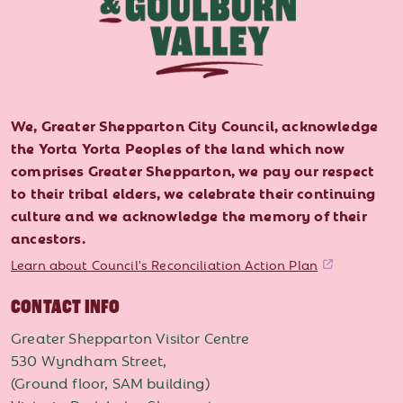
We, Greater Shepparton City Council, acknowledge
the Yorta Yorta Peoples of the land which now
comprises Greater Shepparton, we pay our respect
to their tribal elders, we celebrate their continuing
culture and we acknowledge the memory of their
ancestors.
Learn about Council's Reconciliation Action Plan
CONTACT INFO
Greater Shepparton Visitor Centre
530 Wyndham Street,
(Ground floor, SAM building)