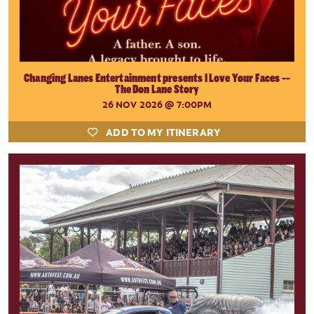
Changing Lanes Entertainment presents I Love Your Faces --
The Don Lane Story
26 NOV 2026
@ 7:00PM
ADD TO MY ITINERARY