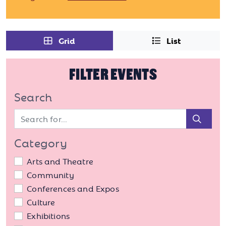
Grid
List
FILTER EVENTS
Search
Sear
Category
Arts and Theatre
Community
Conferences and Expos
Culture
Exhibitions