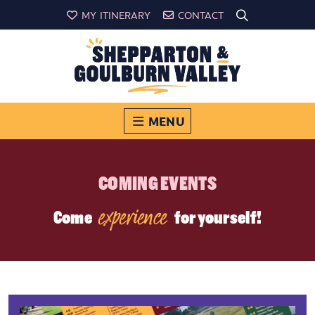
MY ITINERARY
CONTACT
MENU
COMING EVENTS
experience
Come
for yourself!