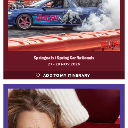
Springnats / Spring Car Nationals
27 - 29 NOV 2026
ADD TO MY ITINERARY