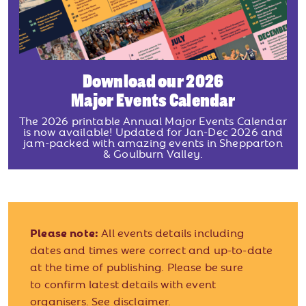
Download our 2026
Major Events Calendar
The 2026 printable Annual Major Events Calendar
is now available! Updated for Jan-Dec 2026 and
jam-packed with amazing events in Shepparton
& Goulburn Valley.
Please note:
All events details including
dates and times were correct and up-to-date
at the time of publishing. Please be sure
to confirm latest details with event
organisers.
See disclaimer.