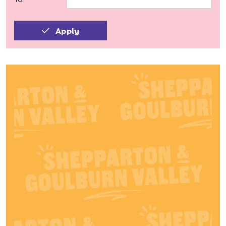
Apply