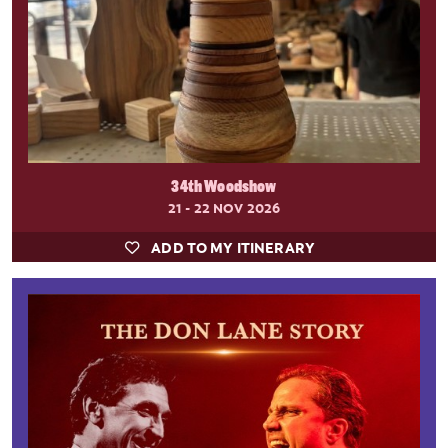
34th Woodshow
21 - 22 NOV 2026
ADD TO MY ITINERARY