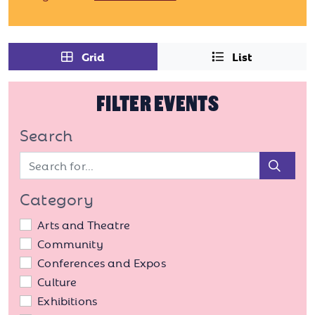
Grid
List
FILTER EVENTS
Search
Sear
Category
Arts and Theatre
Community
Conferences and Expos
Culture
Exhibitions