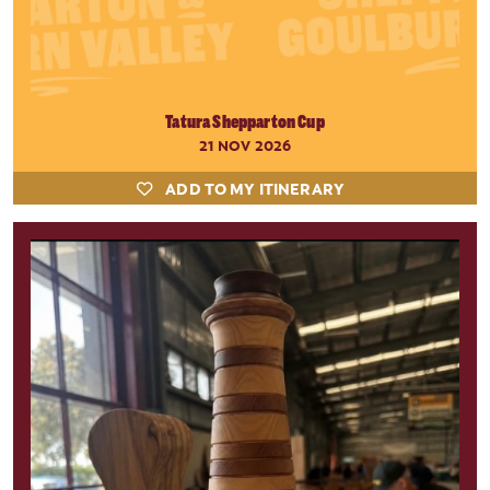
Tatura Shepparton Cup
21 NOV 2026
ADD TO MY ITINERARY