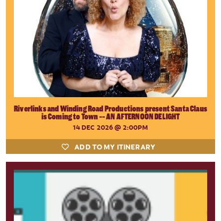
Riverlinks and Winding Road Productions present Santa Claus
is Coming to Town -- AN AFTERNOON DELIGHT
14 DEC 2026
@ 2:00PM
ADD TO MY ITINERARY