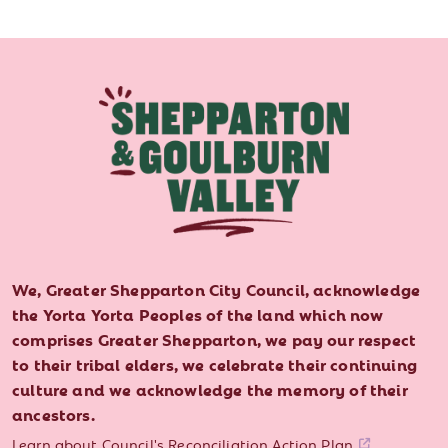
We, Greater Shepparton City Council, acknowledge
the Yorta Yorta Peoples of the land which now
comprises Greater Shepparton, we pay our respect
to their tribal elders, we celebrate their continuing
culture and we acknowledge the memory of their
ancestors.
Learn about Council's Reconciliation Action Plan