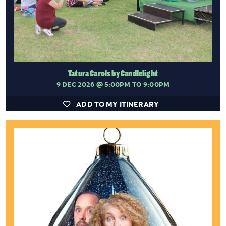
Tatura Carols by Candlelight
9 DEC 2026
@ 5:00PM TO 9:00PM
ADD TO MY ITINERARY