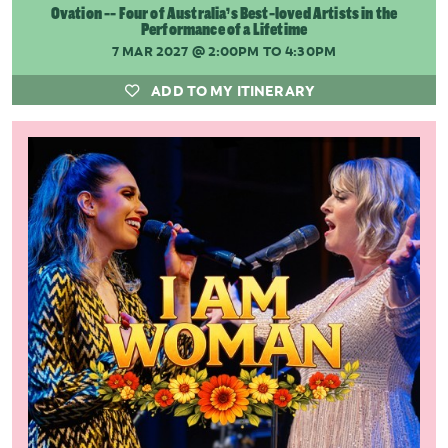
Ovation -- Four of Australia’s Best-loved Artists in the
Performance of a Lifetime
7 MAR 2027
@ 2:00PM TO 4:30PM
ADD TO MY ITINERARY