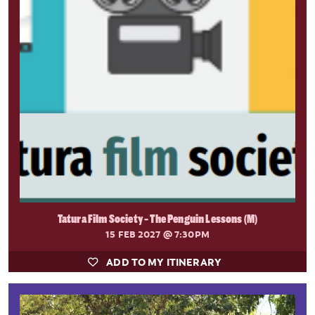
Tatura Film Society - The Penguin Lessons (M)
15 FEB 2027
@ 7:30PM
ADD TO MY ITINERARY