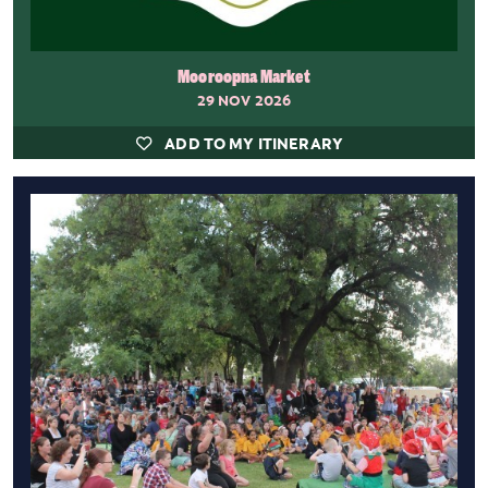
Mooroopna Market
29 NOV 2026
ADD TO MY ITINERARY