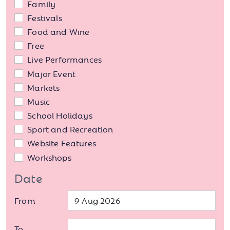
Family
Festivals
Food and Wine
Free
Live Performances
Major Event
Markets
Music
School Holidays
Sport and Recreation
Website Features
Workshops
Date
From
To