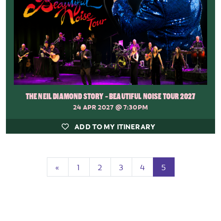
THE NEIL DIAMOND STORY - BEAUTIFUL NOISE TOUR 2027
24 APR 2027
@ 7:30PM
ADD TO MY ITINERARY
Previous
(current)
«
1
2
3
4
5