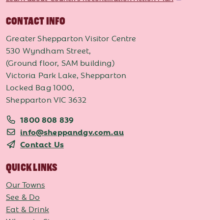
CONTACT INFO
Greater Shepparton Visitor Centre
530 Wyndham Street,
(Ground floor, SAM building)
Victoria Park Lake, Shepparton
Locked Bag 1000,
Shepparton VIC 3632
1800 808 839
info@sheppandgv.com.au
Contact Us
QUICK LINKS
Our Towns
See & Do
Eat & Drink