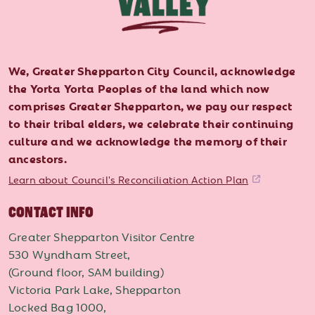
We, Greater Shepparton City Council, acknowledge
the Yorta Yorta Peoples of the land which now
comprises Greater Shepparton, we pay our respect
to their tribal elders, we celebrate their continuing
culture and we acknowledge the memory of their
ancestors.
Learn about Council's Reconciliation Action Plan
CONTACT INFO
Greater Shepparton Visitor Centre
530 Wyndham Street,
(Ground floor, SAM building)
Victoria Park Lake, Shepparton
Locked Bag 1000,