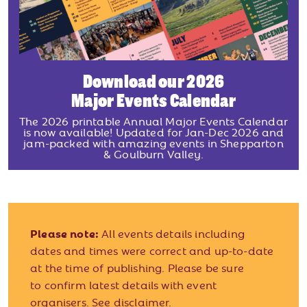
Download our 2026
Major Events Calendar
The 2026 printable Annual Major Events Calendar
is now available! Updated for Jan-Dec 2026 and
jam-packed with amazing events in Shepparton
& Goulburn Valley.
Please note:
All events details including
dates and times were correct and up-to-date
at the time of publishing. Please be sure
to confirm latest details with event
organisers.
See disclaimer.