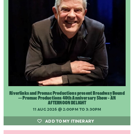
Riverlinks and Promac Productions present Broadway Bound
-- Promac Productions 40th Anniversary Show - AN
AFTERNOON DELIGHT
11 AUG 2026
@ 2:00PM TO 3:30PM
ADD TO MY ITINERARY