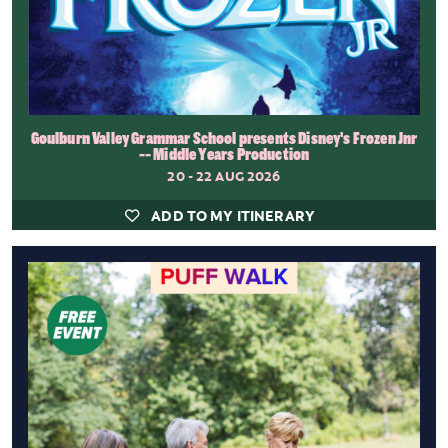
Goulburn Valley Grammar School presents Disney's Frozen Jnr
-- Middle Years Production
20 - 22 AUG 2026
ADD TO MY ITINERARY