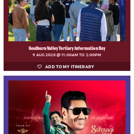
Goulburn Valley Tertiary Information Day
9 AUG 2026
@ 11:00AM TO 2:00PM
ADD TO MY ITINERARY