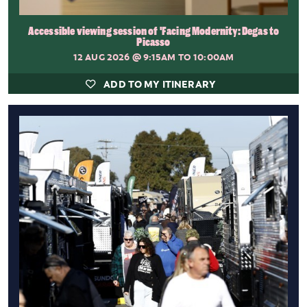
Accessible viewing session of 'Facing Modernity: Degas to
Picasso
12 AUG 2026
@ 9:15AM TO 10:00AM
ADD TO MY ITINERARY