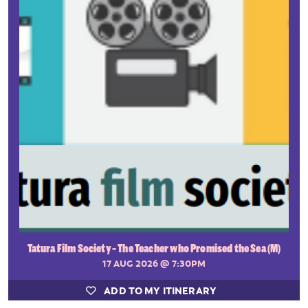
Tatura Film Society - The Teacher who Promised the Sea (M)
17 AUG 2026
@ 7:30PM
ADD TO MY ITINERARY