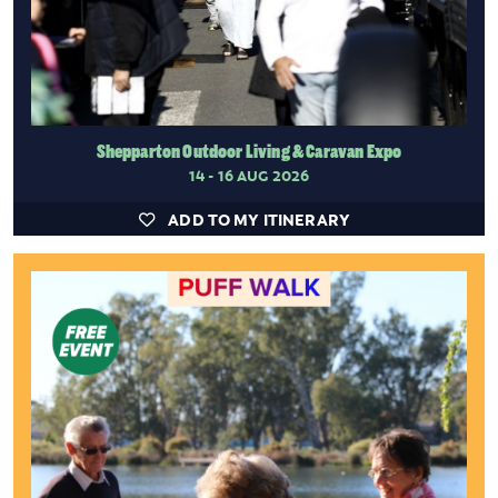
Shepparton Outdoor Living & Caravan Expo
14 - 16 AUG 2026
ADD TO MY ITINERARY