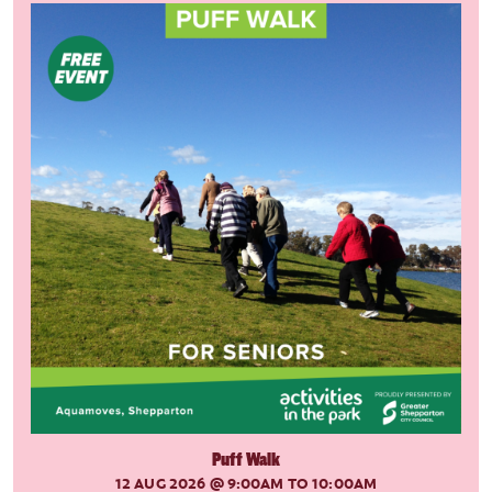
Puff Walk
12 AUG 2026
@ 9:00AM TO 10:00AM