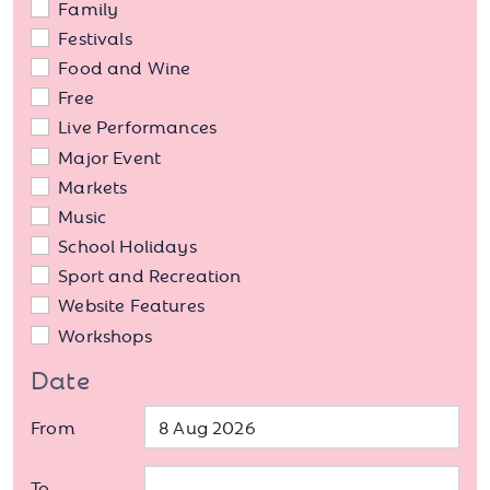
Family
Festivals
Food and Wine
Free
Live Performances
Major Event
Markets
Music
School Holidays
Sport and Recreation
Website Features
Workshops
Date
From
To