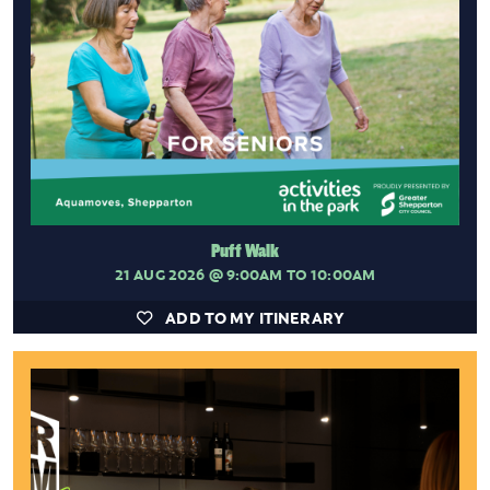
Puff Walk
21 AUG 2026
@ 9:00AM TO 10:00AM
ADD TO MY ITINERARY