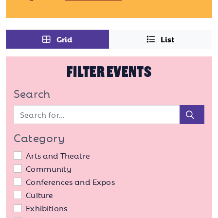
Grid
List
FILTER EVENTS
Search
Sear
Category
Arts and Theatre
Community
Conferences and Expos
Culture
Exhibitions