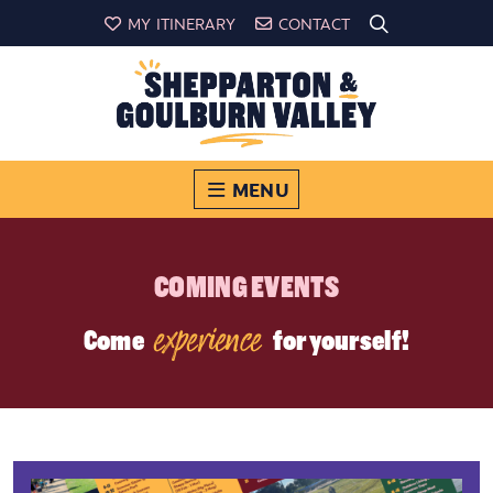
MY ITINERARY
CONTACT
MENU
COMING EVENTS
experience
Come
for yourself!