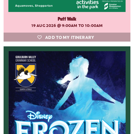
Puff Walk
19 AUG 2026
@ 9:00AM TO 10:00AM
ADD TO MY ITINERARY