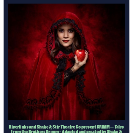
Riverlinks and Shake & Stir Theatre Co present GRIMM -- Tales
from the Brothers Grimm - Adapted and created by Shake &