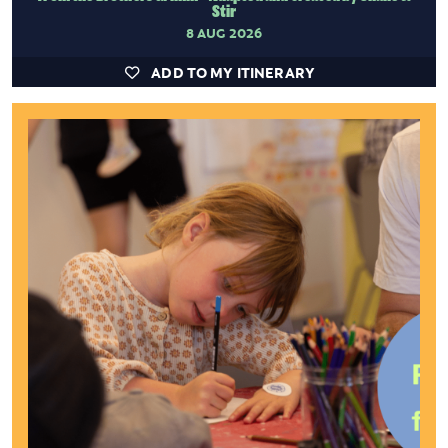
Stir
8 AUG 2026
ADD TO MY ITINERARY