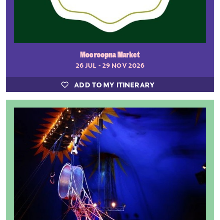
Mooroopna Market
26 JUL - 29 NOV 2026
ADD TO MY ITINERARY