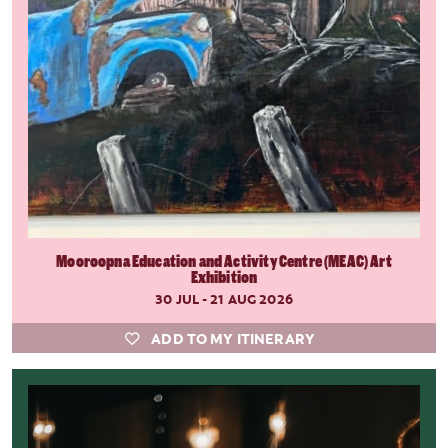
Mooroopna Education and Activity Centre (MEAC) Art
Exhibition
30 JUL - 21 AUG 2026
ADD TO MY ITINERARY