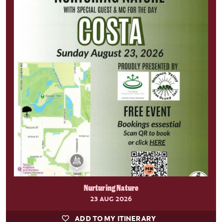
Nurturing Nature
23 AUG 2026
ADD TO MY ITINERARY