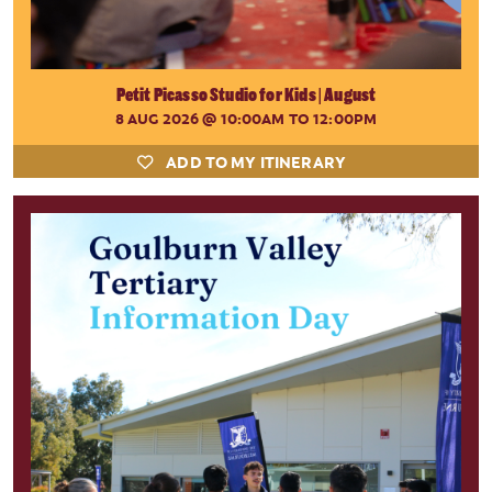
Petit Picasso Studio for Kids | August
8 AUG 2026
@ 10:00AM TO 12:00PM
ADD TO MY ITINERARY