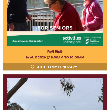
Puff Walk
14 AUG 2026
@ 9:00AM TO 10:00AM
ADD TO MY ITINERARY