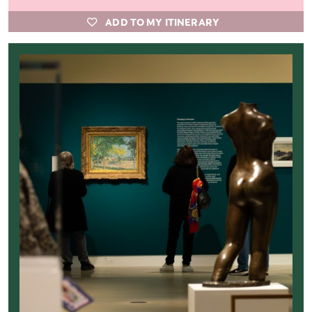
ADD TO MY ITINERARY