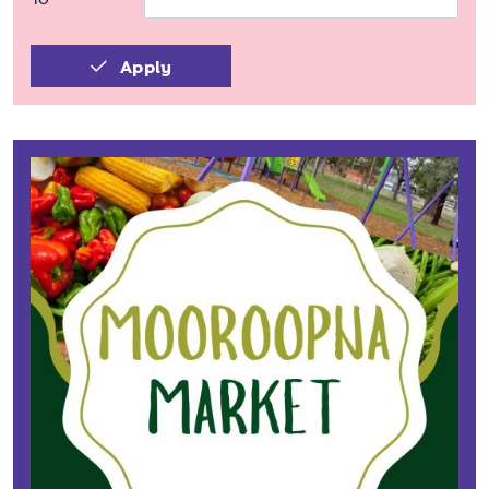
Apply