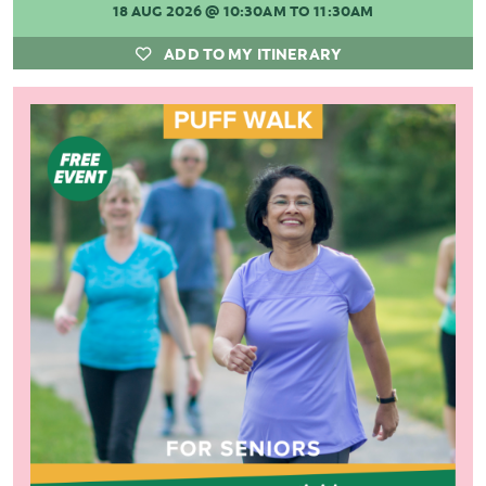
18 AUG 2026
@ 10:30AM TO 11:30AM
ADD TO MY ITINERARY