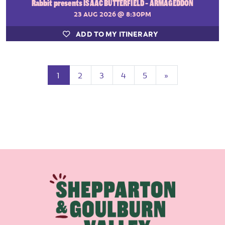
Rabbit presents ISAAC BUTTERFIELD - ARMAGEDDON
23 AUG 2026
@ 8:30PM
ADD TO MY ITINERARY
(current)
Next
1
2
3
4
5
»