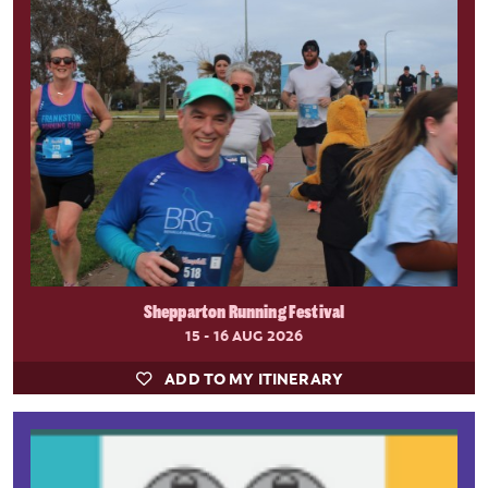
Shepparton Running Festival
15 - 16 AUG 2026
ADD TO MY ITINERARY