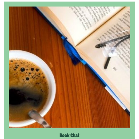
Book Chat