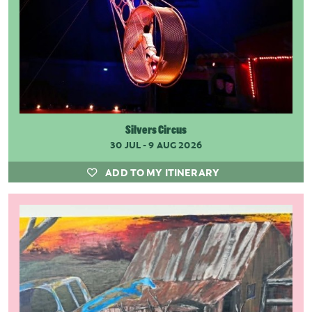
Silvers Circus
30 JUL - 9 AUG 2026
ADD TO MY ITINERARY