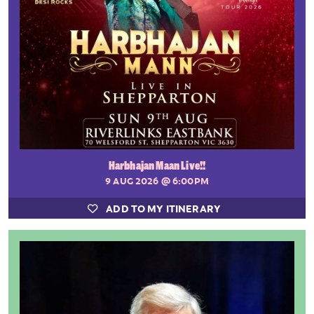
Harbhajan Maan Live!!
9 AUG 2026
@ 6:00PM
ADD TO MY ITINERARY