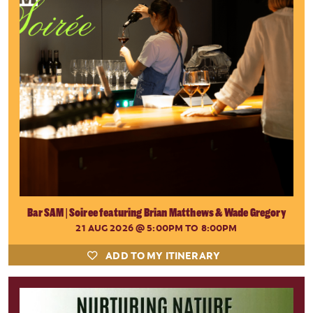
Bar SAM | Soiree featuring Brian Matthews & Wade Gregory
21 AUG 2026
@ 5:00PM TO 8:00PM
ADD TO MY ITINERARY