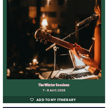
The Winter Sessions
7 - 8 AUG 2026
ADD TO MY ITINERARY