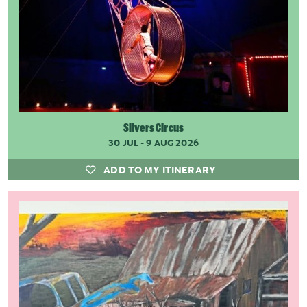
Silvers Circus
30 JUL - 9 AUG 2026
ADD TO MY ITINERARY