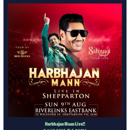
Harbhajan Maan Live!!
9 AUG 2026
@ 6:00PM