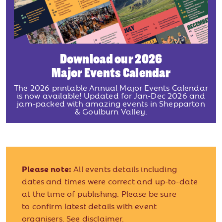
Download our 2026
Major Events Calendar
The 2026 printable Annual Major Events Calendar
is now available! Updated for Jan-Dec 2026 and
jam-packed with amazing events in Shepparton
& Goulburn Valley.
Please note:
All events details including
dates and times were correct and up-to-date
at the time of publishing. Please be sure
to confirm latest details with event
organisers.
See disclaimer.