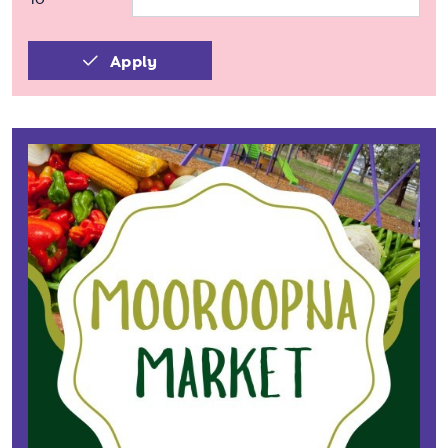
Apply