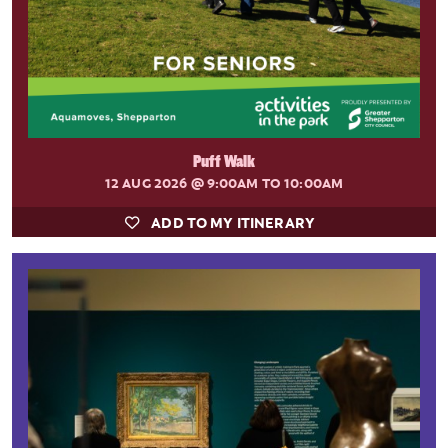
Puff Walk
12 AUG 2026
@ 9:00AM TO 10:00AM
ADD TO MY ITINERARY