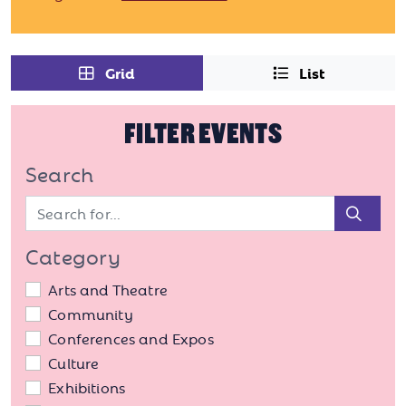
Grid
List
FILTER EVENTS
Search
Sear
Category
Arts and Theatre
Community
Conferences and Expos
Culture
Exhibitions