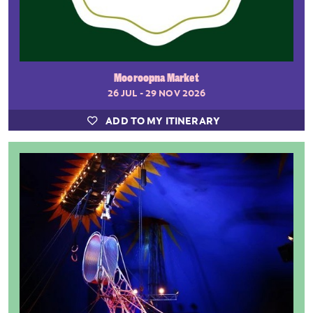
Mooroopna Market
26 JUL - 29 NOV 2026
ADD TO MY ITINERARY