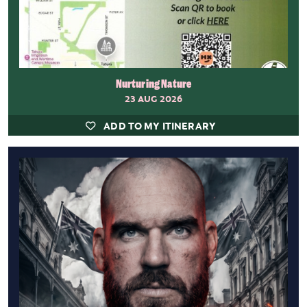
Nurturing Nature
23 AUG 2026
ADD TO MY ITINERARY