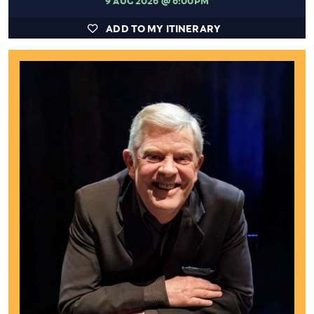
ADD TO MY ITINERARY