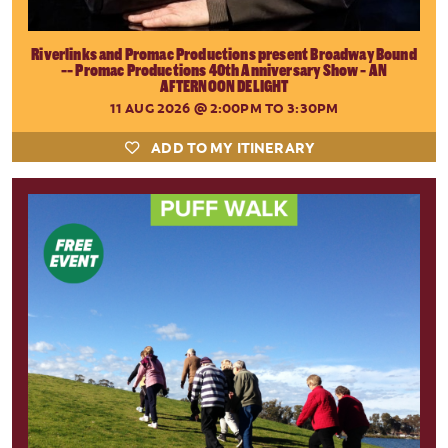
Riverlinks and Promac Productions present Broadway Bound
-- Promac Productions 40th Anniversary Show - AN
AFTERNOON DELIGHT
11 AUG 2026
@ 2:00PM TO 3:30PM
ADD TO MY ITINERARY