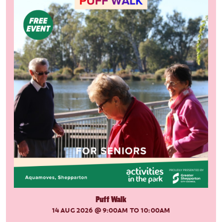
Puff Walk
14 AUG 2026
@ 9:00AM TO 10:00AM