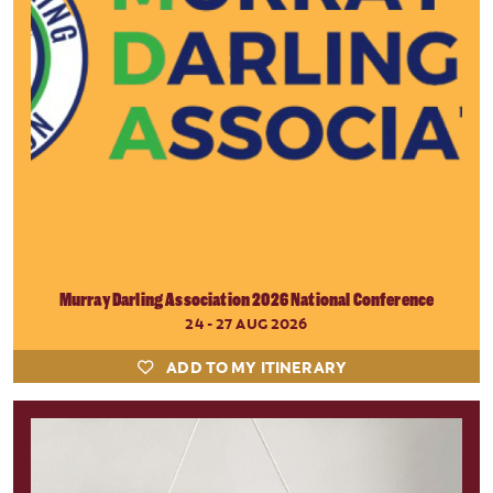
Murray Darling Association 2026 National Conference
24 - 27 AUG 2026
ADD TO MY ITINERARY