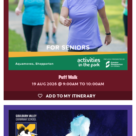
Puff Walk
19 AUG 2026
@ 9:00AM TO 10:00AM
ADD TO MY ITINERARY