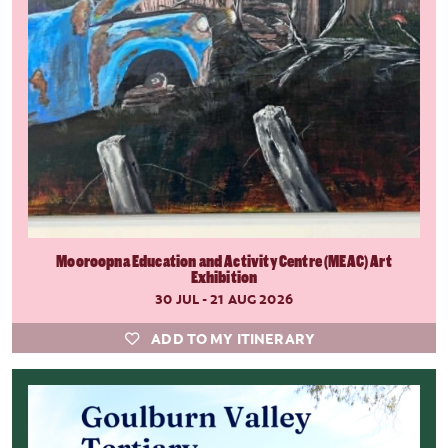
Mooroopna Education and Activity Centre (MEAC) Art
Exhibition
30 JUL - 21 AUG 2026
ADD TO MY ITINERARY