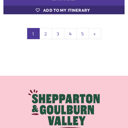
ADD TO MY ITINERARY
(current)
Next
1
2
3
4
5
»