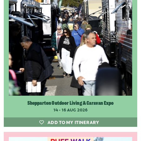
Shepparton Outdoor Living & Caravan Expo
14 - 16 AUG 2026
ADD TO MY ITINERARY