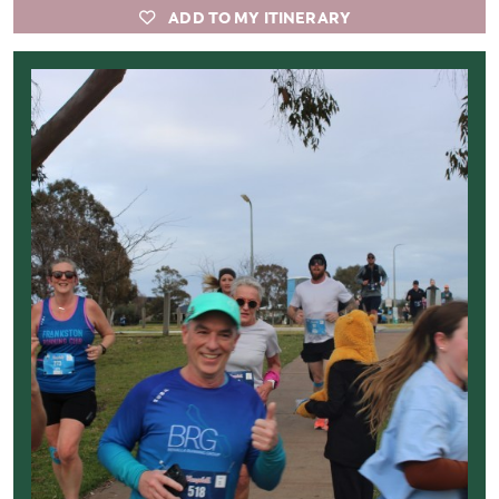
ADD TO MY ITINERARY