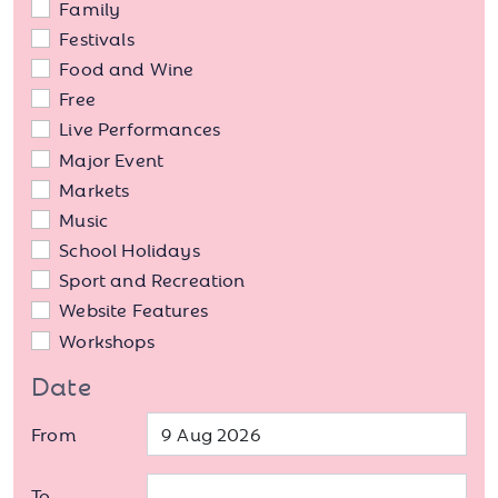
Family
Festivals
Food and Wine
Free
Live Performances
Major Event
Markets
Music
School Holidays
Sport and Recreation
Website Features
Workshops
Date
From
To