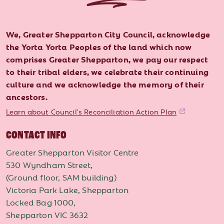
We, Greater Shepparton City Council, acknowledge
the Yorta Yorta Peoples of the land which now
comprises Greater Shepparton, we pay our respect
to their tribal elders, we celebrate their continuing
culture and we acknowledge the memory of their
ancestors.
Learn about Council's Reconciliation Action Plan
CONTACT INFO
Greater Shepparton Visitor Centre
530 Wyndham Street,
(Ground floor, SAM building)
Victoria Park Lake, Shepparton
Locked Bag 1000,
Shepparton VIC 3632