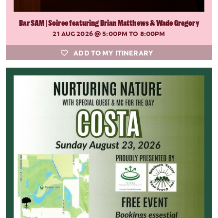
Bar SAM | Soiree featuring Brian Matthews & Wade Gregory
21 AUG 2026
@ 5:00PM TO 8:00PM
ADD TO MY ITINERARY