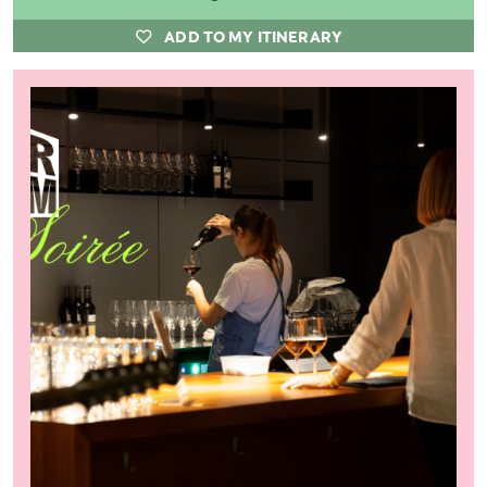
ADD TO MY ITINERARY