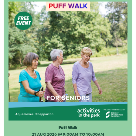
Puff Walk
21 AUG 2026
@ 9:00AM TO 10:00AM