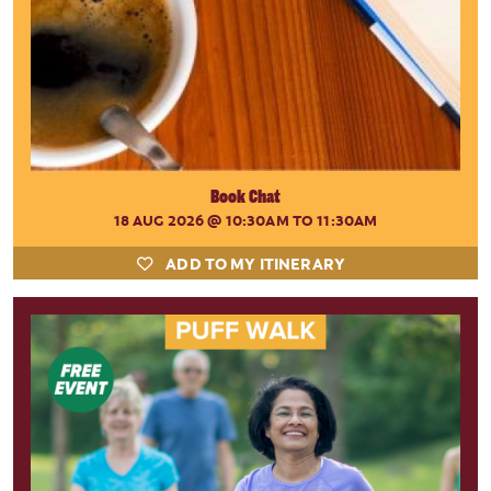
Book Chat
18 AUG 2026
@ 10:30AM TO 11:30AM
ADD TO MY ITINERARY