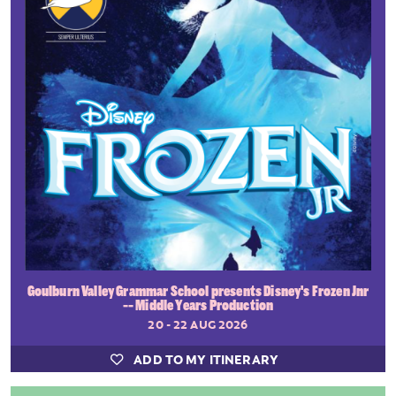
Goulburn Valley Grammar School presents Disney's Frozen Jnr
-- Middle Years Production
20 - 22 AUG 2026
ADD TO MY ITINERARY