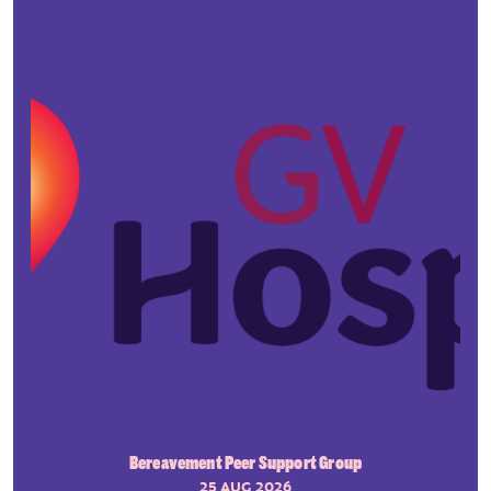
Bereavement Peer Support Group
25 AUG 2026