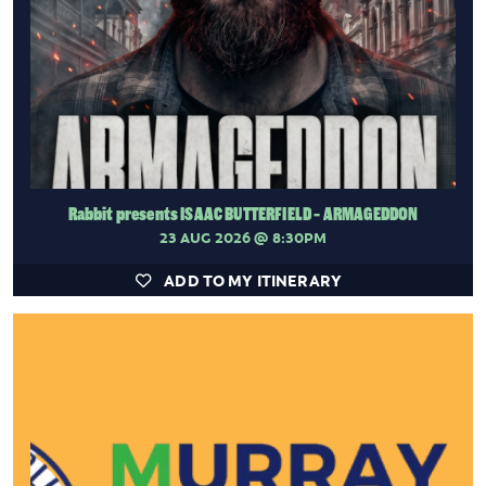
Rabbit presents ISAAC BUTTERFIELD - ARMAGEDDON
23 AUG 2026
@ 8:30PM
ADD TO MY ITINERARY