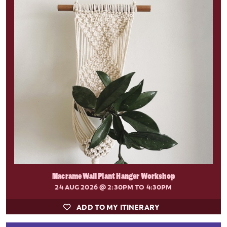
Macrame Wall Plant Hanger Workshop
24 AUG 2026
@ 2:30PM TO 4:30PM
ADD TO MY ITINERARY