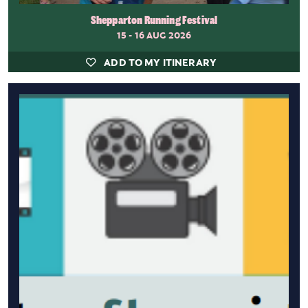
Shepparton Running Festival
15 - 16 AUG 2026
ADD TO MY ITINERARY