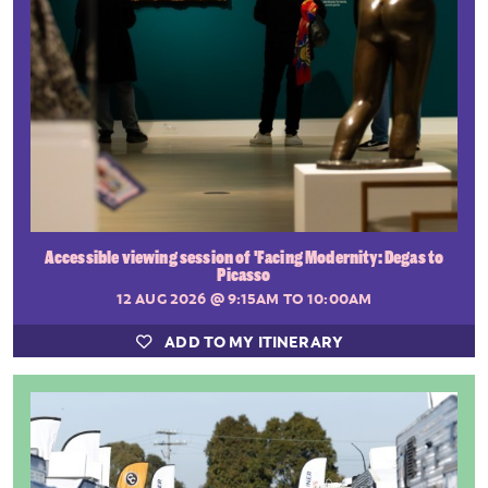
Accessible viewing session of 'Facing Modernity: Degas to
Picasso
12 AUG 2026
@ 9:15AM TO 10:00AM
ADD TO MY ITINERARY