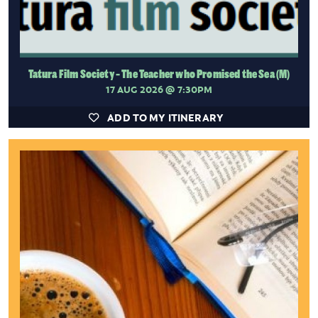
Tatura Film Society - The Teacher who Promised the Sea (M)
17 AUG 2026
@ 7:30PM
ADD TO MY ITINERARY