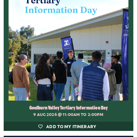
Goulburn Valley Tertiary Information Day
9 AUG 2026
@ 11:00AM TO 2:00PM
ADD TO MY ITINERARY