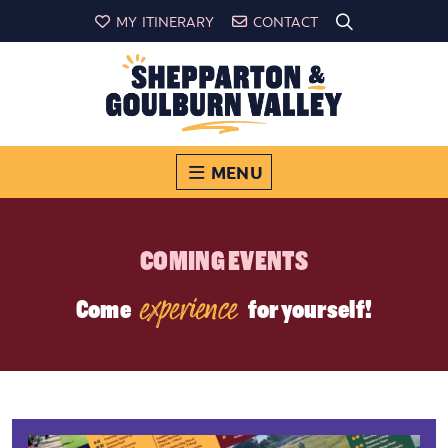
MY ITINERARY
CONTACT
MENU
COMING EVENTS
experience
Come
for yourself!