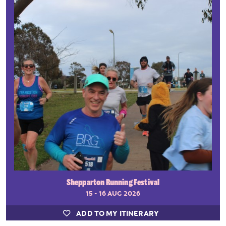
Shepparton Running Festival
15 - 16 AUG 2026
ADD TO MY ITINERARY