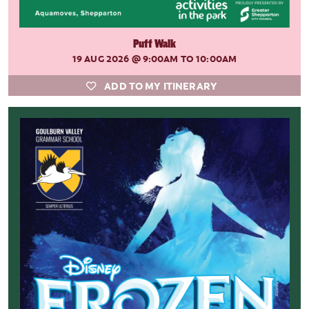
Puff Walk
19 AUG 2026
@ 9:00AM TO 10:00AM
ADD TO MY ITINERARY