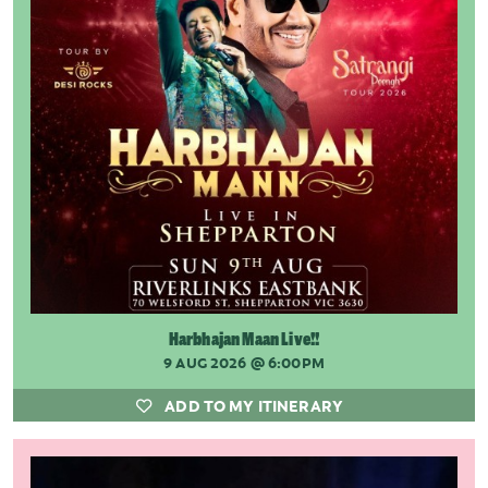
Harbhajan Maan Live!!
9 AUG 2026
@ 6:00PM
ADD TO MY ITINERARY