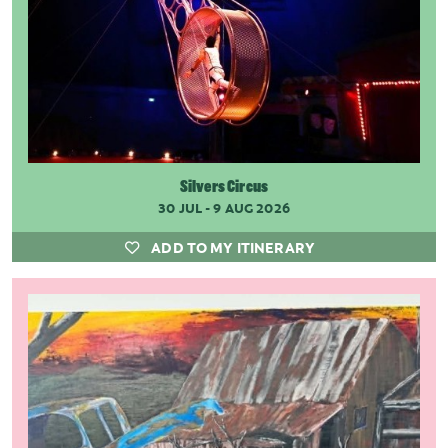
Silvers Circus
30 JUL - 9 AUG 2026
ADD TO MY ITINERARY