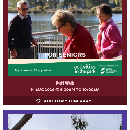
Puff Walk
14 AUG 2026
@ 9:00AM TO 10:00AM
ADD TO MY ITINERARY