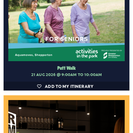
Puff Walk
21 AUG 2026
@ 9:00AM TO 10:00AM
ADD TO MY ITINERARY