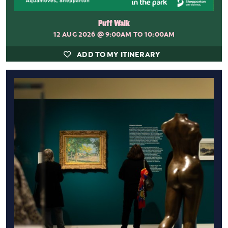
Puff Walk
12 AUG 2026
@ 9:00AM TO 10:00AM
ADD TO MY ITINERARY