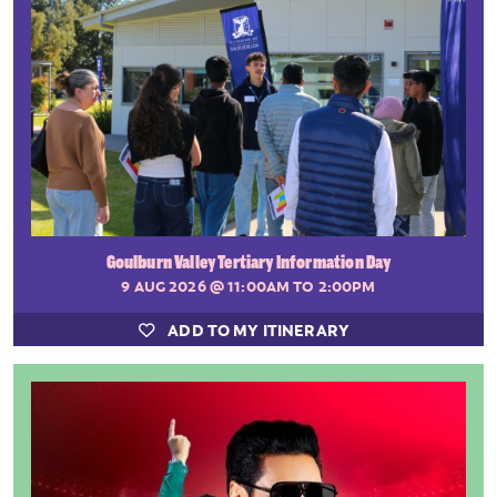
Goulburn Valley Tertiary Information Day
9 AUG 2026
@ 11:00AM TO 2:00PM
ADD TO MY ITINERARY