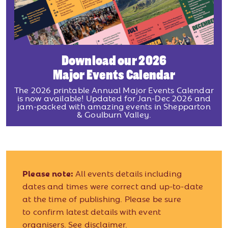
Download our 2026
Major Events Calendar
The 2026 printable Annual Major Events Calendar
is now available! Updated for Jan-Dec 2026 and
jam-packed with amazing events in Shepparton
& Goulburn Valley.
Please note:
All events details including
dates and times were correct and up-to-date
at the time of publishing. Please be sure
to confirm latest details with event
organisers.
See disclaimer.