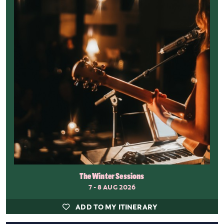
The Winter Sessions
7 - 8 AUG 2026
ADD TO MY ITINERARY