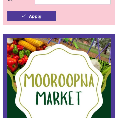
Apply