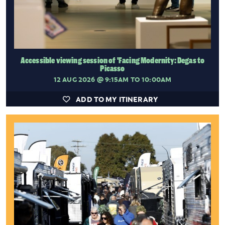
Accessible viewing session of 'Facing Modernity: Degas to
Picasso
12 AUG 2026
@ 9:15AM TO 10:00AM
ADD TO MY ITINERARY