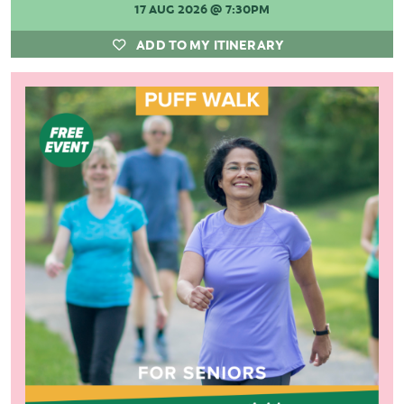
17 AUG 2026
@ 7:30PM
ADD TO MY ITINERARY