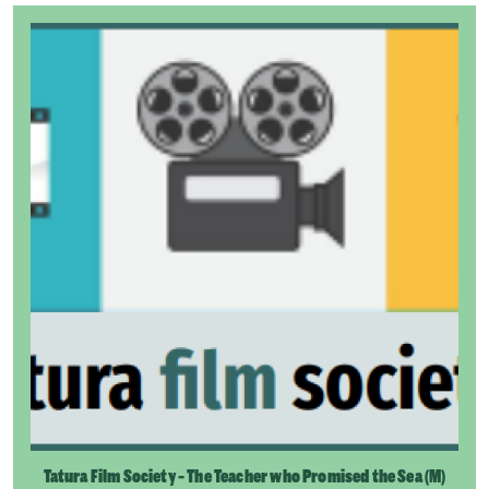
Tatura Film Society - The Teacher who Promised the Sea (M)