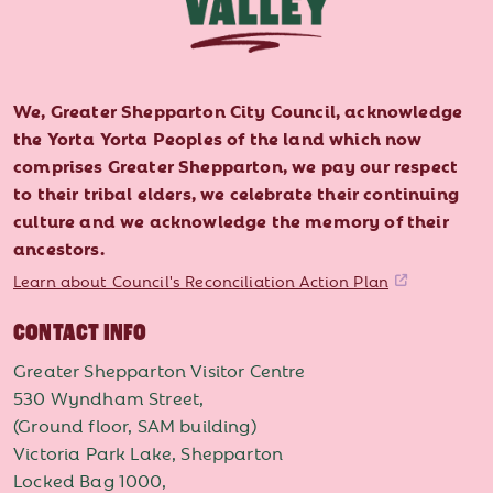
We, Greater Shepparton City Council, acknowledge
the Yorta Yorta Peoples of the land which now
comprises Greater Shepparton, we pay our respect
to their tribal elders, we celebrate their continuing
culture and we acknowledge the memory of their
ancestors.
Learn about Council's Reconciliation Action Plan
CONTACT INFO
Greater Shepparton Visitor Centre
530 Wyndham Street,
(Ground floor, SAM building)
Victoria Park Lake, Shepparton
Locked Bag 1000,