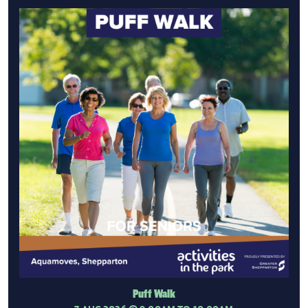
Puff Walk
7 AUG 2026
@ 9:00AM TO 10:00AM