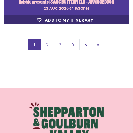
Rabbit presents ISAAC BUTTERFIELD - ARMAGEDDON
23 AUG 2026
@ 8:30PM
ADD TO MY ITINERARY
(current)
Next
1
2
3
4
5
»