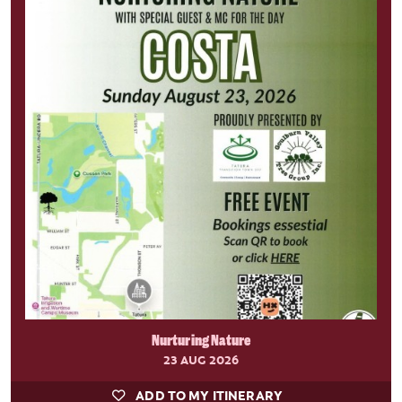
Nurturing Nature
23 AUG 2026
ADD TO MY ITINERARY