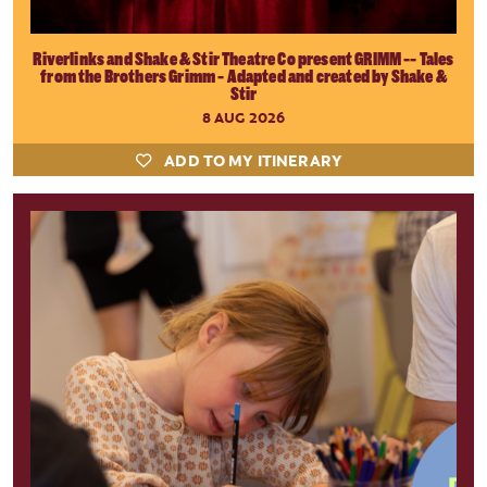
Riverlinks and Shake & Stir Theatre Co present GRIMM -- Tales
from the Brothers Grimm - Adapted and created by Shake &
Stir
8 AUG 2026
ADD TO MY ITINERARY