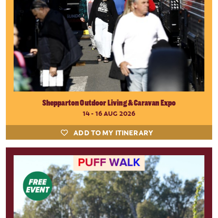
Shepparton Outdoor Living & Caravan Expo
14 - 16 AUG 2026
ADD TO MY ITINERARY