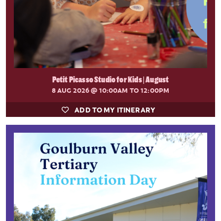
Petit Picasso Studio for Kids | August
8 AUG 2026
@ 10:00AM TO 12:00PM
ADD TO MY ITINERARY