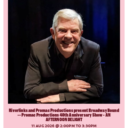
Riverlinks and Promac Productions present Broadway Bound
-- Promac Productions 40th Anniversary Show - AN
AFTERNOON DELIGHT
11 AUG 2026
@ 2:00PM TO 3:30PM