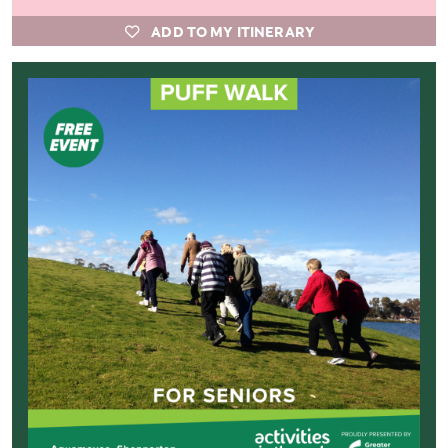
ADD TO MY ITINERARY