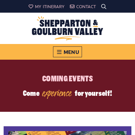
MY ITINERARY
CONTACT
MENU
COMING EVENTS
experience
Come
for yourself!