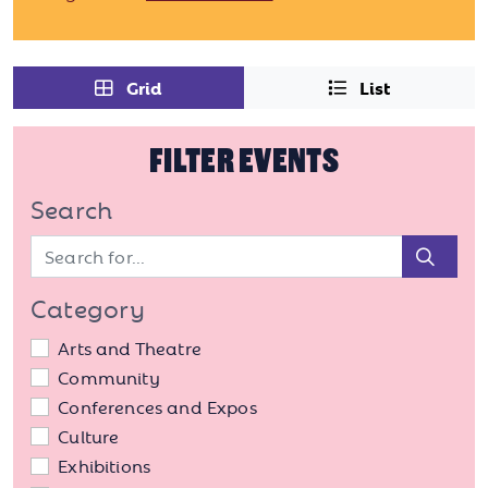
Grid
List
FILTER EVENTS
Search
Sear
Category
Arts and Theatre
Community
Conferences and Expos
Culture
Exhibitions