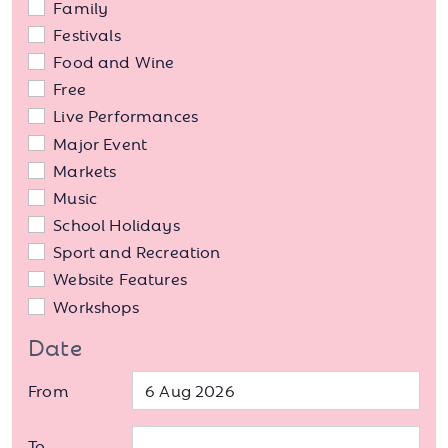
Family
Festivals
Food and Wine
Free
Live Performances
Major Event
Markets
Music
School Holidays
Sport and Recreation
Website Features
Workshops
Date
From
To