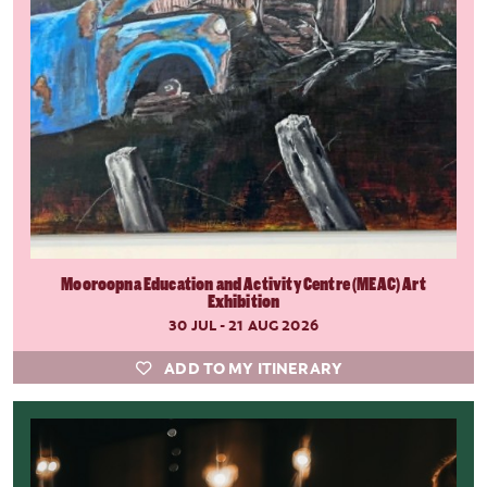
Mooroopna Education and Activity Centre (MEAC) Art
Exhibition
30 JUL - 21 AUG 2026
ADD TO MY ITINERARY