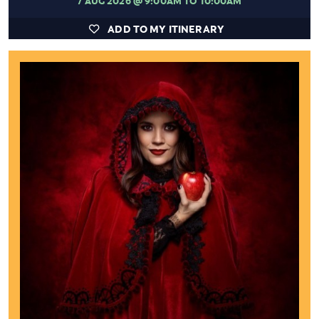
ADD TO MY ITINERARY