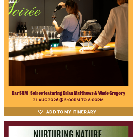
Bar SAM | Soiree featuring Brian Matthews & Wade Gregory
21 AUG 2026
@ 5:00PM TO 8:00PM
ADD TO MY ITINERARY