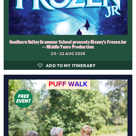
Goulburn Valley Grammar School presents Disney's Frozen Jnr
-- Middle Years Production
20 - 22 AUG 2026
ADD TO MY ITINERARY