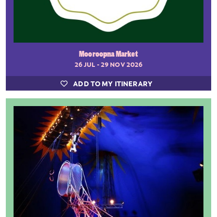
Mooroopna Market
26 JUL - 29 NOV 2026
ADD TO MY ITINERARY