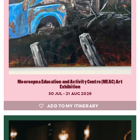
Mooroopna Education and Activity Centre (MEAC) Art
Exhibition
30 JUL - 21 AUG 2026
ADD TO MY ITINERARY