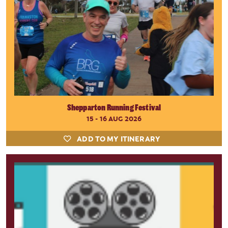
Shepparton Running Festival
15 - 16 AUG 2026
ADD TO MY ITINERARY