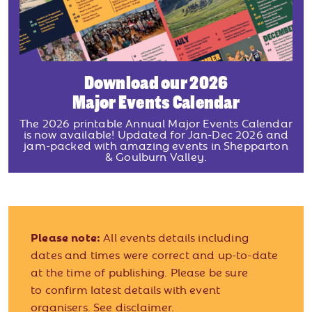
Download our 2026
Major Events Calendar
The 2026 printable Annual Major Events Calendar
is now available! Updated for Jan-Dec 2026 and
jam-packed with amazing events in Shepparton
& Goulburn Valley.
Please note:
All events details including
dates and times were correct and up-to-date
at the time of publishing. Please be sure
to confirm latest details with event
organisers.
See disclaimer.