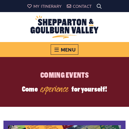
MY ITINERARY
CONTACT
MENU
COMING EVENTS
experience
Come
for yourself!