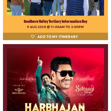
Goulburn Valley Tertiary Information Day
9 AUG 2026
@ 11:00AM TO 2:00PM
ADD TO MY ITINERARY