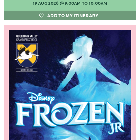
19 AUG 2026
@ 9:00AM TO 10:00AM
ADD TO MY ITINERARY