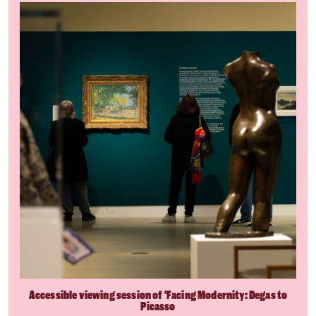
Accessible viewing session of 'Facing Modernity: Degas to
Picasso