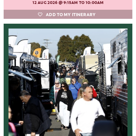
12 AUG 2026
@ 9:15AM TO 10:00AM
ADD TO MY ITINERARY