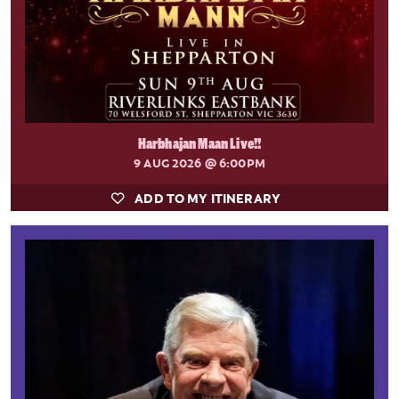
Harbhajan Maan Live!!
9 AUG 2026
@ 6:00PM
ADD TO MY ITINERARY