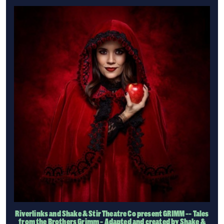
Riverlinks and Shake & Stir Theatre Co present GRIMM -- Tales
from the Brothers Grimm - Adapted and created by Shake &