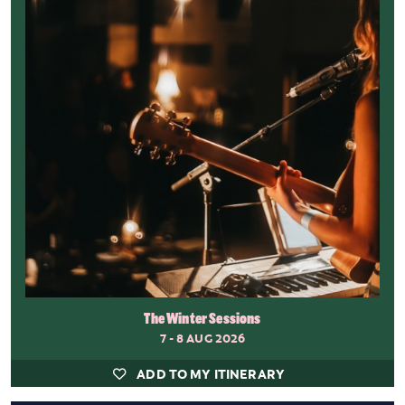
The Winter Sessions
7 - 8 AUG 2026
ADD TO MY ITINERARY