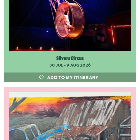
Silvers Circus
30 JUL - 9 AUG 2026
ADD TO MY ITINERARY