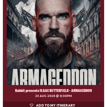
Rabbit presents ISAAC BUTTERFIELD - ARMAGEDDON
23 AUG 2026
@ 8:30PM
ADD TO MY ITINERARY