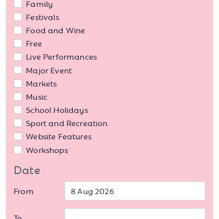
Family
Festivals
Food and Wine
Free
Live Performances
Major Event
Markets
Music
School Holidays
Sport and Recreation
Website Features
Workshops
Date
From
To