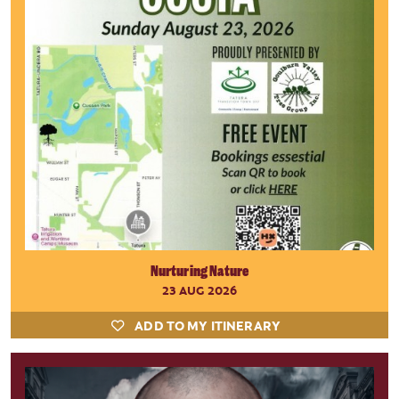
Nurturing Nature
23 AUG 2026
ADD TO MY ITINERARY