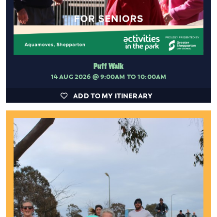
Puff Walk
14 AUG 2026
@ 9:00AM TO 10:00AM
ADD TO MY ITINERARY