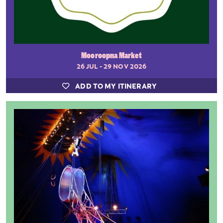
Mooroopna Market
26 JUL - 29 NOV 2026
ADD TO MY ITINERARY