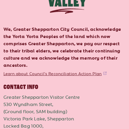
We, Greater Shepparton City Council, acknowledge
the Yorta Yorta Peoples of the land which now
comprises Greater Shepparton, we pay our respect
to their tribal elders, we celebrate their continuing
culture and we acknowledge the memory of their
ancestors.
Learn about Council's Reconciliation Action Plan
CONTACT INFO
Greater Shepparton Visitor Centre
530 Wyndham Street,
(Ground floor, SAM building)
Victoria Park Lake, Shepparton
Locked Bag 1000,