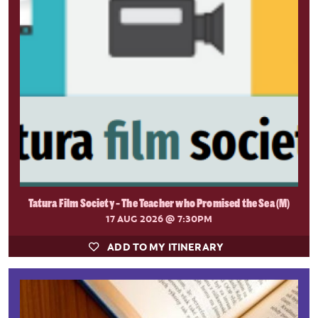
Tatura Film Society - The Teacher who Promised the Sea (M)
17 AUG 2026
@ 7:30PM
ADD TO MY ITINERARY