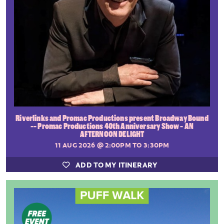
Riverlinks and Promac Productions present Broadway Bound
-- Promac Productions 40th Anniversary Show - AN
AFTERNOON DELIGHT
11 AUG 2026
@ 2:00PM TO 3:30PM
ADD TO MY ITINERARY