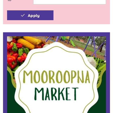
Apply