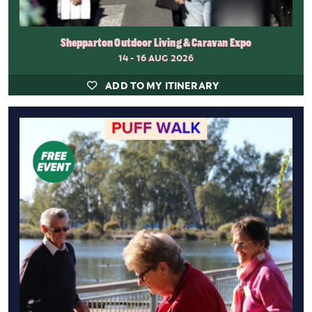
Shepparton Outdoor Living & Caravan Expo
14 - 16 AUG 2026
ADD TO MY ITINERARY