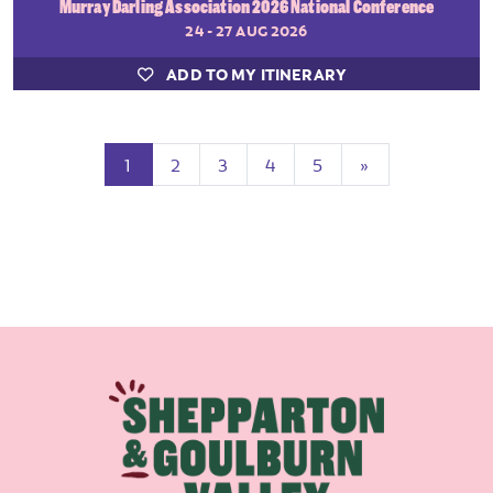
Murray Darling Association 2026 National Conference
24 - 27 AUG 2026
ADD TO MY ITINERARY
(current)
Next
1
2
3
4
5
»