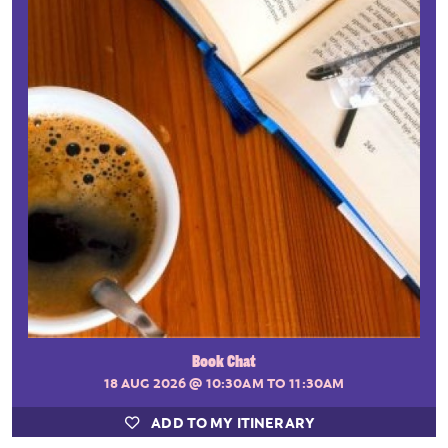
Book Chat
18 AUG 2026
@ 10:30AM TO 11:30AM
ADD TO MY ITINERARY