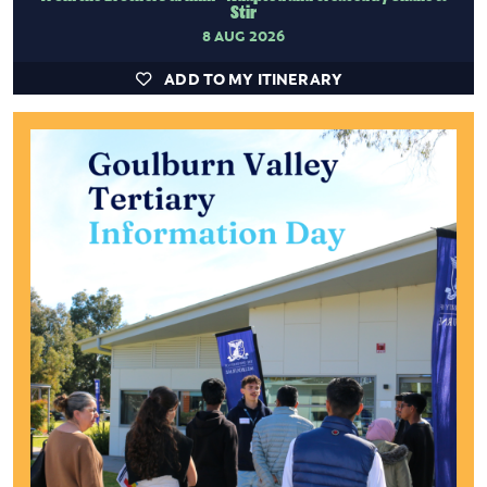
Stir
8 AUG 2026
ADD TO MY ITINERARY