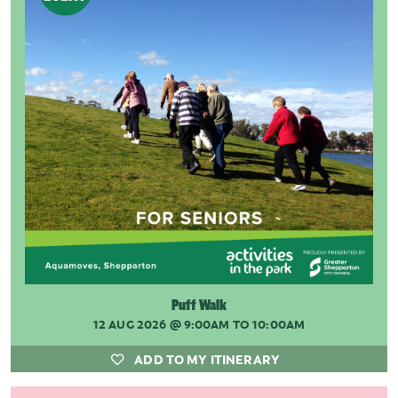
Puff Walk
12 AUG 2026
@ 9:00AM TO 10:00AM
ADD TO MY ITINERARY