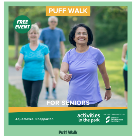
Puff Walk