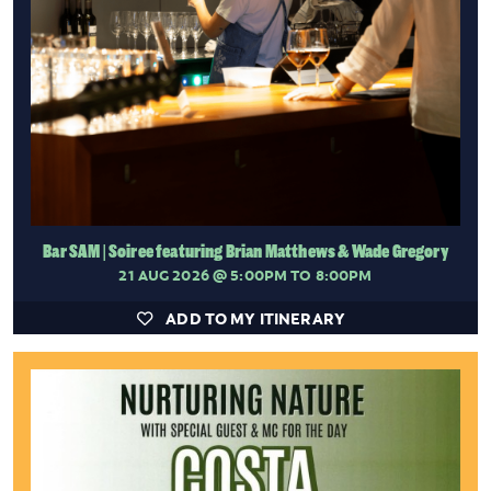
Bar SAM | Soiree featuring Brian Matthews & Wade Gregory
21 AUG 2026
@ 5:00PM TO 8:00PM
ADD TO MY ITINERARY