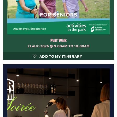
Puff Walk
21 AUG 2026
@ 9:00AM TO 10:00AM
ADD TO MY ITINERARY