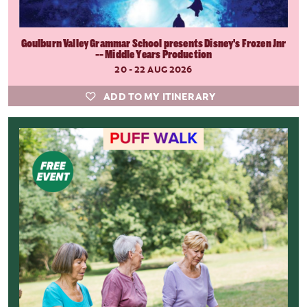
Goulburn Valley Grammar School presents Disney's Frozen Jnr
-- Middle Years Production
20 - 22 AUG 2026
ADD TO MY ITINERARY