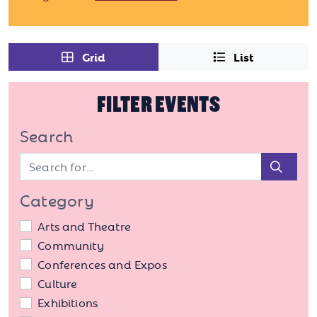
Grid
List
FILTER EVENTS
Search
Sear
Category
Arts and Theatre
Community
Conferences and Expos
Culture
Exhibitions