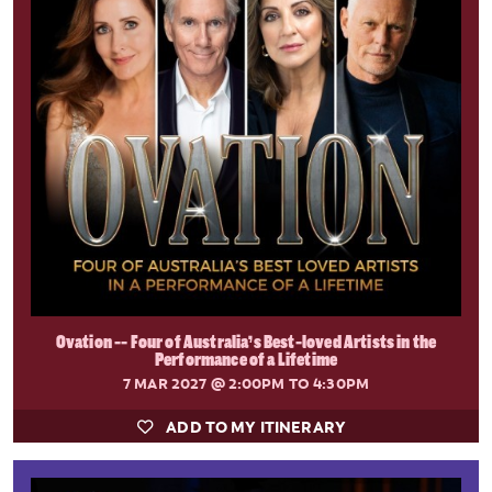
Ovation -- Four of Australia’s Best-loved Artists in the
Performance of a Lifetime
7 MAR 2027
@ 2:00PM TO 4:30PM
ADD TO MY ITINERARY