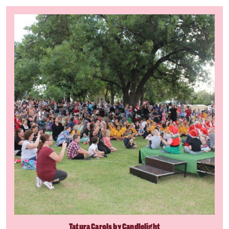
Tatura Carols by Candlelight