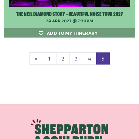
THE NEIL DIAMOND STORY - BEAUTIFUL NOISE TOUR 2027
24 APR 2027
@ 7:30PM
ADD TO MY ITINERARY
Previous
(current)
«
1
2
3
4
5