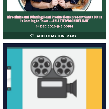
Riverlinks and Winding Road Productions present Santa Claus
is Coming to Town -- AN AFTERNOON DELIGHT
14 DEC 2026
@ 2:00PM
ADD TO MY ITINERARY