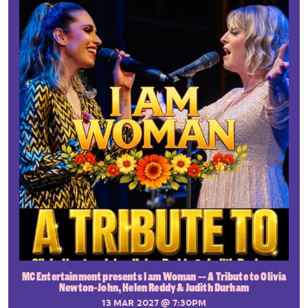
MC Entertainment presents I am Woman -- A Tribute to Olivia
Newton-John, Helen Reddy & Judith Durham
13 MAR 2027
@ 7:30PM