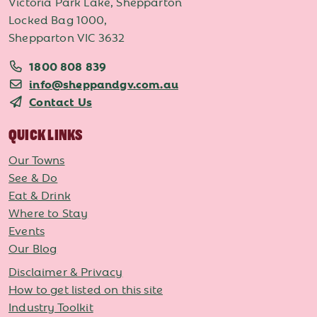
Victoria Park Lake, Shepparton
Locked Bag 1000,
Shepparton VIC 3632
1800 808 839
info@sheppandgv.com.au
Contact Us
QUICK LINKS
Our Towns
See & Do
Eat & Drink
Where to Stay
Events
Our Blog
Disclaimer & Privacy
How to get listed on this site
Industry Toolkit