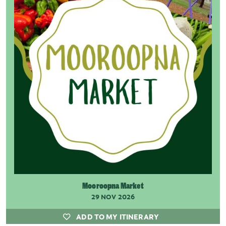
Mooroopna Market
29 NOV 2026
ADD TO MY ITINERARY