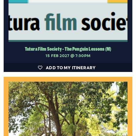
Tatura Film Society - The Penguin Lessons (M)
15 FEB 2027
@ 7:30PM
ADD TO MY ITINERARY