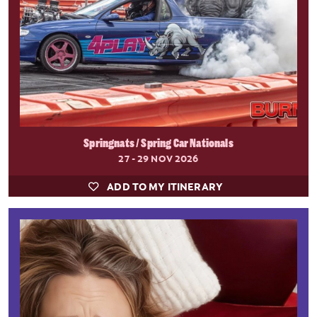
Springnats / Spring Car Nationals
27 - 29 NOV 2026
ADD TO MY ITINERARY