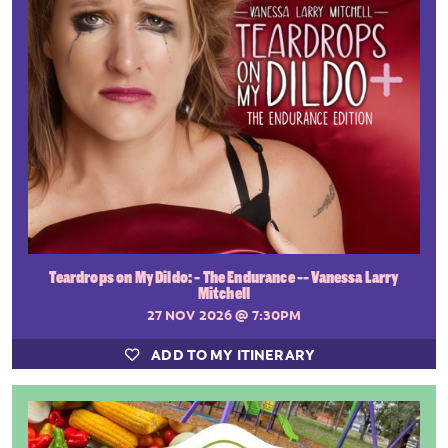
Teardrops on My Dildo: - The Endurance -- Vanessa Larry
Mitchell
27 NOV 2026
@ 7:30PM
ADD TO MY ITINERARY