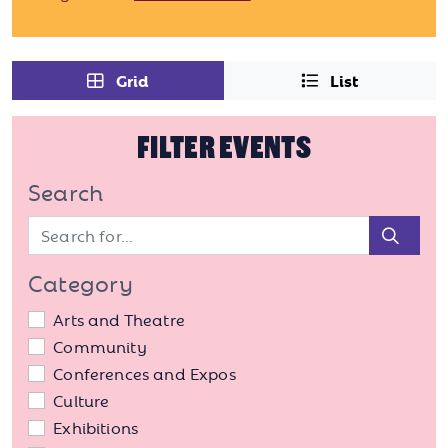
Grid
List
FILTER EVENTS
Search
Sear
Category
Arts and Theatre
Community
Conferences and Expos
Culture
Exhibitions