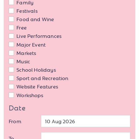
Family
Festivals
Food and Wine
Free
Live Performances
Major Event
Markets
Music
School Holidays
Sport and Recreation
Website Features
Workshops
Date
From
To