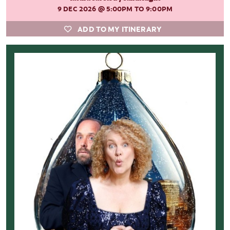
9 DEC 2026
@ 5:00PM TO 9:00PM
ADD TO MY ITINERARY