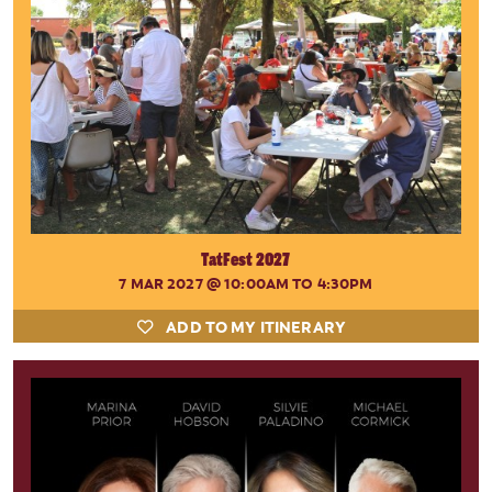
TatFest 2027
7 MAR 2027
@ 10:00AM TO 4:30PM
ADD TO MY ITINERARY