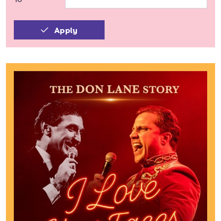
Apply