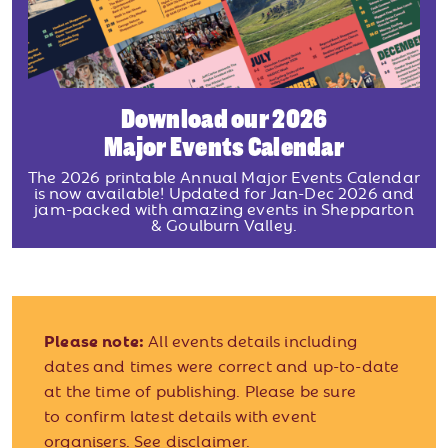
Download our 2026
Major Events Calendar
The 2026 printable Annual Major Events Calendar
is now available! Updated for Jan-Dec 2026 and
jam-packed with amazing events in Shepparton
& Goulburn Valley.
Please note:
All events details including
dates and times were correct and up-to-date
at the time of publishing. Please be sure
to confirm latest details with event
organisers.
See disclaimer.