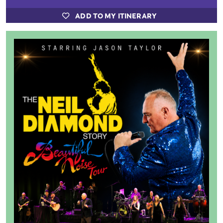
ADD TO MY ITINERARY