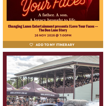
Changing Lanes Entertainment presents I Love Your Faces --
The Don Lane Story
26 NOV 2026
@ 7:00PM
ADD TO MY ITINERARY