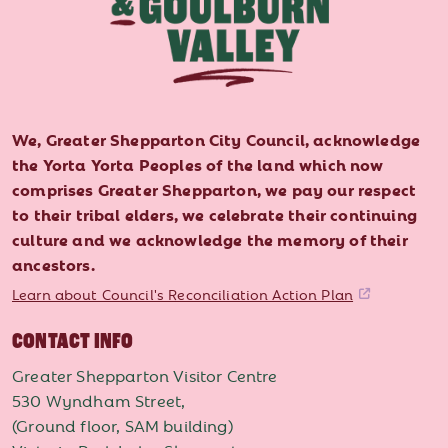
We, Greater Shepparton City Council, acknowledge
the Yorta Yorta Peoples of the land which now
comprises Greater Shepparton, we pay our respect
to their tribal elders, we celebrate their continuing
culture and we acknowledge the memory of their
ancestors.
Learn about Council's Reconciliation Action Plan
CONTACT INFO
Greater Shepparton Visitor Centre
530 Wyndham Street,
(Ground floor, SAM building)