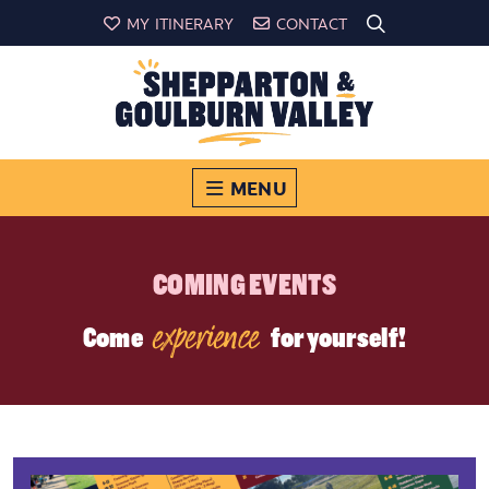
MY ITINERARY
CONTACT
MENU
COMING EVENTS
experience
Come
for yourself!