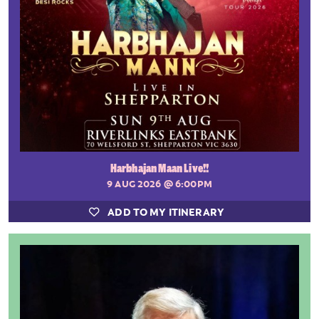
Harbhajan Maan Live!!
9 AUG 2026
@ 6:00PM
ADD TO MY ITINERARY