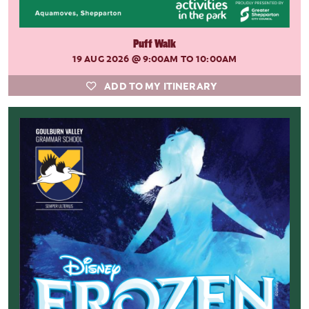
Puff Walk
19 AUG 2026
@ 9:00AM TO 10:00AM
ADD TO MY ITINERARY