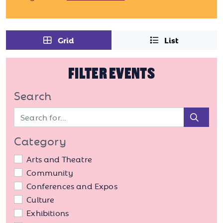
Grid
List
FILTER EVENTS
Search
Sear
Category
Arts and Theatre
Community
Conferences and Expos
Culture
Exhibitions