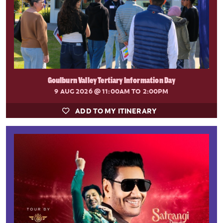
Goulburn Valley Tertiary Information Day
9 AUG 2026
@ 11:00AM TO 2:00PM
ADD TO MY ITINERARY