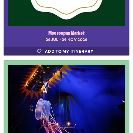
Mooroopna Market
26 JUL - 29 NOV 2026
ADD TO MY ITINERARY