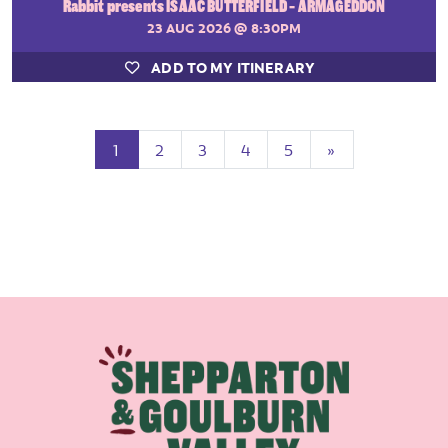
Rabbit presents ISAAC BUTTERFIELD - ARMAGEDDON
23 AUG 2026
@ 8:30PM
ADD TO MY ITINERARY
(current)
Next
1
2
3
4
5
»