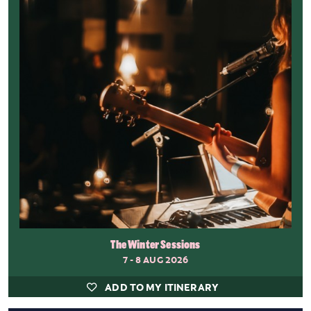
The Winter Sessions
7 - 8 AUG 2026
ADD TO MY ITINERARY