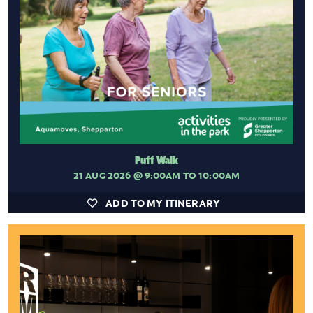
Puff Walk
21 AUG 2026
@ 9:00AM TO 10:00AM
ADD TO MY ITINERARY