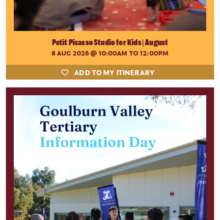
Petit Picasso Studio for Kids | August
8 AUG 2026
@ 10:00AM TO 12:00PM
ADD TO MY ITINERARY