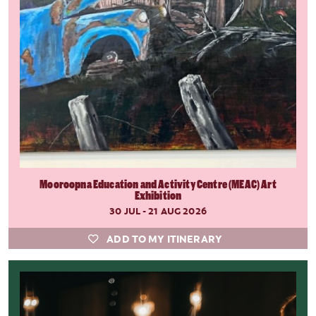
Mooroopna Education and Activity Centre (MEAC) Art
Exhibition
30 JUL - 21 AUG 2026
ADD TO MY ITINERARY