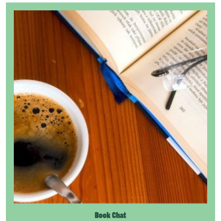
Book Chat