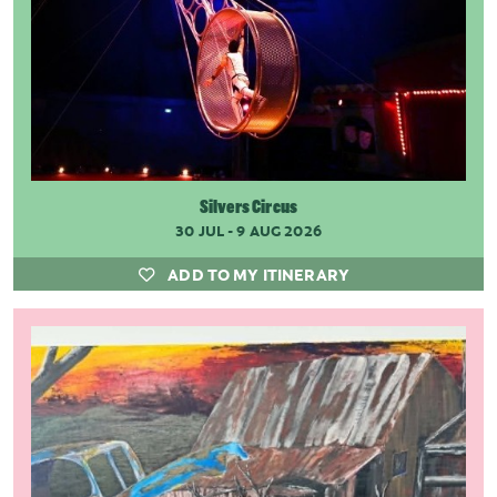
Silvers Circus
30 JUL - 9 AUG 2026
ADD TO MY ITINERARY