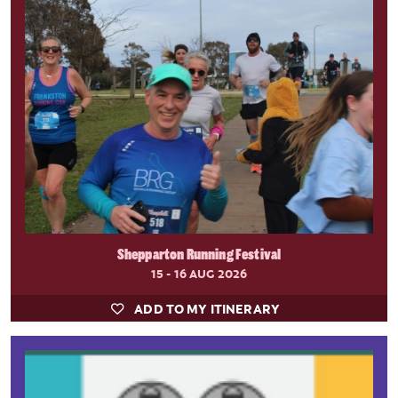
Shepparton Running Festival
15 - 16 AUG 2026
ADD TO MY ITINERARY