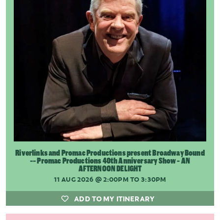
Riverlinks and Promac Productions present Broadway Bound
-- Promac Productions 40th Anniversary Show - AN
AFTERNOON DELIGHT
11 AUG 2026
@ 2:00PM TO 3:30PM
ADD TO MY ITINERARY