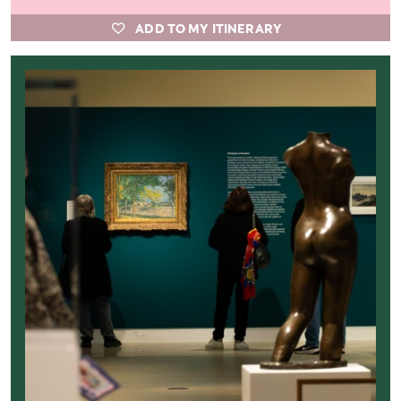
ADD TO MY ITINERARY