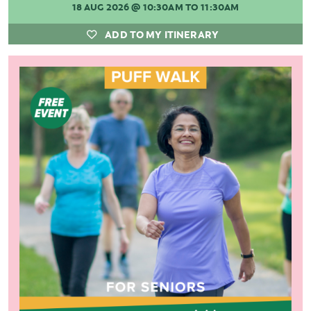
18 AUG 2026
@ 10:30AM TO 11:30AM
ADD TO MY ITINERARY