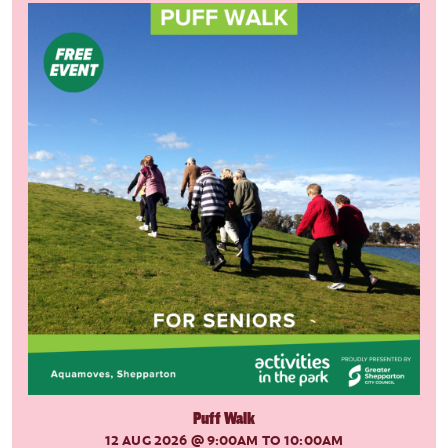
Puff Walk
12 AUG 2026
@ 9:00AM TO 10:00AM