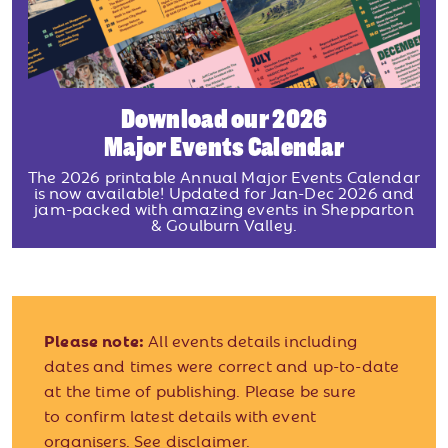
Download our 2026
Major Events Calendar
The 2026 printable Annual Major Events Calendar
is now available! Updated for Jan-Dec 2026 and
jam-packed with amazing events in Shepparton
& Goulburn Valley.
Please note:
All events details including
dates and times were correct and up-to-date
at the time of publishing. Please be sure
to confirm latest details with event
organisers.
See disclaimer.