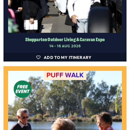
Shepparton Outdoor Living & Caravan Expo
14 - 16 AUG 2026
ADD TO MY ITINERARY