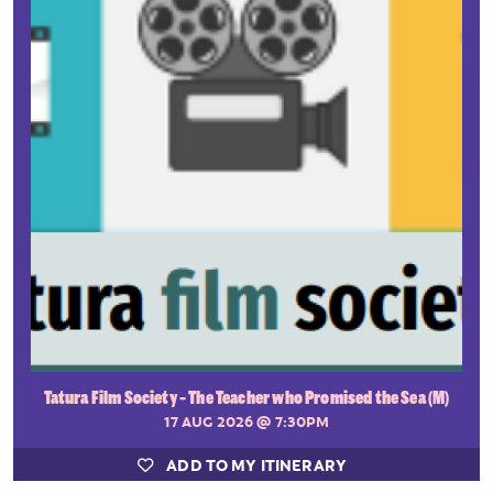
Tatura Film Society - The Teacher who Promised the Sea (M)
17 AUG 2026
@ 7:30PM
ADD TO MY ITINERARY