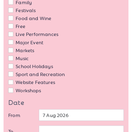
Family
Festivals
Food and Wine
Free
Live Performances
Major Event
Markets
Music
School Holidays
Sport and Recreation
Website Features
Workshops
Date
From
To