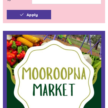
Apply