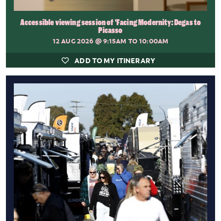
Accessible viewing session of 'Facing Modernity: Degas to
Picasso
12 AUG 2026
@ 9:15AM TO 10:00AM
ADD TO MY ITINERARY