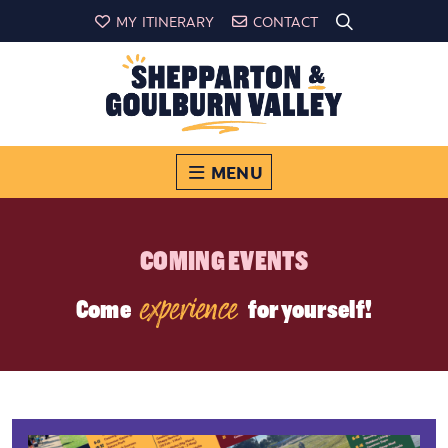
MY ITINERARY
CONTACT
MENU
COMING EVENTS
experience
Come
for yourself!