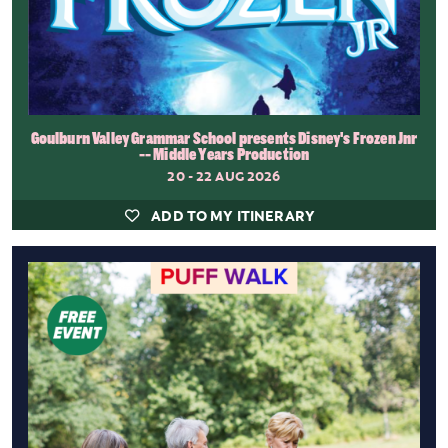
Goulburn Valley Grammar School presents Disney's Frozen Jnr
-- Middle Years Production
20 - 22 AUG 2026
ADD TO MY ITINERARY