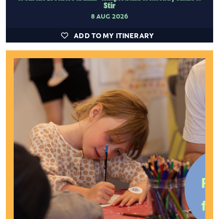
Stir
8 AUG 2026
ADD TO MY ITINERARY