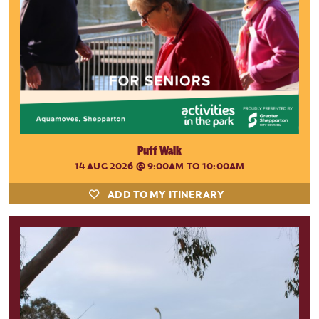
Puff Walk
14 AUG 2026
@ 9:00AM TO 10:00AM
ADD TO MY ITINERARY