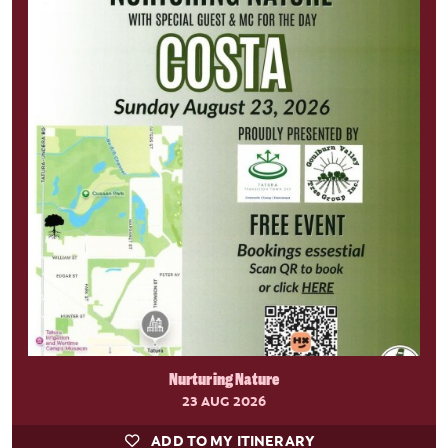
Nurturing Nature
23 AUG 2026
ADD TO MY ITINERARY