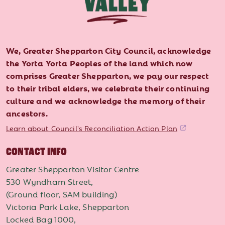
We, Greater Shepparton City Council, acknowledge
the Yorta Yorta Peoples of the land which now
comprises Greater Shepparton, we pay our respect
to their tribal elders, we celebrate their continuing
culture and we acknowledge the memory of their
ancestors.
Learn about Council's Reconciliation Action Plan
CONTACT INFO
Greater Shepparton Visitor Centre
530 Wyndham Street,
(Ground floor, SAM building)
Victoria Park Lake, Shepparton
Locked Bag 1000,