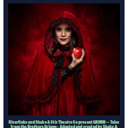
Riverlinks and Shake & Stir Theatre Co present GRIMM -- Tales
from the Brothers Grimm - Adapted and created by Shake &