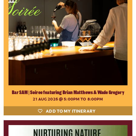
Bar SAM | Soiree featuring Brian Matthews & Wade Gregory
21 AUG 2026
@ 5:00PM TO 8:00PM
ADD TO MY ITINERARY