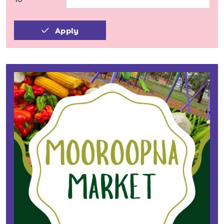
Apply