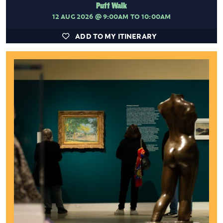
Puff Walk
12 AUG 2026
@ 9:00AM TO 10:00AM
ADD TO MY ITINERARY