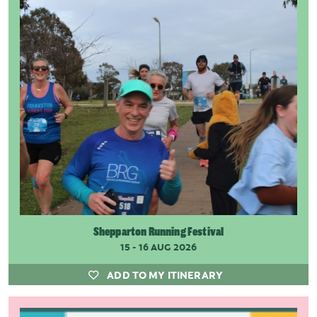
Shepparton Running Festival
15 - 16 AUG 2026
ADD TO MY ITINERARY