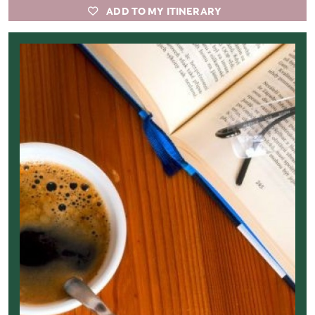
ADD TO MY ITINERARY