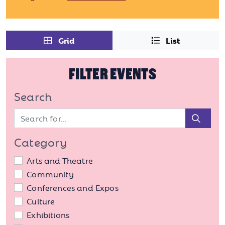
Grid
List
FILTER EVENTS
Search
Sear
Category
Arts and Theatre
Community
Conferences and Expos
Culture
Exhibitions