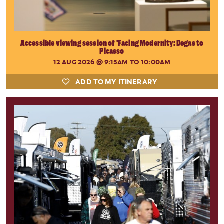
Accessible viewing session of 'Facing Modernity: Degas to
Picasso
12 AUG 2026
@ 9:15AM TO 10:00AM
ADD TO MY ITINERARY