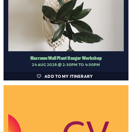
Macrame Wall Plant Hanger Workshop
24 AUG 2026
@ 2:30PM TO 4:30PM
ADD TO MY ITINERARY