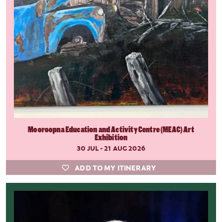
Mooroopna Education and Activity Centre (MEAC) Art
Exhibition
30 JUL - 21 AUG 2026
ADD TO MY ITINERARY