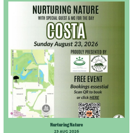
Nurturing Nature
23 AUG 2026