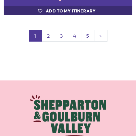
ADD TO MY ITINERARY
(current)
Next
1
2
3
4
5
»