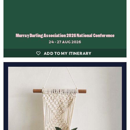
Murray Darling Association 2026 National Conference
24 - 27 AUG 2026
ADD TO MY ITINERARY