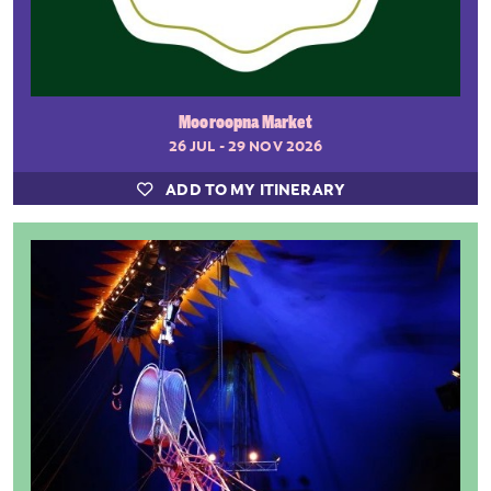
Mooroopna Market
26 JUL - 29 NOV 2026
ADD TO MY ITINERARY