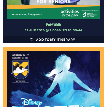
Puff Walk
19 AUG 2026
@ 9:00AM TO 10:00AM
ADD TO MY ITINERARY