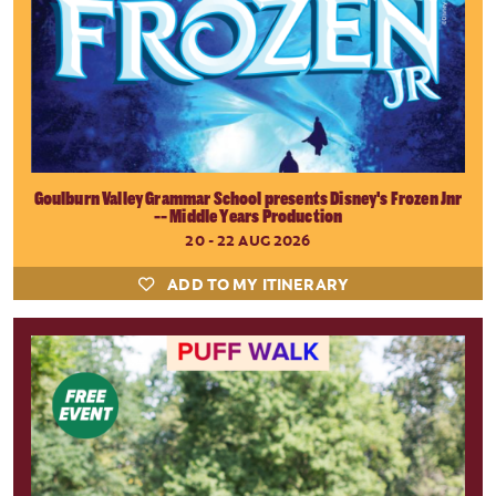
Goulburn Valley Grammar School presents Disney's Frozen Jnr
-- Middle Years Production
20 - 22 AUG 2026
ADD TO MY ITINERARY