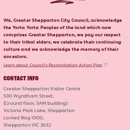
We, Greater Shepparton City Council, acknowledge
the Yorta Yorta Peoples of the land which now
comprises Greater Shepparton, we pay our respect
to their tribal elders, we celebrate their continuing
culture and we acknowledge the memory of their
ancestors.
Learn about Council's Reconciliation Action Plan
CONTACT INFO
Greater Shepparton Visitor Centre
530 Wyndham Street,
(Ground floor, SAM building)
Victoria Park Lake, Shepparton
Locked Bag 1000,
Shepparton VIC 3632