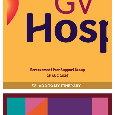
Bereavement Peer Support Group
25 AUG 2026
ADD TO MY ITINERARY