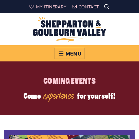
MY ITINERARY
CONTACT
MENU
COMING EVENTS
experience
Come
for yourself!