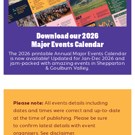
Download our 2026
Major Events Calendar
The 2026 printable Annual Major Events Calendar
is now available! Updated for Jan-Dec 2026 and
jam-packed with amazing events in Shepparton
& Goulburn Valley.
Please note:
All events details including
dates and times were correct and up-to-date
at the time of publishing. Please be sure
to confirm latest details with event
organisers.
See disclaimer.