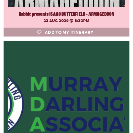
Rabbit presents ISAAC BUTTERFIELD - ARMAGEDDON
23 AUG 2026
@ 8:30PM
ADD TO MY ITINERARY