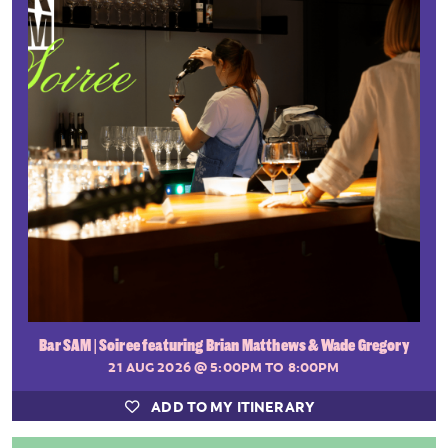
Bar SAM | Soiree featuring Brian Matthews & Wade Gregory
21 AUG 2026
@ 5:00PM TO 8:00PM
ADD TO MY ITINERARY