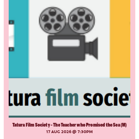
Tatura Film Society - The Teacher who Promised the Sea (M)
17 AUG 2026
@ 7:30PM