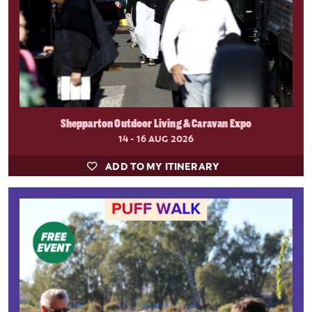
Shepparton Outdoor Living & Caravan Expo
14 - 16 AUG 2026
ADD TO MY ITINERARY