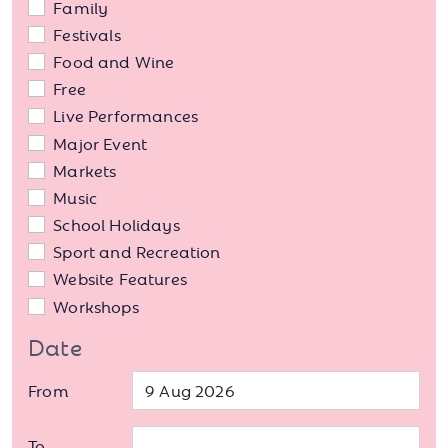
Family
Festivals
Food and Wine
Free
Live Performances
Major Event
Markets
Music
School Holidays
Sport and Recreation
Website Features
Workshops
Date
From
To