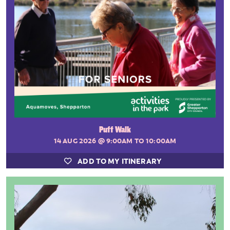
Puff Walk
14 AUG 2026
@ 9:00AM TO 10:00AM
ADD TO MY ITINERARY