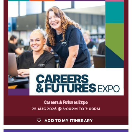
Careers & Futures Expo
25 AUG 2026
@ 3:00PM TO 7:00PM
ADD TO MY ITINERARY