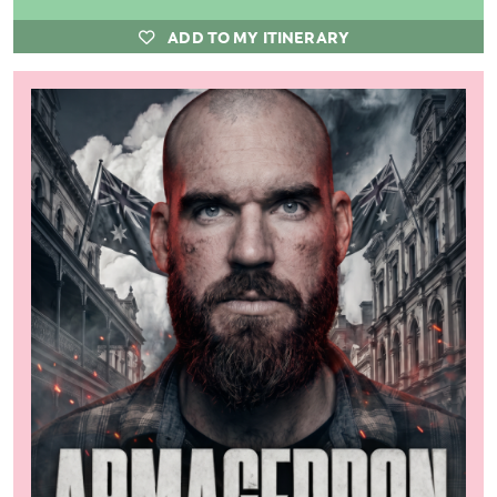
ADD TO MY ITINERARY