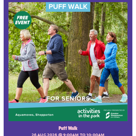
Puff Walk
26 AUG 2026
@ 9:00AM TO 10:00AM