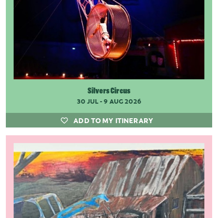
Silvers Circus
30 JUL - 9 AUG 2026
ADD TO MY ITINERARY