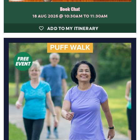
Book Chat
18 AUG 2026
@ 10:30AM TO 11:30AM
ADD TO MY ITINERARY