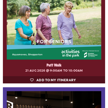
Puff Walk
21 AUG 2026
@ 9:00AM TO 10:00AM
ADD TO MY ITINERARY