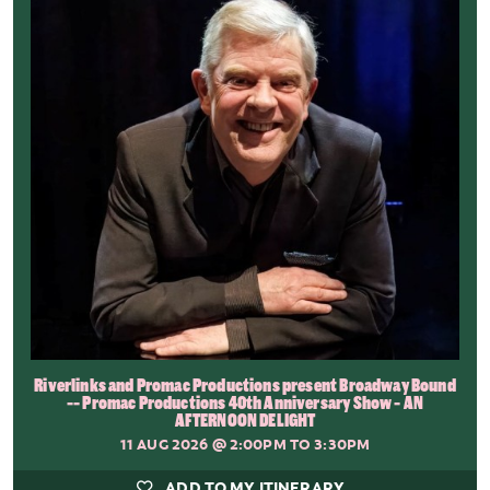
Riverlinks and Promac Productions present Broadway Bound
-- Promac Productions 40th Anniversary Show - AN
AFTERNOON DELIGHT
11 AUG 2026
@ 2:00PM TO 3:30PM
ADD TO MY ITINERARY