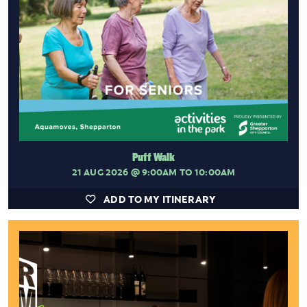
Puff Walk
21 AUG 2026
@ 9:00AM TO 10:00AM
ADD TO MY ITINERARY