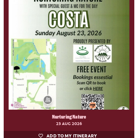
Nurturing Nature
23 AUG 2026
ADD TO MY ITINERARY