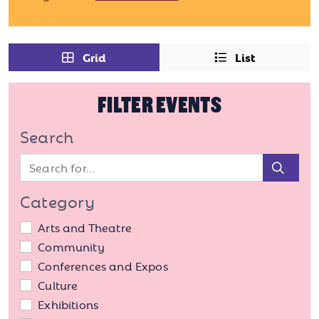
Grid
List
FILTER EVENTS
Search
Sear
Category
Arts and Theatre
Community
Conferences and Expos
Culture
Exhibitions