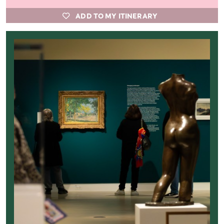
ADD TO MY ITINERARY