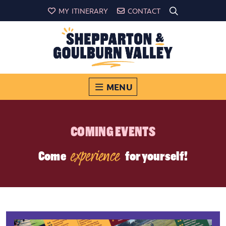
MY ITINERARY
CONTACT
MENU
COMING EVENTS
experience
Come
for yourself!