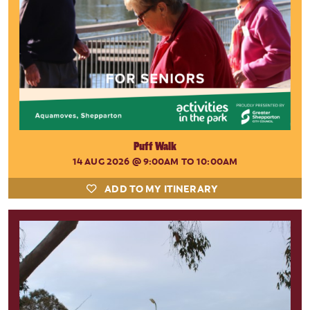
Puff Walk
14 AUG 2026
@ 9:00AM TO 10:00AM
ADD TO MY ITINERARY