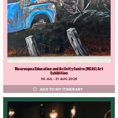
Mooroopna Education and Activity Centre (MEAC) Art
Exhibition
30 JUL - 21 AUG 2026
ADD TO MY ITINERARY