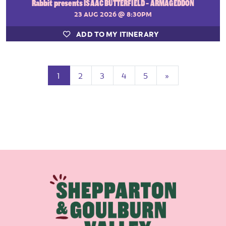
Rabbit presents ISAAC BUTTERFIELD - ARMAGEDDON
23 AUG 2026
@ 8:30PM
ADD TO MY ITINERARY
(current)
Next
1
2
3
4
5
»