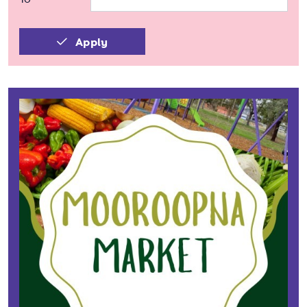
Apply