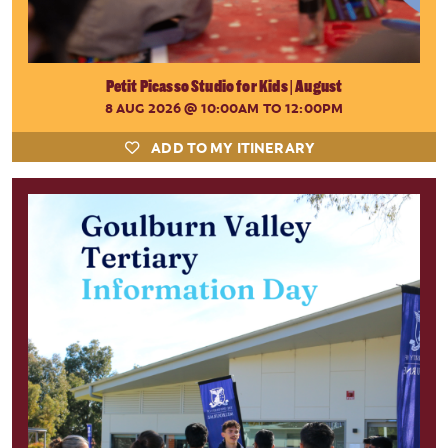
Petit Picasso Studio for Kids | August
8 AUG 2026
@ 10:00AM TO 12:00PM
ADD TO MY ITINERARY