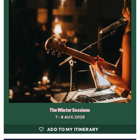
The Winter Sessions
7 - 8 AUG 2026
ADD TO MY ITINERARY