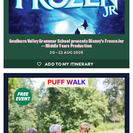
Goulburn Valley Grammar School presents Disney's Frozen Jnr
-- Middle Years Production
20 - 22 AUG 2026
ADD TO MY ITINERARY