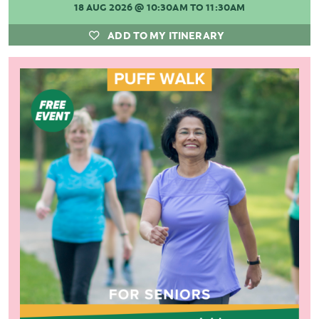
18 AUG 2026
@ 10:30AM TO 11:30AM
ADD TO MY ITINERARY