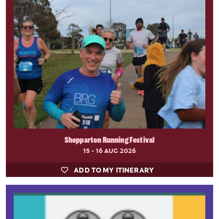
Shepparton Running Festival
15 - 16 AUG 2026
ADD TO MY ITINERARY