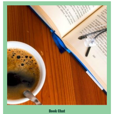
Book Chat