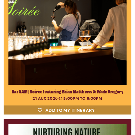
Bar SAM | Soiree featuring Brian Matthews & Wade Gregory
21 AUG 2026
@ 5:00PM TO 8:00PM
ADD TO MY ITINERARY