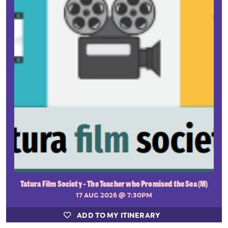
Tatura Film Society - The Teacher who Promised the Sea (M)
17 AUG 2026
@ 7:30PM
ADD TO MY ITINERARY