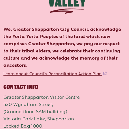
We, Greater Shepparton City Council, acknowledge
the Yorta Yorta Peoples of the land which now
comprises Greater Shepparton, we pay our respect
to their tribal elders, we celebrate their continuing
culture and we acknowledge the memory of their
ancestors.
Learn about Council's Reconciliation Action Plan
CONTACT INFO
Greater Shepparton Visitor Centre
530 Wyndham Street,
(Ground floor, SAM building)
Victoria Park Lake, Shepparton
Locked Bag 1000,