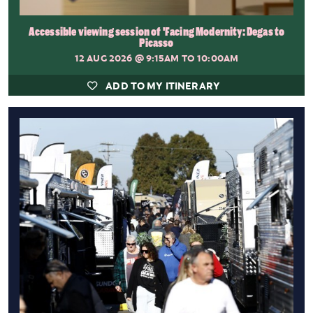
Accessible viewing session of 'Facing Modernity: Degas to
Picasso
12 AUG 2026
@ 9:15AM TO 10:00AM
ADD TO MY ITINERARY