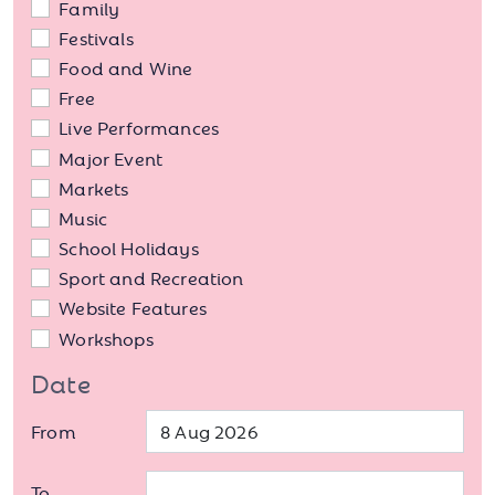
Family
Festivals
Food and Wine
Free
Live Performances
Major Event
Markets
Music
School Holidays
Sport and Recreation
Website Features
Workshops
Date
From
To