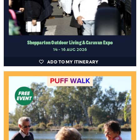
Shepparton Outdoor Living & Caravan Expo
14 - 16 AUG 2026
ADD TO MY ITINERARY