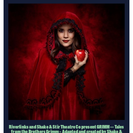
Riverlinks and Shake & Stir Theatre Co present GRIMM -- Tales
from the Brothers Grimm - Adapted and created by Shake &