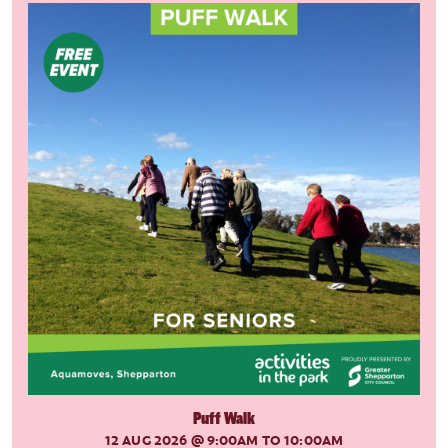
Puff Walk
12 AUG 2026
@ 9:00AM TO 10:00AM