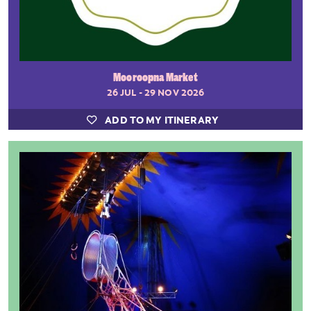
Mooroopna Market
26 JUL - 29 NOV 2026
ADD TO MY ITINERARY