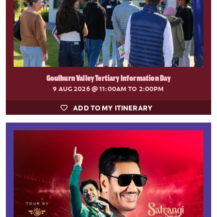
Goulburn Valley Tertiary Information Day
9 AUG 2026
@ 11:00AM TO 2:00PM
ADD TO MY ITINERARY