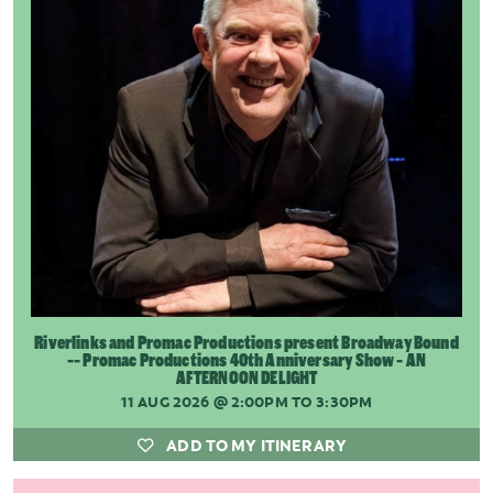
Riverlinks and Promac Productions present Broadway Bound
-- Promac Productions 40th Anniversary Show - AN
AFTERNOON DELIGHT
11 AUG 2026
@ 2:00PM TO 3:30PM
ADD TO MY ITINERARY