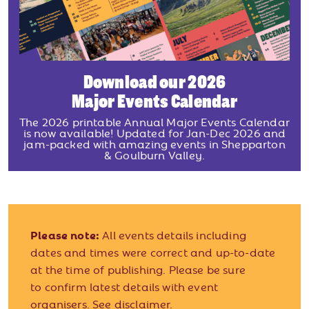
Download our 2026
Major Events Calendar
The 2026 printable Annual Major Events Calendar
is now available! Updated for Jan-Dec 2026 and
jam-packed with amazing events in Shepparton
& Goulburn Valley.
Please note:
All events details including
dates and times were correct and up-to-date
at the time of publishing. Please be sure
to confirm latest details with event
organisers.
See disclaimer.