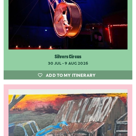
Silvers Circus
30 JUL - 9 AUG 2026
ADD TO MY ITINERARY