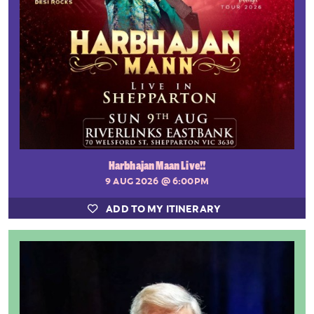
Harbhajan Maan Live!!
9 AUG 2026
@ 6:00PM
ADD TO MY ITINERARY