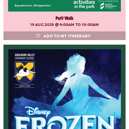
Puff Walk
19 AUG 2026
@ 9:00AM TO 10:00AM
ADD TO MY ITINERARY