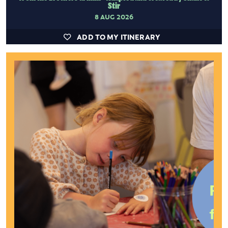
Stir
8 AUG 2026
ADD TO MY ITINERARY