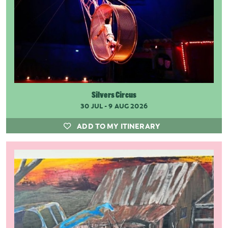
Silvers Circus
30 JUL - 9 AUG 2026
ADD TO MY ITINERARY