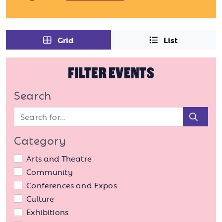
Grid
List
FILTER EVENTS
Search
Sear
Category
Arts and Theatre
Community
Conferences and Expos
Culture
Exhibitions