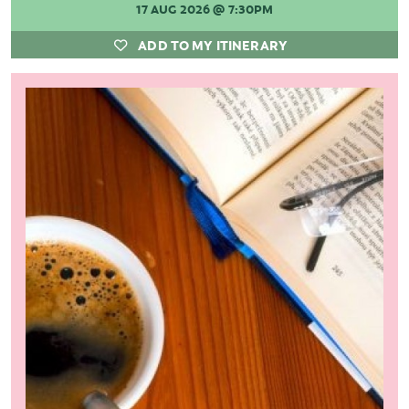
17 AUG 2026
@ 7:30PM
ADD TO MY ITINERARY