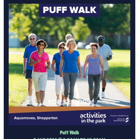
Puff Walk
7 AUG 2026
@ 9:00AM TO 10:00AM