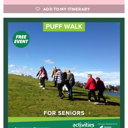
ADD TO MY ITINERARY