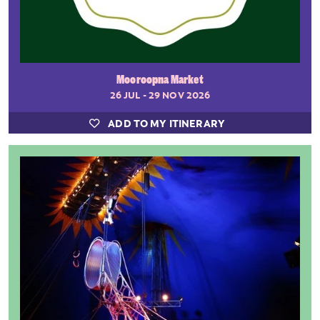
Mooroopna Market
26 JUL - 29 NOV 2026
ADD TO MY ITINERARY