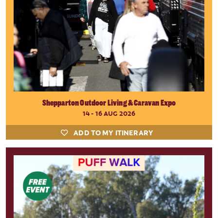
Shepparton Outdoor Living & Caravan Expo
14 - 16 AUG 2026
ADD TO MY ITINERARY