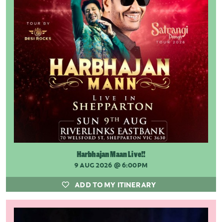
Harbhajan Maan Live!!
9 AUG 2026
@ 6:00PM
ADD TO MY ITINERARY