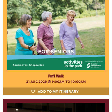
Puff Walk
21 AUG 2026
@ 9:00AM TO 10:00AM
ADD TO MY ITINERARY