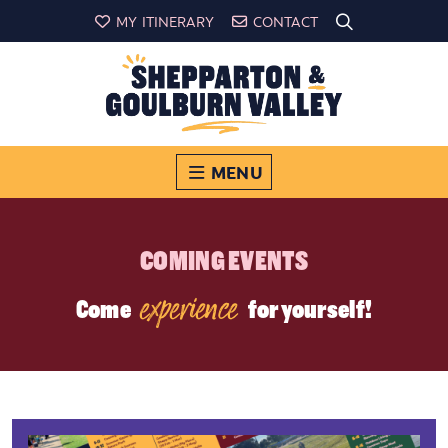
MY ITINERARY
CONTACT
MENU
COMING EVENTS
experience
Come
for yourself!