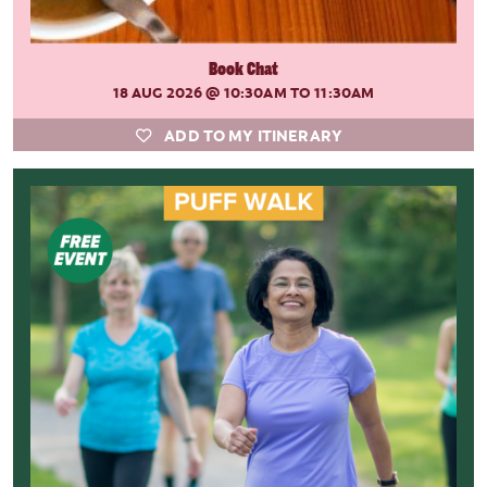
Book Chat
18 AUG 2026
@ 10:30AM TO 11:30AM
ADD TO MY ITINERARY