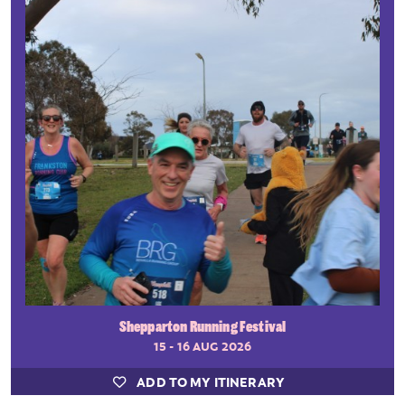
Shepparton Running Festival
15 - 16 AUG 2026
ADD TO MY ITINERARY