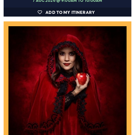
ADD TO MY ITINERARY