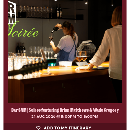
Bar SAM | Soiree featuring Brian Matthews & Wade Gregory
21 AUG 2026
@ 5:00PM TO 8:00PM
ADD TO MY ITINERARY