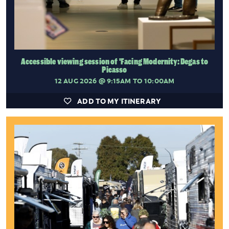
Accessible viewing session of 'Facing Modernity: Degas to
Picasso
12 AUG 2026
@ 9:15AM TO 10:00AM
ADD TO MY ITINERARY