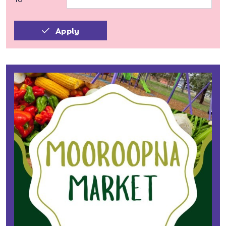
Apply