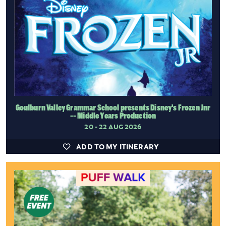
Goulburn Valley Grammar School presents Disney's Frozen Jnr
-- Middle Years Production
20 - 22 AUG 2026
ADD TO MY ITINERARY