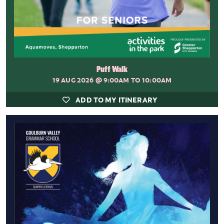
Puff Walk
19 AUG 2026
@ 9:00AM TO 10:00AM
ADD TO MY ITINERARY