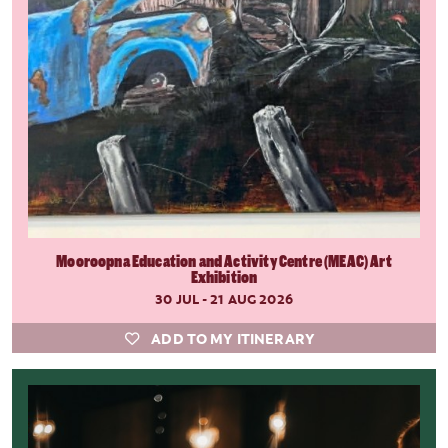
Mooroopna Education and Activity Centre (MEAC) Art
Exhibition
30 JUL - 21 AUG 2026
ADD TO MY ITINERARY