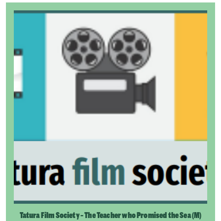
Tatura Film Society - The Teacher who Promised the Sea (M)