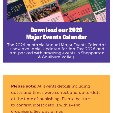
Download our 2026
Major Events Calendar
The 2026 printable Annual Major Events Calendar
is now available! Updated for Jan-Dec 2026 and
jam-packed with amazing events in Shepparton
& Goulburn Valley.
Please note:
All events details including
dates and times were correct and up-to-date
at the time of publishing. Please be sure
to confirm latest details with event
organisers.
See disclaimer.