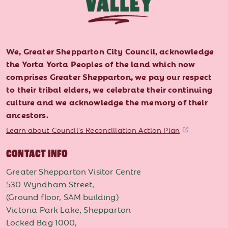
We, Greater Shepparton City Council, acknowledge
the Yorta Yorta Peoples of the land which now
comprises Greater Shepparton, we pay our respect
to their tribal elders, we celebrate their continuing
culture and we acknowledge the memory of their
ancestors.
Learn about Council's Reconciliation Action Plan
CONTACT INFO
Greater Shepparton Visitor Centre
530 Wyndham Street,
(Ground floor, SAM building)
Victoria Park Lake, Shepparton
Locked Bag 1000,