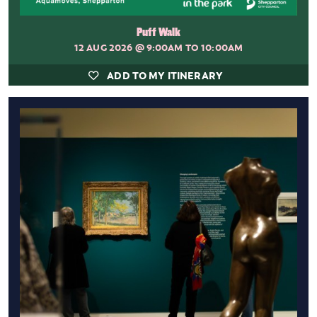
Puff Walk
12 AUG 2026
@ 9:00AM TO 10:00AM
ADD TO MY ITINERARY