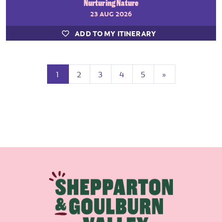
Nurturing Nature
23 AUG 2026
ADD TO MY ITINERARY
(current)
Next
1
2
3
4
5
»