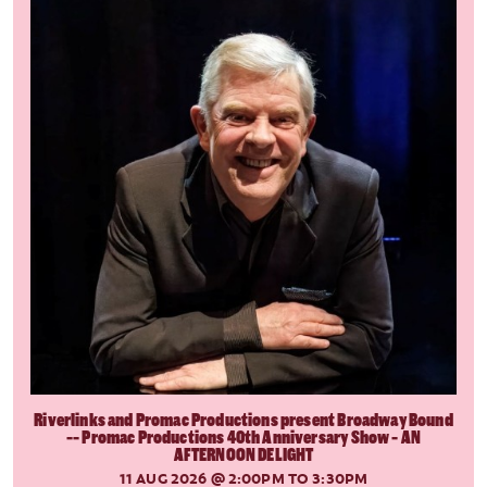
Riverlinks and Promac Productions present Broadway Bound
-- Promac Productions 40th Anniversary Show - AN
AFTERNOON DELIGHT
11 AUG 2026
@ 2:00PM TO 3:30PM