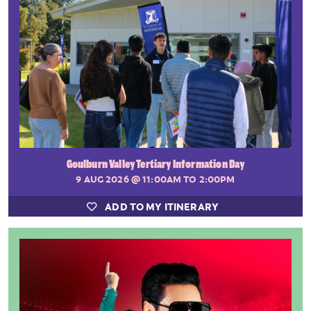
Goulburn Valley Tertiary Information Day
9 AUG 2026
@ 11:00AM TO 2:00PM
ADD TO MY ITINERARY