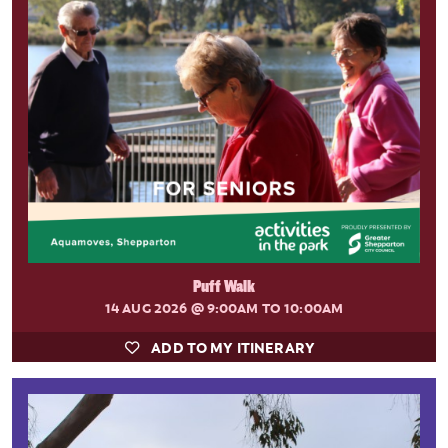
Puff Walk
14 AUG 2026
@ 9:00AM TO 10:00AM
ADD TO MY ITINERARY