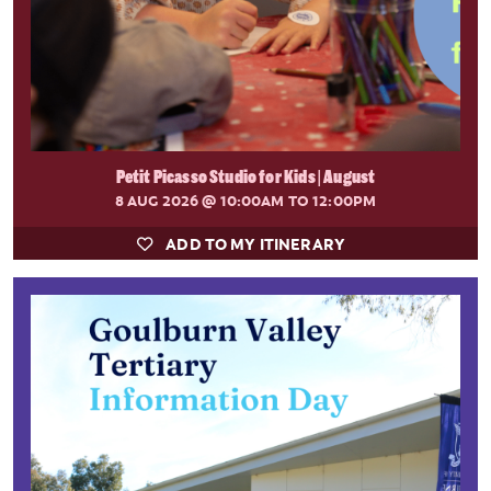
Petit Picasso Studio for Kids | August
8 AUG 2026
@ 10:00AM TO 12:00PM
ADD TO MY ITINERARY