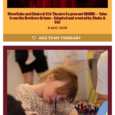
Riverlinks and Shake & Stir Theatre Co present GRIMM -- Tales
from the Brothers Grimm - Adapted and created by Shake &
Stir
8 AUG 2026
ADD TO MY ITINERARY