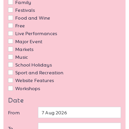
Family
Festivals
Food and Wine
Free
Live Performances
Major Event
Markets
Music
School Holidays
Sport and Recreation
Website Features
Workshops
Date
From
To