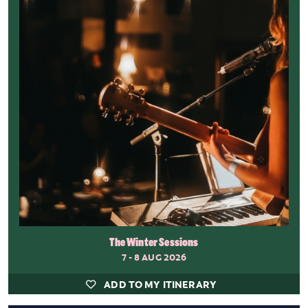
The Winter Sessions
7 - 8 AUG 2026
ADD TO MY ITINERARY