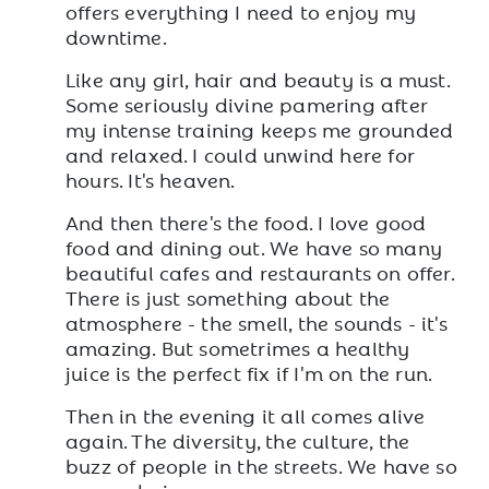
offers everything I need to enjoy my
downtime.
Like any girl, hair and beauty is a must.
Some seriously divine pamering after
my intense training keeps me grounded
and relaxed. I could unwind here for
hours. It's heaven.
And then there's the food. I love good
food and dining out. We have so many
beautiful cafes and restaurants on offer.
There is just something about the
atmosphere - the smell, the sounds - it's
amazing. But sometrimes a healthy
juice is the perfect fix if I'm on the run.
Then in the evening it all comes alive
again. The diversity, the culture, the
buzz of people in the streets. We have so