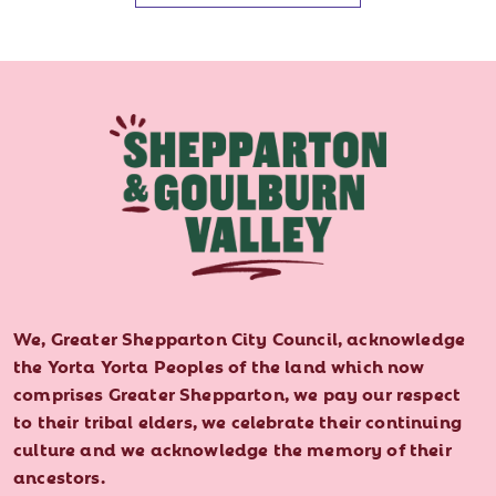
We, Greater Shepparton City Council, acknowledge
the Yorta Yorta Peoples of the land which now
comprises Greater Shepparton, we pay our respect
to their tribal elders, we celebrate their continuing
culture and we acknowledge the memory of their
ancestors.