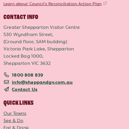
Learn about Council's Reconciliation Action Plan
CONTACT INFO
Greater Shepparton Visitor Centre
530 Wyndham Street,
(Ground floor, SAM building)
Victoria Park Lake, Shepparton
Locked Bag 1000,
Shepparton VIC 3632
1800 808 839
info@sheppandgv.com.au
Contact Us
QUICK LINKS
Our Towns
See & Do
Eat & Drink