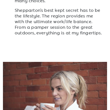
many choices.
Shepparton's best kept secret has to be
the lifestyle. The region provides me
with the ultimate work/life balance.
From a pamper session to the great
outdoors, everything is at my fingertips.