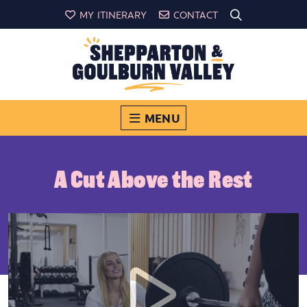
MY ITINERARY
CONTACT
MENU
A Cut Above the Rest