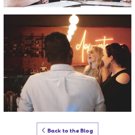
Back to the Blog