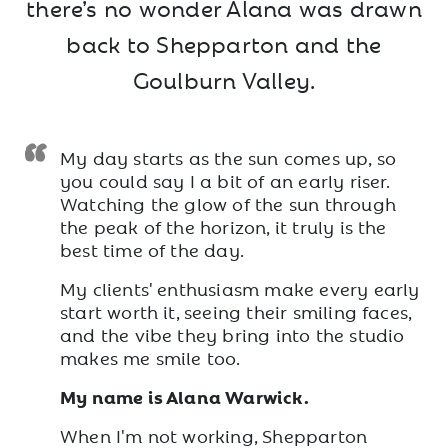
there’s no wonder Alana was drawn
back to Shepparton and the
Goulburn Valley.
My day starts as the sun comes up, so
you could say I a bit of an early riser.
Watching the glow of the sun through
the peak of the horizon, it truly is the
best time of the day.
My clients' enthusiasm make every early
start worth it, seeing their smiling faces,
and the vibe they bring into the studio
makes me smile too.
My name is Alana Warwick.
When I'm not working, Shepparton