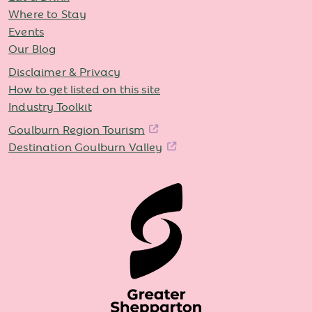
Where to Stay
Events
Our Blog
Disclaimer & Privacy
How to get listed on this site
Industry Toolkit
Goulburn Region Tourism
Destination Goulburn Valley