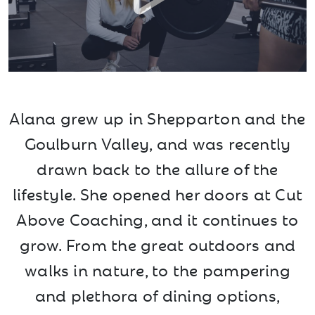
Alana grew up in Shepparton and the
Goulburn Valley, and was recently
drawn back to the allure of the
lifestyle. She opened her doors at Cut
Above Coaching, and it continues to
grow. From the great outdoors and
walks in nature, to the pampering
and plethora of dining options,