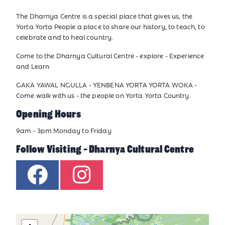
The Dharnya Centre is a special place that gives us, the
Yorta Yorta People a place to share our history, to teach, to
celebrate and to heal country.
Come to the Dharnya Cultural Centre - explore - Experience
and Learn
GAKA YAWAL NGULLA - YENBENA YORTA YORTA WOKA -
Come walk with us - the people on Yorta Yorta Country.
Opening Hours
9am - 3pm Monday to Friday
Follow Visiting - Dharnya Cultural Centre