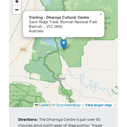
+
−
×
Visiting - Dharnya Cultural Centre
Sand Ridge Track, Barmah National Park
Barmah, , VIC 3639
Australia
Leaflet
|
©
OpenStreetMap
|
View larger map
Directions:
The Dharnya Centre is just over 50
minutes drive north west of Shepparton. Travel