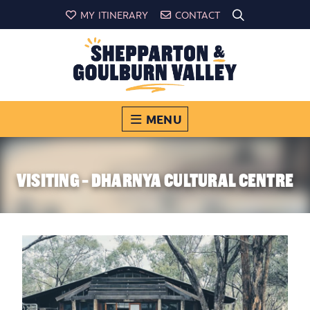
MY ITINERARY
CONTACT
MENU
VISITING - DHARNYA CULTURAL CENTRE