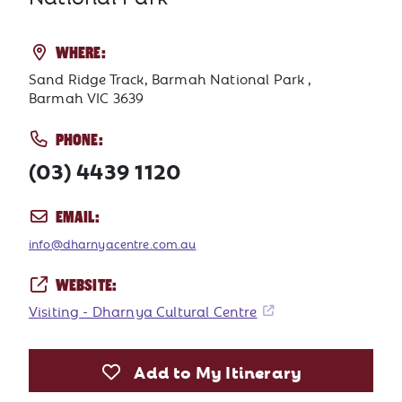
WHERE:
Sand Ridge Track, Barmah National Park ,
Barmah VIC 3639
PHONE:
(03) 4439 1120
EMAIL:
info@dharnyacentre.com.au
WEBSITE:
Visiting - Dharnya Cultural Centre
Add to My Itinerary