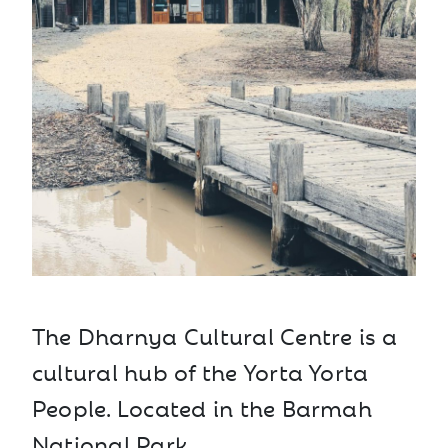
The Dharnya Cultural Centre is a
cultural hub of the Yorta Yorta
People. Located in the Barmah
National Park