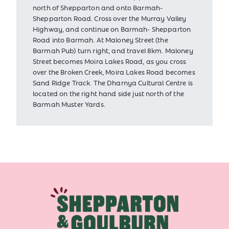
north of Shepparton and onto Barmah-
Shepparton Road. Cross over the Murray Valley
Highway, and continue on Barmah- Shepparton
Road into Barmah. At Maloney Street (the
Barmah Pub) turn right, and travel 8km. Maloney
Street becomes Moira Lakes Road, as you cross
over the Broken Creek, Moira Lakes Road becomes
Sand Ridge Track. The Dharnya Cultural Centre is
located on the right hand side just north of the
Barmah Muster Yards.