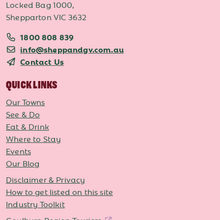
Locked Bag 1000,
Shepparton VIC 3632
1800 808 839
info@sheppandgv.com.au
Contact Us
QUICK LINKS
Our Towns
See & Do
Eat & Drink
Where to Stay
Events
Our Blog
Disclaimer & Privacy
How to get listed on this site
Industry Toolkit