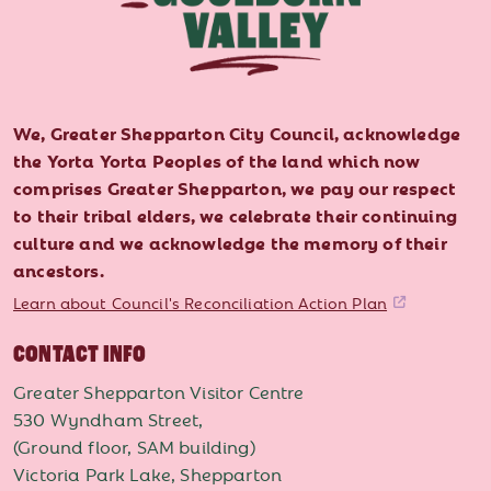
We, Greater Shepparton City Council, acknowledge
the Yorta Yorta Peoples of the land which now
comprises Greater Shepparton, we pay our respect
to their tribal elders, we celebrate their continuing
culture and we acknowledge the memory of their
ancestors.
Learn about Council's Reconciliation Action Plan
CONTACT INFO
Greater Shepparton Visitor Centre
530 Wyndham Street,
(Ground floor, SAM building)
Victoria Park Lake, Shepparton