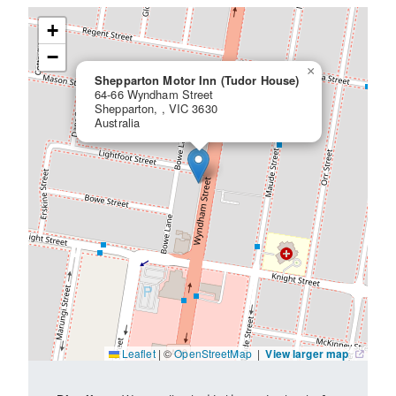
+
−
×
Shepparton Motor Inn (Tudor House)
64-66 Wyndham Street
Shepparton, , VIC 3630
Australia
Leaflet
|
©
OpenStreetMap
|
View larger map