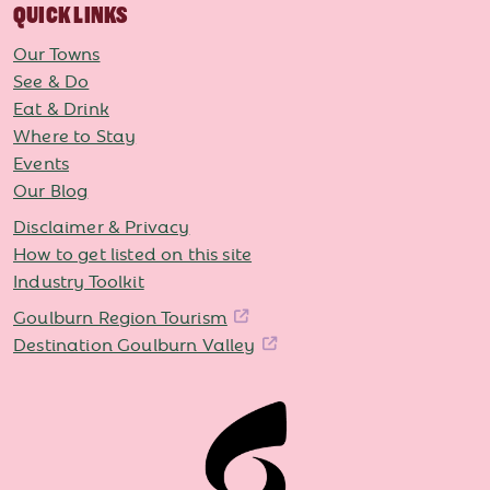
QUICK LINKS
Our Towns
See & Do
Eat & Drink
Where to Stay
Events
Our Blog
Disclaimer & Privacy
How to get listed on this site
Industry Toolkit
Goulburn Region Tourism
Destination Goulburn Valley