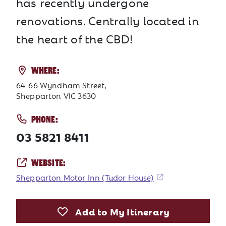
has recently undergone
renovations. Centrally located in
the heart of the CBD!
WHERE:
64-66 Wyndham Street,
Shepparton VIC 3630
PHONE:
03 5821 8411
WEBSITE:
Shepparton Motor Inn (Tudor House)
Add to My Itinerary