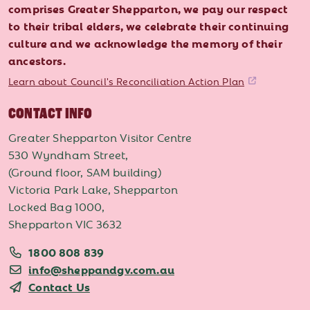
comprises Greater Shepparton, we pay our respect
to their tribal elders, we celebrate their continuing
culture and we acknowledge the memory of their
ancestors.
Learn about Council's Reconciliation Action Plan
CONTACT INFO
Greater Shepparton Visitor Centre
530 Wyndham Street,
(Ground floor, SAM building)
Victoria Park Lake, Shepparton
Locked Bag 1000,
Shepparton VIC 3632
1800 808 839
info@sheppandgv.com.au
Contact Us