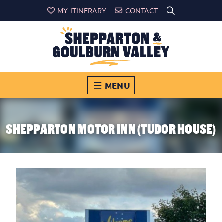
MY ITINERARY
CONTACT
MENU
SHEPPARTON MOTOR INN (TUDOR HOUSE)