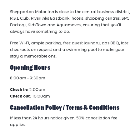
Shepparton Motor Inn is close to the central business district,
R.S.L Club, Riverlinks Eastbank, hotels, shopping centres, SPC
Factory, KidsTown and Aquamoves, ensuring that you’ll
always have something to do.
Free Wi-Fi, ample parking, free guest laundry, gas BBQ, late
checkouts on request and a swimming pool to make your
stay a memorable one.
Opening Hours
8:00am - 9:30pm
Check in:
2:00pm
Check out:
10:00am
Cancellation Policy / Terms & Conditions
If less than 24 hours notice given, 50% cancellation fee
applies.