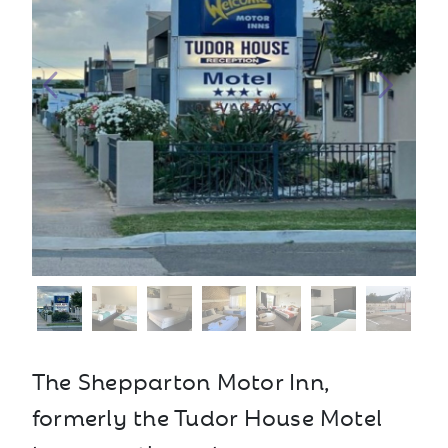
The Shepparton Motor Inn,
formerly the Tudor House Motel