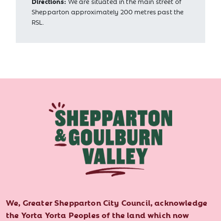
Directions:
We are situated in the main street of
Shepparton approximately 200 metres past the
RSL.
We, Greater Shepparton City Council, acknowledge
the Yorta Yorta Peoples of the land which now