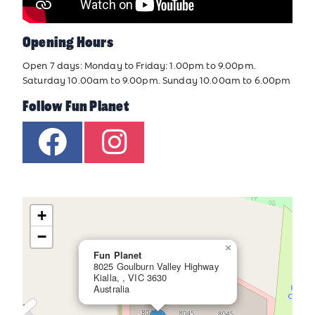
Opening Hours
Open 7 days: Monday to Friday: 1.00pm to 9.00pm.
Saturday 10.00am to 9.00pm. Sunday 10.00am to 6.00pm
Follow Fun Planet
+
−
×
Fun Planet
8025 Goulburn Valley Highway
Kialla, , VIC 3630
Australia