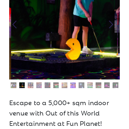
Escape to a 5,000+ sqm indoor
venue with Out of this World
Entertainment at Fun Planet!