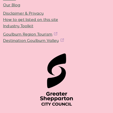
Our Blog
Disclaimer & Privacy
How to get listed on this site
Industry Toolkit
Goulburn Region Tourism
Destination Goulburn Valley