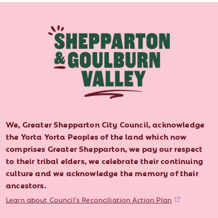
We, Greater Shepparton City Council, acknowledge
the Yorta Yorta Peoples of the land which now
comprises Greater Shepparton, we pay our respect
to their tribal elders, we celebrate their continuing
culture and we acknowledge the memory of their
ancestors.
Learn about Council's Reconciliation Action Plan