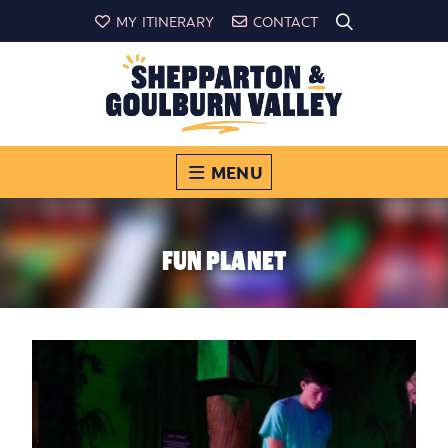
MY ITINERARY
CONTACT
MENU
FUN PLANET