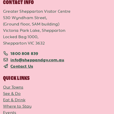
CONTACT INFO
Greater Shepparton Visitor Centre
530 Wyndham Street,
(Ground floor, SAM building)
Victoria Park Lake, Shepparton
Locked Bag 1000,
Shepparton VIC 3632
1800 808 839
info@sheppandgv.com.au
Contact Us
QUICK LINKS
Our Towns
See & Do
Eat & Drink
Where to Stay
Events