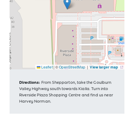
Leaflet
|
©
OpenStreetMap
|
View larger map
Directions:
From Shepparton, take the Goulburn
Valley Highway south towards Kialla. Turn into
Riverside Plaza Shopping Centre and find us near
Harvey Norman.