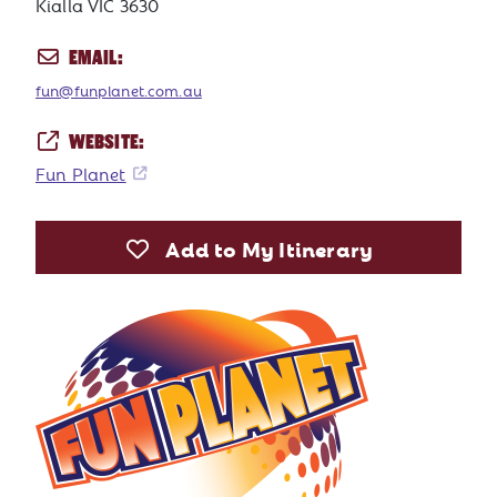
Kialla VIC 3630
EMAIL:
fun@funplanet.com.au
WEBSITE:
Fun Planet
Add to My Itinerary