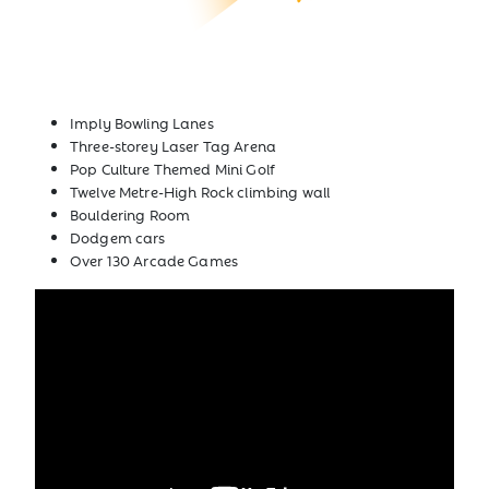
Imply Bowling Lanes
Three-storey Laser Tag Arena
Pop Culture Themed Mini Golf
Twelve Metre-High Rock climbing wall
Bouldering Room
Dodgem cars
Over 130 Arcade Games