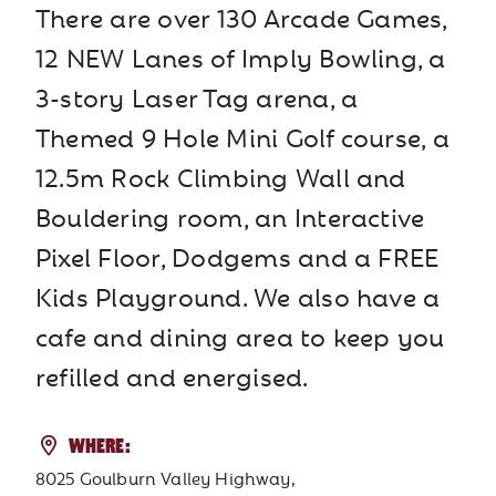
There are over 130 Arcade Games,
12 NEW Lanes of Imply Bowling, a
3-story Laser Tag arena, a
Themed 9 Hole Mini Golf course, a
12.5m Rock Climbing Wall and
Bouldering room, an Interactive
Pixel Floor, Dodgems and a FREE
Kids Playground. We also have a
cafe and dining area to keep you
refilled and energised.
WHERE:
8025 Goulburn Valley Highway,