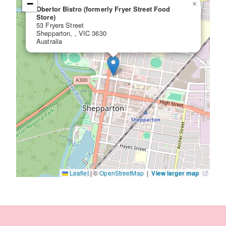
−
×
Obertor Bistro (formerly Fryer Street Food
Store)
53 Fryers Street
Shepparton, , VIC 3630
Australia
Leaflet
|
©
OpenStreetMap
|
View larger map