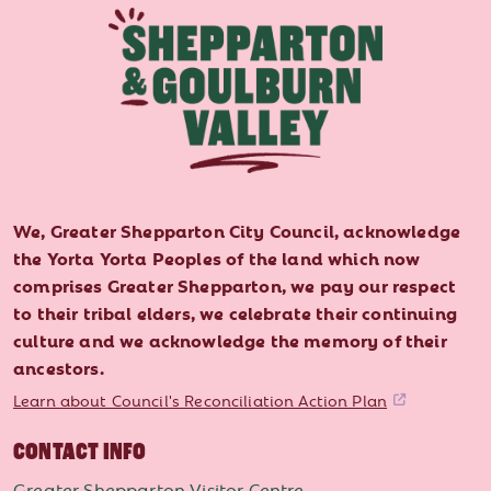
We, Greater Shepparton City Council, acknowledge
the Yorta Yorta Peoples of the land which now
comprises Greater Shepparton, we pay our respect
to their tribal elders, we celebrate their continuing
culture and we acknowledge the memory of their
ancestors.
Learn about Council's Reconciliation Action Plan
CONTACT INFO
Greater Shepparton Visitor Centre