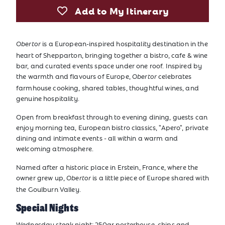
Add to My Itinerary
is a European-inspired hospitality destination in the
Obertor
heart of Shepparton, bringing together a bistro, cafe & wine
bar, and curated events space under one roof. Inspired by
the warmth and flavours of Europe,
celebrates
Obertor
farmhouse cooking, shared tables, thoughtful wines, and
genuine hospitality.
Open from breakfast through to evening dining, guests can
enjoy morning tea, European bistro classics, "Apero", private
dining and intimate events - all within a warm and
welcoming atmosphere.
Named after a historic place in Erstein, France, where the
owner grew up,
is a little piece of Europe shared with
Obertor
the Goulburn Valley.
Special Nights
Wednesday steak night: 250gr porterhouse, chips and