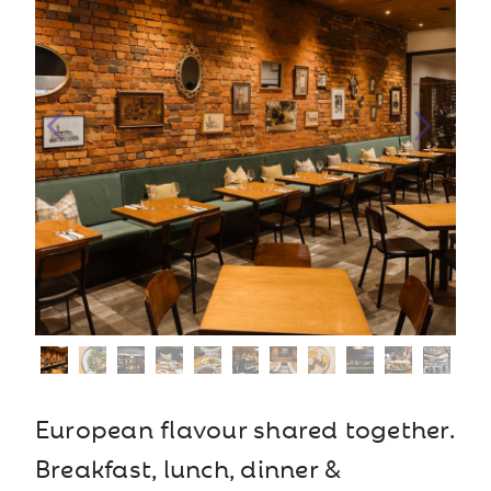
European flavour shared together.
Breakfast, lunch, dinner &