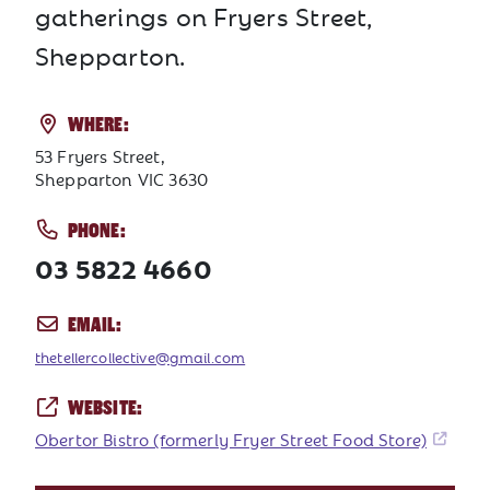
gatherings on Fryers Street,
Shepparton.
WHERE:
53 Fryers Street,
Shepparton VIC 3630
PHONE:
03 5822 4660
EMAIL:
thetellercollective@gmail.com
WEBSITE:
Obertor Bistro (formerly Fryer Street Food Store)