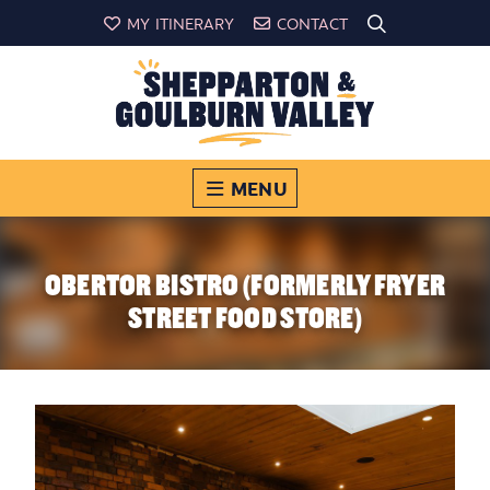
MY ITINERARY
CONTACT
MENU
OBERTOR BISTRO (FORMERLY FRYER
STREET FOOD STORE)