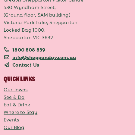
530 Wyndham Street,
(Ground floor, SAM building)
Victoria Park Lake, Shepparton
Locked Bag 1000,
Shepparton VIC 3632
1800 808 839
info@sheppandgv.com.au
Contact Us
QUICK LINKS
Our Towns
See & Do
Eat & Drink
Where to Stay
Events
Our Blog