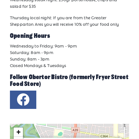
salad for $35
Thursday local night: If you are from the Greater
Shepparton Ares you will receive 10% off your food only
Opening Hours
Wednesday to Friday: 9am - 9pm
Saturday: 8am - 9pm
Sunday: 8am - 3pm
Closed Mondays & Tuesdays
Follow Obertor Bistro (formerly Fryer Street
Food Store)
+