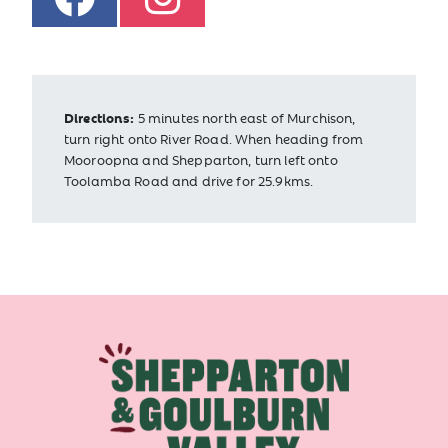
Directions:
5 minutes north east of Murchison,
turn right onto River Road. When heading from
Mooroopna and Shepparton, turn left onto
Toolamba Road and drive for 25.9kms.