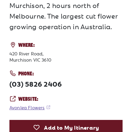
Murchison, 2 hours north of
Melbourne. The largest cut flower
growing operation in Australia.
WHERE:
420 River Road,
Murchison VIC 3610
PHONE:
(03) 5826 2406
WEBSITE:
Avonlea Flowers
Add to My Itinerary