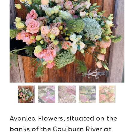
Avonlea Flowers, situated on the
banks of the Goulburn River at