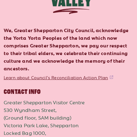
We, Greater Shepparton City Council, acknowledge
the Yorta Yorta Peoples of the land which now
comprises Greater Shepparton, we pay our respect
to their tribal elders, we celebrate their continuing
culture and we acknowledge the memory of their
ancestors.
Learn about Council's Reconciliation Action Plan
CONTACT INFO
Greater Shepparton Visitor Centre
530 Wyndham Street,
(Ground floor, SAM building)
Victoria Park Lake, Shepparton
Locked Bag 1000,