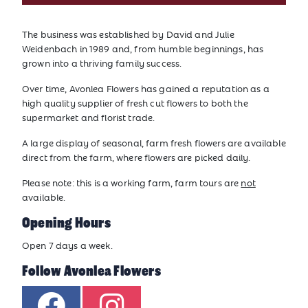
The business was established by David and Julie
Weidenbach in 1989 and, from humble beginnings, has
grown into a thriving family success.
Over time, Avonlea Flowers has gained a reputation as a
high quality supplier of fresh cut flowers to both the
supermarket and florist trade.
A large display of seasonal, farm fresh flowers are available
direct from the farm, where flowers are picked daily.
Please note: this is a working farm, farm tours are
not
available.
Opening Hours
Open 7 days a week.
Follow Avonlea Flowers