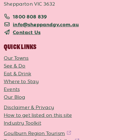
Shepparton VIC 3632
1800 808 839
info@sheppandgv.com.au
Contact Us
QUICK LINKS
Our Towns
See & Do
Eat & Drink
Where to Stay
Events
Our Blog
Disclaimer & Privacy
How to get listed on this site
Industry Toolkit
Goulburn Region Tourism