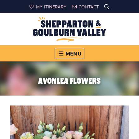
MY ITINERARY
CONTACT
MENU
AVONLEA FLOWERS