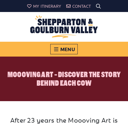
MY ITINERARY
CONTACT
MENU
MOOOVING ART - DISCOVER THE STORY
BEHIND EACH COW
After 23 years the Moooving Art is