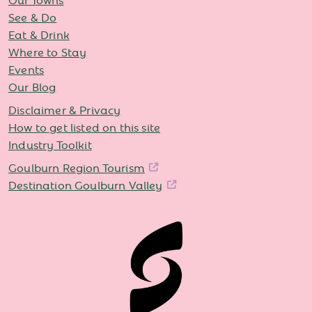
See & Do
Eat & Drink
Where to Stay
Events
Our Blog
Disclaimer & Privacy
How to get listed on this site
Industry Toolkit
Goulburn Region Tourism
Destination Goulburn Valley