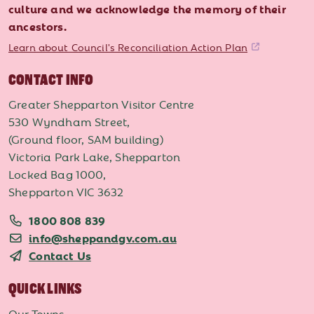
culture and we acknowledge the memory of their
ancestors.
Learn about Council's Reconciliation Action Plan
CONTACT INFO
Greater Shepparton Visitor Centre
530 Wyndham Street,
(Ground floor, SAM building)
Victoria Park Lake, Shepparton
Locked Bag 1000,
Shepparton VIC 3632
1800 808 839
info@sheppandgv.com.au
Contact Us
QUICK LINKS
Our Towns