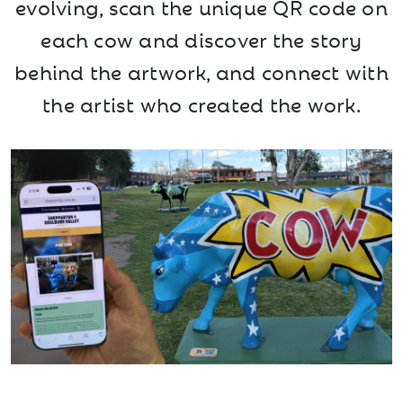
evolving, scan the unique QR code on
each cow and discover the story
behind the artwork, and connect with
the artist who created the work.