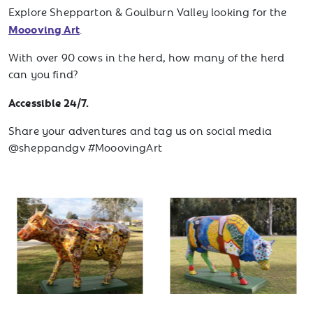
Explore Shepparton & Goulburn Valley looking for the
Moooving Art
.
With over 90 cows in the herd, how many of the herd
can you find?
Accessible 24/7.
Share your adventures and tag us on social media
@sheppandgv #MooovingArt