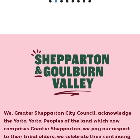
We, Greater Shepparton City Council, acknowledge
the Yorta Yorta Peoples of the land which now
comprises Greater Shepparton, we pay our respect
to their tribal elders, we celebrate their continuing