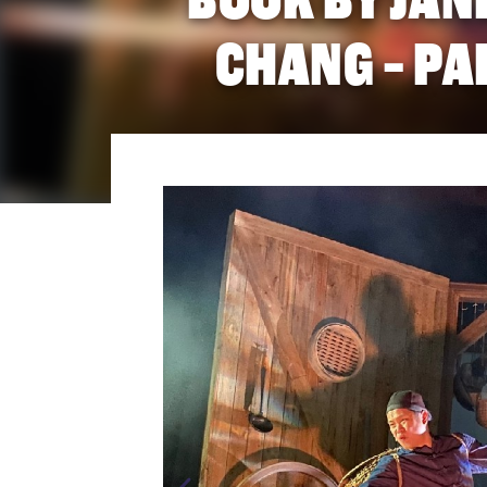
CHANG - PA