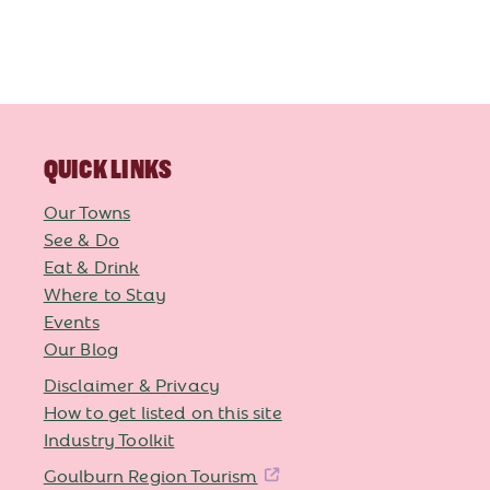
QUICK LINKS
Our Towns
See & Do
Eat & Drink
Where to Stay
Events
Our Blog
Disclaimer & Privacy
How to get listed on this site
Industry Toolkit
Goulburn Region Tourism