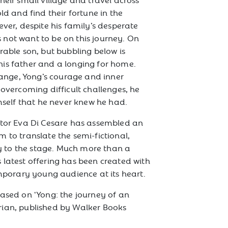
ld and find their fortune in the
ever, despite his family’s desperate
not want to be on this journey. On
rable son, but bubbling below is
is father and a longing for home.
nge, Yong’s courage and inner
 overcoming difficult challenges, he
imself that he never knew he had.
ctor Eva Di Cesare has assembled an
 to translate the semi-fictional,
ory to the stage. Much more than a
 latest offering has been created with
emporary young audience at its heart.
based on ‘Yong: the journey of an
rian, published by Walker Books