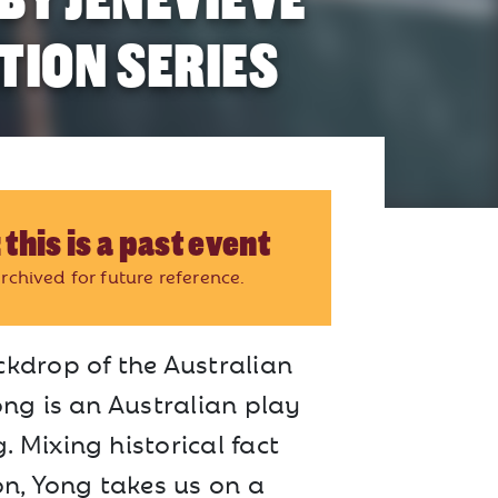
TION SERIES
 this is a past event
rchived for future reference.
ckdrop of the Australian
ong is an Australian play
 Mixing historical fact
on, Yong takes us on a