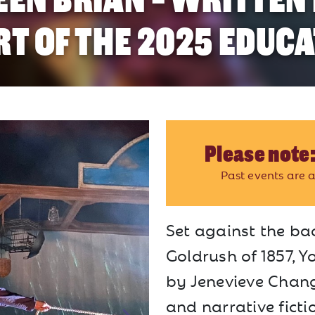
RT OF THE 2025 EDUCA
Please note:
Past events are a
Set against the ba
Goldrush of 1857, Y
by Jenevieve Chang.
and narrative ficti