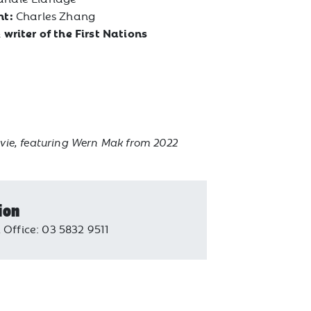
nt:
Charles Zhang
 writer of the First Nations
vie, featuring Wern Mak from 2022
ion
 Office: 03 5832 9511