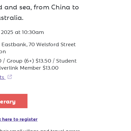
d and sea, from China to
stralia.
t 2025
at
10:30am
s Eastbank, 70 Welsford Street
on
0 / Group (6+) $13.50 / Student
Riverlink Member $13.00
ets
nerary
 here to register
heir small village and travel across