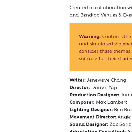
Created in collaboration wi
and Bendigo Venues & Eve
Warning:
Contains the
and simulated violen
consider these themes 
suitable for their stude
Writer:
Jenevieve Chang
Director:
Darren Yap
Production Designer:
Jame
Composer:
Max Lambert
Lighting Designer:
Ben Br
Movement Director:
Angie
Sound Designer:
Zac Saric
Adaptation Consultant:
S