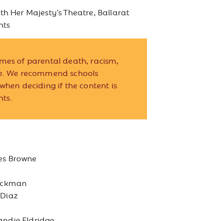
th Her Majesty’s Theatre, Ballarat
nts
mes of parental death, racism,
ce. We recommend schools
when deciding if the content is
nts.
s Browne
ockman
 Diaz
andie Eldridge