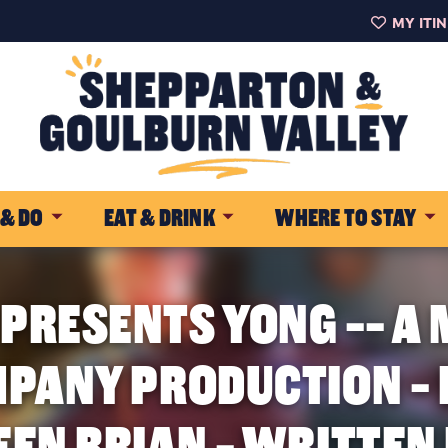
MY ITI
 & DO
EAT & DRINK
WHERE TO STAY
 PRESENTS YONG -- A
PANY PRODUCTION - 
EEN BRIAN - WRITTEN 