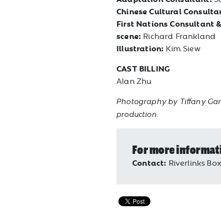
Chinese Cultural Consulta
First Nations Consultant &
scene:
Richard Frankland
Illustration:
Kim Siew
CAST BILLING
Alan Zhu
Photography by Tiffany Gar
production.
For more informat
Contact:
Riverlinks Box