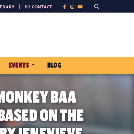
NERARY
CONTACT
EVENTS
BLOG
 MONKEY BAA
BASED ON THE
BY JENEVIEVE