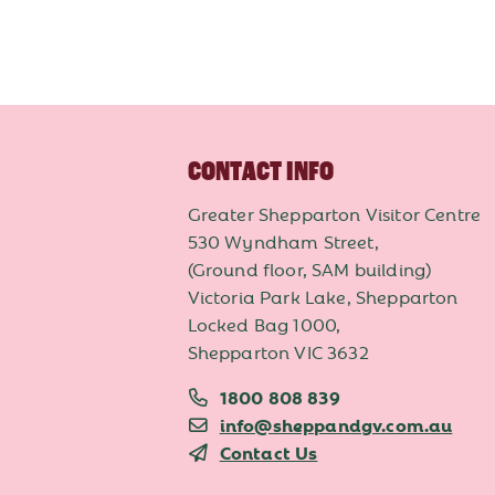
CONTACT INFO
Greater Shepparton Visitor Centre
530 Wyndham Street,
(Ground floor, SAM building)
Victoria Park Lake, Shepparton
Locked Bag 1000,
Shepparton VIC 3632
1800 808 839
info@sheppandgv.com.au
Contact Us