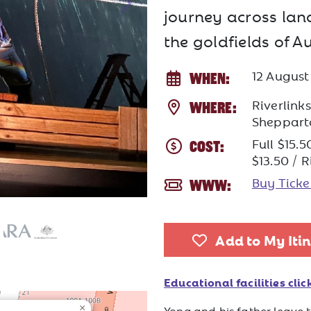
journey across lan
the goldfields of Au
12 Augus
WHEN:
Riverlink
WHERE:
Sheppart
Full $15.5
COST:
$13.50 / 
Buy Tick
WWW:
Add to My Iti
Educational facilities click
×
Yong and his father leave t