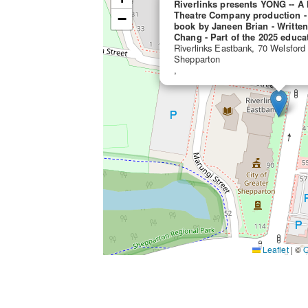
Riverlinks presents YONG -- 
Theatre Company production -
−
book by Janeen Brian - Writte
Chang - Part of the 2025 educa
Riverlinks Eastbank, 70 Welsford
Shepparton
,
Leaflet
|
©