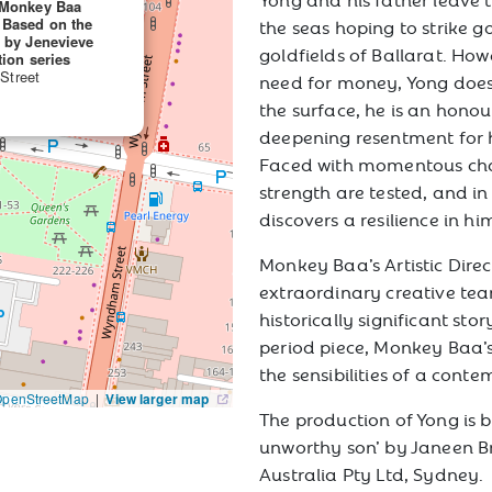
A Monkey Baa
 Based on the
the seas hoping to strike go
n by Jenevieve
goldfields of Ballarat. How
tion series
 Street
need for money, Yong does 
the surface, he is an honou
deepening resentment for h
Faced with momentous cha
strength are tested, and in
discovers a resilience in h
Monkey Baa’s Artistic Dire
extraordinary creative team
historically significant st
period piece, Monkey Baa’s
the sensibilities of a cont
OpenStreetMap
|
View larger map
The production of Yong is 
unworthy son’ by Janeen B
Australia Pty Ltd, Sydney.