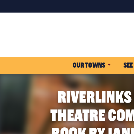
OUR TOWNS
SEE
RIVERLINKS
THEATRE COM
BOOK BY JAN