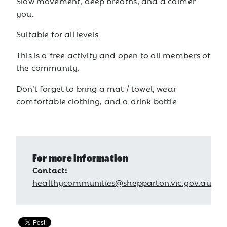
Slow movement, deep breaths, and a calmer
you.
Suitable for all levels.
This is a free activity and open to all members of
the community.
Don’t forget to bring a mat / towel, wear
comfortable clothing, and a drink bottle.
For more information
Contact:
healthycommunities@shepparton.vic.gov.au