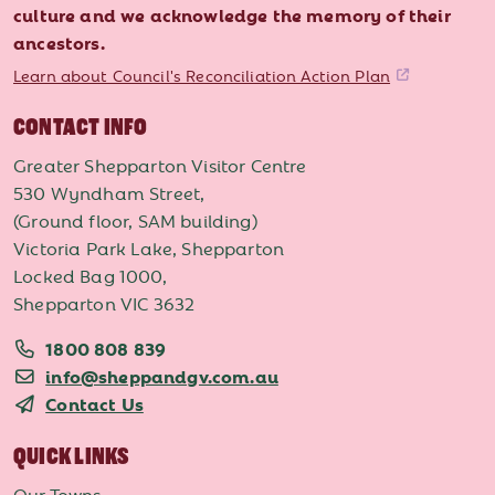
culture and we acknowledge the memory of their
ancestors.
Learn about Council's Reconciliation Action Plan
CONTACT INFO
Greater Shepparton Visitor Centre
530 Wyndham Street,
(Ground floor, SAM building)
Victoria Park Lake, Shepparton
Locked Bag 1000,
Shepparton VIC 3632
1800 808 839
info@sheppandgv.com.au
Contact Us
QUICK LINKS
Our Towns