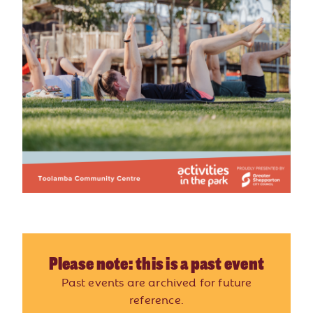
Please note: this is a past event
Past events are archived for future
reference.