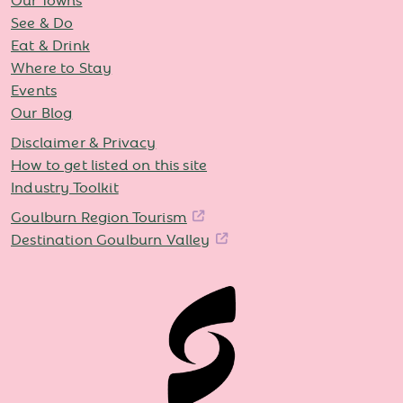
See & Do
Eat & Drink
Where to Stay
Events
Our Blog
Disclaimer & Privacy
How to get listed on this site
Industry Toolkit
Goulburn Region Tourism
Destination Goulburn Valley