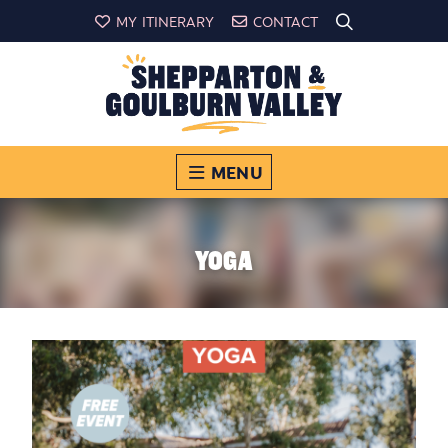
MY ITINERARY
CONTACT
MENU
YOGA