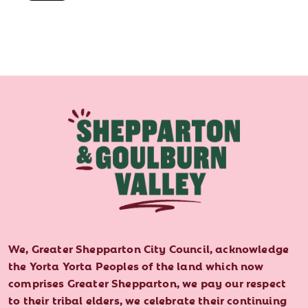
We, Greater Shepparton City Council, acknowledge
the Yorta Yorta Peoples of the land which now
comprises Greater Shepparton, we pay our respect
to their tribal elders, we celebrate their continuing