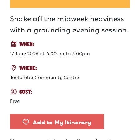
Shake off the midweek heaviness
with a grounding evening session.
WHEN:
17 June 2026
at
6:00pm to 7:00pm
WHERE:
Toolamba Community Centre
COST:
Free
Add to My Itinerary