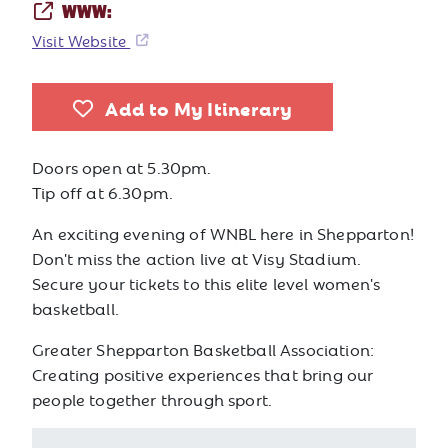
WWW:
Visit Website
Add to My Itinerary
Doors open at 5.30pm.
Tip off at 6.30pm.
An exciting evening of WNBL here in Shepparton!
Don't miss the action live at Visy Stadium.
Secure your tickets to this elite level women's
basketball.
Greater Shepparton Basketball Association:
Creating positive experiences that bring our
people together through sport.