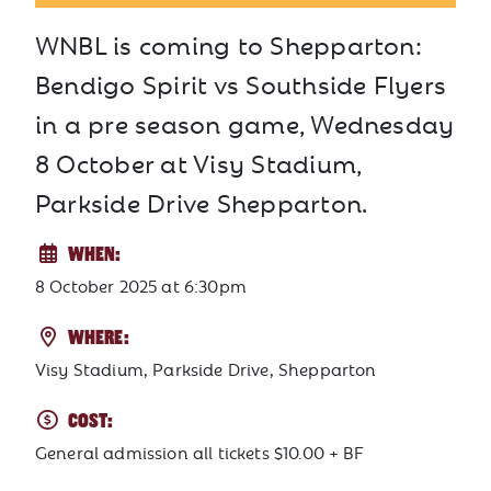
WNBL is coming to Shepparton:
Bendigo Spirit vs Southside Flyers
in a pre season game, Wednesday
8 October at Visy Stadium,
Parkside Drive Shepparton.
WHEN:
8 October 2025
at
6:30pm
WHERE:
Visy Stadium, Parkside Drive, Shepparton
COST:
General admission all tickets $10.00 + BF