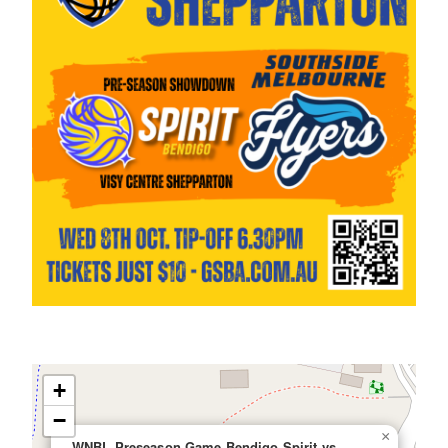
+
−
×
WNBL Preseason Game Bendigo Spirit vs