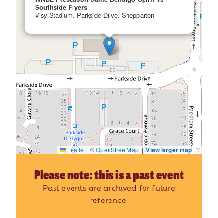
Southside Flyers
Visy Stadium, Parkside Drive, Shepparton
,
Leaflet
|
©
OpenStreetMap
|
View larger map
Please note: this is a past event
Past events are archived for future
reference.