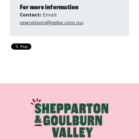
For more information
Contact:
Email
operations@gsba.com.au