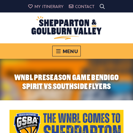
MY ITINERARY
CONTACT
MENU
WNBL PRESEASON GAME BENDIGO
SPIRIT VS SOUTHSIDE FLYERS