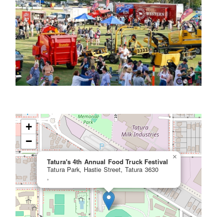
+
−
×
Tatura's 4th Annual Food Truck Festival
Tatura Park, Hastie Street, Tatura 3630
,