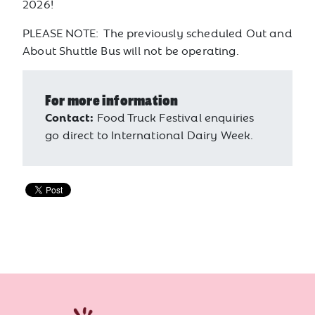
2026!
PLEASE NOTE: The previously scheduled Out and
About Shuttle Bus will not be operating.
For more information
Contact:
Food Truck Festival enquiries
go direct to International Dairy Week.