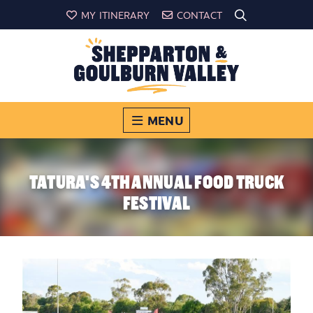
MY ITINERARY
CONTACT
MENU
TATURA'S 4TH ANNUAL FOOD TRUCK
FESTIVAL