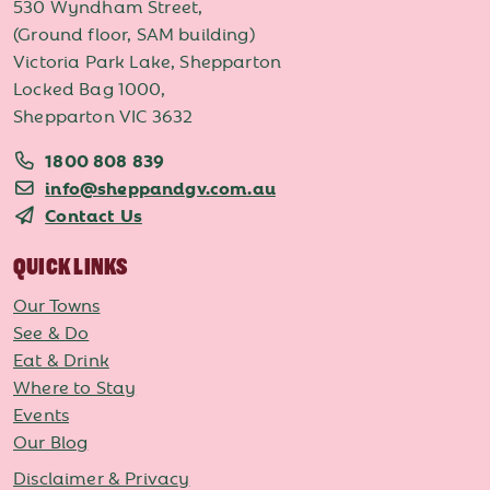
530 Wyndham Street,
(Ground floor, SAM building)
Victoria Park Lake, Shepparton
Locked Bag 1000,
Shepparton VIC 3632
1800 808 839
info@sheppandgv.com.au
Contact Us
QUICK LINKS
Our Towns
See & Do
Eat & Drink
Where to Stay
Events
Our Blog
Disclaimer & Privacy