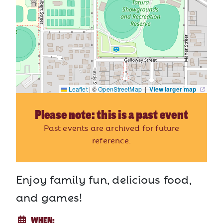
Leaflet
|
©
OpenStreetMap
|
View larger map
Please note: this is a past event
Past events are archived for future
reference.
Enjoy family fun, delicious food,
and games!
WHEN: