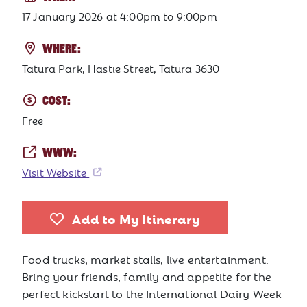
17 January 2026
at
4:00pm to 9:00pm
WHERE:
Tatura Park, Hastie Street, Tatura 3630
COST:
Free
WWW:
Visit Website
Add to My Itinerary
Food trucks, market stalls, live entertainment.
Bring your friends, family and appetite for the
perfect kickstart to the International Dairy Week