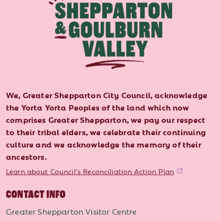
We, Greater Shepparton City Council, acknowledge
the Yorta Yorta Peoples of the land which now
comprises Greater Shepparton, we pay our respect
to their tribal elders, we celebrate their continuing
culture and we acknowledge the memory of their
ancestors.
Learn about Council's Reconciliation Action Plan
CONTACT INFO
Greater Shepparton Visitor Centre