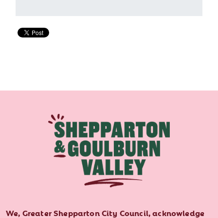
We, Greater Shepparton City Council, acknowledge