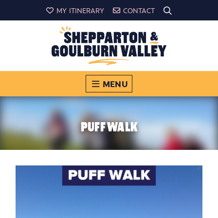
MY ITINERARY
CONTACT
MENU
PUFF WALK