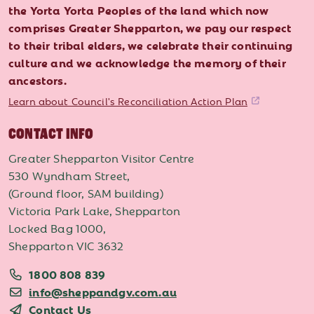
the Yorta Yorta Peoples of the land which now
comprises Greater Shepparton, we pay our respect
to their tribal elders, we celebrate their continuing
culture and we acknowledge the memory of their
ancestors.
Learn about Council's Reconciliation Action Plan
CONTACT INFO
Greater Shepparton Visitor Centre
530 Wyndham Street,
(Ground floor, SAM building)
Victoria Park Lake, Shepparton
Locked Bag 1000,
Shepparton VIC 3632
1800 808 839
info@sheppandgv.com.au
Contact Us