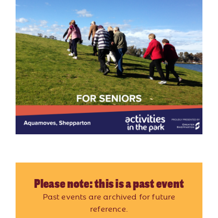
Please note: this is a past event
Past events are archived for future
reference.