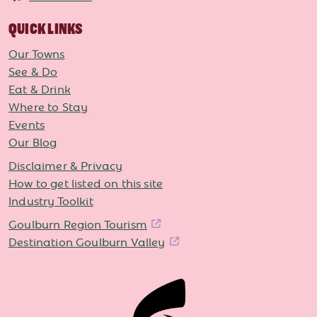
QUICK LINKS
Our Towns
See & Do
Eat & Drink
Where to Stay
Events
Our Blog
Disclaimer & Privacy
How to get listed on this site
Industry Toolkit
Goulburn Region Tourism
Destination Goulburn Valley