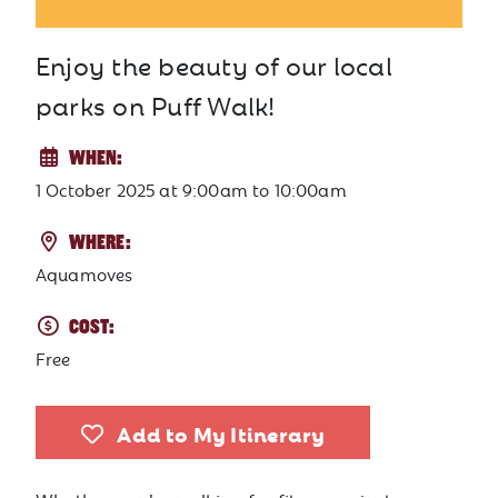
Enjoy the beauty of our local
parks on Puff Walk!
WHEN:
1 October 2025
at
9:00am to 10:00am
WHERE:
Aquamoves
COST:
Free
Add to My Itinerary