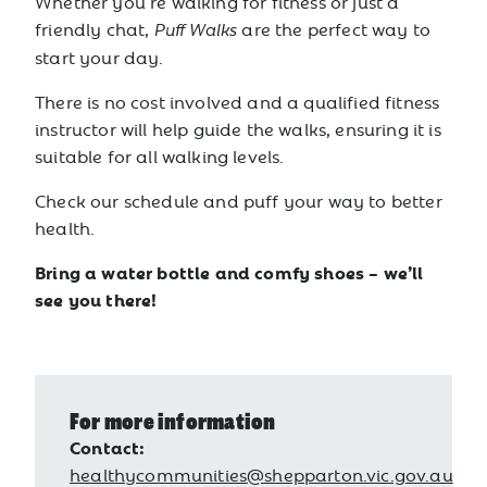
Whether you’re walking for fitness or just a
friendly chat,
are the perfect way to
Puff Walks
start your day.
There is no cost involved and a qualified fitness
instructor will help guide the walks, ensuring it is
suitable for all walking levels.
Check our schedule and puff your way to better
health.
Bring a water bottle and comfy shoes – we’ll
see you there!
For more information
Contact:
healthycommunities@shepparton.vic.gov.au