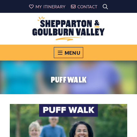
MY ITINERARY
CONTACT
MENU
PUFF WALK