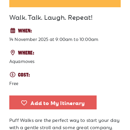
Walk. Talk. Laugh. Repeat!
WHEN:
14 November 2025
at
9:00am to 10:00am
WHERE:
Aquamoves
COST:
Free
Add to My Itinerary
Puff Walks are the perfect way to start your day
with a gentle stroll and some great company.