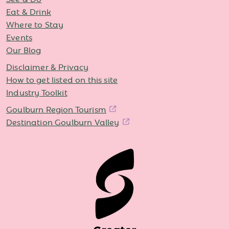
Eat & Drink
Where to Stay
Events
Our Blog
Disclaimer & Privacy
How to get listed on this site
Industry Toolkit
Goulburn Region Tourism
Destination Goulburn Valley