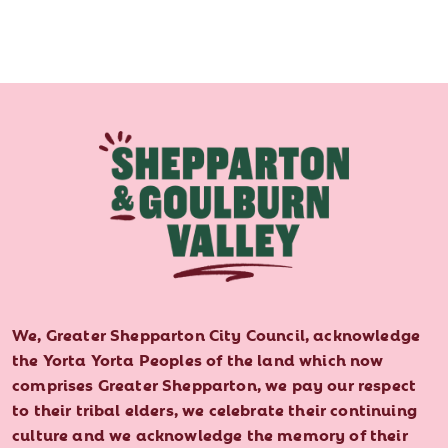
We, Greater Shepparton City Council, acknowledge
the Yorta Yorta Peoples of the land which now
comprises Greater Shepparton, we pay our respect
to their tribal elders, we celebrate their continuing
culture and we acknowledge the memory of their