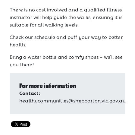
There is no cost involved and a qualified fitness
instructor will help guide the walks, ensuring it is
suitable for all walking levels.
Check our schedule and puff your way to better
health.
Bring a water bottle and comfy shoes – we’ll see
you there!
For more information
Contact:
healthycommunities@shepparton.vic.gov.au