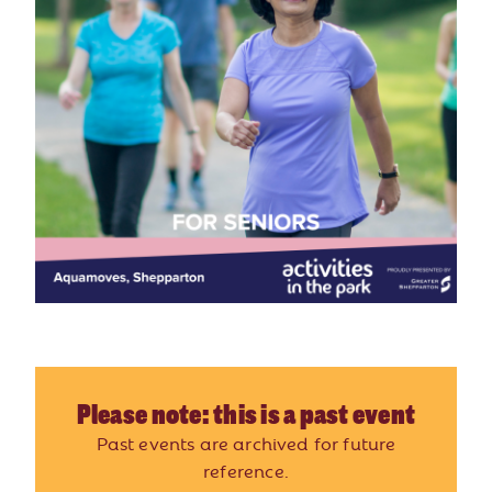
Please note: this is a past event
Past events are archived for future
reference.