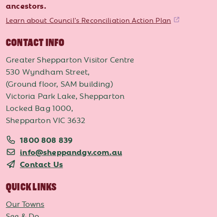
ancestors.
Learn about Council's Reconciliation Action Plan
CONTACT INFO
Greater Shepparton Visitor Centre
530 Wyndham Street,
(Ground floor, SAM building)
Victoria Park Lake, Shepparton
Locked Bag 1000,
Shepparton VIC 3632
1800 808 839
info@sheppandgv.com.au
Contact Us
QUICK LINKS
Our Towns
See & Do