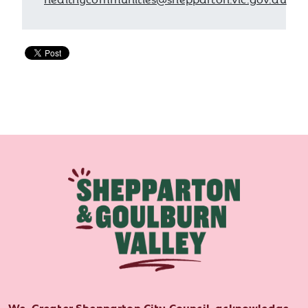
We, Greater Shepparton City Council, acknowledge