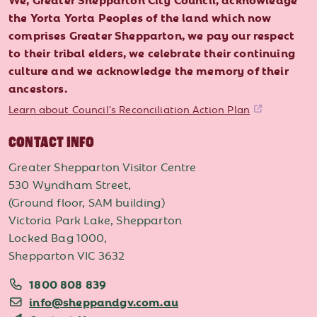
the Yorta Yorta Peoples of the land which now
comprises Greater Shepparton, we pay our respect
to their tribal elders, we celebrate their continuing
culture and we acknowledge the memory of their
ancestors.
Learn about Council's Reconciliation Action Plan
CONTACT INFO
Greater Shepparton Visitor Centre
530 Wyndham Street,
(Ground floor, SAM building)
Victoria Park Lake, Shepparton
Locked Bag 1000,
Shepparton VIC 3632
1800 808 839
info@sheppandgv.com.au