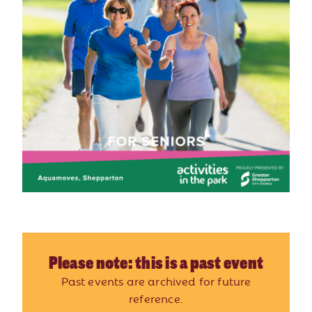
Please note: this is a past event
Past events are archived for future
reference.