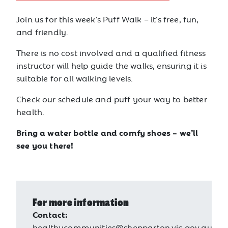
Join us for this week’s Puff Walk – it’s free, fun,
and friendly.
There is no cost involved and a qualified fitness
instructor will help guide the walks, ensuring it is
suitable for all walking levels.
Check our schedule and puff your way to better
health.
Bring a water bottle and comfy shoes – we’ll
see you there!
For more information
Contact:
healthycommunities@shepparton.vic.gov.au