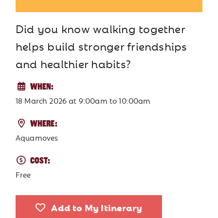
Did you know walking together
helps build stronger friendships
and healthier habits?
WHEN:
18 March 2026
at
9:00am to 10:00am
WHERE:
Aquamoves
COST:
Free
Add to My Itinerary