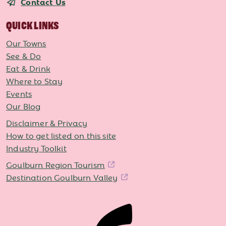
Contact Us
QUICK LINKS
Our Towns
See & Do
Eat & Drink
Where to Stay
Events
Our Blog
Disclaimer & Privacy
How to get listed on this site
Industry Toolkit
Goulburn Region Tourism
Destination Goulburn Valley