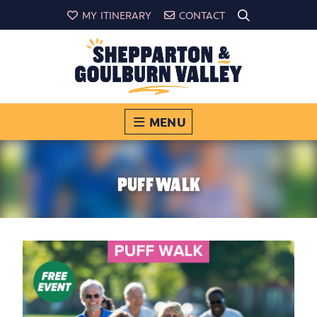
MY ITINERARY
CONTACT
MENU
PUFF WALK