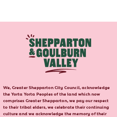
We, Greater Shepparton City Council, acknowledge
the Yorta Yorta Peoples of the land which now
comprises Greater Shepparton, we pay our respect
to their tribal elders, we celebrate their continuing
culture and we acknowledge the memory of their