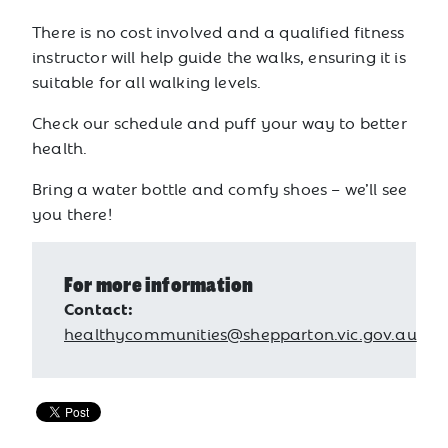
There is no cost involved and a qualified fitness
instructor will help guide the walks, ensuring it is
suitable for all walking levels.
Check our schedule and puff your way to better
health.
Bring a water bottle and comfy shoes – we’ll see
you there!
For more information
Contact:
healthycommunities@shepparton.vic.gov.au