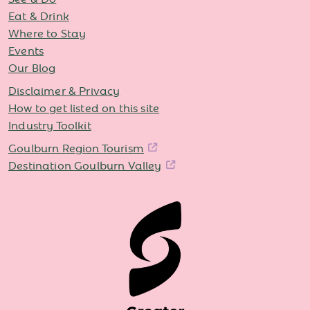
Eat & Drink
Where to Stay
Events
Our Blog
Disclaimer & Privacy
How to get listed on this site
Industry Toolkit
Goulburn Region Tourism
Destination Goulburn Valley