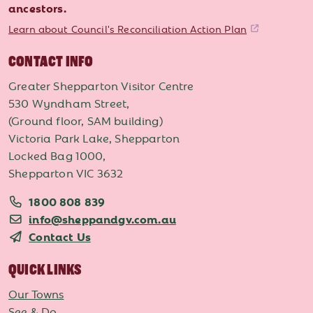
ancestors.
Learn about Council's Reconciliation Action Plan
CONTACT INFO
Greater Shepparton Visitor Centre
530 Wyndham Street,
(Ground floor, SAM building)
Victoria Park Lake, Shepparton
Locked Bag 1000,
Shepparton VIC 3632
1800 808 839
info@sheppandgv.com.au
Contact Us
QUICK LINKS
Our Towns
See & Do