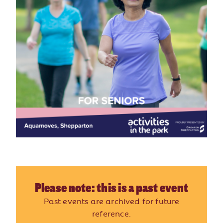
Please note: this is a past event
Past events are archived for future
reference.