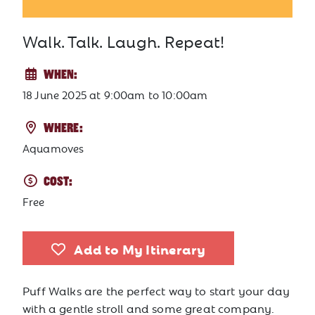
Walk. Talk. Laugh. Repeat!
WHEN:
18 June 2025
at
9:00am to 10:00am
WHERE:
Aquamoves
COST:
Free
Add to My Itinerary
Puff Walks are the perfect way to start your day
with a gentle stroll and some great company.