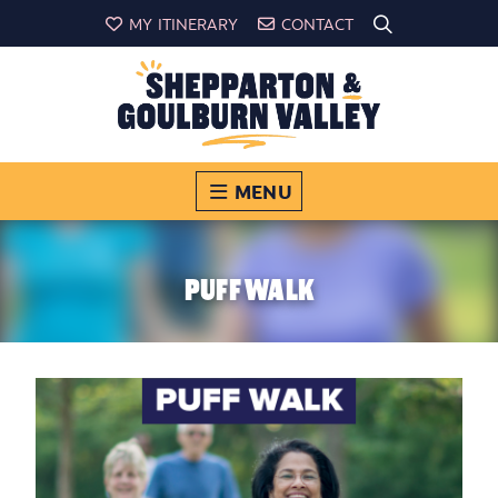
MY ITINERARY
CONTACT
MENU
PUFF WALK