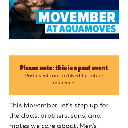
Please note: this is a past event
Past events are archived for future
reference.
This Movember, let’s step up for
the dads, brothers, sons, and
mates we care about. Men’s