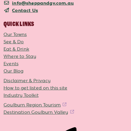
info@sheppandgv.com.au
Contact Us
QUICK LINKS
Our Towns
See & Do
Eat & Drink
Where to Stay
Events
Our Blog
Disclaimer & Privacy
How to get listed on this site
Industry Toolkit
Goulburn Region Tourism
Destination Goulburn Valley