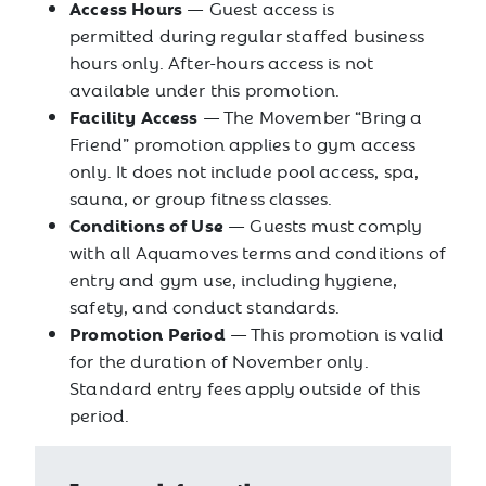
Access Hours
— Guest access is
permitted during regular staffed business
hours only. After-hours access is not
available under this promotion.
Facility Access
— The Movember “Bring a
Friend” promotion applies to gym access
only. It does not include pool access, spa,
sauna, or group fitness classes.
Conditions of Use
— Guests must comply
with all Aquamoves terms and conditions of
entry and gym use, including hygiene,
safety, and conduct standards.
Promotion Period
— This promotion is valid
for the duration of November only.
Standard entry fees apply outside of this
period.