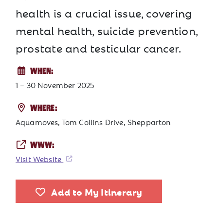
health is a crucial issue, covering
mental health, suicide prevention,
prostate and testicular cancer.
WHEN:
1 – 30 November 2025
WHERE:
Aquamoves, Tom Collins Drive, Shepparton
WWW:
Visit Website
Add to My Itinerary