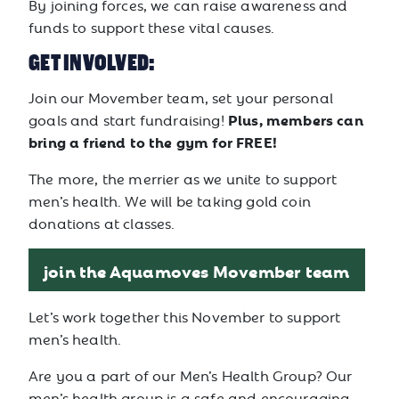
By joining forces, we can raise awareness and
funds to support these vital causes.
GET INVOLVED:
Join our Movember team, set your personal
Plus, members can
goals and start fundraising!
bring a friend to the gym for FREE!
The more, the merrier as we unite to support
men’s health. We will be taking gold coin
donations at classes.
join the Aquamoves Movember team
Let’s work together this November to support
men’s health.
Are you a part of our Men’s Health Group? Our
men’s health group is a safe and encouraging