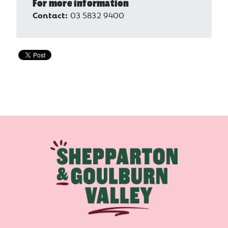
For more information
Contact:
03 5832 9400