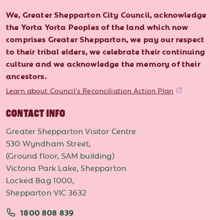
We, Greater Shepparton City Council, acknowledge
the Yorta Yorta Peoples of the land which now
comprises Greater Shepparton, we pay our respect
to their tribal elders, we celebrate their continuing
culture and we acknowledge the memory of their
ancestors.
Learn about Council's Reconciliation Action Plan
CONTACT INFO
Greater Shepparton Visitor Centre
530 Wyndham Street,
(Ground floor, SAM building)
Victoria Park Lake, Shepparton
Locked Bag 1000,
Shepparton VIC 3632
1800 808 839