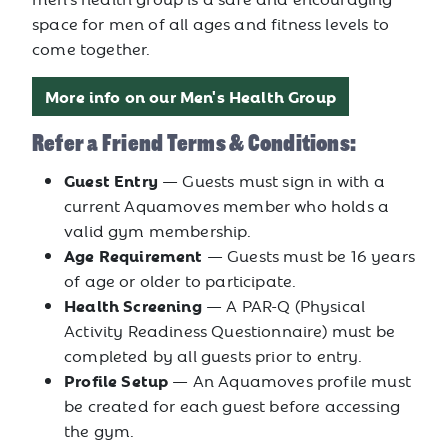
space for men of all ages and fitness levels to
come together.
More info on our Men's Health Group
Refer a Friend Terms & Conditions:
Guest Entry
— Guests must sign in with a
current Aquamoves member who holds a
valid gym membership.
Age Requirement
— Guests must be 16 years
of age or older to participate.
Health Screening
— A PAR-Q (Physical
Activity Readiness Questionnaire) must be
completed by all guests prior to entry.
Profile Setup
— An Aquamoves profile must
be created for each guest before accessing
the gym.