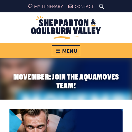
MY ITINERARY
CONTACT
MENU
MOVEMBER: JOIN THE AQUAMOVES
TEAM!