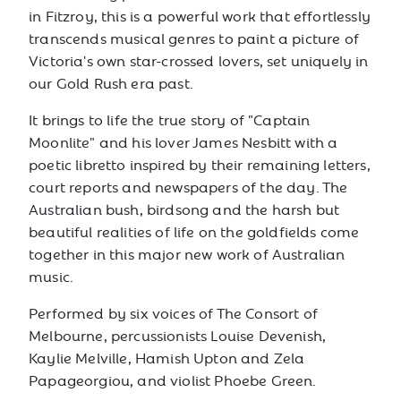
in Fitzroy, this is a powerful work that effortlessly
transcends musical genres to paint a picture of
Victoria's own star-crossed lovers, set uniquely in
our Gold Rush era past.
It brings to life the true story of "Captain
Moonlite" and his lover James Nesbitt with a
poetic libretto inspired by their remaining letters,
court reports and newspapers of the day. The
Australian bush, birdsong and the harsh but
beautiful realities of life on the goldfields come
together in this major new work of Australian
music.
Performed by six voices of The Consort of
Melbourne, percussionists Louise Devenish,
Kaylie Melville, Hamish Upton and Zela
Papageorgiou, and violist Phoebe Green.