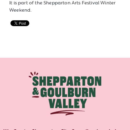
It is part of the Shepparton Arts Festival Winter
Weekend.