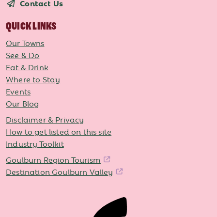
Contact Us
QUICK LINKS
Our Towns
See & Do
Eat & Drink
Where to Stay
Events
Our Blog
Disclaimer & Privacy
How to get listed on this site
Industry Toolkit
Goulburn Region Tourism
Destination Goulburn Valley