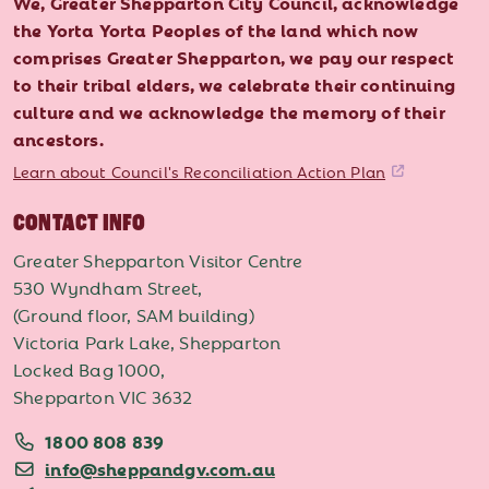
We, Greater Shepparton City Council, acknowledge
the Yorta Yorta Peoples of the land which now
comprises Greater Shepparton, we pay our respect
to their tribal elders, we celebrate their continuing
culture and we acknowledge the memory of their
ancestors.
Learn about Council's Reconciliation Action Plan
CONTACT INFO
Greater Shepparton Visitor Centre
530 Wyndham Street,
(Ground floor, SAM building)
Victoria Park Lake, Shepparton
Locked Bag 1000,
Shepparton VIC 3632
1800 808 839
info@sheppandgv.com.au