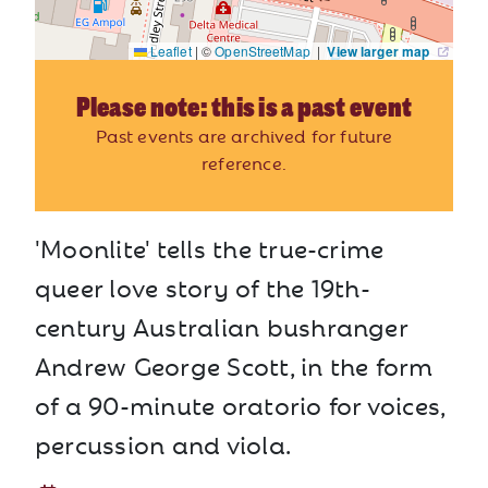
Leaflet
|
©
OpenStreetMap
|
View larger map
Please note: this is a past event
Past events are archived for future
reference.
'Moonlite' tells the true-crime
queer love story of the 19th-
century Australian bushranger
Andrew George Scott, in the form
of a 90-minute oratorio for voices,
percussion and viola.