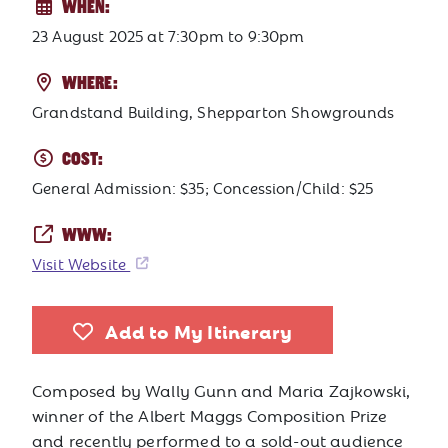
WHEN:
23 August 2025
at
7:30pm to 9:30pm
WHERE:
Grandstand Building, Shepparton Showgrounds
COST:
General Admission: $35; Concession/Child: $25
WWW:
Visit Website
Add to My Itinerary
Composed by Wally Gunn and Maria Zajkowski,
winner of the Albert Maggs Composition Prize
and recently performed to a sold-out audience