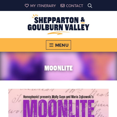
MY ITINERARY
CONTACT
MENU
MOONLITE