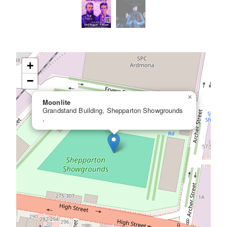
+
−
×
Moonlite
Grandstand Building, Shepparton Showgrounds
,