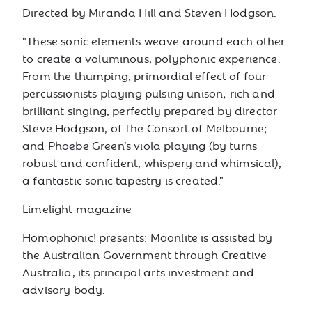
Directed by Miranda Hill and Steven Hodgson.
"These sonic elements weave around each other
to create a voluminous, polyphonic experience.
From the thumping, primordial effect of four
percussionists playing pulsing unison; rich and
brilliant singing, perfectly prepared by director
Steve Hodgson, of The Consort of Melbourne;
and Phoebe Green’s viola playing (by turns
robust and confident, whispery and whimsical),
a fantastic sonic tapestry is created."
Limelight magazine
Homophonic! presents: Moonlite is assisted by
the Australian Government through Creative
Australia, its principal arts investment and
advisory body.