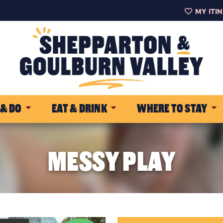
MY ITI
 & DO
EAT & DRINK
WHERE TO STAY
MESSY PLAY