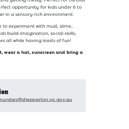
rfect opportunity for kids under 6 to
er in a sensory-rich environment.
 to experiment with mud, slime,
s build imagination, social skills,
es all while having loads of fun!
 wear a hat, sunscreen and bring a
ion
unities@shepparton.vic.gov.au