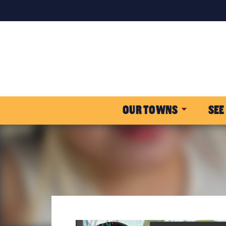
OUR TOWNS
SEE