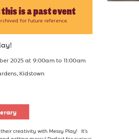
 this is a past event
rchived for future reference.
lay!
ber 2025
at
9:00am to 11:00am
ardens, Kidstown
nerary
 their creativity with Messy Play! It’s
 and getting messy! Perfect for curious