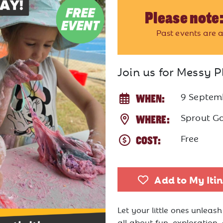
Please note:
Past events are a
Join us for Messy P
9 Septem
WHEN:
Sprout G
WHERE:
Free
COST:
Add to My Iti
Let your little ones unleash
all about fun, exploration,