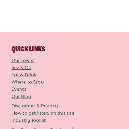
QUICK LINKS
Our Towns
See & Do
Eat & Drink
Where to Stay
Events
Our Blog
Disclaimer & Privacy
How to get listed on this site
Industry Toolkit