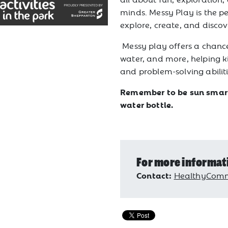
minds. Messy Play is the pe
explore, create, and discov
Messy play offers a chance
water, and more, helping kid
and problem-solving abiliti
Remember to be sun smart,
water bottle.
For more informat
Contact:
HealthyComm