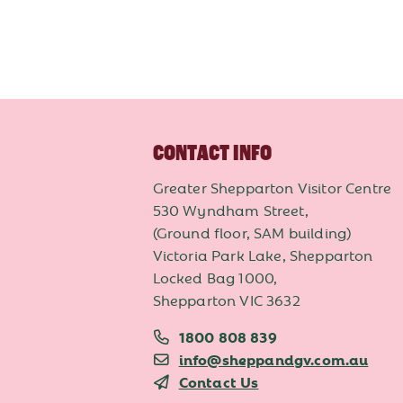
CONTACT INFO
Greater Shepparton Visitor Centre
530 Wyndham Street,
(Ground floor, SAM building)
Victoria Park Lake, Shepparton
Locked Bag 1000,
Shepparton VIC 3632
1800 808 839
info@sheppandgv.com.au
Contact Us