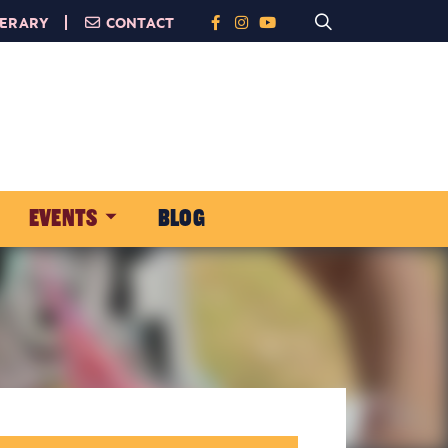
NERARY
CONTACT
EVENTS
BLOG